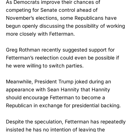
As Democrats improve their chances of
competing for Senate control ahead of
November’s elections, some Republicans have
begun openly discussing the possibility of working
more closely with Fetterman.
Greg Rothman recently suggested support for
Fetterman’s reelection could even be possible if
he were willing to switch parties.
Meanwhile, President Trump joked during an
appearance with Sean Hannity that Hannity
should encourage Fetterman to become a
Republican in exchange for presidential backing.
Despite the speculation, Fetterman has repeatedly
insisted he has no intention of leaving the