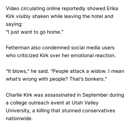
Video circulating online reportedly showed Erika
Kirk visibly shaken while leaving the hotel and
saying:
“I just want to go home.”
Fetterman also condemned social media users
who criticized Kirk over her emotional reaction.
“It blows,” he said. “People attack a widow. I mean
what’s wrong with people? That’s bonkers.”
Charlie Kirk was assassinated in September during
a college outreach event at Utah Valley
University, a killing that stunned conservatives
nationwide.