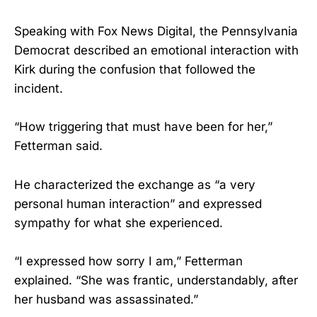
Speaking with Fox News Digital, the Pennsylvania
Democrat described an emotional interaction with
Kirk during the confusion that followed the
incident.
“How triggering that must have been for her,”
Fetterman said.
He characterized the exchange as “a very
personal human interaction” and expressed
sympathy for what she experienced.
“I expressed how sorry I am,” Fetterman
explained. “She was frantic, understandably, after
her husband was assassinated.”