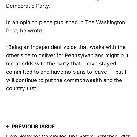
Democratic Party.
In an opinion piece published in The Washington
Post, he wrote:
“Being an independent voice that works with the
other side to deliver for Pennsylvanians might put
me at odds with the party that I have stayed
committed to and have no plans to leave — but I
will continue to put the commonwealth and the
country first.”
PREVIOUS ISSUE
Dem Governor Commutes Tina Peters’ Sentence After