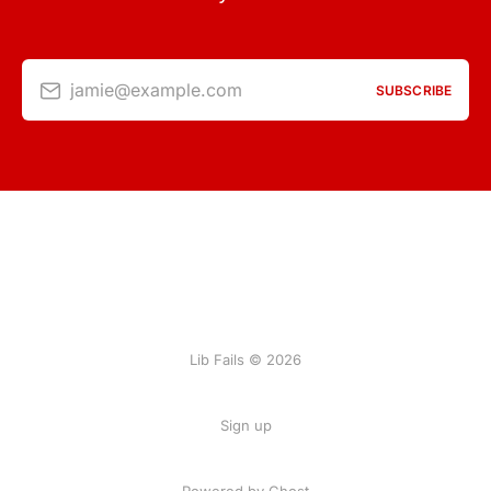
jamie@example.com
SUBSCRIBE
Lib Fails © 2026
Sign up