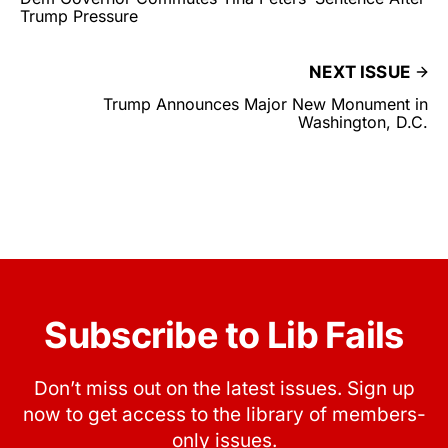
Trump Pressure
NEXT ISSUE
Trump Announces Major New Monument in
Washington, D.C.
Subscribe to Lib Fails
Don’t miss out on the latest issues. Sign up
now to get access to the library of members-
only issues.