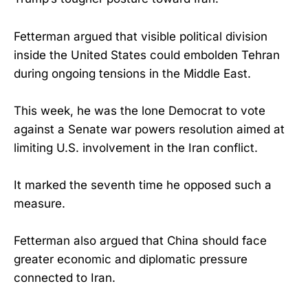
Fetterman argued that visible political division
inside the United States could embolden Tehran
during ongoing tensions in the Middle East.
This week, he was the lone Democrat to vote
against a Senate war powers resolution aimed at
limiting U.S. involvement in the Iran conflict.
It marked the seventh time he opposed such a
measure.
Fetterman also argued that China should face
greater economic and diplomatic pressure
connected to Iran.