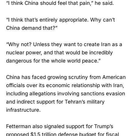
“I think China should feel that pain,” he said.
“I think that’s entirely appropriate. Why can’t
China demand that?”
“Why not? Unless they want to create Iran as a
nuclear power, and that would be incredibly
dangerous for the whole world peace.”
China has faced growing scrutiny from American
officials over its economic relationship with Iran,
including allegations involving sanctions evasion
and indirect support for Tehran’s military
infrastructure.
Fetterman also signaled support for Trump’s
proposed $1.5 trillion defense budget for fiscal