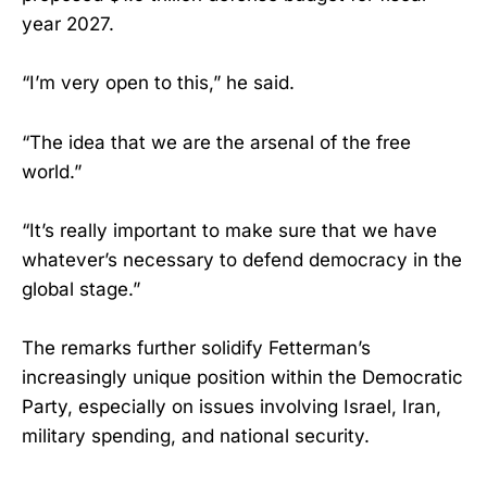
year 2027.
“I’m very open to this,” he said.
“The idea that we are the arsenal of the free
world.”
“It’s really important to make sure that we have
whatever’s necessary to defend democracy in the
global stage.”
The remarks further solidify Fetterman’s
increasingly unique position within the Democratic
Party, especially on issues involving Israel, Iran,
military spending, and national security.