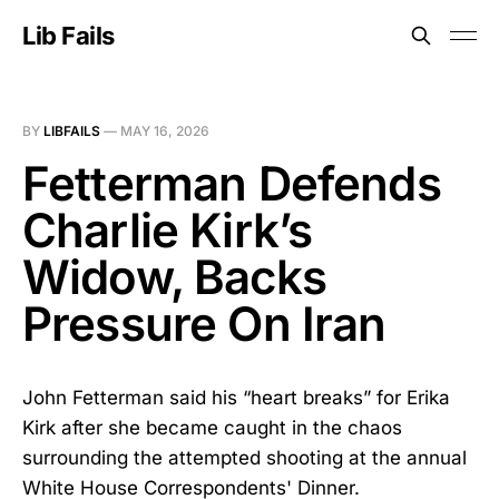
Lib Fails
BY
LIBFAILS
—
MAY 16, 2026
Fetterman Defends
Charlie Kirk’s
Widow, Backs
Pressure On Iran
John Fetterman said his “heart breaks” for Erika
Kirk after she became caught in the chaos
surrounding the attempted shooting at the annual
White House Correspondents' Dinner.