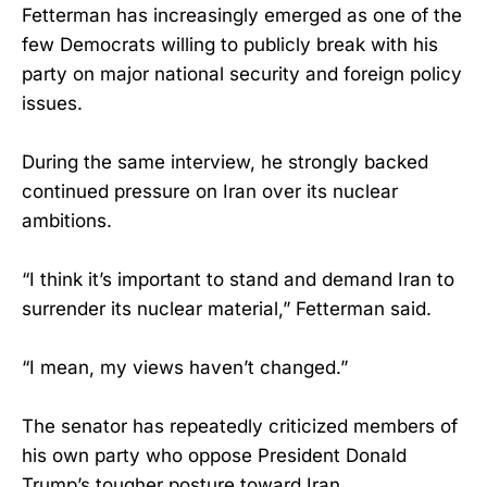
Fetterman has increasingly emerged as one of the
few Democrats willing to publicly break with his
party on major national security and foreign policy
issues.
During the same interview, he strongly backed
continued pressure on Iran over its nuclear
ambitions.
“I think it’s important to stand and demand Iran to
surrender its nuclear material,” Fetterman said.
“I mean, my views haven’t changed.”
The senator has repeatedly criticized members of
his own party who oppose President Donald
Trump’s tougher posture toward Iran.