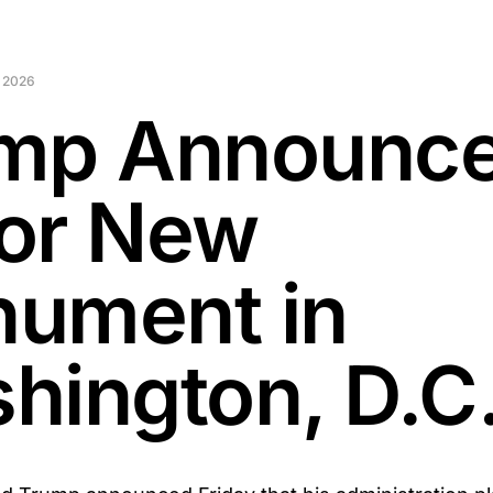
 2026
mp Announc
or New
ument in
hington, D.C