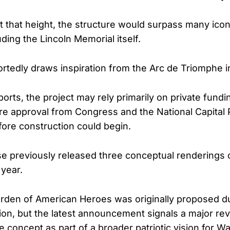
at that height, the structure would surpass many ico
ding the Lincoln Memorial itself.
rtedly draws inspiration from the Arc de Triomphe in
orts, the project may rely primarily on private fundin
uire approval from Congress and the National Capital
ore construction could begin.
e previously released three conceptual renderings 
 year.
rden of American Heroes was originally proposed d
tion, but the latest announcement signals a major rev
e concept as part of a broader patriotic vision for W