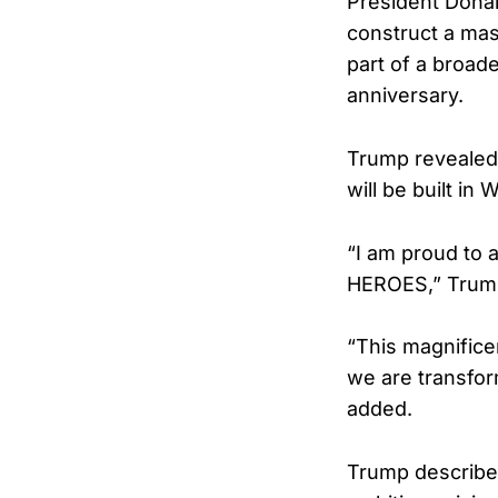
President Donal
construct a mas
part of a broade
anniversary.
Trump revealed 
will be built i
“I am proud to
HEROES,” Trum
“This magnifice
we are transfor
added.
Trump described