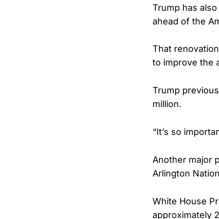
Trump has also 
ahead of the Am
That renovation 
to improve the 
Trump previousl
million.
“It’s so import
Another major p
Arlington Natio
White House Pre
approximately 2