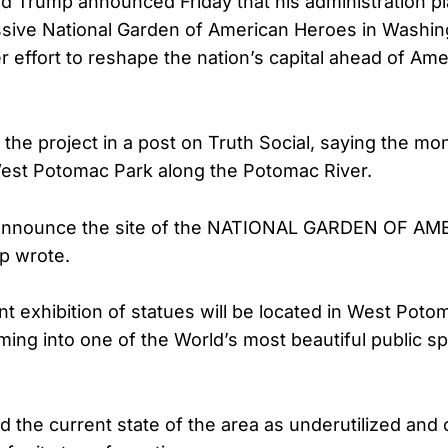
d Trump announced Friday that his administration pl
sive National Garden of American Heroes in Washing
r effort to reshape the nation’s capital ahead of Ame
the project in a post on Truth Social, saying the 
n West Potomac Park along the Potomac River.
 announce the site of the NATIONAL GARDEN OF A
p wrote.
nt exhibition of statues will be located in West Pot
ming into one of the World’s most beautiful public s
 the current state of the area as underutilized and 