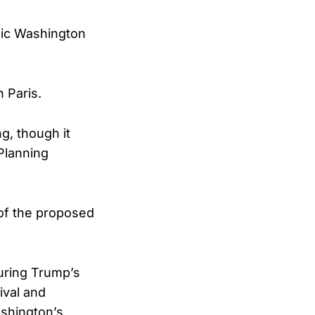
nic Washington
 Paris.
g, though it
 Planning
of the proposed
uring Trump’s
ival and
ashington’s