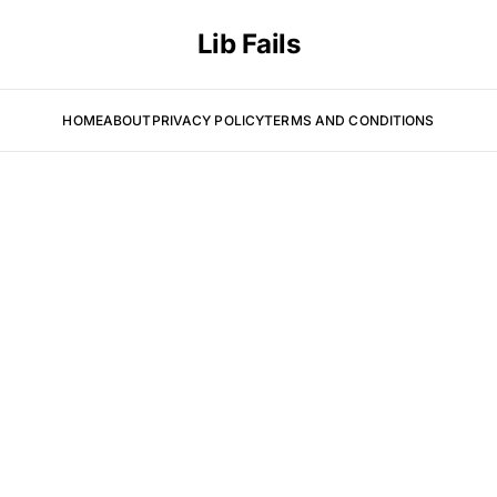
Lib Fails
HOME
ABOUT
PRIVACY POLICY
TERMS AND CONDITIONS