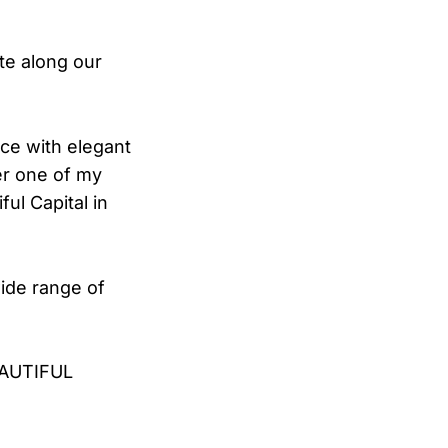
ate along our
ce with elegant
er one of my
ul Capital in
ide range of
EAUTIFUL