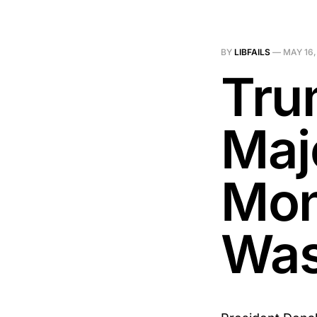
BY
LIBFAILS
—
MAY 16,
Tru
Maj
Mon
Was