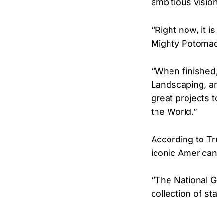
ambitious vision
“Right now, it i
Mighty Potomac
“When finished,
Landscaping, an
great projects 
the World.”
According to Tr
iconic American
“The National 
collection of 