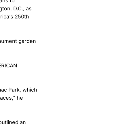
ans to
ton, D.C., as
rica’s 250th
monument garden
MERICAN
omac Park, which
paces,” he
outlined an