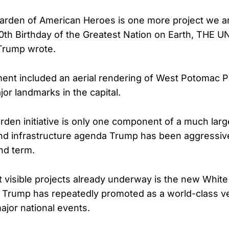
arden of American Heroes is one more project we a
0th Birthday of the Greatest Nation on Earth, THE
Trump wrote.
t included an aerial rendering of West Potomac Pa
or landmarks in the capital.
rden initiative is only one component of a much lar
and infrastructure agenda Trump has been aggressiv
nd term.
 visible projects already underway is the new Whit
 Trump has repeatedly promoted as a world-class ve
ajor national events.