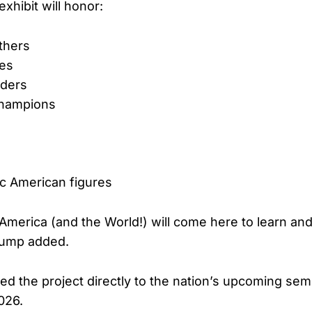
xhibit will honor:
thers
oes
aders
 champions
ic American figures
America (and the World!) will come here to learn and
Trump added.
ied the project directly to the nation’s upcoming se
026.