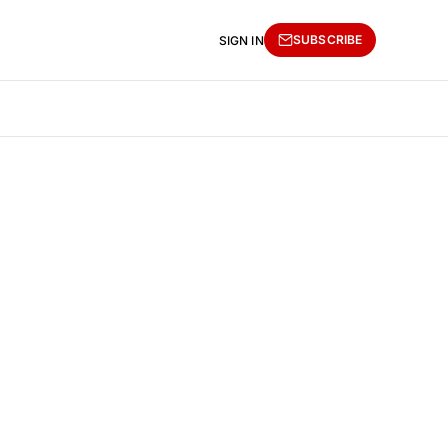
SUBSCRIBE
SIGN IN