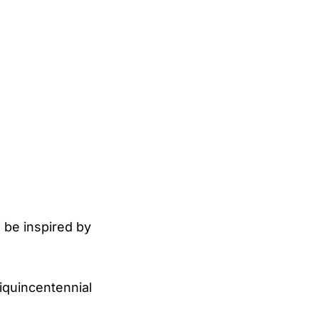
 be inspired by
miquincentennial