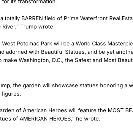
 for its transformation.
s a totally BARREN field of Prime Waterfront Real Est
 River,” Trump wrote.
 West Potomac Park will be a World Class Masterpie
d adorned with Beautiful Statues, and be yet anoth
to make Washington, D.C., the Safest and Most Beautif
ump, the garden will showcase statues honoring a w
 figures.
Garden of American Heroes will feature the MOST B
statues of AMERICAN HEROES,” he wrote.