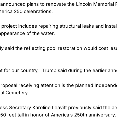
announced plans to renovate the Lincoln Memorial R
erica 250 celebrations.
project includes repairing structural leaks and install
appearance of the water.
y said the reflecting pool restoration would cost les
ant for our country,” Trump said during the earlier a
roposal receiving attention is the planned Indepen
nal Cemetery.
ss Secretary Karoline Leavitt previously said the a
50 feet tall in honor of America’s 250th anniversary.