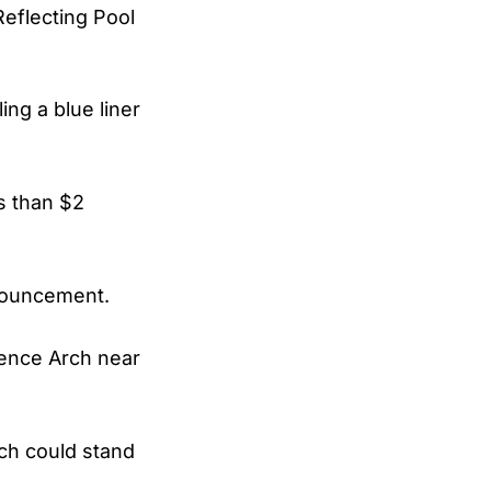
eflecting Pool
ing a blue liner
s than $2
nnouncement.
dence Arch near
rch could stand