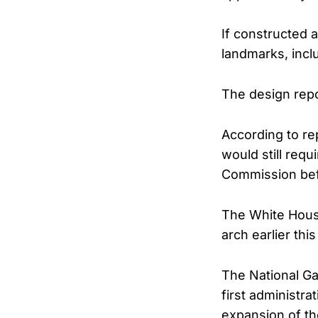
If constructed 
landmarks, inclu
The design repo
According to rep
would still req
Commission bef
The White Hous
arch earlier this
The National Ga
first administra
expansion of th