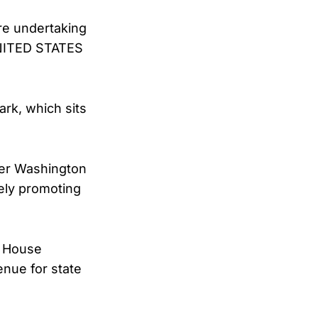
re undertaking
 UNITED STATES
rk, which sits
ger Washington
ely promoting
e House
nue for state