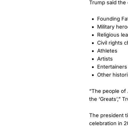
Trump said the e
Founding Fa
Military her
Religious le
Civil rights
Athletes
Artists
Entertainers
Other histor
“The people of 
the ‘Greats’,” 
The president t
celebration in 2