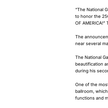
“The National G
to honor the 25
OF AMERICA!” 
The announcemen
near several maj
The National Ga
beautification 
during his seco
One of the most
ballroom, which
functions and m