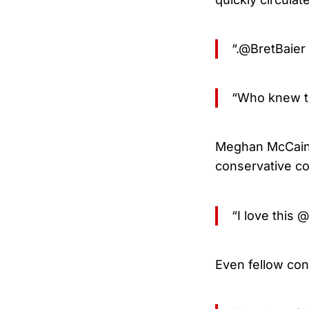
“.@BretBaier
“Who knew th
Meghan McCain,
conservative c
“I love this 
Even fellow con