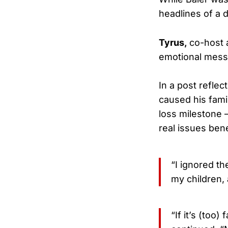
headlines of a d
Tyrus,
co-host a
emotional messa
In a post refle
caused his fami
loss milestone 
real issues ben
“I ignored t
my children, 
“If it’s (too