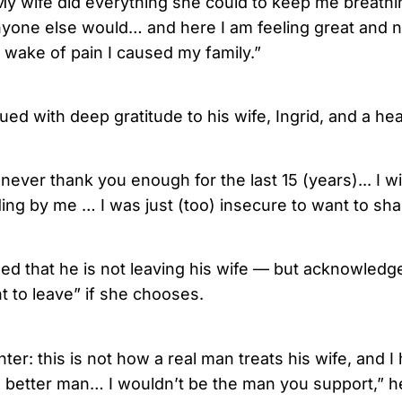
My wife did everything she could to keep me breathin
yone else would… and here I am feeling great and 
e wake of pain I caused my family.”
ed with deep gratitude to his wife, Ingrid, and a hea
n never thank you enough for the last 15 (years)... I w
ing by me … I was just (too) insecure to want to shar
d that he is not leaving his wife — but acknowledg
t to leave” if she chooses.
er: this is not how a real man treats his wife, and I
r, better man… I wouldn’t be the man you support,” 