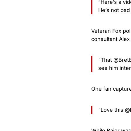
“Here’s a vid
He’s not bad
Veteran Fox poli
consultant Alex
“That @BretBa
see him inte
One fan capture
“Love this @
While Baier was