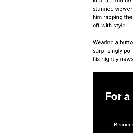
In a rare moment
stunned viewers
him rapping the 
off with style.
Wearing a butto
surprisingly pol
his nightly new
For a
Become 