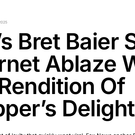
2025
s Bret Baier 
ernet Ablaze 
 Rendition Of
per’s Delight