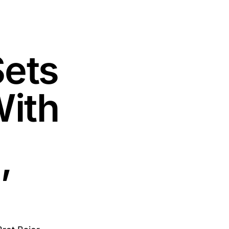
Sets
With
’