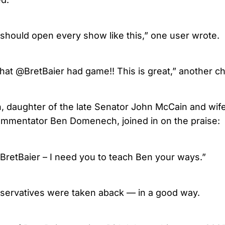
 should open every show like this,” one user wrote.
at @BretBaier had game!! This is great,” another ch
 daughter of the late Senator John McCain and wife
ommentator Ben Domenech, joined in on the praise:
@BretBaier – I need you to teach Ben your ways.”
servatives were taken aback — in a good way.