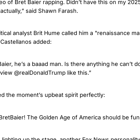
eo of Bret Baier rapping. Didn’t have this on my 202
 actually,” said Shawn Farash.
tical analyst Brit Hume called him a "renaissance man
 Castellanos added:
ier, he’s a baaad man. Is there anything he can’t do
rview @realDonaldTrump like this.”
d the moment’s upbeat spirit perfectly:
BretBaier! The Golden Age of America should be fun
 lighting up the stage, another Fox News personali