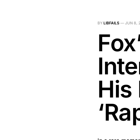
BY
LIBFAILS
—
JUN 8, 
Fox’
Int
His
‘Rap