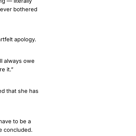
g — literally
never bothered
rtfelt apology.
ill always owe
e it.”
ed that she has
 have to be a
he concluded.