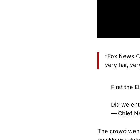
“Fox News C
very fair, ve
First the E
Did we ent
— Chief N
The crowd went 
quickly circulat