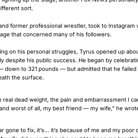
ifferent sort.
nd former professional wrestler, took to Instagram 
ge that concerned many of his followers.
cting on his personal struggles, Tyrus opened up abo
ly despite his public success. He began by celebrati
— down to 321 pounds — but admitted that he failed 
eath the surface.
he real dead weight, the pain and embarrassment I ca
and worst of all, my best friend — my wife,” he wrot
) far gone to fix, it’s… it’s because of me and my poor