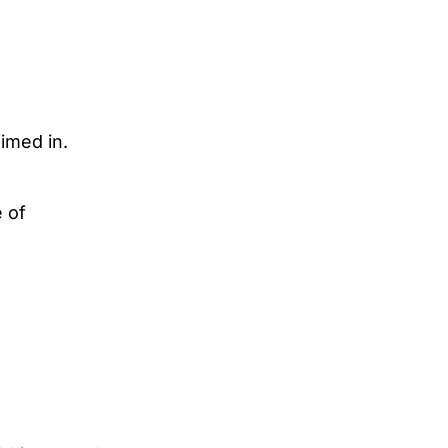
imed in.
 of