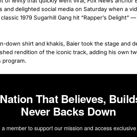
 of levity that quickly went viral, Fox News anchor 
 and delighted social media on Saturday when a vi
classic 1979 Sugarhill Gang hit “Rapper’s Delight” — 
n-down shirt and khakis, Baier took the stage and d
ished rendition of the iconic track, adding his own t
s program.
 Nation That Believes, Build
Never Backs Down
a member to support our mission and access exclusive 