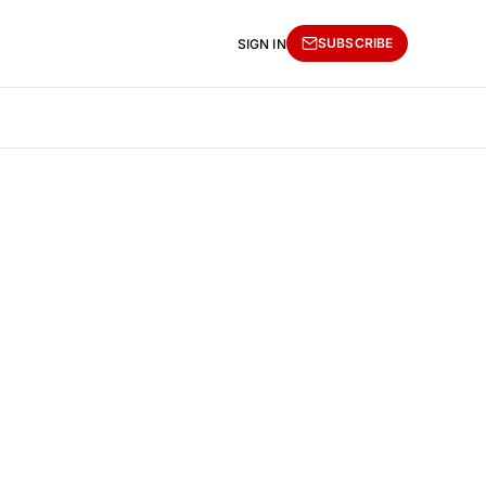
SUBSCRIBE
SIGN IN