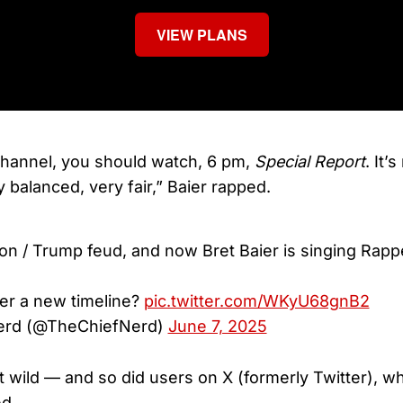
VIEW PLANS
hannel, you should watch, 6 pm,
Special Report
. It’
ry balanced, very fair,” Baier rapped.
lon / Trump feud, and now Bret Baier is singing Rapp
er a new timeline?
pic.twitter.com/WKyU68gnB2
erd (@TheChiefNerd)
June 7, 2025
wild — and so did users on X (formerly Twitter), w
ed.