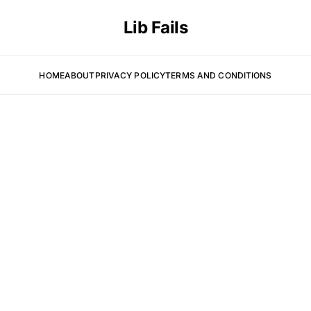
Lib Fails
HOME
ABOUT
PRIVACY POLICY
TERMS AND CONDITIONS