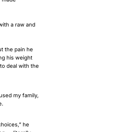
with a raw and
ut the pain he
ng his weight
to deal with the
used my family,
e.
 choices,” he