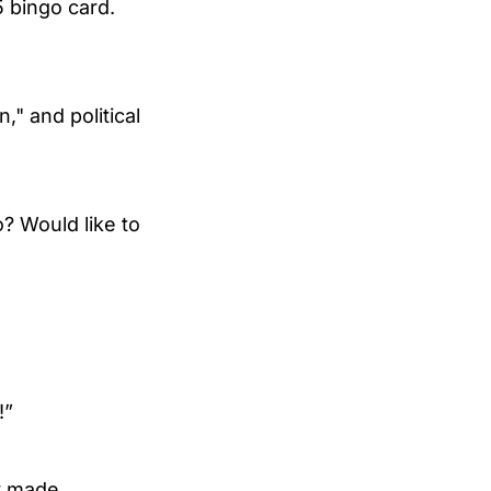
5 bingo card.
," and political
? Would like to
!”
ty made