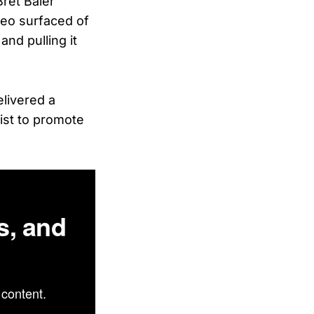
Bret Baier
deo surfaced of
and pulling it
elivered a
wist to promote
s, and
content.