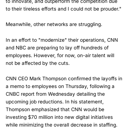
to innovate, and outperform the competition due
to their tireless efforts and I could not be prouder."
Meanwhile, other networks are struggling.
In an effort to "modernize" their operations, CNN
and NBC are preparing to lay off hundreds of
employees. However, for now, on-air talent will
not be affected by the cuts.
CNN CEO Mark Thompson confirmed the layoffs in
a memo to employees on Thursday, following a
CNBC report from Wednesday detailing the
upcoming job reductions. In his statement,
Thompson emphasized that CNN would be
investing $70 million into new digital initiatives
while minimizing the overall decrease in staffing.