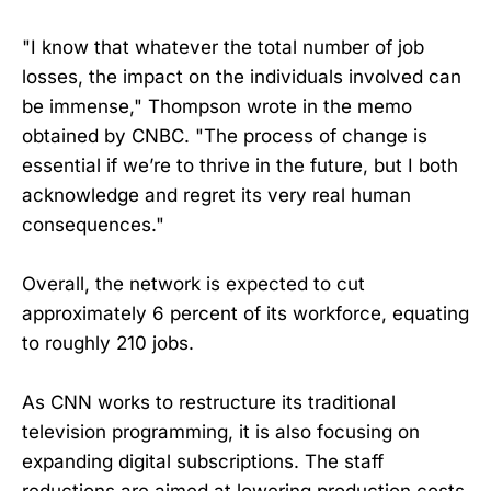
"I know that whatever the total number of job
losses, the impact on the individuals involved can
be immense," Thompson wrote in the memo
obtained by CNBC. "The process of change is
essential if we’re to thrive in the future, but I both
acknowledge and regret its very real human
consequences."
Overall, the network is expected to cut
approximately 6 percent of its workforce, equating
to roughly 210 jobs.
As CNN works to restructure its traditional
television programming, it is also focusing on
expanding digital subscriptions. The staff