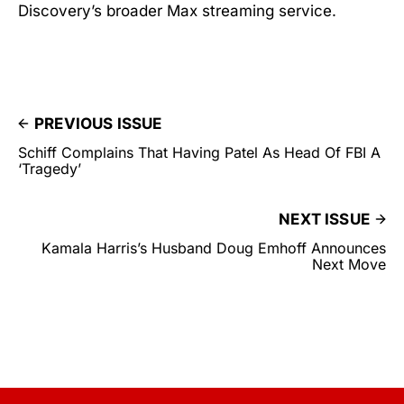
Discovery’s broader Max streaming service.
PREVIOUS ISSUE
Schiff Complains That Having Patel As Head Of FBI A
‘Tragedy’
NEXT ISSUE
Kamala Harris’s Husband Doug Emhoff Announces
Next Move