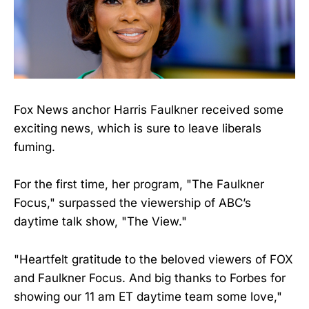
Fox News anchor Harris Faulkner received some
exciting news, which is sure to leave liberals
fuming.
For the first time, her program, "The Faulkner
Focus," surpassed the viewership of ABC’s
daytime talk show, "The View."
"Heartfelt gratitude to the beloved viewers of FOX
and Faulkner Focus. And big thanks to Forbes for
showing our 11 am ET daytime team some love,"