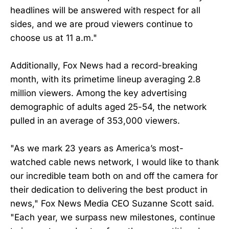
headlines will be answered with respect for all
sides, and we are proud viewers continue to
choose us at 11 a.m."
Additionally, Fox News had a record-breaking
month, with its primetime lineup averaging 2.8
million viewers. Among the key advertising
demographic of adults aged 25-54, the network
pulled in an average of 353,000 viewers.
"As we mark 23 years as America’s most-
watched cable news network, I would like to thank
our incredible team both on and off the camera for
their dedication to delivering the best product in
news," Fox News Media CEO Suzanne Scott said.
"Each year, we surpass new milestones, continue