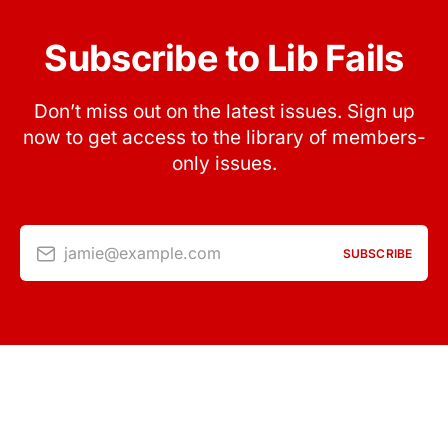
Subscribe to Lib Fails
Don’t miss out on the latest issues. Sign up
now to get access to the library of members-
only issues.
jamie@example.com
SUBSCRIBE