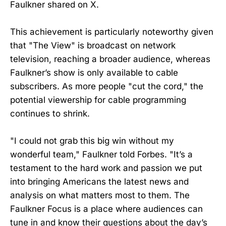
Faulkner shared on X.
This achievement is particularly noteworthy given
that "The View" is broadcast on network
television, reaching a broader audience, whereas
Faulkner’s show is only available to cable
subscribers. As more people "cut the cord," the
potential viewership for cable programming
continues to shrink.
"I could not grab this big win without my
wonderful team," Faulkner told Forbes. "It’s a
testament to the hard work and passion we put
into bringing Americans the latest news and
analysis on what matters most to them. The
Faulkner Focus is a place where audiences can
tune in and know their questions about the day’s