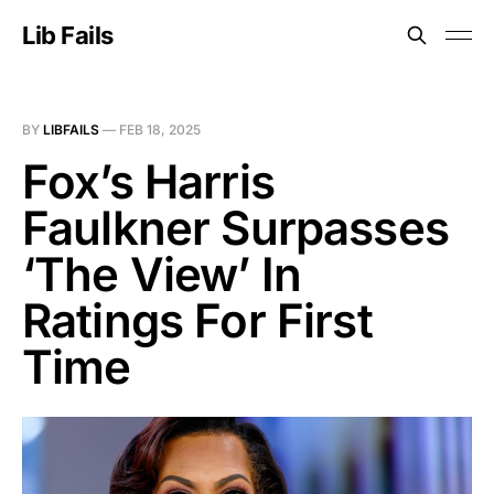
Lib Fails
BY
LIBFAILS
—
FEB 18, 2025
Fox’s Harris
Faulkner Surpasses
‘The View’ In
Ratings For First
Time