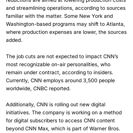
reductions are aimed at lowering production costs
and streamlining operations, according to sources
familiar with the matter. Some New York and
Washington-based programs may shift to Atlanta,
where production expenses are lower, the sources
added.
The job cuts are not expected to impact CNN’s
most recognizable on-air personalities, who
remain under contract, according to insiders.
Currently, CNN employs around 3,500 people
worldwide, CNBC reported.
Additionally, CNN is rolling out new digital
initiatives. The company is working on a method
for digital subscribers to access CNN content
beyond CNN Max, which is part of Warner Bros.