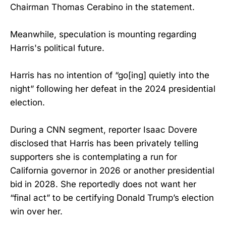
Chairman Thomas Cerabino in the statement.
Meanwhile, speculation is mounting regarding
Harris's political future.
Harris has no intention of “go[ing] quietly into the
night” following her defeat in the 2024 presidential
election.
During a CNN segment, reporter Isaac Dovere
disclosed that Harris has been privately telling
supporters she is contemplating a run for
California governor in 2026 or another presidential
bid in 2028. She reportedly does not want her
“final act” to be certifying Donald Trump’s election
win over her.