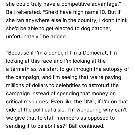
she could truly have a competitive advantage,”
Ball reiterated. “She’d have high name ID. But if
she ran anywhere else in the country, I don’t think
she’d be able to get elected to dog catcher,
unfortunately,” he added.
“Because if I’m a donor, if I’m a Democrat, I’m
looking at this race and I’m looking at the
aftermath as we start to go through the autopsy of
the campaign, and I’m seeing that we’re paying
millions of dollars to celebrities to astroturf the
campaign instead of spending that money on
critical resources. Even like the DNC, if I’m on that
side of the political aisle, I’m wondering why can’t
we give that to staff members as opposed to
sending it to celebrities?” Ball continued.