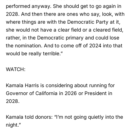
performed anyway. She should get to go again in
2028. And then there are ones who say, look, with
where things are with the Democratic Party at it,
she would not have a clear field or a cleared field,
rather, in the Democratic primary and could lose
the nomination. And to come off of 2024 into that
would be really terrible.”
WATCH:
Kamala Harris is considering about running for
Governor of California in 2026 or President in
2028.
Kamala told donors: “I’m not going quietly into the
night.”