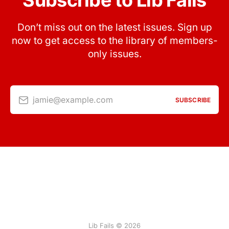
Subscribe to Lib Fails
Don’t miss out on the latest issues. Sign up
now to get access to the library of members-
only issues.
jamie@example.com
SUBSCRIBE
Lib Fails © 2026