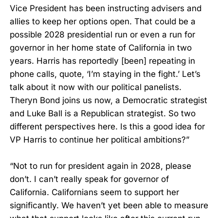
Vice President has been instructing advisers and
allies to keep her options open. That could be a
possible 2028 presidential run or even a run for
governor in her home state of California in two
years. Harris has reportedly [been] repeating in
phone calls, quote, ‘I’m staying in the fight.’ Let’s
talk about it now with our political panelists.
Theryn Bond joins us now, a Democratic strategist
and Luke Ball is a Republican strategist. So two
different perspectives here. Is this a good idea for
VP Harris to continue her political ambitions?”
“Not to run for president again in 2028, please
don’t. I can’t really speak for governor of
California. Californians seem to support her
significantly. We haven’t yet been able to measure