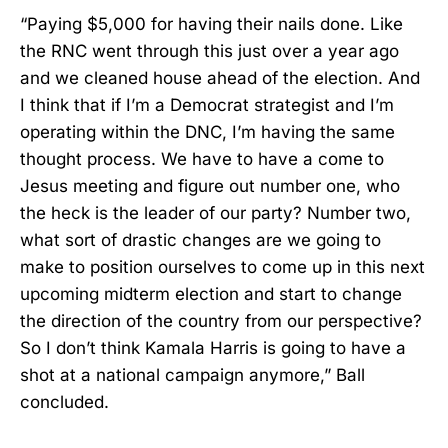
“Paying $5,000 for having their nails done. Like
the RNC went through this just over a year ago
and we cleaned house ahead of the election. And
I think that if I’m a Democrat strategist and I’m
operating within the DNC, I’m having the same
thought process. We have to have a come to
Jesus meeting and figure out number one, who
the heck is the leader of our party? Number two,
what sort of drastic changes are we going to
make to position ourselves to come up in this next
upcoming midterm election and start to change
the direction of the country from our perspective?
So I don’t think Kamala Harris is going to have a
shot at a national campaign anymore,” Ball
concluded.