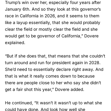
Trump’s win over her, especially four years after
January 6th. And so they look at this governor’s
race in California in 2026, and it seems to them
like a layup essentially, that she would probably
clear the field or mostly clear the field and she
would get to be governor of California,” Dovere
explained.
“But if she does that, that means that she couldn’t
turn around and run for president again in 2028.
She’d need to essentially declare right away. And
that is what it really comes down to because
there are people close to her who say she didn’t
get a fair shot this year,” Dovere added.
He continued, “It wasn’t it wasn’t up to what she
could have done. And look how well she