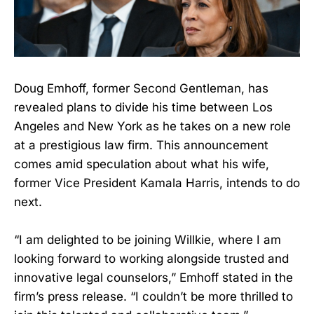
Doug Emhoff, former Second Gentleman, has
revealed plans to divide his time between Los
Angeles and New York as he takes on a new role
at a prestigious law firm. This announcement
comes amid speculation about what his wife,
former Vice President Kamala Harris, intends to do
next.
“I am delighted to be joining Willkie, where I am
looking forward to working alongside trusted and
innovative legal counselors,” Emhoff stated in the
firm’s press release. “I couldn’t be more thrilled to