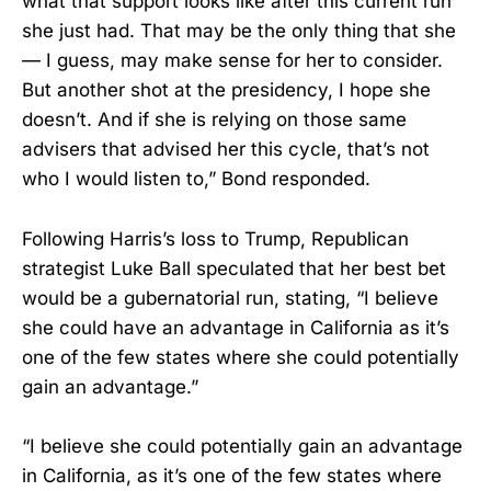
what that support looks like after this current run
she just had. That may be the only thing that she
— I guess, may make sense for her to consider.
But another shot at the presidency, I hope she
doesn’t. And if she is relying on those same
advisers that advised her this cycle, that’s not
who I would listen to,” Bond responded.
Following Harris’s loss to Trump, Republican
strategist Luke Ball speculated that her best bet
would be a gubernatorial run, stating, “I believe
she could have an advantage in California as it’s
one of the few states where she could potentially
gain an advantage.”
“I believe she could potentially gain an advantage
in California, as it’s one of the few states where