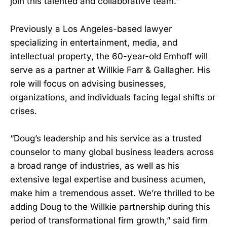
join this talented and collaborative team.”
Previously a Los Angeles-based lawyer
specializing in entertainment, media, and
intellectual property, the 60-year-old Emhoff will
serve as a partner at Willkie Farr & Gallagher. His
role will focus on advising businesses,
organizations, and individuals facing legal shifts or
crises.
“Doug’s leadership and his service as a trusted
counselor to many global business leaders across
a broad range of industries, as well as his
extensive legal expertise and business acumen,
make him a tremendous asset. We’re thrilled to be
adding Doug to the Willkie partnership during this
period of transformational firm growth,” said firm