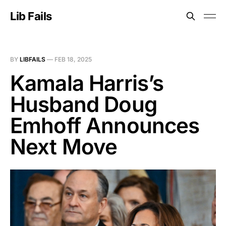
Lib Fails
BY
LIBFAILS
—
FEB 18, 2025
Kamala Harris’s
Husband Doug
Emhoff Announces
Next Move