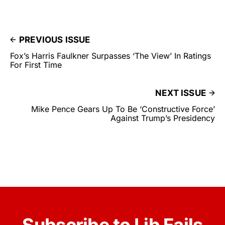
PREVIOUS ISSUE
Fox’s Harris Faulkner Surpasses ‘The View’ In Ratings
For First Time
NEXT ISSUE
Mike Pence Gears Up To Be ‘Constructive Force’
Against Trump’s Presidency