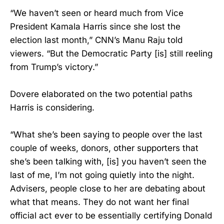
“We haven’t seen or heard much from Vice
President Kamala Harris since she lost the
election last month,” CNN’s Manu Raju told
viewers. “But the Democratic Party [is] still reeling
from Trump’s victory.”
Dovere elaborated on the two potential paths
Harris is considering.
“What she’s been saying to people over the last
couple of weeks, donors, other supporters that
she’s been talking with, [is] you haven’t seen the
last of me, I’m not going quietly into the night.
Advisers, people close to her are debating about
what that means. They do not want her final
official act ever to be essentially certifying Donald