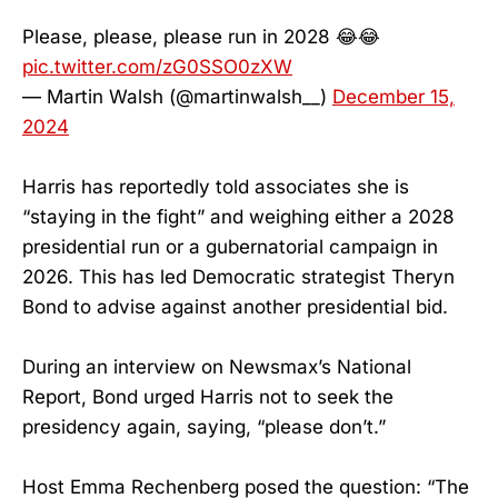
Please, please, please run in 2028 😂😂
pic.twitter.com/zG0SSO0zXW
— Martin Walsh (@martinwalsh__)
December 15,
2024
Harris has reportedly told associates she is
“staying in the fight” and weighing either a 2028
presidential run or a gubernatorial campaign in
2026. This has led Democratic strategist Theryn
Bond to advise against another presidential bid.
During an interview on Newsmax’s National
Report, Bond urged Harris not to seek the
presidency again, saying, “please don’t.”
Host Emma Rechenberg posed the question: “The