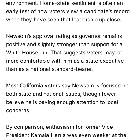
environment. Home-state sentiment is often an
early test of how voters view a candidate’s record
when they have seen that leadership up close.
Newsom’s approval rating as governor remains
positive and slightly stronger than support for a
White House run. That suggests voters may be
more comfortable with him as a state executive
than as a national standard-bearer.
Most California voters say Newsom is focused on
both state and national issues, though fewer
believe he is paying enough attention to local
concerns.
By comparison, enthusiasm for former Vice
President Kamala Harris was even weaker at the