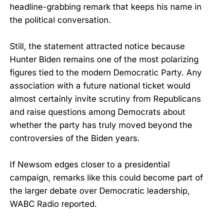
headline-grabbing remark that keeps his name in
the political conversation.
Still, the statement attracted notice because
Hunter Biden remains one of the most polarizing
figures tied to the modern Democratic Party. Any
association with a future national ticket would
almost certainly invite scrutiny from Republicans
and raise questions among Democrats about
whether the party has truly moved beyond the
controversies of the Biden years.
If Newsom edges closer to a presidential
campaign, remarks like this could become part of
the larger debate over Democratic leadership,
WABC Radio reported.