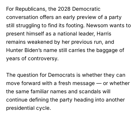
For Republicans, the 2028 Democratic
conversation offers an early preview of a party
still struggling to find its footing. Newsom wants to
present himself as a national leader, Harris
remains weakened by her previous run, and
Hunter Biden’s name still carries the baggage of
years of controversy.
The question for Democrats is whether they can
move forward with a fresh message — or whether
the same familiar names and scandals will
continue defining the party heading into another
presidential cycle.