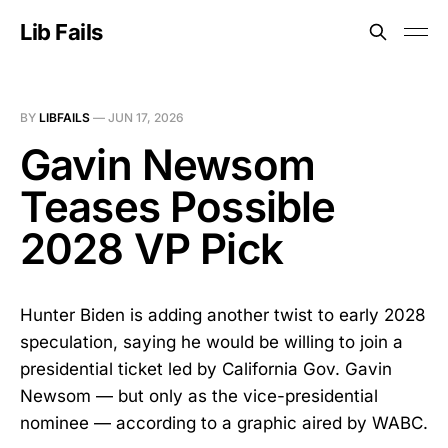
Lib Fails
BY
LIBFAILS
—
JUN 17, 2026
Gavin Newsom
Teases Possible
2028 VP Pick
Hunter Biden is adding another twist to early 2028
speculation, saying he would be willing to join a
presidential ticket led by California Gov. Gavin
Newsom — but only as the vice-presidential
nominee — according to a graphic aired by WABC.