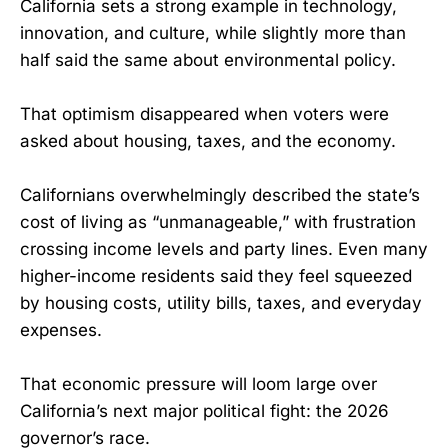
California sets a strong example in technology,
innovation, and culture, while slightly more than
half said the same about environmental policy.
That optimism disappeared when voters were
asked about housing, taxes, and the economy.
Californians overwhelmingly described the state’s
cost of living as “unmanageable,” with frustration
crossing income levels and party lines. Even many
higher-income residents said they feel squeezed
by housing costs, utility bills, taxes, and everyday
expenses.
That economic pressure will loom large over
California’s next major political fight: the 2026
governor’s race.