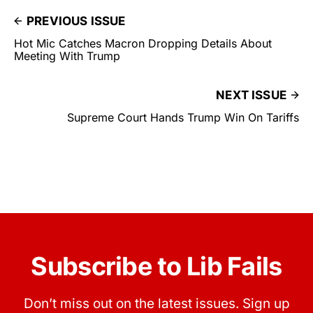
PREVIOUS ISSUE
Hot Mic Catches Macron Dropping Details About
Meeting With Trump
NEXT ISSUE
Supreme Court Hands Trump Win On Tariffs
Subscribe to Lib Fails
Don’t miss out on the latest issues. Sign up