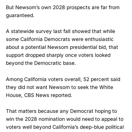
But Newsom’s own 2028 prospects are far from
guaranteed.
A statewide survey last fall showed that while
some California Democrats were enthusiastic
about a potential Newsom presidential bid, that
support dropped sharply once voters looked
beyond the Democratic base.
Among California voters overall, 52 percent said
they did not want Newsom to seek the White
House, CBS News reported.
That matters because any Democrat hoping to
win the 2028 nomination would need to appeal to
voters well beyond California’s deep-blue political