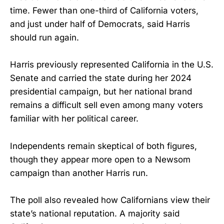
time. Fewer than one-third of California voters,
and just under half of Democrats, said Harris
should run again.
Harris previously represented California in the U.S.
Senate and carried the state during her 2024
presidential campaign, but her national brand
remains a difficult sell even among many voters
familiar with her political career.
Independents remain skeptical of both figures,
though they appear more open to a Newsom
campaign than another Harris run.
The poll also revealed how Californians view their
state’s national reputation. A majority said