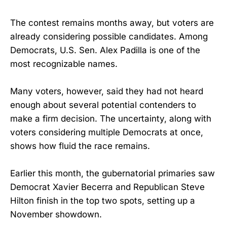
The contest remains months away, but voters are
already considering possible candidates. Among
Democrats, U.S. Sen. Alex Padilla is one of the
most recognizable names.
Many voters, however, said they had not heard
enough about several potential contenders to
make a firm decision. The uncertainty, along with
voters considering multiple Democrats at once,
shows how fluid the race remains.
Earlier this month, the gubernatorial primaries saw
Democrat Xavier Becerra and Republican Steve
Hilton finish in the top two spots, setting up a
November showdown.