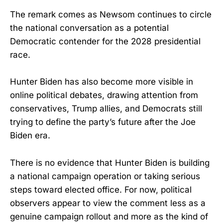
The remark comes as Newsom continues to circle
the national conversation as a potential
Democratic contender for the 2028 presidential
race.
Hunter Biden has also become more visible in
online political debates, drawing attention from
conservatives, Trump allies, and Democrats still
trying to define the party’s future after the Joe
Biden era.
There is no evidence that Hunter Biden is building
a national campaign operation or taking serious
steps toward elected office. For now, political
observers appear to view the comment less as a
genuine campaign rollout and more as the kind of