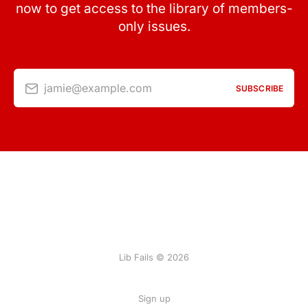
now to get access to the library of members-
only issues.
jamie@example.com
SUBSCRIBE
Lib Fails © 2026
Sign up