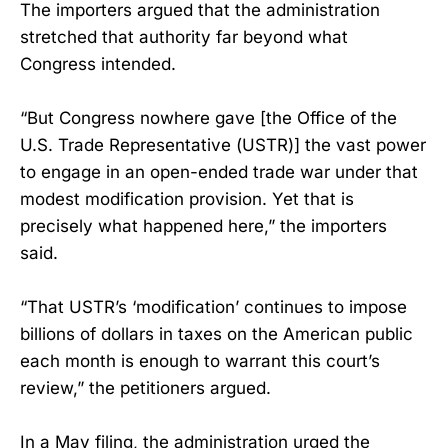
The importers argued that the administration
stretched that authority far beyond what
Congress intended.
“But Congress nowhere gave [the Office of the
U.S. Trade Representative (USTR)] the vast power
to engage in an open-ended trade war under that
modest modification provision. Yet that is
precisely what happened here,” the importers
said.
“That USTR’s ‘modification’ continues to impose
billions of dollars in taxes on the American public
each month is enough to warrant this court’s
review,” the petitioners argued.
In a May filing, the administration urged the