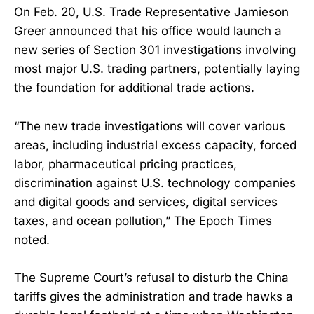
On Feb. 20, U.S. Trade Representative Jamieson
Greer announced that his office would launch a
new series of Section 301 investigations involving
most major U.S. trading partners, potentially laying
the foundation for additional trade actions.
“The new trade investigations will cover various
areas, including industrial excess capacity, forced
labor, pharmaceutical pricing practices,
discrimination against U.S. technology companies
and digital goods and services, digital services
taxes, and ocean pollution,” The Epoch Times
noted.
The Supreme Court’s refusal to disturb the China
tariffs gives the administration and trade hawks a