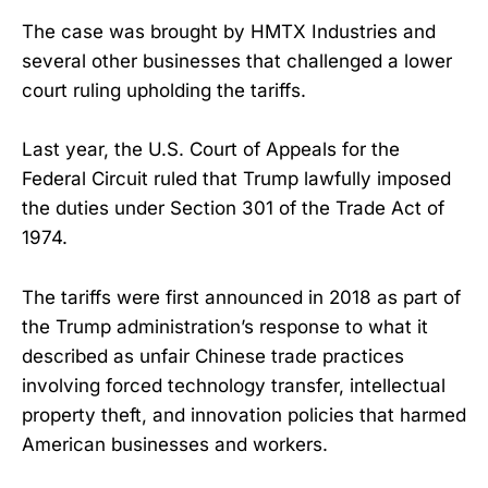
The case was brought by HMTX Industries and
several other businesses that challenged a lower
court ruling upholding the tariffs.
Last year, the U.S. Court of Appeals for the
Federal Circuit ruled that Trump lawfully imposed
the duties under Section 301 of the Trade Act of
1974.
The tariffs were first announced in 2018 as part of
the Trump administration’s response to what it
described as unfair Chinese trade practices
involving forced technology transfer, intellectual
property theft, and innovation policies that harmed
American businesses and workers.