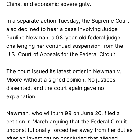
China, and economic sovereignty.
In a separate action Tuesday, the Supreme Court
also declined to hear a case involving Judge
Pauline Newman, a 98-year-old federal judge
challenging her continued suspension from the
U.S. Court of Appeals for the Federal Circuit.
The court issued its latest order in Newman v.
Moore without a signed opinion. No justices
dissented, and the court again gave no
explanation.
Newman, who will turn 99 on June 20, filed a
petition in March arguing that the Federal Circuit
unconstitutionally forced her away from her duties
after an investigation concluded that alleged