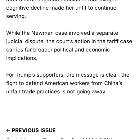
cognitive decline made her unfit to continue
serving.
While the Newman case involved a separate
judicial dispute, the court’s action in the tariff case
carries far broader political and economic
implications.
For Trump’s supporters, the message is clear: the
fight to defend American workers from China’s
unfair trade practices is not going away.
PREVIOUS ISSUE