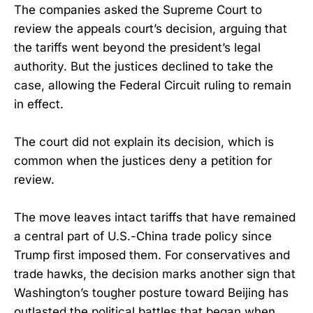
The companies asked the Supreme Court to
review the appeals court’s decision, arguing that
the tariffs went beyond the president’s legal
authority. But the justices declined to take the
case, allowing the Federal Circuit ruling to remain
in effect.
The court did not explain its decision, which is
common when the justices deny a petition for
review.
The move leaves intact tariffs that have remained
a central part of U.S.-China trade policy since
Trump first imposed them. For conservatives and
trade hawks, the decision marks another sign that
Washington’s tougher posture toward Beijing has
outlasted the political battles that began when