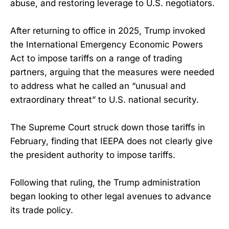
abuse, and restoring leverage to U.S. negotiators.
After returning to office in 2025, Trump invoked
the International Emergency Economic Powers
Act to impose tariffs on a range of trading
partners, arguing that the measures were needed
to address what he called an “unusual and
extraordinary threat” to U.S. national security.
The Supreme Court struck down those tariffs in
February, finding that IEEPA does not clearly give
the president authority to impose tariffs.
Following that ruling, the Trump administration
began looking to other legal avenues to advance
its trade policy.