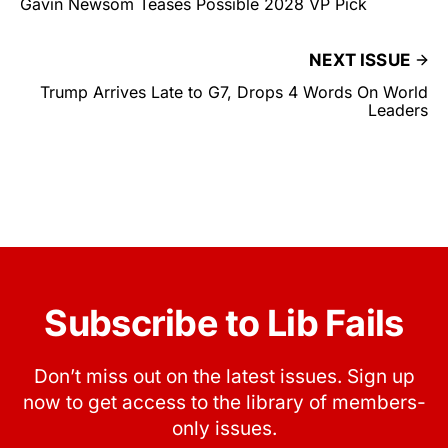
Gavin Newsom Teases Possible 2028 VP Pick
NEXT ISSUE
Trump Arrives Late to G7, Drops 4 Words On World
Leaders
Subscribe to Lib Fails
Don’t miss out on the latest issues. Sign up
now to get access to the library of members-
only issues.