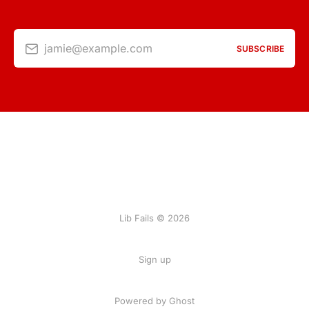
jamie@example.com
SUBSCRIBE
Lib Fails © 2026
Sign up
Powered by Ghost