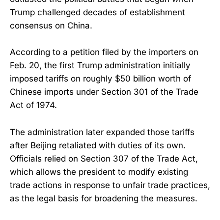
Trump challenged decades of establishment
consensus on China.
According to a petition filed by the importers on
Feb. 20, the first Trump administration initially
imposed tariffs on roughly $50 billion worth of
Chinese imports under Section 301 of the Trade
Act of 1974.
The administration later expanded those tariffs
after Beijing retaliated with duties of its own.
Officials relied on Section 307 of the Trade Act,
which allows the president to modify existing
trade actions in response to unfair trade practices,
as the legal basis for broadening the measures.