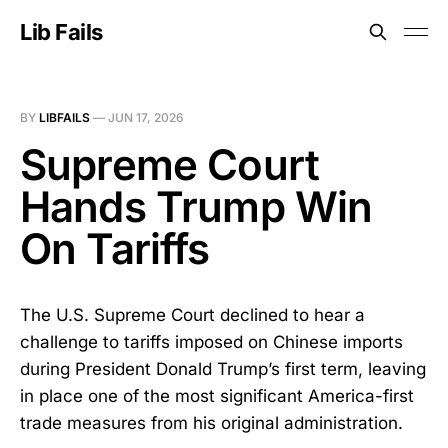
Lib Fails
BY
LIBFAILS
—
JUN 17, 2026
Supreme Court
Hands Trump Win
On Tariffs
The U.S. Supreme Court declined to hear a
challenge to tariffs imposed on Chinese imports
during President Donald Trump’s first term, leaving
in place one of the most significant America-first
trade measures from his original administration.