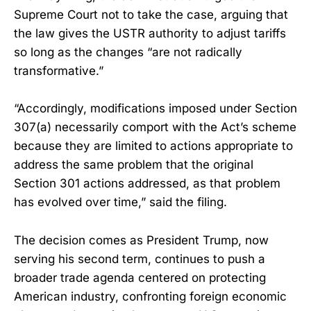
Supreme Court not to take the case, arguing that
the law gives the USTR authority to adjust tariffs
so long as the changes “are not radically
transformative.”
“Accordingly, modifications imposed under Section
307(a) necessarily comport with the Act’s scheme
because they are limited to actions appropriate to
address the same problem that the original
Section 301 actions addressed, as that problem
has evolved over time,” said the filing.
The decision comes as President Trump, now
serving his second term, continues to push a
broader trade agenda centered on protecting
American industry, confronting foreign economic