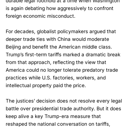
durable legal foothold at a time when Washington
is again debating how aggressively to confront
foreign economic misconduct.
For decades, globalist policymakers argued that
deeper trade ties with China would moderate
Beijing and benefit the American middle class.
Trump’s first-term tariffs marked a dramatic break
from that approach, reflecting the view that
America could no longer tolerate predatory trade
practices while U.S. factories, workers, and
intellectual property paid the price.
The justices’ decision does not resolve every legal
battle over presidential trade authority. But it does
keep alive a key Trump-era measure that
reshaped the national conversation on tariffs,