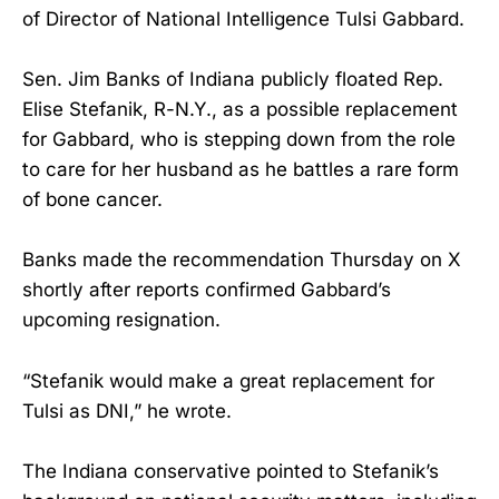
of Director of National Intelligence Tulsi Gabbard.
Sen. Jim Banks of Indiana publicly floated Rep.
Elise Stefanik, R-N.Y., as a possible replacement
for Gabbard, who is stepping down from the role
to care for her husband as he battles a rare form
of bone cancer.
Banks made the recommendation Thursday on X
shortly after reports confirmed Gabbard’s
upcoming resignation.
“Stefanik would make a great replacement for
Tulsi as DNI,” he wrote.
The Indiana conservative pointed to Stefanik’s