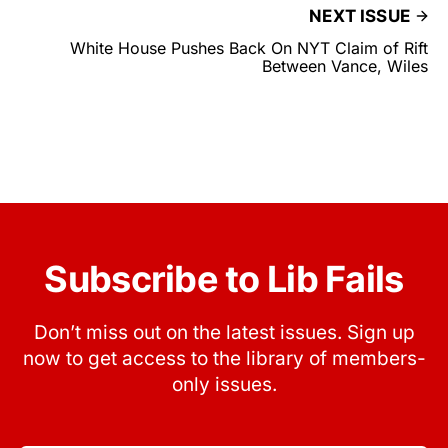
NEXT ISSUE
White House Pushes Back On NYT Claim of Rift
Between Vance, Wiles
Subscribe to Lib Fails
Don’t miss out on the latest issues. Sign up
now to get access to the library of members-
only issues.