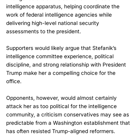
intelligence apparatus, helping coordinate the
work of federal intelligence agencies while
delivering high-level national security
assessments to the president.
Supporters would likely argue that Stefanik’s
intelligence committee experience, political
discipline, and strong relationship with President
Trump make her a compelling choice for the
office.
Opponents, however, would almost certainly
attack her as too political for the intelligence
community, a criticism conservatives may see as
predictable from a Washington establishment that
has often resisted Trump-aligned reformers.