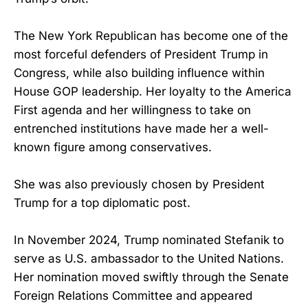
The New York Republican has become one of the
most forceful defenders of President Trump in
Congress, while also building influence within
House GOP leadership. Her loyalty to the America
First agenda and her willingness to take on
entrenched institutions have made her a well-
known figure among conservatives.
She was also previously chosen by President
Trump for a top diplomatic post.
In November 2024, Trump nominated Stefanik to
serve as U.S. ambassador to the United Nations.
Her nomination moved swiftly through the Senate
Foreign Relations Committee and appeared