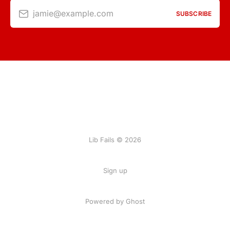
jamie@example.com
SUBSCRIBE
Lib Fails © 2026
Sign up
Powered by Ghost