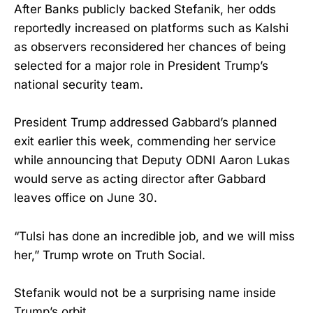
After Banks publicly backed Stefanik, her odds
reportedly increased on platforms such as Kalshi
as observers reconsidered her chances of being
selected for a major role in President Trump’s
national security team.
President Trump addressed Gabbard’s planned
exit earlier this week, commending her service
while announcing that Deputy ODNI Aaron Lukas
would serve as acting director after Gabbard
leaves office on June 30.
“Tulsi has done an incredible job, and we will miss
her,” Trump wrote on Truth Social.
Stefanik would not be a surprising name inside
Trump’s orbit.