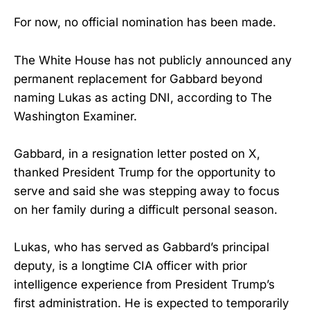
For now, no official nomination has been made.
The White House has not publicly announced any
permanent replacement for Gabbard beyond
naming Lukas as acting DNI, according to The
Washington Examiner.
Gabbard, in a resignation letter posted on X,
thanked President Trump for the opportunity to
serve and said she was stepping away to focus
on her family during a difficult personal season.
Lukas, who has served as Gabbard’s principal
deputy, is a longtime CIA officer with prior
intelligence experience from President Trump’s
first administration. He is expected to temporarily