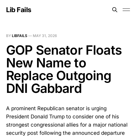
Lib Fails
BY
LIBFAILS
—
MAY 31, 2026
GOP Senator Floats
New Name to
Replace Outgoing
DNI Gabbard
A prominent Republican senator is urging
President Donald Trump to consider one of his
strongest congressional allies for a major national
security post following the announced departure