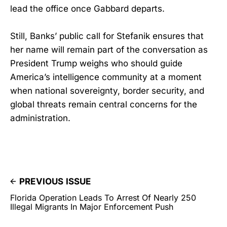
lead the office once Gabbard departs.
Still, Banks’ public call for Stefanik ensures that
her name will remain part of the conversation as
President Trump weighs who should guide
America’s intelligence community at a moment
when national sovereignty, border security, and
global threats remain central concerns for the
administration.
PREVIOUS ISSUE
Florida Operation Leads To Arrest Of Nearly 250
Illegal Migrants In Major Enforcement Push