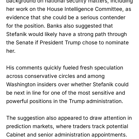
background on national security matters, including
her work on the House Intelligence Committee, as
evidence that she could be a serious contender
for the position. Banks also suggested that
Stefanik would likely have a strong path through
the Senate if President Trump chose to nominate
her.
His comments quickly fueled fresh speculation
across conservative circles and among
Washington insiders over whether Stefanik could
be next in line for one of the most sensitive and
powerful positions in the Trump administration.
The suggestion also appeared to draw attention in
prediction markets, where traders track potential
Cabinet and senior administration appointments.