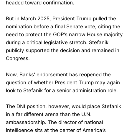
headed toward confirmation.
But in March 2025, President Trump pulled the
nomination before a final Senate vote, citing the
need to protect the GOP’s narrow House majority
during a critical legislative stretch. Stefanik
publicly supported the decision and remained in
Congress.
Now, Banks’ endorsement has reopened the
question of whether President Trump may again
look to Stefanik for a senior administration role.
The DNI position, however, would place Stefanik
in a far different arena than the U.N.
ambassadorship. The director of national
intelligence sits at the center of America’s