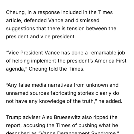
Cheung, in a response included in the Times
article, defended Vance and dismissed
suggestions that there is tension between the
president and vice president.
“Vice President Vance has done a remarkable job
of helping implement the president’s America First
agenda,” Cheung told the Times.
“Any false media narratives from unknown and
unnamed sources fabricating stories clearly do
not have any knowledge of the truth,” he added.
Trump adviser Alex Bruesewitz also ripped the
report, accusing the Times of pushing what he
described as “Vance Derangement Syndrome.”