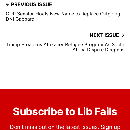
PREVIOUS ISSUE
GOP Senator Floats New Name to Replace Outgoing
DNI Gabbard
NEXT ISSUE
Trump Broadens Afrikaner Refugee Program As South
Africa Dispute Deepens
Subscribe to Lib Fails
Don’t miss out on the latest issues. Sign up