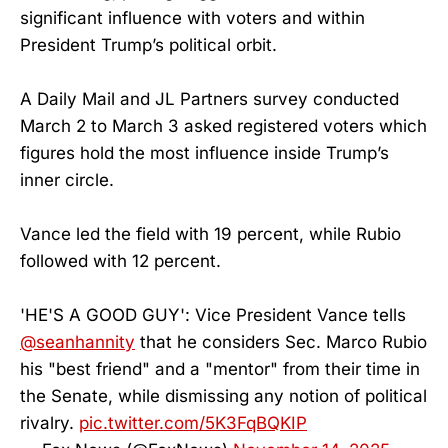
significant influence with voters and within
President Trump’s political orbit.
A Daily Mail and JL Partners survey conducted
March 2 to March 3 asked registered voters which
figures hold the most influence inside Trump’s
inner circle.
Vance led the field with 19 percent, while Rubio
followed with 12 percent.
'HE'S A GOOD GUY': Vice President Vance tells
@seanhannity
that he considers Sec. Marco Rubio
his "best friend" and a "mentor" from their time in
the Senate, while dismissing any notion of political
rivalry.
pic.twitter.com/5K3FqBQKIP