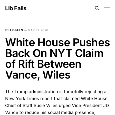
Lib Fails
BY
LIBFAILS
—
MAY 31, 2026
White House Pushes
Back On NYT Claim
of Rift Between
Vance, Wiles
The Trump administration is forcefully rejecting a
New York Times report that claimed White House
Chief of Staff Susie Wiles urged Vice President JD
Vance to reduce his social media presence,