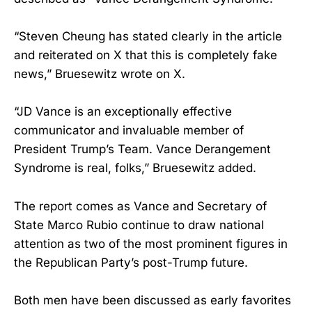
“Steven Cheung has stated clearly in the article
and reiterated on X that this is completely fake
news,” Bruesewitz wrote on X.
“JD Vance is an exceptionally effective
communicator and invaluable member of
President Trump’s Team. Vance Derangement
Syndrome is real, folks,” Bruesewitz added.
The report comes as Vance and Secretary of
State Marco Rubio continue to draw national
attention as two of the most prominent figures in
the Republican Party’s post-Trump future.
Both men have been discussed as early favorites