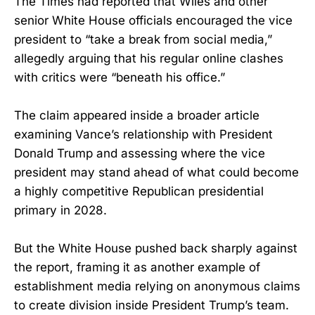
The Times had reported that Wiles and other
senior White House officials encouraged the vice
president to “take a break from social media,”
allegedly arguing that his regular online clashes
with critics were “beneath his office.”
The claim appeared inside a broader article
examining Vance’s relationship with President
Donald Trump and assessing where the vice
president may stand ahead of what could become
a highly competitive Republican presidential
primary in 2028.
But the White House pushed back sharply against
the report, framing it as another example of
establishment media relying on anonymous claims
to create division inside President Trump’s team.