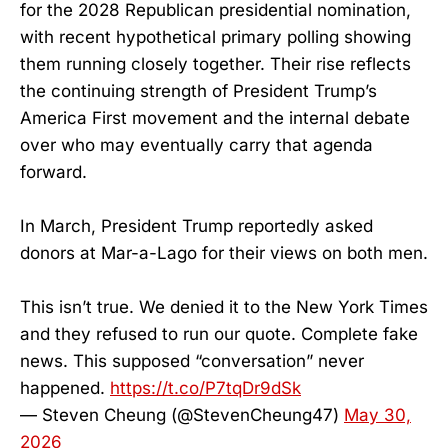
for the 2028 Republican presidential nomination,
with recent hypothetical primary polling showing
them running closely together. Their rise reflects
the continuing strength of President Trump’s
America First movement and the internal debate
over who may eventually carry that agenda
forward.
In March, President Trump reportedly asked
donors at Mar-a-Lago for their views on both men.
This isn’t true. We denied it to the New York Times
and they refused to run our quote. Complete fake
news. This supposed “conversation” never
happened.
https://t.co/P7tqDr9dSk
— Steven Cheung (@StevenCheung47)
May 30,
2026