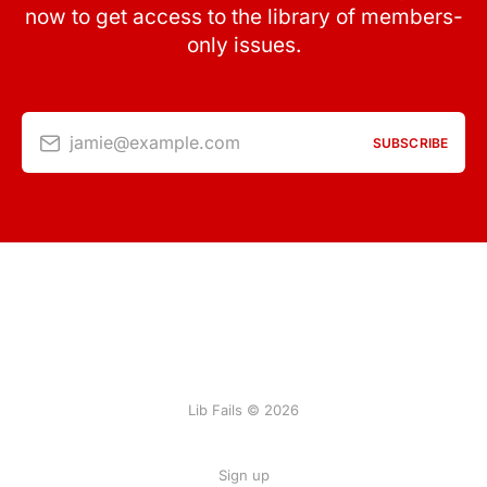
now to get access to the library of members-
only issues.
jamie@example.com
SUBSCRIBE
Lib Fails © 2026
Sign up