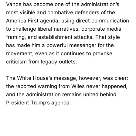
Vance has become one of the administration’s
most visible and combative defenders of the
America First agenda, using direct communication
to challenge liberal narratives, corporate media
framing, and establishment attacks. That style
has made him a powerful messenger for the
movement, even as it continues to provoke
criticism from legacy outlets.
The White House’s message, however, was clear:
the reported warning from Wiles never happened,
and the administration remains united behind
President Trump’s agenda.