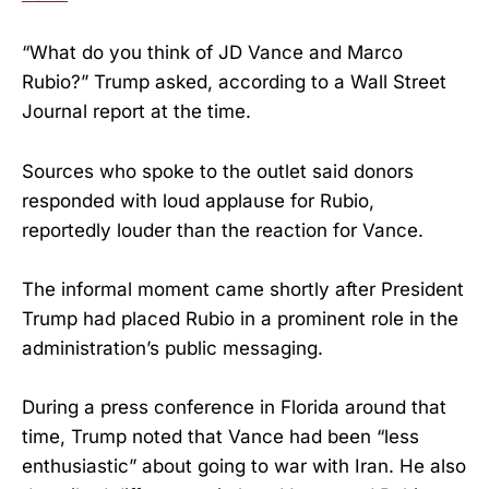
“What do you think of JD Vance and Marco
Rubio?” Trump asked, according to a Wall Street
Journal report at the time.
Sources who spoke to the outlet said donors
responded with loud applause for Rubio,
reportedly louder than the reaction for Vance.
The informal moment came shortly after President
Trump had placed Rubio in a prominent role in the
administration’s public messaging.
During a press conference in Florida around that
time, Trump noted that Vance had been “less
enthusiastic” about going to war with Iran. He also