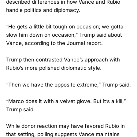
described differences in how Vance and Rubio
handle politics and diplomacy.
“He gets a little bit tough on occasion; we gotta
slow him down on occasion,” Trump said about
Vance, according to the Journal report.
Trump then contrasted Vance’s approach with
Rubio’s more polished diplomatic style.
“Then we have the opposite extreme,” Trump said.
“Marco does it with a velvet glove. But it’s a kill,”
Trump said.
While donor reaction may have favored Rubio in
that setting, polling suggests Vance maintains