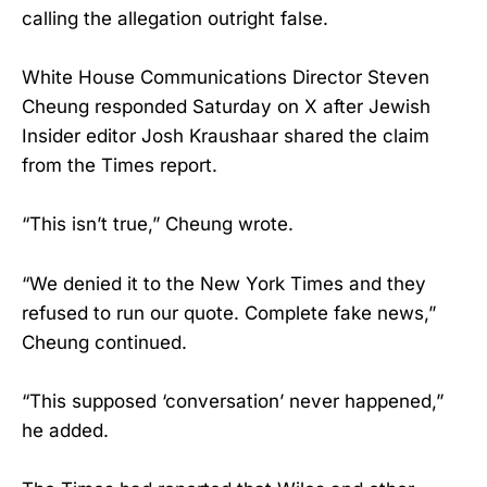
calling the allegation outright false.
White House Communications Director Steven
Cheung responded Saturday on X after Jewish
Insider editor Josh Kraushaar shared the claim
from the Times report.
“This isn’t true,” Cheung wrote.
“We denied it to the New York Times and they
refused to run our quote. Complete fake news,”
Cheung continued.
“This supposed ‘conversation’ never happened,”
he added.