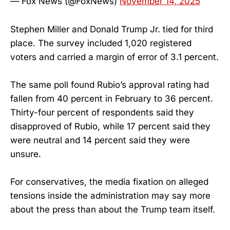
— Fox News (@FoxNews)
November 14, 2025
Stephen Miller and Donald Trump Jr. tied for third
place. The survey included 1,020 registered
voters and carried a margin of error of 3.1 percent.
The same poll found Rubio’s approval rating had
fallen from 40 percent in February to 36 percent.
Thirty-four percent of respondents said they
disapproved of Rubio, while 17 percent said they
were neutral and 14 percent said they were
unsure.
For conservatives, the media fixation on alleged
tensions inside the administration may say more
about the press than about the Trump team itself.