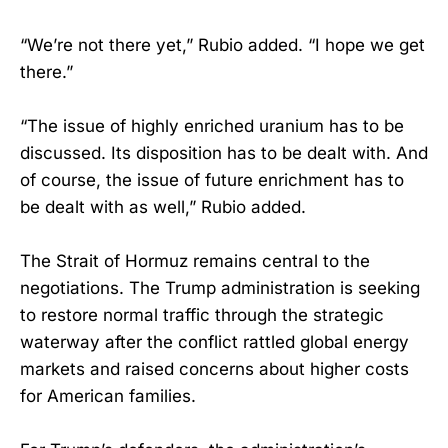
“We’re not there yet,” Rubio added. “I hope we get
there.”
“The issue of highly enriched uranium has to be
discussed. Its disposition has to be dealt with. And
of course, the issue of future enrichment has to
be dealt with as well,” Rubio added.
The Strait of Hormuz remains central to the
negotiations. The Trump administration is seeking
to restore normal traffic through the strategic
waterway after the conflict rattled global energy
markets and raised concerns about higher costs
for American families.