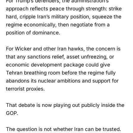
For Trump’s defenders, the administration’s
approach reflects peace through strength: strike
hard, cripple Iran’s military position, squeeze the
regime economically, then negotiate from a
position of dominance.
For Wicker and other Iran hawks, the concern is
that any sanctions relief, asset unfreezing, or
economic development package could give
Tehran breathing room before the regime fully
abandons its nuclear ambitions and support for
terrorist proxies.
That debate is now playing out publicly inside the
GOP.
The question is not whether Iran can be trusted.