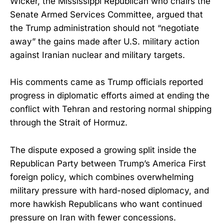
Wicker, the Mississippi Republican who chairs the
Senate Armed Services Committee, argued that
the Trump administration should not “negotiate
away” the gains made after U.S. military action
against Iranian nuclear and military targets.
His comments came as Trump officials reported
progress in diplomatic efforts aimed at ending the
conflict with Tehran and restoring normal shipping
through the Strait of Hormuz.
The dispute exposed a growing split inside the
Republican Party between Trump’s America First
foreign policy, which combines overwhelming
military pressure with hard-nosed diplomacy, and
more hawkish Republicans who want continued
pressure on Iran with fewer concessions.