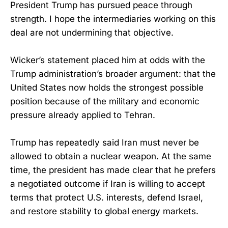
President Trump has pursued peace through
strength. I hope the intermediaries working on this
deal are not undermining that objective.
Wicker’s statement placed him at odds with the
Trump administration’s broader argument: that the
United States now holds the strongest possible
position because of the military and economic
pressure already applied to Tehran.
Trump has repeatedly said Iran must never be
allowed to obtain a nuclear weapon. At the same
time, the president has made clear that he prefers
a negotiated outcome if Iran is willing to accept
terms that protect U.S. interests, defend Israel,
and restore stability to global energy markets.