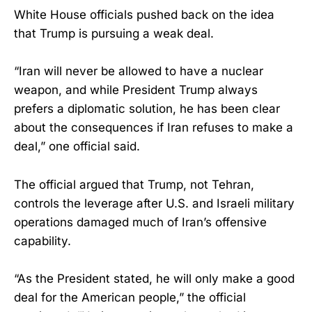
White House officials pushed back on the idea
that Trump is pursuing a weak deal.
“Iran will never be allowed to have a nuclear
weapon, and while President Trump always
prefers a diplomatic solution, he has been clear
about the consequences if Iran refuses to make a
deal,” one official said.
The official argued that Trump, not Tehran,
controls the leverage after U.S. and Israeli military
operations damaged much of Iran’s offensive
capability.
“As the President stated, he will only make a good
deal for the American people,” the official