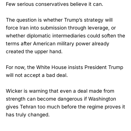
Few serious conservatives believe it can.
The question is whether Trump’s strategy will
force Iran into submission through leverage, or
whether diplomatic intermediaries could soften the
terms after American military power already
created the upper hand.
For now, the White House insists President Trump
will not accept a bad deal.
Wicker is warning that even a deal made from
strength can become dangerous if Washington
gives Tehran too much before the regime proves it
has truly changed.