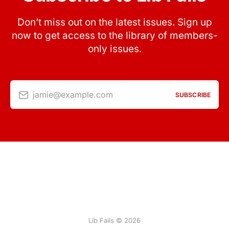
Don’t miss out on the latest issues. Sign up
now to get access to the library of members-
only issues.
jamie@example.com
SUBSCRIBE
Lib Fails © 2026