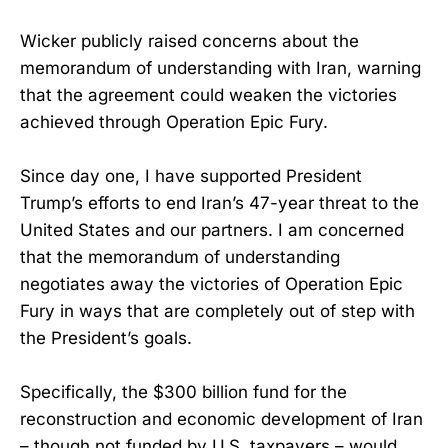
Wicker publicly raised concerns about the
memorandum of understanding with Iran, warning
that the agreement could weaken the victories
achieved through Operation Epic Fury.
Since day one, I have supported President
Trump’s efforts to end Iran’s 47-year threat to the
United States and our partners. I am concerned
that the memorandum of understanding
negotiates away the victories of Operation Epic
Fury in ways that are completely out of step with
the President’s goals.
Specifically, the $300 billion fund for the
reconstruction and economic development of Iran
– though not funded by U.S. taxpayers – would