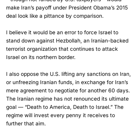
make Iran’s payoff under President Obama’s 2015
deal look like a pittance by comparison.
I believe it would be an error to force Israel to
stand down against Hezbollah, an Iranian-backed
terrorist organization that continues to attack
Israel on its northern border.
I also oppose the U.S. lifting any sanctions on Iran,
or unfreezing Iranian funds, in exchange for Iran’s
mere agreement to negotiate for another 60 days.
The Iranian regime has not renounced its ultimate
goal — “Death to America, Death to Israel.” The
regime will invest every penny it receives to
further that aim.