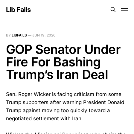
Lib Fails
BY
LIBFAILS
—
JUN 19, 2026
GOP Senator Under
Fire For Bashing
Trump’s Iran Deal
Sen. Roger Wicker is facing criticism from some
Trump supporters after warning President Donald
Trump against moving too quickly toward a
negotiated settlement with Iran.