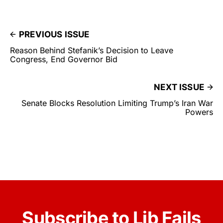
PREVIOUS ISSUE
Reason Behind Stefanik’s Decision to Leave
Congress, End Governor Bid
NEXT ISSUE
Senate Blocks Resolution Limiting Trump’s Iran War
Powers
Subscribe to Lib Fails