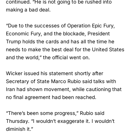
continued. “He is not going to be rushed into
making a bad deal.
“Due to the successes of Operation Epic Fury,
Economic Fury, and the blockade, President
Trump holds the cards and has all the time he
needs to make the best deal for the United States
and the world,” the official went on.
Wicker issued his statement shortly after
Secretary of State Marco Rubio said talks with
Iran had shown movement, while cautioning that
no final agreement had been reached.
“There’s been some progress,” Rubio said
Thursday. “I wouldn’t exaggerate it. I wouldn’t
diminish it.”