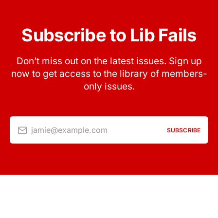
Subscribe to Lib Fails
Don’t miss out on the latest issues. Sign up
now to get access to the library of members-
only issues.
jamie@example.com
SUBSCRIBE