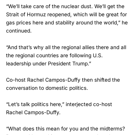
“We’ll take care of the nuclear dust. We’ll get the
Strait of Hormuz reopened, which will be great for
gas prices here and stability around the world,” he
continued.
“And that’s why all the regional allies there and all
the regional countries are following U.S.
leadership under President Trump.”
Co-host Rachel Campos-Duffy then shifted the
conversation to domestic politics.
“Let’s talk politics here,” interjected co-host
Rachel Campos-Duffy.
“What does this mean for you and the midterms?