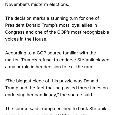
November’s midterm elections.
The decision marks a stunning turn for one of
President Donald Trump’s most loyal allies in
Congress and one of the GOP’s most recognizable
voices in the House.
According to a GOP source familiar with the
matter, Trump’s refusal to endorse Stefanik played
a major role in her decision to exit the race.
“The biggest piece of this puzzle was Donald
Trump and the fact that he passed three times on
endorsing her candidacy,” the source said.
The source said Trump declined to back Stefanik