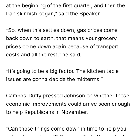
at the beginning of the first quarter, and then the
Iran skirmish began,” said the Speaker.
“So, when this settles down, gas prices come
back down to earth, that means your grocery
prices come down again because of transport
costs and all the rest,” he said.
“It’s going to be a big factor. The kitchen table
issues are gonna decide the midterms.”
Campos-Duffy pressed Johnson on whether those
economic improvements could arrive soon enough
to help Republicans in November.
“Can those things come down in time to help you