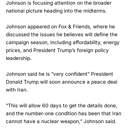
Johnson is focusing attention on the broader
national picture heading into the midterms.
Johnson appeared on Fox & Friends, where he
discussed the issues he believes will define the
campaign season, including affordability, energy
prices, and President Trump’s foreign policy
leadership.
Johnson said he is “very confident” President
Donald Trump will soon announce a peace deal
with Iran.
“This will allow 60 days to get the details done,
and the number-one condition has been that Iran
cannot have a nuclear weapon,” Johnson said.