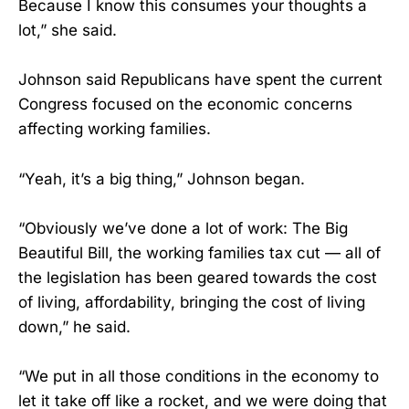
Because I know this consumes your thoughts a
lot,” she said.
Johnson said Republicans have spent the current
Congress focused on the economic concerns
affecting working families.
“Yeah, it’s a big thing,” Johnson began.
“Obviously we’ve done a lot of work: The Big
Beautiful Bill, the working families tax cut — all of
the legislation has been geared towards the cost
of living, affordability, bringing the cost of living
down,” he said.
“We put in all those conditions in the economy to
let it take off like a rocket, and we were doing that