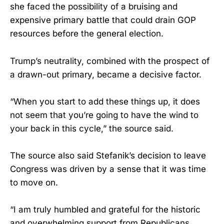
she faced the possibility of a bruising and
expensive primary battle that could drain GOP
resources before the general election.
Trump’s neutrality, combined with the prospect of
a drawn-out primary, became a decisive factor.
“When you start to add these things up, it does
not seem that you’re going to have the wind to
your back in this cycle,” the source said.
The source also said Stefanik’s decision to leave
Congress was driven by a sense that it was time
to move on.
“I am truly humbled and grateful for the historic
and overwhelming support from Republicans,