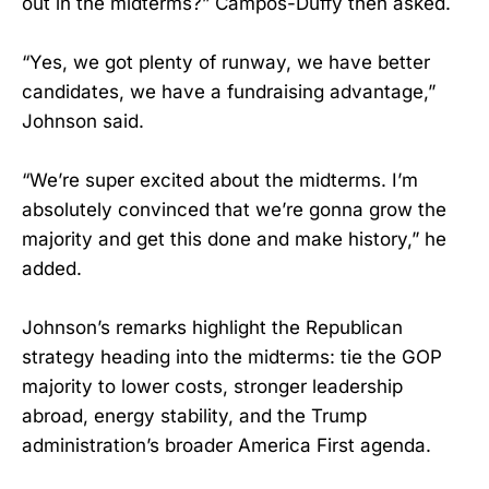
out in the midterms?” Campos-Duffy then asked.
“Yes, we got plenty of runway, we have better
candidates, we have a fundraising advantage,”
Johnson said.
“We’re super excited about the midterms. I’m
absolutely convinced that we’re gonna grow the
majority and get this done and make history,” he
added.
Johnson’s remarks highlight the Republican
strategy heading into the midterms: tie the GOP
majority to lower costs, stronger leadership
abroad, energy stability, and the Trump
administration’s broader America First agenda.