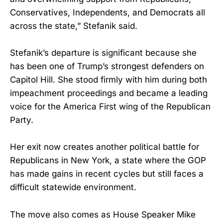
Conservatives, Independents, and Democrats all
across the state,” Stefanik said.
Stefanik’s departure is significant because she
has been one of Trump’s strongest defenders on
Capitol Hill. She stood firmly with him during both
impeachment proceedings and became a leading
voice for the America First wing of the Republican
Party.
Her exit now creates another political battle for
Republicans in New York, a state where the GOP
has made gains in recent cycles but still faces a
difficult statewide environment.
The move also comes as House Speaker Mike