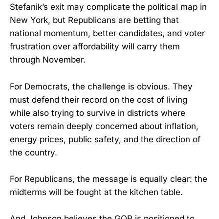
Stefanik’s exit may complicate the political map in
New York, but Republicans are betting that
national momentum, better candidates, and voter
frustration over affordability will carry them
through November.
For Democrats, the challenge is obvious. They
must defend their record on the cost of living
while also trying to survive in districts where
voters remain deeply concerned about inflation,
energy prices, public safety, and the direction of
the country.
For Republicans, the message is equally clear: the
midterms will be fought at the kitchen table.
And Johnson believes the GOP is positioned to