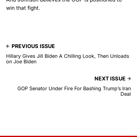
win that fight.
PREVIOUS ISSUE
Hillary Gives Jill Biden A Chilling Look, Then Unloads
on Joe Biden
NEXT ISSUE
GOP Senator Under Fire For Bashing Trump’s Iran
Deal