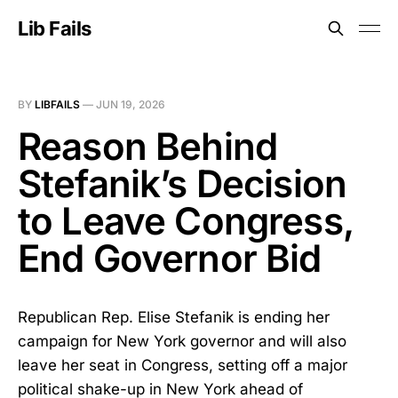
Lib Fails
BY
LIBFAILS
—
JUN 19, 2026
Reason Behind
Stefanik’s Decision
to Leave Congress,
End Governor Bid
Republican Rep. Elise Stefanik is ending her
campaign for New York governor and will also
leave her seat in Congress, setting off a major
political shake-up in New York ahead of