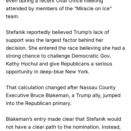
even during a recent Oval Office meeting
attended by members of the “Miracle on Ice”
team.
Stefanik reportedly believed Trump’s lack of
support was the largest factor behind her
decision. She entered the race believing she had a
strong chance to challenge Democratic Gov.
Kathy Hochul and give Republicans a serious
opportunity in deep-blue New York.
That calculation changed after Nassau County
Executive Bruce Blakeman, a Trump ally, jumped
into the Republican primary.
Blakeman’s entry made clear that Stefanik would
not have a clear path to the nomination. Instead,