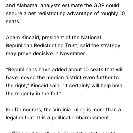
and Alabama, analysts estimate the GOP could
secure a net redistricting advantage of roughly 10
seats.
Adam Kincaid, president of the National
Republican Redistricting Trust, said the strategy
may prove decisive in November.
“Republicans have added about 10 seats that will
have moved the median district even further to
the right,” Kincaid said. “It certainly will help hold
the majority in the fall.”
For Democrats, the Virginia ruling is more than a
legal defeat. It is a political embarrassment.