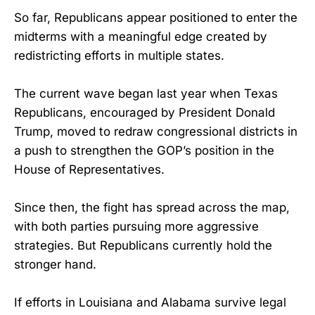
So far, Republicans appear positioned to enter the
midterms with a meaningful edge created by
redistricting efforts in multiple states.
The current wave began last year when Texas
Republicans, encouraged by President Donald
Trump, moved to redraw congressional districts in
a push to strengthen the GOP’s position in the
House of Representatives.
Since then, the fight has spread across the map,
with both parties pursuing more aggressive
strategies. But Republicans currently hold the
stronger hand.
If efforts in Louisiana and Alabama survive legal