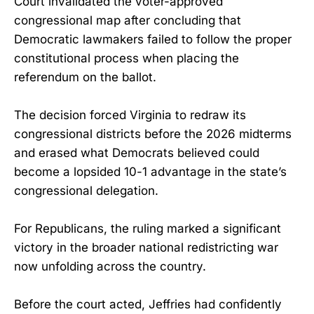
Court invalidated the voter-approved
congressional map after concluding that
Democratic lawmakers failed to follow the proper
constitutional process when placing the
referendum on the ballot.
The decision forced Virginia to redraw its
congressional districts before the 2026 midterms
and erased what Democrats believed could
become a lopsided 10-1 advantage in the state’s
congressional delegation.
For Republicans, the ruling marked a significant
victory in the broader national redistricting war
now unfolding across the country.
Before the court acted, Jeffries had confidently