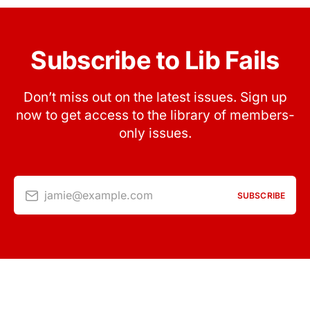
Subscribe to Lib Fails
Don’t miss out on the latest issues. Sign up
now to get access to the library of members-
only issues.
jamie@example.com
SUBSCRIBE