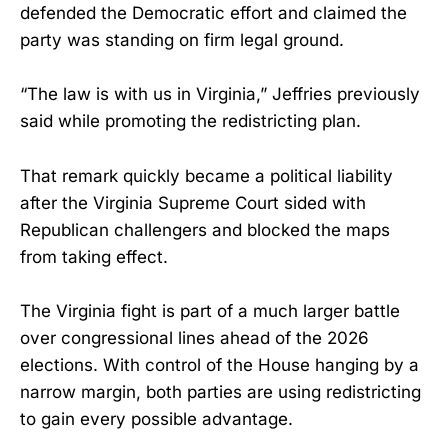
defended the Democratic effort and claimed the
party was standing on firm legal ground.
“The law is with us in Virginia,” Jeffries previously
said while promoting the redistricting plan.
That remark quickly became a political liability
after the Virginia Supreme Court sided with
Republican challengers and blocked the maps
from taking effect.
The Virginia fight is part of a much larger battle
over congressional lines ahead of the 2026
elections. With control of the House hanging by a
narrow margin, both parties are using redistricting
to gain every possible advantage.