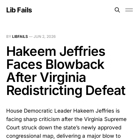
Lib Fails
BY
LIBFAILS
—
JUN 2, 2026
Hakeem Jeffries
Faces Blowback
After Virginia
Redistricting Defeat
House Democratic Leader Hakeem Jeffries is
facing sharp criticism after the Virginia Supreme
Court struck down the state’s newly approved
congressional map, delivering a major blow to