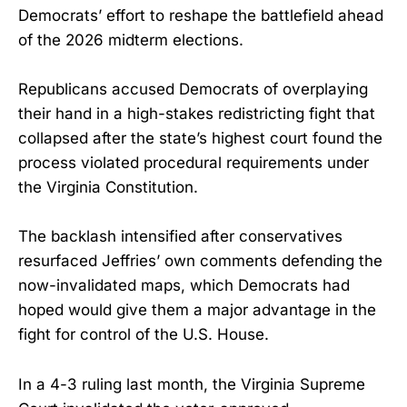
Democrats’ effort to reshape the battlefield ahead
of the 2026 midterm elections.
Republicans accused Democrats of overplaying
their hand in a high-stakes redistricting fight that
collapsed after the state’s highest court found the
process violated procedural requirements under
the Virginia Constitution.
The backlash intensified after conservatives
resurfaced Jeffries’ own comments defending the
now-invalidated maps, which Democrats had
hoped would give them a major advantage in the
fight for control of the U.S. House.
In a 4-3 ruling last month, the Virginia Supreme