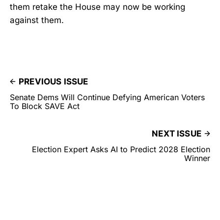
them retake the House may now be working
against them.
PREVIOUS ISSUE
Senate Dems Will Continue Defying American Voters
To Block SAVE Act
NEXT ISSUE
Election Expert Asks AI to Predict 2028 Election
Winner