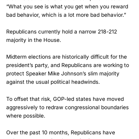
“What you see is what you get when you reward
bad behavior, which is a lot more bad behavior.”
Republicans currently hold a narrow 218-212
majority in the House.
Midterm elections are historically difficult for the
president’s party, and Republicans are working to
protect Speaker Mike Johnson’s slim majority
against the usual political headwinds.
To offset that risk, GOP-led states have moved
aggressively to redraw congressional boundaries
where possible.
Over the past 10 months, Republicans have