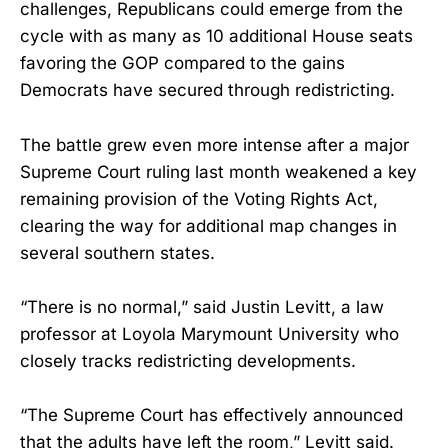
challenges, Republicans could emerge from the
cycle with as many as 10 additional House seats
favoring the GOP compared to the gains
Democrats have secured through redistricting.
The battle grew even more intense after a major
Supreme Court ruling last month weakened a key
remaining provision of the Voting Rights Act,
clearing the way for additional map changes in
several southern states.
“There is no normal,” said Justin Levitt, a law
professor at Loyola Marymount University who
closely tracks redistricting developments.
“The Supreme Court has effectively announced
that the adults have left the room,” Levitt said.