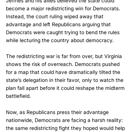
Jeffries and his allies believed the state could
become a major redistricting win for Democrats.
Instead, the court ruling wiped away that
advantage and left Republicans arguing that
Democrats were caught trying to bend the rules
while lecturing the country about democracy.
The redistricting war is far from over, but Virginia
shows the risk of overreach. Democrats pushed
for a map that could have dramatically tilted the
state’s delegation in their favor, only to watch the
plan fall apart before it could reshape the midterm
battlefield.
Now, as Republicans press their advantage
nationwide, Democrats are facing a harsh reality:
the same redistricting fight they hoped would help