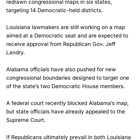
redrawn congressional maps in six states,
targeting 14 Democratic-held districts.
Louisiana lawmakers are still working on a map
aimed at a Democratic seat and are expected to
receive approval from Republican Gov. Jeff
Landry.
Alabama officials have also pushed for new
congressional boundaries designed to target one
of the state’s two Democratic House members.
A federal court recently blocked Alabama’s map,
but state officials have already appealed to the
Supreme Court.
If Republicans ultimately prevail in both Louisiana