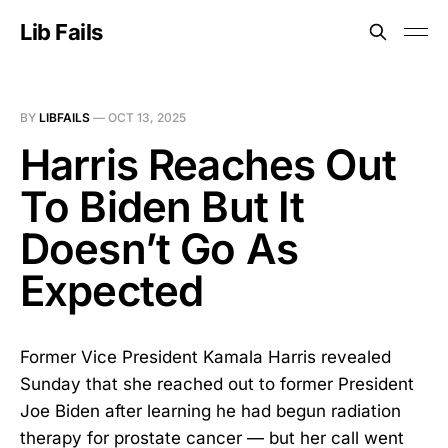
Lib Fails
BY
LIBFAILS
—
OCT 13, 2025
Harris Reaches Out
To Biden But It
Doesn’t Go As
Expected
Former Vice President Kamala Harris revealed
Sunday that she reached out to former President
Joe Biden after learning he had begun radiation
therapy for prostate cancer — but her call went