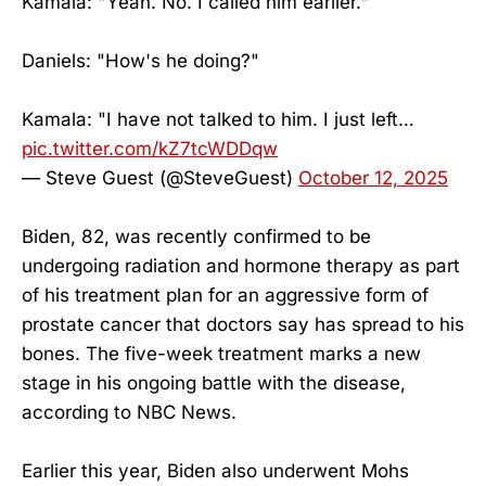
Kamala: "Yeah. No. I called him earlier."
Daniels: "How's he doing?"
Kamala: "I have not talked to him. I just left…
pic.twitter.com/kZ7tcWDDqw
— Steve Guest (@SteveGuest)
October 12, 2025
Biden, 82, was recently confirmed to be
undergoing radiation and hormone therapy as part
of his treatment plan for an aggressive form of
prostate cancer that doctors say has spread to his
bones. The five-week treatment marks a new
stage in his ongoing battle with the disease,
according to NBC News.
Earlier this year, Biden also underwent Mohs