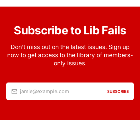
Subscribe to Lib Fails
Don’t miss out on the latest issues. Sign up
now to get access to the library of members-
only issues.
jamie@example.com
SUBSCRIBE