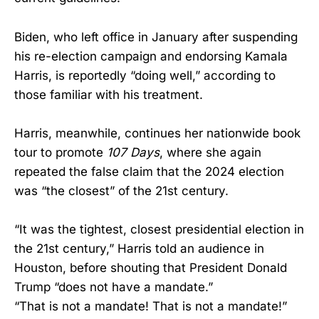
Biden, who left office in January after suspending
his re-election campaign and endorsing Kamala
Harris, is reportedly “doing well,” according to
those familiar with his treatment.
Harris, meanwhile, continues her nationwide book
tour to promote
107 Days
, where she again
repeated the false claim that the 2024 election
was “the closest” of the 21st century.
“It was the tightest, closest presidential election in
the 21st century,” Harris told an audience in
Houston, before shouting that President Donald
Trump “does not have a mandate.”
“That is not a mandate! That is not a mandate!”