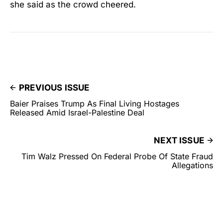
she said as the crowd cheered.
PREVIOUS ISSUE
Baier Praises Trump As Final Living Hostages
Released Amid Israel-Palestine Deal
NEXT ISSUE
Tim Walz Pressed On Federal Probe Of State Fraud
Allegations