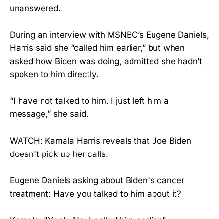
unanswered.
During an interview with MSNBC’s Eugene Daniels,
Harris said she “called him earlier,” but when
asked how Biden was doing, admitted she hadn’t
spoken to him directly.
“I have not talked to him. I just left him a
message,” she said.
WATCH: Kamala Harris reveals that Joe Biden
doesn't pick up her calls.
Eugene Daniels asking about Biden's cancer
treatment: Have you talked to him about it?