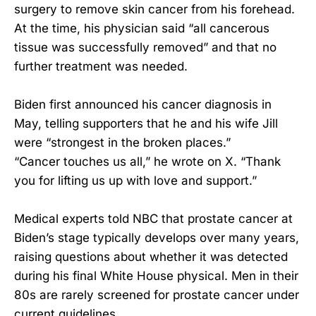
surgery to remove skin cancer from his forehead.
At the time, his physician said “all cancerous
tissue was successfully removed” and that no
further treatment was needed.
Biden first announced his cancer diagnosis in
May, telling supporters that he and his wife Jill
were “strongest in the broken places.”
“Cancer touches us all,” he wrote on X. “Thank
you for lifting us up with love and support.”
Medical experts told NBC that prostate cancer at
Biden’s stage typically develops over many years,
raising questions about whether it was detected
during his final White House physical. Men in their
80s are rarely screened for prostate cancer under
current guidelines.