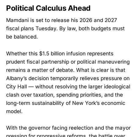
Political Calculus Ahead
Mamdani is set to release his 2026 and 2027
fiscal plans Tuesday. By law, both budgets must
be balanced.
Whether this $1.5 billion infusion represents
prudent fiscal partnership or political maneuvering
remains a matter of debate. What is clear is that
Albany’s decision temporarily relieves pressure on
City Hall — without resolving the larger ideological
clash over taxation, spending priorities, and the
long-term sustainability of New York’s economic
model.
With the governor facing reelection and the mayor
pressing for progressive reforms, the battle over