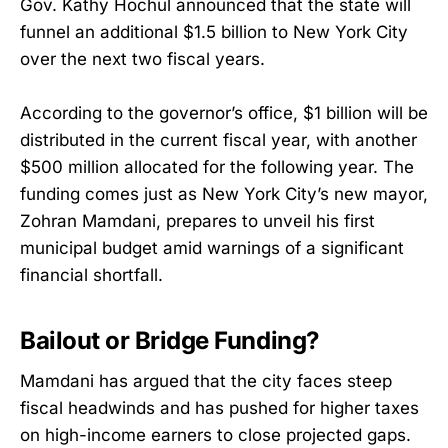
Gov. Kathy Hochul announced that the state will
funnel an additional $1.5 billion to New York City
over the next two fiscal years.
According to the governor’s office, $1 billion will be
distributed in the current fiscal year, with another
$500 million allocated for the following year. The
funding comes just as New York City’s new mayor,
Zohran Mamdani, prepares to unveil his first
municipal budget amid warnings of a significant
financial shortfall.
Bailout or Bridge Funding?
Mamdani has argued that the city faces steep
fiscal headwinds and has pushed for higher taxes
on high-income earners to close projected gaps.