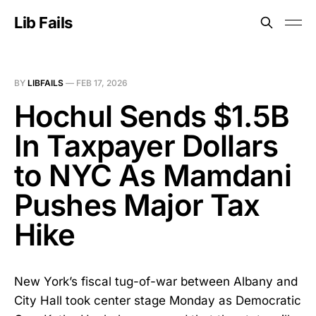
Lib Fails
BY
LIBFAILS
—
FEB 17, 2026
Hochul Sends $1.5B
In Taxpayer Dollars
to NYC As Mamdani
Pushes Major Tax
Hike
New York’s fiscal tug-of-war between Albany and
City Hall took center stage Monday as Democratic