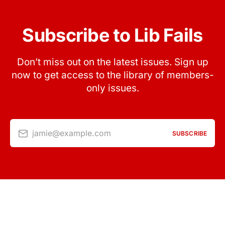
Subscribe to Lib Fails
Don’t miss out on the latest issues. Sign up
now to get access to the library of members-
only issues.
jamie@example.com
SUBSCRIBE