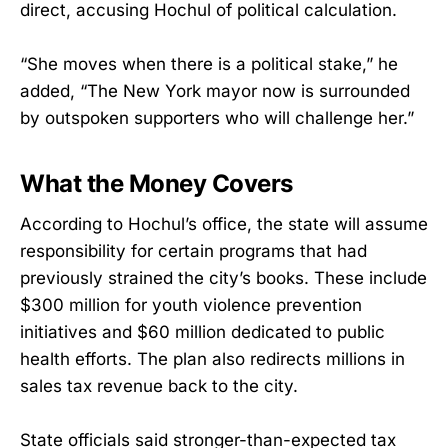
direct, accusing Hochul of political calculation.
“She moves when there is a political stake,” he
added, “The New York mayor now is surrounded
by outspoken supporters who will challenge her.”
What the Money Covers
According to Hochul’s office, the state will assume
responsibility for certain programs that had
previously strained the city’s books. These include
$300 million for youth violence prevention
initiatives and $60 million dedicated to public
health efforts. The plan also redirects millions in
sales tax revenue back to the city.
State officials said stronger-than-expected tax