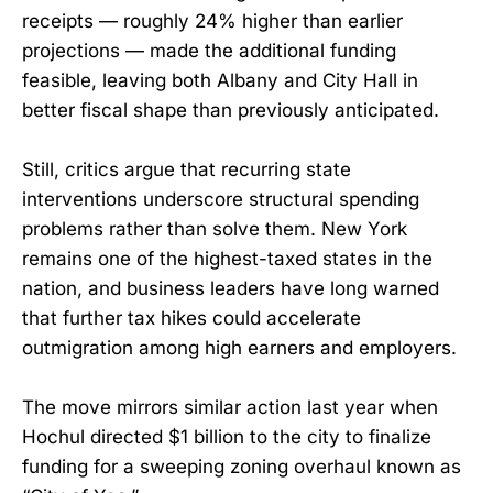
receipts — roughly 24% higher than earlier
projections — made the additional funding
feasible, leaving both Albany and City Hall in
better fiscal shape than previously anticipated.
Still, critics argue that recurring state
interventions underscore structural spending
problems rather than solve them. New York
remains one of the highest-taxed states in the
nation, and business leaders have long warned
that further tax hikes could accelerate
outmigration among high earners and employers.
The move mirrors similar action last year when
Hochul directed $1 billion to the city to finalize
funding for a sweeping zoning overhaul known as