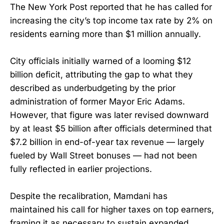
The New York Post reported that he has called for
increasing the city’s top income tax rate by 2% on
residents earning more than $1 million annually.
City officials initially warned of a looming $12
billion deficit, attributing the gap to what they
described as underbudgeting by the prior
administration of former Mayor Eric Adams.
However, that figure was later revised downward
by at least $5 billion after officials determined that
$7.2 billion in end-of-year tax revenue — largely
fueled by Wall Street bonuses — had not been
fully reflected in earlier projections.
Despite the recalibration, Mamdani has
maintained his call for higher taxes on top earners,
framing it as necessary to sustain expanded