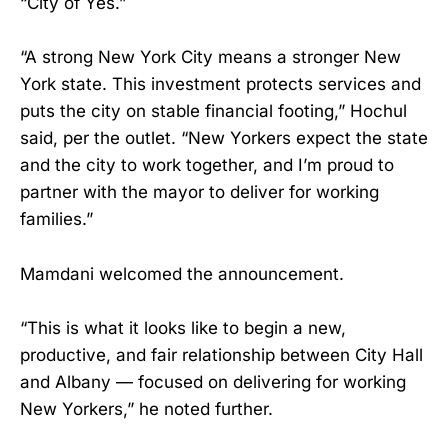
“City of Yes.”
“A strong New York City means a stronger New
York state. This investment protects services and
puts the city on stable financial footing,” Hochul
said, per the outlet. “New Yorkers expect the state
and the city to work together, and I’m proud to
partner with the mayor to deliver for working
families.”
Mamdani welcomed the announcement.
“This is what it looks like to begin a new,
productive, and fair relationship between City Hall
and Albany — focused on delivering for working
New Yorkers,” he noted further.