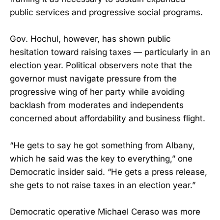
public services and progressive social programs.
Gov. Hochul, however, has shown public
hesitation toward raising taxes — particularly in an
election year. Political observers note that the
governor must navigate pressure from the
progressive wing of her party while avoiding
backlash from moderates and independents
concerned about affordability and business flight.
“He gets to say he got something from Albany,
which he said was the key to everything,” one
Democratic insider said. “He gets a press release,
she gets to not raise taxes in an election year.”
Democratic operative Michael Ceraso was more