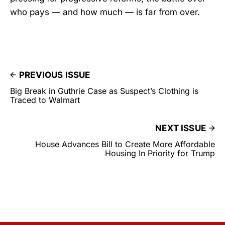
who pays — and how much — is far from over.
PREVIOUS ISSUE
Big Break in Guthrie Case as Suspect’s Clothing is
Traced to Walmart
NEXT ISSUE
House Advances Bill to Create More Affordable
Housing In Priority for Trump