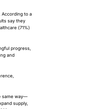
. According to a
lts say they
althcare (71%)
ngful progress,
ing and
erence,
 the same way—
expand supply,