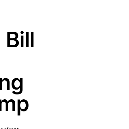
Bill
ing
rump