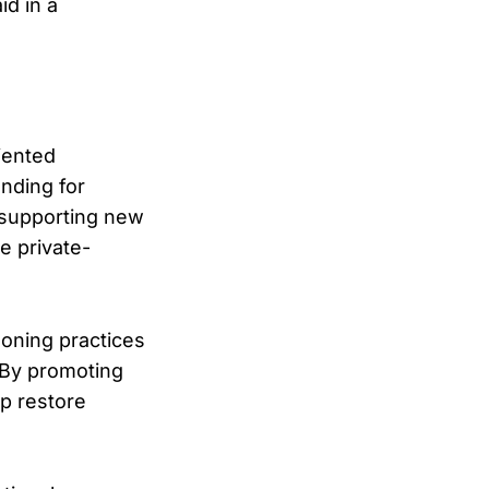
d in a
iented
unding for
 supporting new
e private-
zoning practices
 By promoting
p restore