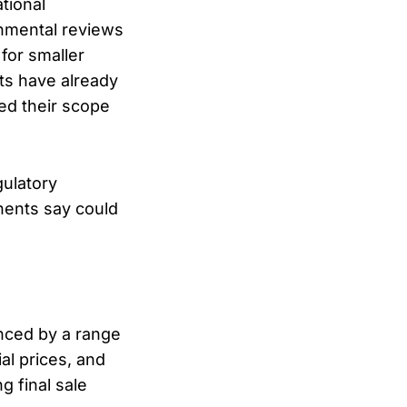
tional
onmental reviews
 for smaller
ts have already
ed their scope
gulatory
onents say could
enced by a range
al prices, and
g final sale