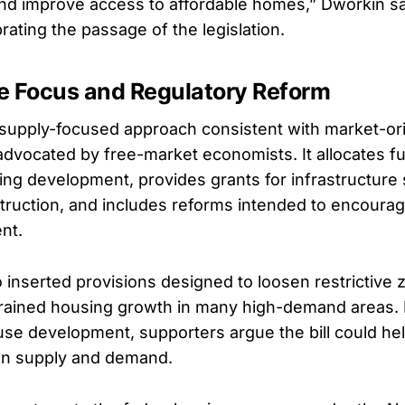
nd improve access to affordable homes,” Dworkin sai
rating the passage of the legislation.
e Focus and Regulatory Reform
a supply-focused approach consistent with market-or
 advocated by free-market economists. It allocates f
ing development, provides grants for infrastructure
struction, and includes reforms intended to encourag
nt.
inserted provisions designed to loosen restrictive 
trained housing growth in many high-demand areas.
se development, supporters argue the bill could hel
n supply and demand.