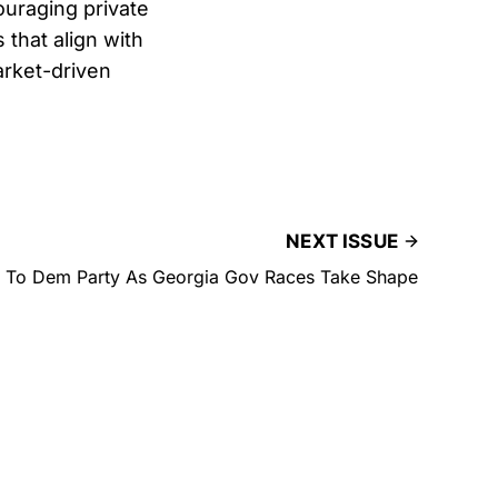
uraging private
that align with
arket-driven
NEXT ISSUE
 To Dem Party As Georgia Gov Races Take Shape