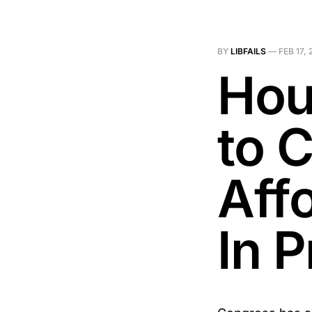
BY
LIBFAILS
—
FEB 17,
Hou
to 
Aff
In P