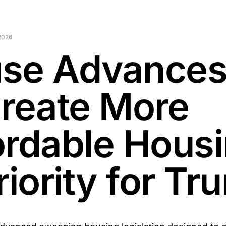
 2026
se Advances 
Create More
ordable Hous
riority for T