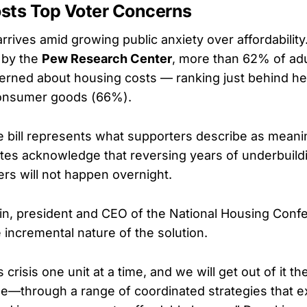
sts Top Voter Concerns
arrives amid growing public anxiety over affordability
 by the
Pew Research Center
, more than 62% of adu
erned about housing costs — ranking just behind he
onsumer goods (66%).
 bill represents what supporters describe as meani
tes acknowledge that reversing years of underbuild
ers will not happen overnight.
n, president and CEO of the National Housing Conf
incremental nature of the solution.
s crisis one unit at a time, and we will get out of it
ime—through a range of coordinated strategies that 