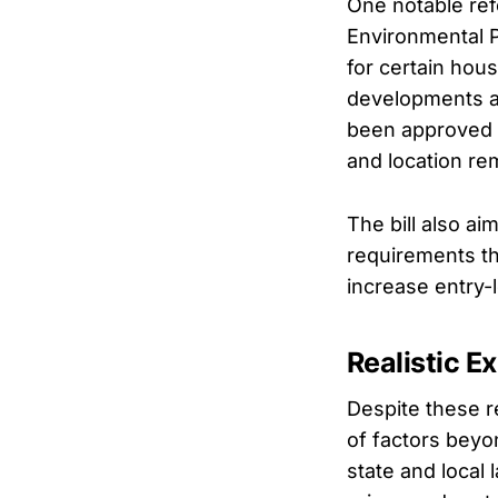
One notable ref
Environmental P
for certain hous
developments a
been approved 
and location re
The bill also a
requirements th
increase entry-
Realistic E
Despite these r
of factors beyon
state and local 