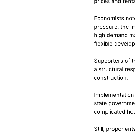
prices and renta
Economists note
pressure, the im
high demand ma
flexible develo
Supporters of th
a structural res
construction.
Implementation 
state governmen
complicated hou
Still, proponen