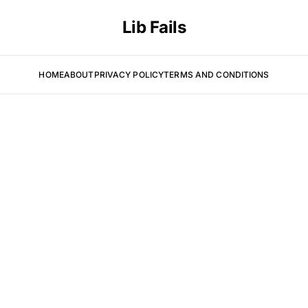
Lib Fails
HOME
ABOUT
PRIVACY POLICY
TERMS AND CONDITIONS