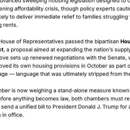
dvanced sweeping housing legislation designed to 
ing affordability crisis, though policy experts cauti
ely to deliver immediate relief to families strugglin
g rents.
House of Representatives passed the bipartisan
Hou
ct
, a proposal aimed at expanding the nation’s supply
ove sets up renewed negotiations with the Senate, 
oved its own housing provisions in October as part 
age — language that was ultimately stripped from the
ber is now weighing a stand-alone measure known
efore anything becomes law, both chambers must rec
send a unified bill to President Donald J. Trump for
in office.