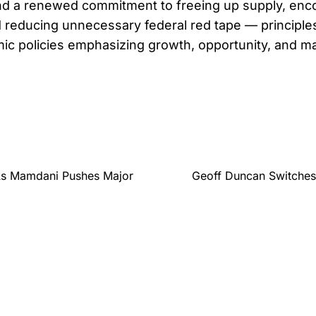
nd a renewed commitment to freeing up supply, enco
 reducing unnecessary federal red tape — principles 
c policies emphasizing growth, opportunity, and m
 As Mamdani Pushes Major
Geoff Duncan Switches