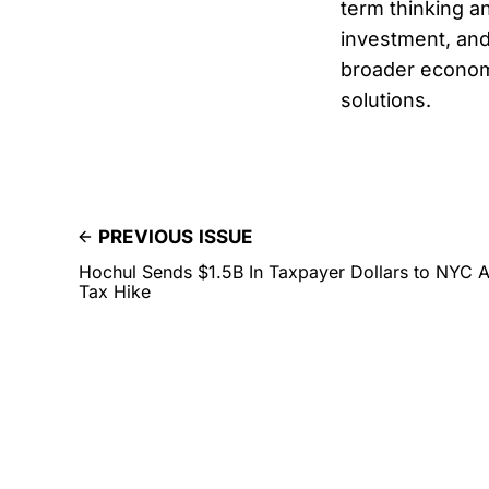
term thinking a
investment, and
broader economi
solutions.
PREVIOUS ISSUE
Hochul Sends $1.5B In Taxpayer Dollars to NYC
Tax Hike