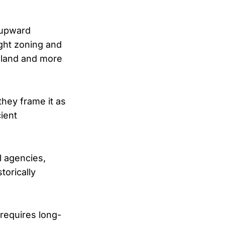
 upward
ight zoning and
 land and more
 they frame it as
cient
l agencies,
torically
requires long-