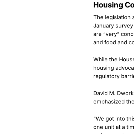
Housing Co
The legislation 
January survey
are “very” conc
and food and c
While the House
housing advoca
regulatory barri
David M. Dworki
emphasized the 
“We got into thi
one unit at a t