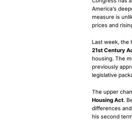
Congress has a
America’s deepen
measure is unlik
prices and risin
Last week, the 
21st Century A
housing. The m
previously appr
legislative pack
The upper cham
Housing Act
. B
differences and 
his second term 