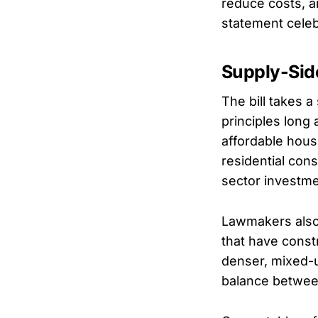
reduce costs, a
statement celeb
Supply-Sid
The bill takes 
principles long
affordable hous
residential con
sector investme
Lawmakers also 
that have cons
denser, mixed-u
balance betwee