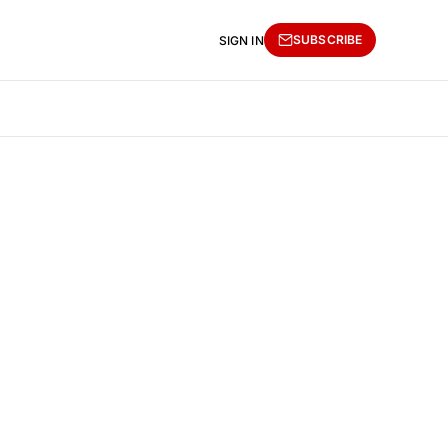
SUBSCRIBE
SIGN IN