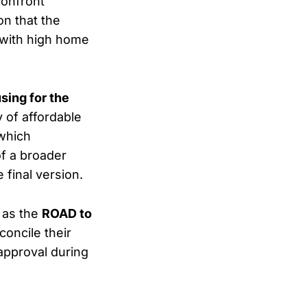
confront
on that the
g with high home
sing for the
 of affordable
which
of a broader
 final version.
 as the
ROAD to
oncile their
 approval during