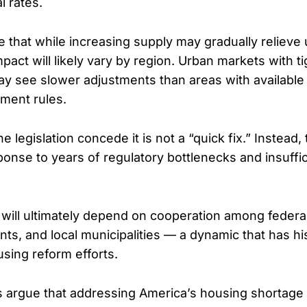
l rates.
 that while increasing supply may gradually relieve
pact will likely vary by region. Urban markets with t
y see slower adjustments than areas with available
pment rules.
e legislation concede it is not a “quick fix.” Instead,
ponse to years of regulatory bottlenecks and insuffi
will ultimately depend on cooperation among federa
ts, and local municipalities — a dynamic that has his
sing reform efforts.
ts argue that addressing America’s housing shortage 