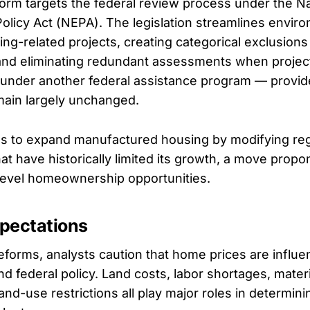
orm targets the federal review process under the Na
olicy Act (NEPA). The legislation streamlines envir
ing-related projects, creating categorical exclusions
nd eliminating redundant assessments when projec
under another federal assistance program — provid
main largely unchanged.
ims to expand manufactured housing by modifying re
at have historically limited its growth, a move prop
level homeownership opportunities.
xpectations
eforms, analysts caution that home prices are influ
d federal policy. Land costs, labor shortages, materi
land-use restrictions all play major roles in determinin