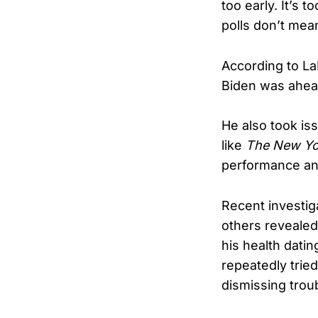
too early. It’s 
polls don’t mea
According to La
Biden was ahea
He also took is
like
The New Yo
performance an
Recent investi
others revealed
his health datin
repeatedly trie
dismissing troub