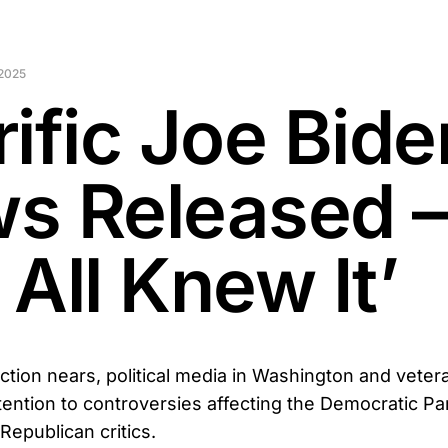
2025
rific Joe Bide
s Released 
All Knew It’
ction nears, political media in Washington and veter
tention to controversies affecting the Democratic P
epublican critics.