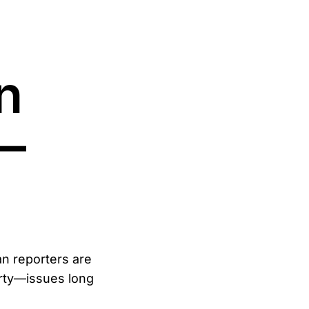
n
—
an reporters are
arty—issues long