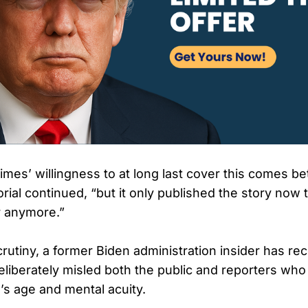
mes’ willingness to at long last cover this comes bet
orial continued, “but it only published the story now t
r anymore.”
rutiny, a former Biden administration insider has rec
deliberately misled both the public and reporters wh
’s age and mental acuity.