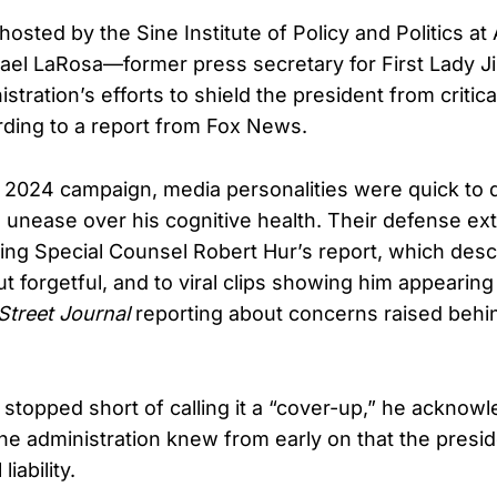
hosted by the Sine Institute of Policy and Politics a
hael LaRosa—former press secretary for First Lady J
stration’s efforts to shield the president from critic
ding to a report from Fox News.
 2024 campaign, media personalities were quick to 
 unease over his cognitive health. Their defense ex
wing Special Counsel Robert Hur’s report, which des
t forgetful, and to viral clips showing him appearin
Street Journal
reporting about concerns raised behi
topped short of calling it a “cover-up,” he acknowl
 the administration knew from early on that the presi
liability.