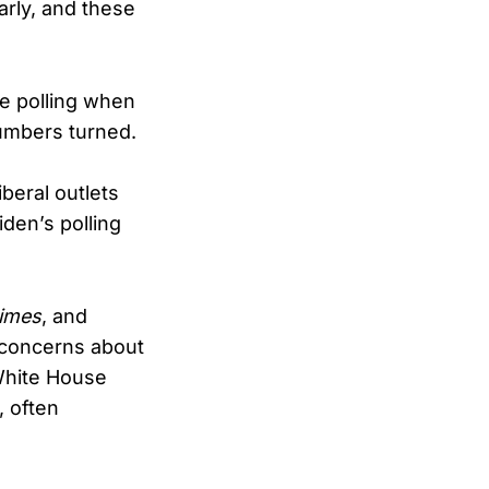
early, and these
le polling when
umbers turned.
beral outlets
den’s polling
imes
, and
 concerns about
 White House
, often