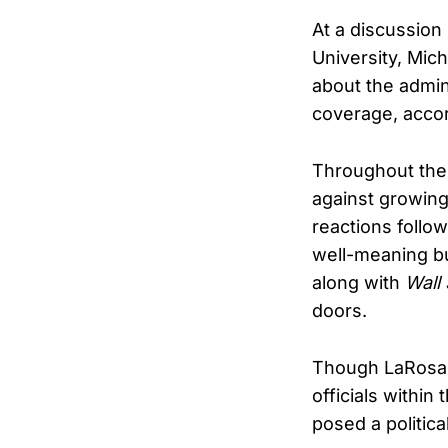
At a discussion 
University, Mic
about the admini
coverage, accor
Throughout the
against growing
reactions follo
well-meaning bu
along with
Wall 
doors.
Though LaRosa s
officials within
posed a political 