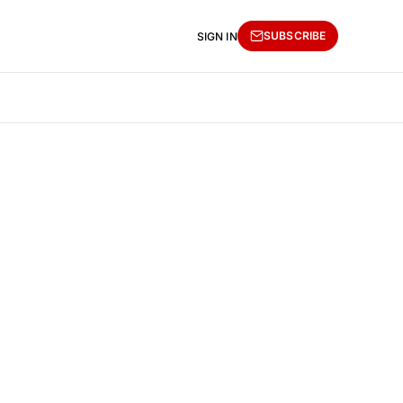
SUBSCRIBE
SIGN IN