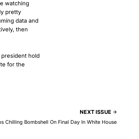
re watching
y pretty
uming data and
tively, then
 president hold
te for the
NEXT ISSUE
s Chilling Bombshell On Final Day In White House