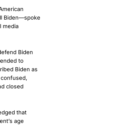
t American
ill Biden—spoke
al media
defend Biden
tended to
cribed Biden as
g confused,
nd closed
edged that
dent’s age