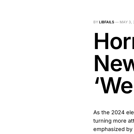
BY
LIBFAILS
—
MAY 3, 
Hor
New
‘We 
As the 2024 ele
turning more at
emphasized by R