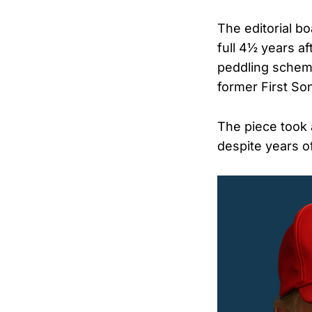
The editorial b
full 4½ years a
peddling scheme
former First Son
The piece took 
despite years of