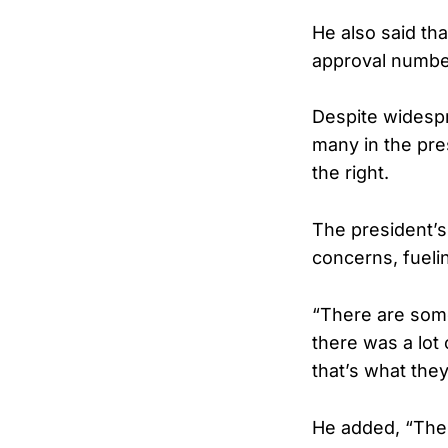
He also said th
approval number
Despite widesp
many in the pre
the right.
The president’
concerns, fuelin
“There are some 
there was a lot 
that’s what the
He added, “The 