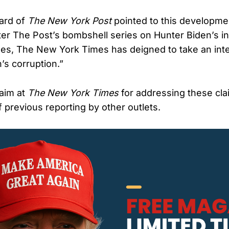
oard of
The New York Post
pointed to this developmen
fter The Post’s bombshell series on Hunter Biden’s i
s, The New York Times has deigned to take an inte
’s corruption.”
aim at
The New York Times
for addressing these cla
 previous reporting by other outlets.