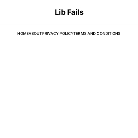
Lib Fails
HOME
ABOUT
PRIVACY POLICY
TERMS AND CONDITIONS