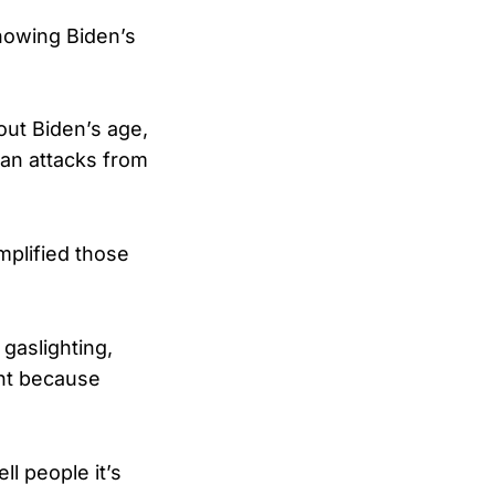
showing Biden’s
ut Biden’s age,
san attacks from
plified those
 gaslighting,
ight because
l people it’s