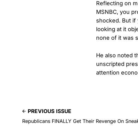
Reflecting on m
MSNBC, you pro
shocked. But if
looking at it obj
none of it was s
He also noted t
unscripted pres
attention econo
PREVIOUS ISSUE
Republicans FINALLY Get Their Revenge On Snea