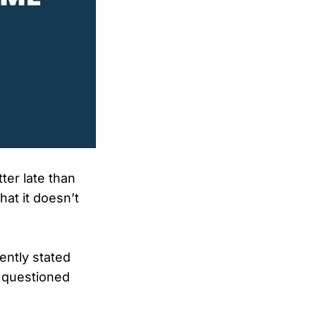
ter late than
hat it doesn’t
ently stated
o questioned