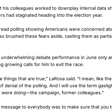
at his colleagues worked to downplay internal data 
s had stagnated heading into the election year.
read polling showing Americans were concerned abo
ss brushed these fears aside, casting them as parti
s underwhelming debate performance in June only am
g growing calls for him to exit the race.
things that are true,” LaRosa said. “I mean, like the
of denial of the polling. And I will use the term gasl
y were doing—the campaign, former colleagues.”
message to everybody was to make sure that you tel