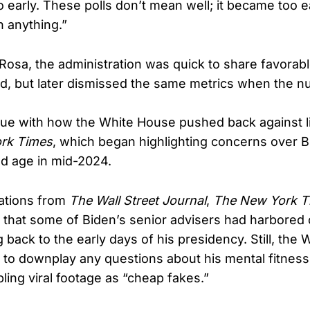
too early. These polls don’t mean well; it became too 
n anything.”
Rosa, the administration was quick to share favorab
d, but later dismissed the same metrics when the n
sue with how the White House pushed back against li
rk Times
, which began highlighting concerns over Bi
d age in mid-2024.
gations from
The Wall Street Journal
,
The New York T
 that some of Biden’s senior advisers had harbored
g back to the early days of his presidency. Still, the
d to downplay any questions about his mental fitness
ling viral footage as “cheap fakes.”