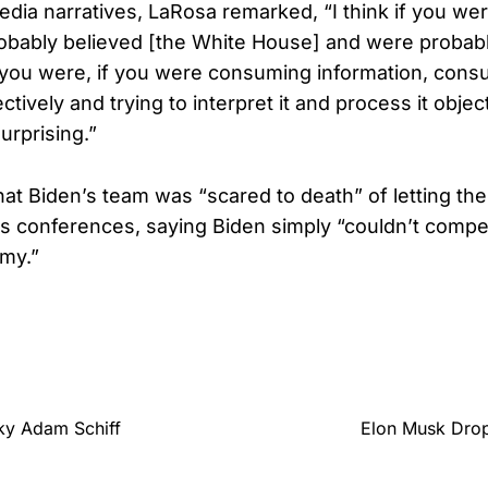
edia narratives, LaRosa remarked, “I think if you we
bably believed [the White House] and were probabl
 you were, if you were consuming information, cons
ectively and trying to interpret it and process it objec
urprising.”
hat Biden’s team was “scared to death” of letting the
s conferences, saying Biden simply “couldn’t compe
my.”
ky Adam Schiff
Elon Musk Drop