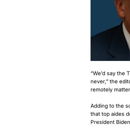
“We’d say the Ti
never,” the edit
remotely matte
Adding to the sc
that top aides 
President Biden