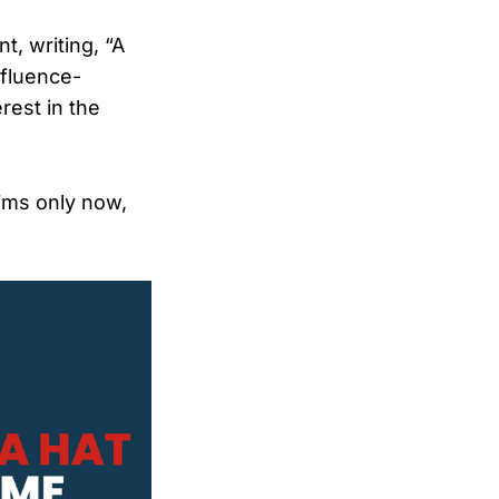
t, writing, “A
nfluence-
rest in the
ims only now,