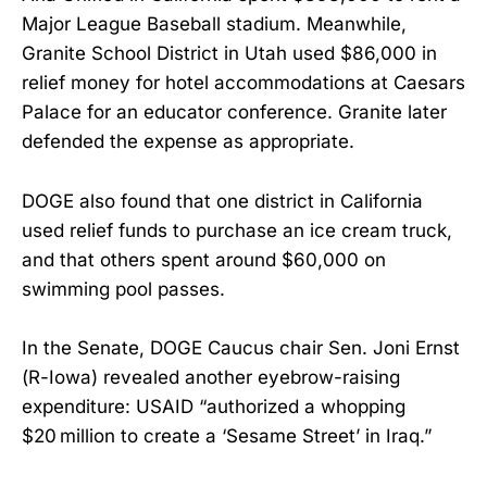
Major League Baseball stadium. Meanwhile,
Granite School District in Utah used $86,000 in
relief money for hotel accommodations at Caesars
Palace for an educator conference. Granite later
defended the expense as appropriate.
DOGE also found that one district in California
used relief funds to purchase an ice cream truck,
and that others spent around $60,000 on
swimming pool passes.
In the Senate, DOGE Caucus chair Sen. Joni Ernst
(R-Iowa) revealed another eyebrow-raising
expenditure: USAID “authorized a whopping
$20 million to create a ‘Sesame Street’ in Iraq.”