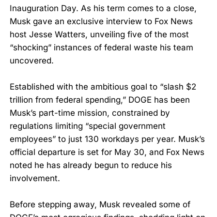
Inauguration Day. As his term comes to a close,
Musk gave an exclusive interview to Fox News
host Jesse Watters, unveiling five of the most
“shocking” instances of federal waste his team
uncovered.
Established with the ambitious goal to “slash $2
trillion from federal spending,” DOGE has been
Musk’s part-time mission, constrained by
regulations limiting “special government
employees” to just 130 workdays per year. Musk’s
official departure is set for May 30, and Fox News
noted he has already begun to reduce his
involvement.
Before stepping away, Musk revealed some of