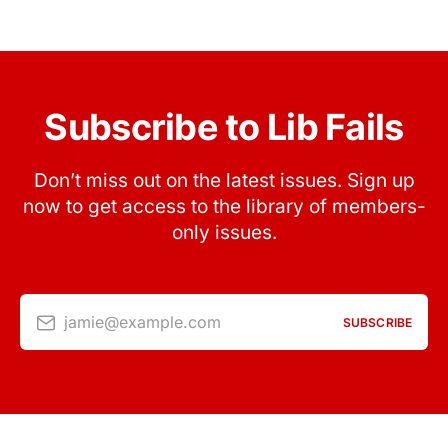
Subscribe to Lib Fails
Don’t miss out on the latest issues. Sign up
now to get access to the library of members-
only issues.
jamie@example.com
SUBSCRIBE