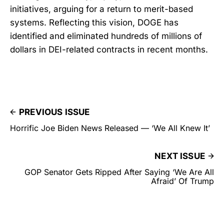
initiatives, arguing for a return to merit-based
systems. Reflecting this vision, DOGE has
identified and eliminated hundreds of millions of
dollars in DEI-related contracts in recent months.
PREVIOUS ISSUE
Horrific Joe Biden News Released — ‘We All Knew It’
NEXT ISSUE
GOP Senator Gets Ripped After Saying ‘We Are All
Afraid’ Of Trump