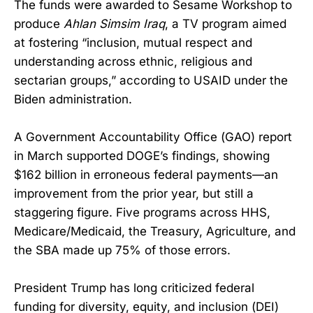
The funds were awarded to Sesame Workshop to
produce
Ahlan Simsim Iraq
, a TV program aimed
at fostering “inclusion, mutual respect and
understanding across ethnic, religious and
sectarian groups,” according to USAID under the
Biden administration.
A Government Accountability Office (GAO) report
in March supported DOGE’s findings, showing
$162 billion in erroneous federal payments—an
improvement from the prior year, but still a
staggering figure. Five programs across HHS,
Medicare/Medicaid, the Treasury, Agriculture, and
the SBA made up 75% of those errors.
President Trump has long criticized federal
funding for diversity, equity, and inclusion (DEI)