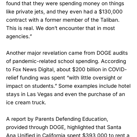
found that they were spending money on things
like private jets, and they even had a $130,000
contract with a former member of the Taliban.
This is real. We don’t encounter that in most
agencies.”
Another major revelation came from DOGE audits
of pandemic-related school spending. According
to Fox News Digital, about $200 billion in COVID-
relief funding was spent “with little oversight or
impact on students.” Some examples include hotel
stays in Las Vegas and even the purchase of an
ice cream truck.
A report by Parents Defending Education,
provided through DOGE, highlighted that Santa
Ana Unified in California spent $393,000 to rent a