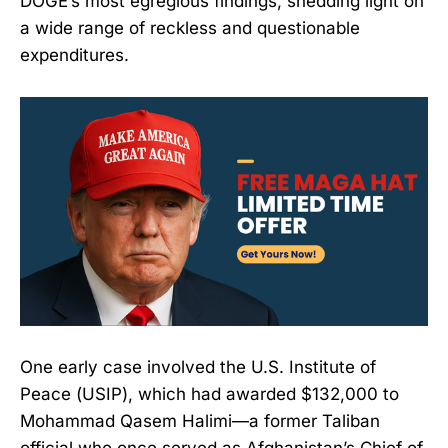
DOGE’s most egregious findings, shedding light on
a wide range of reckless and questionable
expenditures.
One early case involved the U.S. Institute of
Peace (USIP), which had awarded $132,000 to
Mohammad Qasem Halimi—a former Taliban
official who once served as Afghanistan’s Chief of