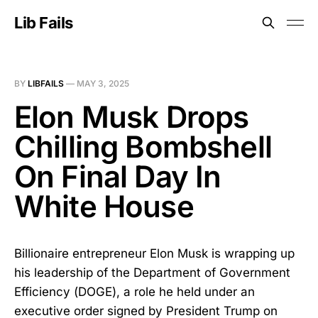
Lib Fails
BY
LIBFAILS
—
MAY 3, 2025
Elon Musk Drops
Chilling Bombshell
On Final Day In
White House
Billionaire entrepreneur Elon Musk is wrapping up
his leadership of the Department of Government
Efficiency (DOGE), a role he held under an
executive order signed by President Trump on