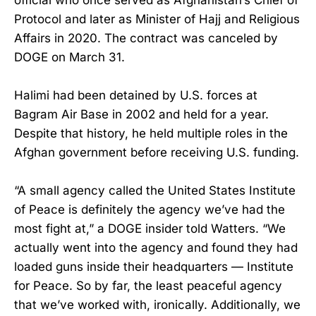
Protocol and later as Minister of Hajj and Religious
Affairs in 2020. The contract was canceled by
DOGE on March 31.
Halimi had been detained by U.S. forces at
Bagram Air Base in 2002 and held for a year.
Despite that history, he held multiple roles in the
Afghan government before receiving U.S. funding.
“A small agency called the United States Institute
of Peace is definitely the agency we’ve had the
most fight at,” a DOGE insider told Watters. “We
actually went into the agency and found they had
loaded guns inside their headquarters — Institute
for Peace. So by far, the least peaceful agency
that we’ve worked with, ironically. Additionally, we