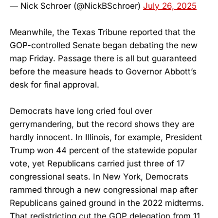
— Nick Schroer (@NickBSchroer)
July 26, 2025
Meanwhile, the Texas Tribune reported that the
GOP-controlled Senate began debating the new
map Friday. Passage there is all but guaranteed
before the measure heads to Governor Abbott’s
desk for final approval.
Democrats have long cried foul over
gerrymandering, but the record shows they are
hardly innocent. In Illinois, for example, President
Trump won 44 percent of the statewide popular
vote, yet Republicans carried just three of 17
congressional seats. In New York, Democrats
rammed through a new congressional map after
Republicans gained ground in the 2022 midterms.
That redistricting cut the GOP delegation from 11