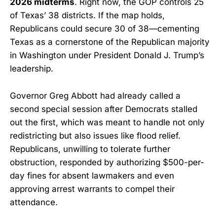
2026 midterms
. Right now, the GOP controls 25
of Texas’ 38 districts. If the map holds,
Republicans could secure 30 of 38—cementing
Texas as a cornerstone of the Republican majority
in Washington under President Donald J. Trump’s
leadership.
Governor Greg Abbott had already called a
second special session after Democrats stalled
out the first, which was meant to handle not only
redistricting but also issues like flood relief.
Republicans, unwilling to tolerate further
obstruction, responded by authorizing $500-per-
day fines for absent lawmakers and even
approving arrest warrants to compel their
attendance.