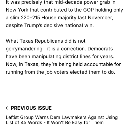
It was precisely that mid-decade power grab in
New York that contributed to the GOP holding only
a slim 220–215 House majority last November,
despite Trump’s decisive national win.
What Texas Republicans did is not
gerrymandering—it is a correction. Democrats
have been manipulating district lines for years.
Now, in Texas, they’re being held accountable for
running from the job voters elected them to do.
PREVIOUS ISSUE
Leftist Group Warns Dem Lawmakers Against Using
List of 45 Words - It Won't Be Easy for Them