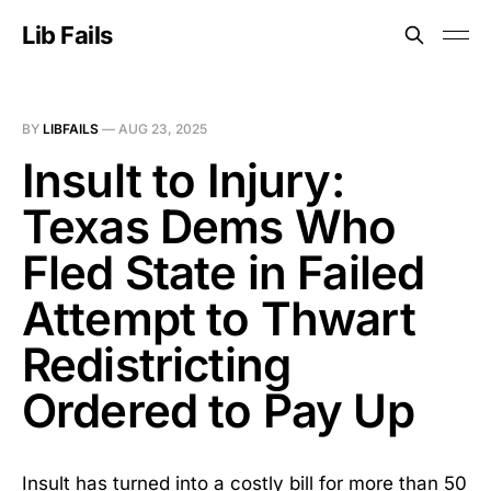
Lib Fails
BY
LIBFAILS
—
AUG 23, 2025
Insult to Injury:
Texas Dems Who
Fled State in Failed
Attempt to Thwart
Redistricting
Ordered to Pay Up
Insult has turned into a costly bill for more than 50