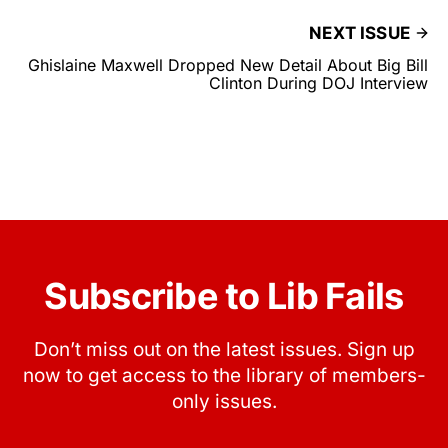
NEXT ISSUE
Ghislaine Maxwell Dropped New Detail About Big Bill
Clinton During DOJ Interview
Subscribe to Lib Fails
Don’t miss out on the latest issues. Sign up
now to get access to the library of members-
only issues.