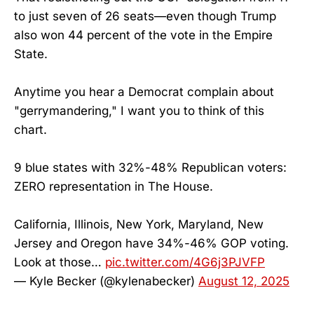
to just seven of 26 seats—even though Trump
also won 44 percent of the vote in the Empire
State.
Anytime you hear a Democrat complain about
"gerrymandering," I want you to think of this
chart.
9 blue states with 32%-48% Republican voters:
ZERO representation in The House.
California, Illinois, New York, Maryland, New
Jersey and Oregon have 34%-46% GOP voting.
Look at those…
pic.twitter.com/4G6j3PJVFP
— Kyle Becker (@kylenabecker)
August 12, 2025