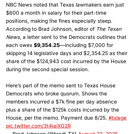
NBC News noted that Texas lawmakers earn just
$600 a month in salary for their part-time
positions, making the fines especially steep.
According to Brad Johnson, editor of
The Texan
News
, a letter sent to the Democrats outlines that
each owes
$9,354.25
—including $7,000 for
skipping 14 legislative days and $2,354.25 as their
share of the $124,943 cost incurred by the House
during the second special session.
Here’s part of the memo sent to Texas House
Democrats who broke quorum. Shows the
members incurred a $7k fine per day absence
plus a share of the $125k costs incurred by the
House, per the memo. Payment due 8/25.
#txlege
pic.twitter.com/3t4iaiXG2R
— Brad Johnson (@bradj_TX)
August 22, 2025