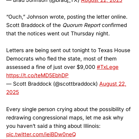
“Ouch,” Johnson wrote, posting the letter online.
Scott Braddock of the
Quorum Report
confirmed
that the notices went out Thursday night.
Letters are being sent out tonight to Texas House
Democrats who fled the state, most of them
assessed a fine of just over $9,000
#TxLege
https://t.co/teMD5EbhDP
— Scott Braddock (@scottbraddock)
August 22,
2025
Every single person crying about the possibility of
redrawing congressional maps, let me ask why
you haven’t said a thing about Illinois:
pic.twitter.com/ieiBDw0neQ