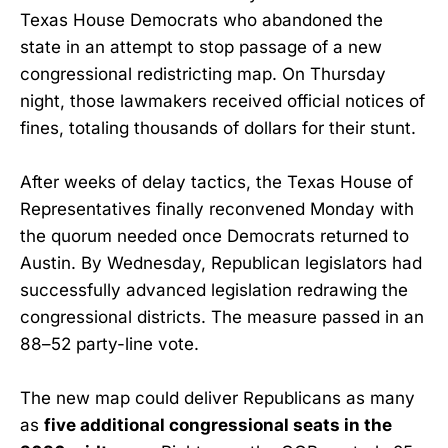
Texas House Democrats who abandoned the
state in an attempt to stop passage of a new
congressional redistricting map. On Thursday
night, those lawmakers received official notices of
fines, totaling thousands of dollars for their stunt.
After weeks of delay tactics, the Texas House of
Representatives finally reconvened Monday with
the quorum needed once Democrats returned to
Austin. By Wednesday, Republican legislators had
successfully advanced legislation redrawing the
congressional districts. The measure passed in an
88–52 party-line vote.
The new map could deliver Republicans as many
as
five additional congressional seats in the