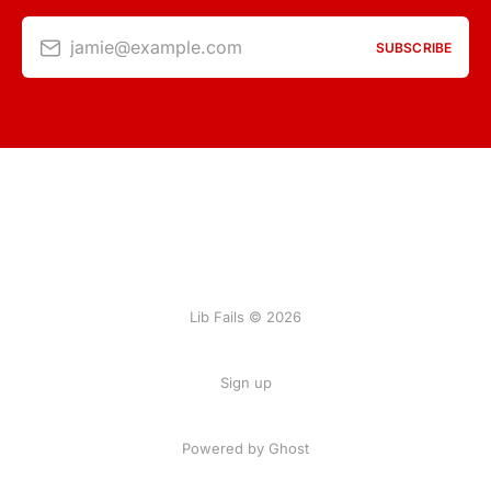
jamie@example.com
SUBSCRIBE
Lib Fails © 2026
Sign up
Powered by Ghost