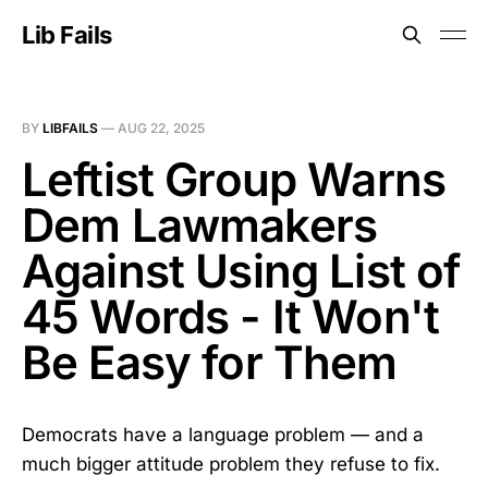
Lib Fails
BY
LIBFAILS
—
AUG 22, 2025
Leftist Group Warns
Dem Lawmakers
Against Using List of
45 Words - It Won't
Be Easy for Them
Democrats have a language problem — and a
much bigger attitude problem they refuse to fix.