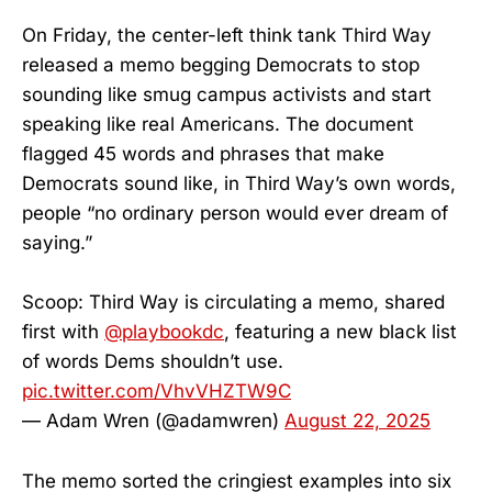
On Friday, the center-left think tank Third Way
released a memo begging Democrats to stop
sounding like smug campus activists and start
speaking like real Americans. The document
flagged 45 words and phrases that make
Democrats sound like, in Third Way’s own words,
people “no ordinary person would ever dream of
saying.”
Scoop: Third Way is circulating a memo, shared
first with
@playbookdc
, featuring a new black list
of words Dems shouldn’t use.
pic.twitter.com/VhvVHZTW9C
— Adam Wren (@adamwren)
August 22, 2025
The memo sorted the cringiest examples into six