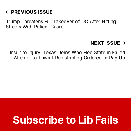
PREVIOUS ISSUE
Trump Threatens Full Takeover of DC After Hitting
Streets With Police, Guard
NEXT ISSUE
Insult to Injury: Texas Dems Who Fled State in Failed
Attempt to Thwart Redistricting Ordered to Pay Up
Subscribe to Lib Fails