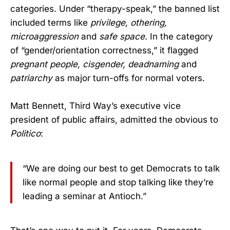
categories. Under “therapy-speak,” the banned list
included terms like
privilege,
othering,
microaggression
and
safe space.
In the category
of “gender/orientation correctness,” it flagged
pregnant people,
cisgender,
deadnaming
and
patriarchy
as major turn-offs for normal voters.
Matt Bennett, Third Way’s executive vice
president of public affairs, admitted the obvious to
Politico
:
“We are doing our best to get Democrats to talk
like normal people and stop talking like they’re
leading a seminar at Antioch.”