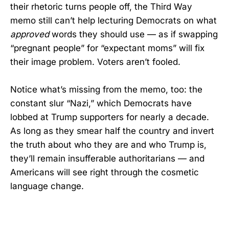
their rhetoric turns people off, the Third Way
memo still can’t help lecturing Democrats on what
approved
words they should use — as if swapping
“pregnant people” for “expectant moms” will fix
their image problem. Voters aren’t fooled.
Notice what’s missing from the memo, too: the
constant slur “Nazi,” which Democrats have
lobbed at Trump supporters for nearly a decade.
As long as they smear half the country and invert
the truth about who they are and who Trump is,
they’ll remain insufferable authoritarians — and
Americans will see right through the cosmetic
language change.