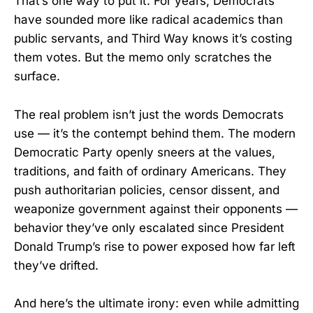
That’s one way to put it. For years, Democrats
have sounded more like radical academics than
public servants, and Third Way knows it’s costing
them votes. But the memo only scratches the
surface.
The real problem isn’t just the words Democrats
use — it’s the contempt behind them. The modern
Democratic Party openly sneers at the values,
traditions, and faith of ordinary Americans. They
push authoritarian policies, censor dissent, and
weaponize government against their opponents —
behavior they’ve only escalated since President
Donald Trump’s rise to power exposed how far left
they’ve drifted.
And here’s the ultimate irony: even while admitting