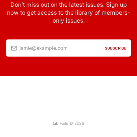
Don’t miss out on the latest issues. Sign up
now to get access to the library of members-
only issues.
jamie@example.com
SUBSCRIBE
Lib Fails © 2026