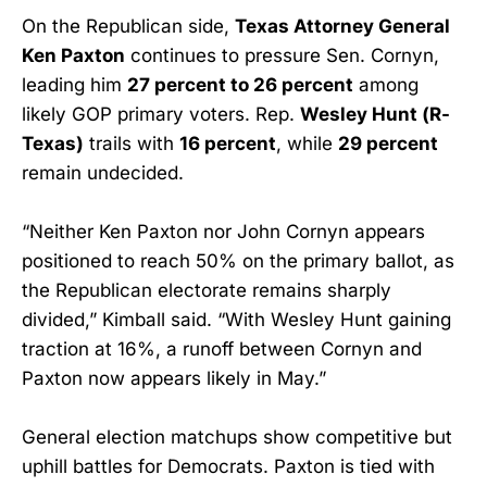
On the Republican side,
Texas Attorney General
Ken Paxton
continues to pressure Sen. Cornyn,
leading him
27 percent to 26 percent
among
likely GOP primary voters. Rep.
Wesley Hunt (R-
Texas)
trails with
16 percent
, while
29 percent
remain undecided.
“Neither Ken Paxton nor John Cornyn appears
positioned to reach 50% on the primary ballot, as
the Republican electorate remains sharply
divided,” Kimball said. “With Wesley Hunt gaining
traction at 16%, a runoff between Cornyn and
Paxton now appears likely in May.”
General election matchups show competitive but
uphill battles for Democrats. Paxton is tied with