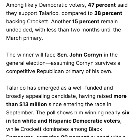
Among likely Democratic voters,
47 percent
said
they support Talarico, compared to
38 percent
backing Crockett. Another
15 percent
remain
undecided, with less than two months until the
March primary.
The winner will face
Sen. John Cornyn
in the
general election—assuming Cornyn survives a
competitive Republican primary of his own.
Talarico has emerged as a well-funded and
broadly appealing candidate, having raised
more
than $13 million
since entering the race in
September. The poll shows him winning nearly
six
in ten white and Hispanic Democratic voters
,
while Crockett dominates among Black