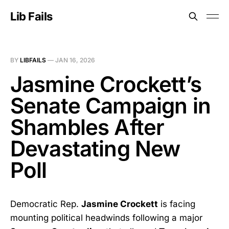
Lib Fails
BY
LIBFAILS
—
JAN 16, 2026
Jasmine Crockett’s
Senate Campaign in
Shambles After
Devastating New
Poll
Democratic Rep.
Jasmine Crockett
is facing
mounting political headwinds following a major