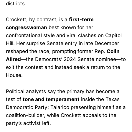
districts.
Crockett, by contrast, is a
first-term
congresswoman
best known for her
confrontational style and viral clashes on Capitol
Hill. Her surprise Senate entry in late December
reshaped the race, prompting former Rep.
Colin
Allred
—the Democrats’ 2024 Senate nominee—to
exit the contest and instead seek a return to the
House.
Political analysts say the primary has become a
test of
tone and temperament
inside the Texas
Democratic Party: Talarico presenting himself as a
coalition-builder, while Crockett appeals to the
party’s activist left.