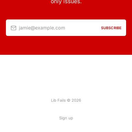
only issues.
jamie@example.com
SUBSCRIBE
Lib Fails © 2026
Sign up