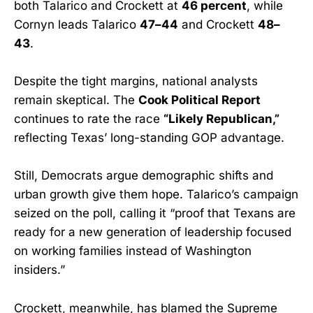
both Talarico and Crockett at
46 percent
, while
Cornyn leads Talarico
47–44
and Crockett
48–
43
.
Despite the tight margins, national analysts
remain skeptical. The
Cook Political Report
continues to rate the race
“Likely Republican,”
reflecting Texas’ long-standing GOP advantage.
Still, Democrats argue demographic shifts and
urban growth give them hope. Talarico’s campaign
seized on the poll, calling it “proof that Texans are
ready for a new generation of leadership focused
on working families instead of Washington
insiders.”
Crockett, meanwhile, has blamed the Supreme