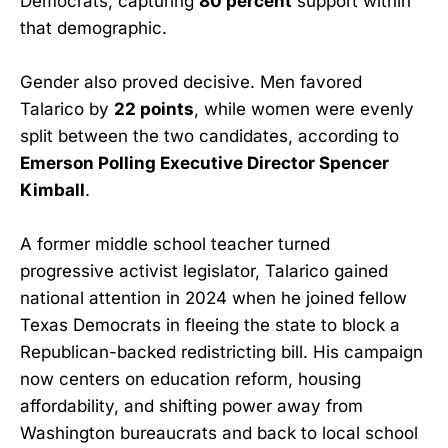
Democrats, capturing
80 percent
support within
that demographic.
Gender also proved decisive. Men favored
Talarico by
22 points
, while women were evenly
split between the two candidates, according to
Emerson Polling Executive Director Spencer
Kimball
.
A former middle school teacher turned
progressive activist legislator, Talarico gained
national attention in 2024 when he joined fellow
Texas Democrats in fleeing the state to block a
Republican-backed redistricting bill. His campaign
now centers on education reform, housing
affordability, and shifting power away from
Washington bureaucrats and back to local school