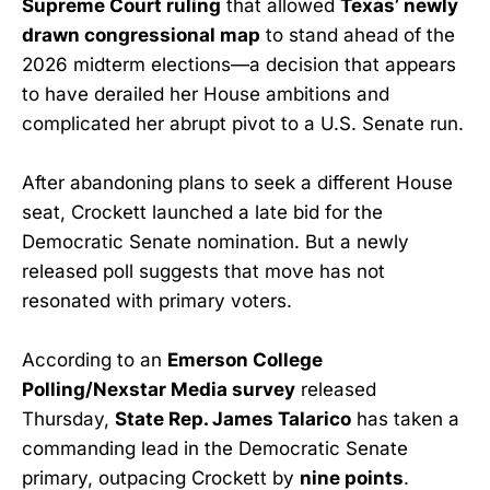
Supreme Court ruling
that allowed
Texas’ newly
drawn congressional map
to stand ahead of the
2026 midterm elections—a decision that appears
to have derailed her House ambitions and
complicated her abrupt pivot to a U.S. Senate run.
After abandoning plans to seek a different House
seat, Crockett launched a late bid for the
Democratic Senate nomination. But a newly
released poll suggests that move has not
resonated with primary voters.
According to an
Emerson College
Polling/Nexstar Media survey
released
Thursday,
State Rep. James Talarico
has taken a
commanding lead in the Democratic Senate
primary, outpacing Crockett by
nine points
.