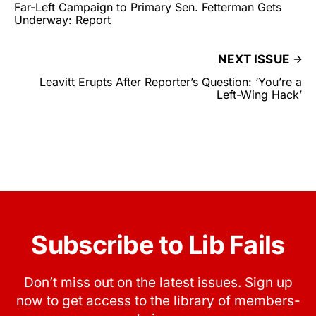
Far-Left Campaign to Primary Sen. Fetterman Gets
Underway: Report
NEXT ISSUE
Leavitt Erupts After Reporter’s Question: ‘You’re a
Left-Wing Hack’
Subscribe to Lib Fails
Don’t miss out on the latest issues. Sign up
now to get access to the library of members-