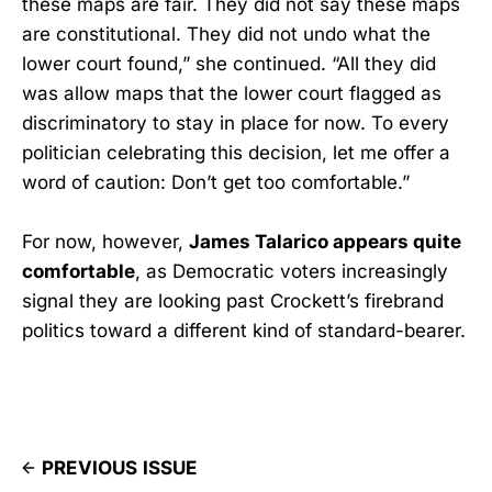
these maps are fair. They did not say these maps
are constitutional. They did not undo what the
lower court found,” she continued. “All they did
was allow maps that the lower court flagged as
discriminatory to stay in place for now. To every
politician celebrating this decision, let me offer a
word of caution: Don’t get too comfortable.”
For now, however,
James Talarico appears quite
comfortable
, as Democratic voters increasingly
signal they are looking past Crockett’s firebrand
politics toward a different kind of standard-bearer.
PREVIOUS ISSUE