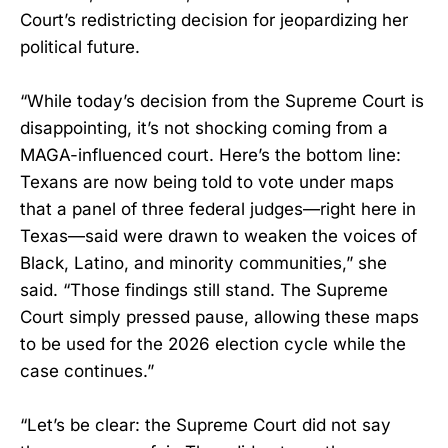
Court’s redistricting decision for jeopardizing her
political future.
“While today’s decision from the Supreme Court is
disappointing, it’s not shocking coming from a
MAGA-influenced court. Here’s the bottom line:
Texans are now being told to vote under maps
that a panel of three federal judges—right here in
Texas—said were drawn to weaken the voices of
Black, Latino, and minority communities,” she
said. “Those findings still stand. The Supreme
Court simply pressed pause, allowing these maps
to be used for the 2026 election cycle while the
case continues.”
“Let’s be clear: the Supreme Court did not say