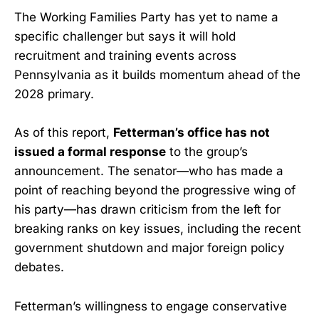
The Working Families Party has yet to name a
specific challenger but says it will hold
recruitment and training events across
Pennsylvania as it builds momentum ahead of the
2028 primary.
As of this report,
Fetterman’s office has not
issued a formal response
to the group’s
announcement. The senator—who has made a
point of reaching beyond the progressive wing of
his party—has drawn criticism from the left for
breaking ranks on key issues, including the recent
government shutdown and major foreign policy
debates.
Fetterman’s willingness to engage conservative