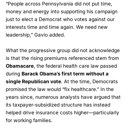
“People across Pennsylvania did not put time,
money and energy into supporting his campaign
just to elect a Democrat who votes against our
interests time and time again. We need new
leadership,” Gavio added.
What the progressive group did not acknowledge
is that the rising premiums referenced stem from
Obamacare
, the federal health care law passed
during
Barack Obama’s first term without a
single Republican vote
. At the time, Democrats
promised the law would “fix healthcare.” In the
years since, numerous analysts have argued that
its taxpayer-subsidized structure has instead
helped drive insurance costs higher—particularly
for working families.