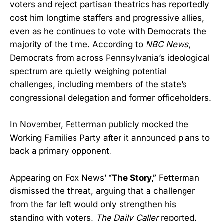
voters and reject partisan theatrics has reportedly
cost him longtime staffers and progressive allies,
even as he continues to vote with Democrats the
majority of the time. According to
NBC News
,
Democrats from across Pennsylvania’s ideological
spectrum are quietly weighing potential
challenges, including members of the state’s
congressional delegation and former officeholders.
In November, Fetterman publicly mocked the
Working Families Party after it announced plans to
back a primary opponent.
Appearing on Fox News’
“The Story,”
Fetterman
dismissed the threat, arguing that a challenger
from the far left would only strengthen his
standing with voters,
The Daily Caller
reported.