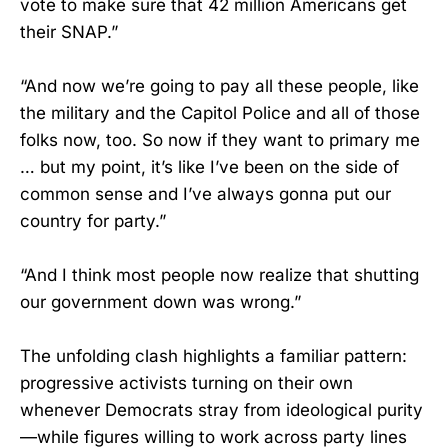
vote to make sure that 42 million Americans get
their SNAP.”
“And now we’re going to pay all these people, like
the military and the Capitol Police and all of those
folks now, too. So now if they want to primary me
… but my point, it’s like I’ve been on the side of
common sense and I’ve always gonna put our
country for party.”
“And I think most people now realize that shutting
our government down was wrong.”
The unfolding clash highlights a familiar pattern:
progressive activists turning on their own
whenever Democrats stray from ideological purity
—while figures willing to work across party lines