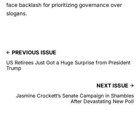
face backlash for prioritizing governance over
slogans.
PREVIOUS ISSUE
US Retirees Just Got a Huge Surprise from President
Trump
NEXT ISSUE
Jasmine Crockett’s Senate Campaign in Shambles
After Devastating New Poll