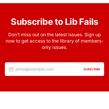
Subscribe to Lib Fails
Don’t miss out on the latest issues. Sign up
now to get access to the library of members-
only issues.
jamie@example.com
SUBSCRIBE