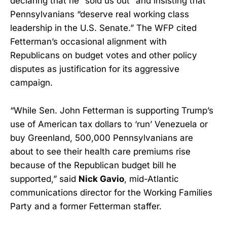
declaring that he “sold us out” and insisting that
Pennsylvanians “deserve real working class
leadership in the U.S. Senate.” The WFP cited
Fetterman’s occasional alignment with
Republicans on budget votes and other policy
disputes as justification for its aggressive
campaign.
“While Sen. John Fetterman is supporting Trump’s
use of American tax dollars to ‘run’ Venezuela or
buy Greenland, 500,000 Pennsylvanians are
about to see their health care premiums rise
because of the Republican budget bill he
supported,” said
Nick Gavio
, mid-Atlantic
communications director for the Working Families
Party and a former Fetterman staffer.