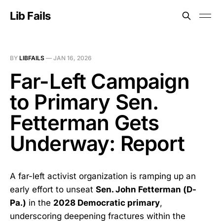
Lib Fails
BY
LIBFAILS
—
JAN 16, 2026
Far-Left Campaign
to Primary Sen.
Fetterman Gets
Underway: Report
A far-left activist organization is ramping up an
early effort to unseat
Sen. John Fetterman (D-
Pa.)
in the
2028 Democratic primary
,
underscoring deepening fractures within the