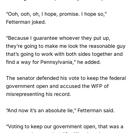
“Ooh, ooh, oh, I hope, promise. I hope so,”
Fetterman joked.
“Because I guarantee whoever they put up,
they’re going to make me look the reasonable guy
that’s going to work with both sides together and
find a way for Pennsylvania,” he added.
The senator defended his vote to keep the federal
government open and accused the WFP of
misrepresenting his record.
“And now it’s an absolute lie,” Fetterman said.
“Voting to keep our government open, that was a