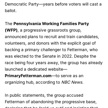
Democratic Party—years before voters will cast a
ballot.
The
Pennsylvania Working Families Party
(WFP)
, a progressive grassroots group,
announced plans to recruit and train candidates,
volunteers, and donors with the explicit goal of
backing a primary challenger to Fetterman, who
was elected to the Senate in 2022. Despite the
race being four years away, the group has already
launched a dedicated website—
PrimaryFetterman.com
—to serve as an
organizing hub, according to
NBC News
.
In public statements, the group accused
Fetterman of abandoning the progressive base,