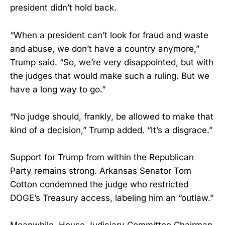
president didn’t hold back.
“When a president can’t look for fraud and waste
and abuse, we don’t have a country anymore,”
Trump said. “So, we’re very disappointed, but with
the judges that would make such a ruling. But we
have a long way to go.”
“No judge should, frankly, be allowed to make that
kind of a decision,” Trump added. “It’s a disgrace.”
Support for Trump from within the Republican
Party remains strong. Arkansas Senator Tom
Cotton condemned the judge who restricted
DOGE’s Treasury access, labeling him an “outlaw.”