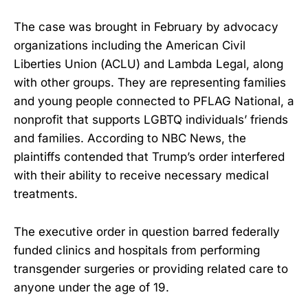
The case was brought in February by advocacy
organizations including the American Civil
Liberties Union (ACLU) and Lambda Legal, along
with other groups. They are representing families
and young people connected to PFLAG National, a
nonprofit that supports LGBTQ individuals’ friends
and families. According to NBC News, the
plaintiffs contended that Trump’s order interfered
with their ability to receive necessary medical
treatments.
The executive order in question barred federally
funded clinics and hospitals from performing
transgender surgeries or providing related care to
anyone under the age of 19.