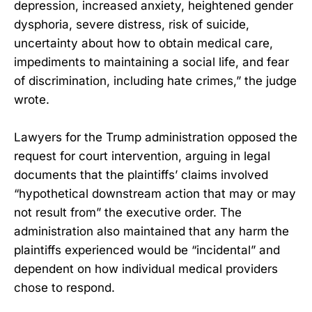
depression, increased anxiety, heightened gender
dysphoria, severe distress, risk of suicide,
uncertainty about how to obtain medical care,
impediments to maintaining a social life, and fear
of discrimination, including hate crimes,” the judge
wrote.
Lawyers for the Trump administration opposed the
request for court intervention, arguing in legal
documents that the plaintiffs’ claims involved
“hypothetical downstream action that may or may
not result from” the executive order. The
administration also maintained that any harm the
plaintiffs experienced would be “incidental” and
dependent on how individual medical providers
chose to respond.