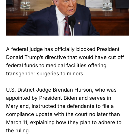
A federal judge has officially blocked President
Donald Trump’s directive that would have cut off
federal funds to medical facilities offering
transgender surgeries to minors.
U.S. District Judge Brendan Hurson, who was
appointed by President Biden and serves in
Maryland, instructed the defendants to file a
compliance update with the court no later than
March 11, explaining how they plan to adhere to
the ruling.