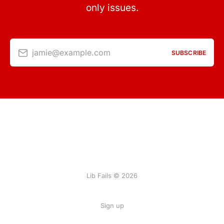
only issues.
jamie@example.com
SUBSCRIBE
Lib Fails © 2026
Sign up