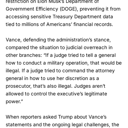
restriction on Elon Musk’s Department of
Government Efficiency (DOGE), preventing it from
accessing sensitive Treasury Department data
tied to millions of Americans’ financial records.
Vance, defending the administration’s stance,
compared the situation to judicial overreach in
other branches: “If a judge tried to tell a general
how to conduct a military operation, that would be
illegal. If a judge tried to command the attorney
general in how to use her discretion as a
prosecutor, that’s also illegal. Judges aren’t
allowed to control the executive’s legitimate
power.”
When reporters asked Trump about Vance’s
statements and the ongoing legal challenges, the