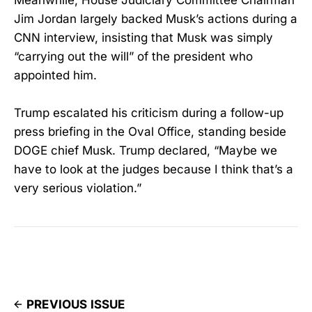
Meanwhile, House Judiciary Committee Chairman
Jim Jordan largely backed Musk’s actions during a
CNN interview, insisting that Musk was simply
“carrying out the will” of the president who
appointed him.
Trump escalated his criticism during a follow-up
press briefing in the Oval Office, standing beside
DOGE chief Musk. Trump declared, “Maybe we
have to look at the judges because I think that’s a
very serious violation.”
PREVIOUS ISSUE