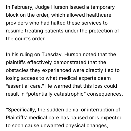
In February, Judge Hurson issued a temporary
block on the order, which allowed healthcare
providers who had halted these services to
resume treating patients under the protection of
the court’s order.
In his ruling on Tuesday, Hurson noted that the
plaintiffs effectively demonstrated that the
obstacles they experienced were directly tied to
losing access to what medical experts deem
“essential care.” He warned that this loss could
result in “potentially catastrophic” consequences.
“Specifically, the sudden denial or interruption of
Plaintiffs’ medical care has caused or is expected
to soon cause unwanted physical changes,