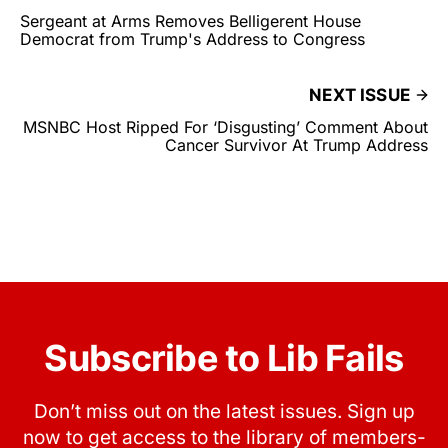
Sergeant at Arms Removes Belligerent House
Democrat from Trump's Address to Congress
NEXT ISSUE
MSNBC Host Ripped For ‘Disgusting’ Comment About
Cancer Survivor At Trump Address
Subscribe to Lib Fails
Don’t miss out on the latest issues. Sign up
now to get access to the library of members-