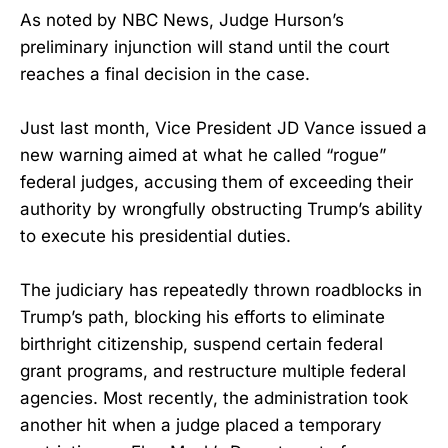
As noted by NBC News, Judge Hurson’s
preliminary injunction will stand until the court
reaches a final decision in the case.
Just last month, Vice President JD Vance issued a
new warning aimed at what he called “rogue”
federal judges, accusing them of exceeding their
authority by wrongfully obstructing Trump’s ability
to execute his presidential duties.
The judiciary has repeatedly thrown roadblocks in
Trump’s path, blocking his efforts to eliminate
birthright citizenship, suspend certain federal
grant programs, and restructure multiple federal
agencies. Most recently, the administration took
another hit when a judge placed a temporary