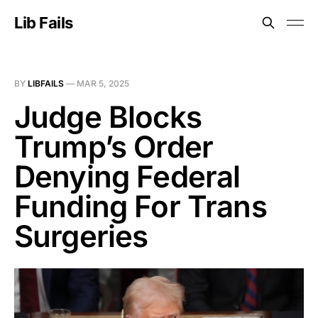
Lib Fails
BY
LIBFAILS
—
MAR 5, 2025
Judge Blocks
Trump’s Order
Denying Federal
Funding For Trans
Surgeries