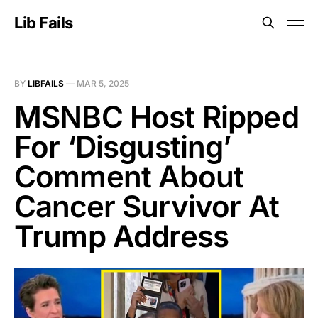
Lib Fails
BY
LIBFAILS
—
MAR 5, 2025
MSNBC Host Ripped
For ‘Disgusting’
Comment About
Cancer Survivor At
Trump Address