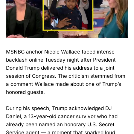
MSNBC anchor Nicole Wallace faced intense
backlash online Tuesday night after President
Donald Trump delivered his address to a joint
session of Congress. The criticism stemmed from
a comment Wallace made about one of Trump’s
honored guests.
During his speech, Trump acknowledged DJ
Daniel, a 13-year-old cancer survivor who had
already been named an honorary U.S. Secret
Service agent — a moment that sparked loud