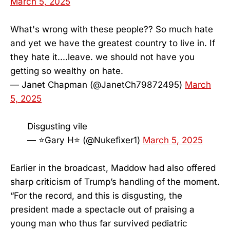
March 5, 2025
What's wrong with these people?? So much hate
and yet we have the greatest country to live in. If
they hate it....leave. we should not have you
getting so wealthy on hate.
— Janet Chapman (@JanetCh79872495)
March
5, 2025
Disgusting vile
— ⭐️Gary H⭐️ (@Nukefixer1)
March 5, 2025
Earlier in the broadcast, Maddow had also offered
sharp criticism of Trump’s handling of the moment.
“For the record, and this is disgusting, the
president made a spectacle out of praising a
young man who thus far survived pediatric