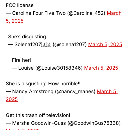
FCC license
— Caroline Four Five Two (@Caroline_452)
March
5, 2025
She’s disgusting
— Solena1207🇺🇸 (@solena1207)
March 5, 2025
Fire her!
— Louise (@Louise30158346)
March 5, 2025
She is disgusting! How horrible‼️
— Nancy Armstrong (@nancy_manes)
March 5,
2025
Get this trash off television!
— Marsha Goodwin-Guss (@GoodwinGus75338)