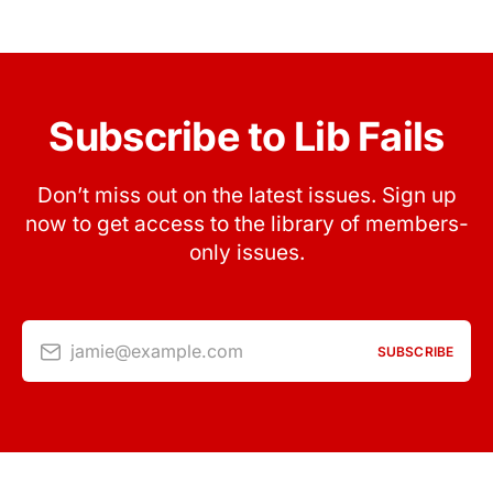
Subscribe to Lib Fails
Don’t miss out on the latest issues. Sign up
now to get access to the library of members-
only issues.
jamie@example.com
SUBSCRIBE