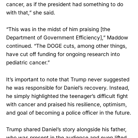
cancer, as if the president had something to do
with that,” she said.
“This was in the midst of him praising [the
Department of Government Efficiency],” Maddow
continued. “The DOGE cuts, among other things,
have cut off funding for ongoing research into
pediatric cancer.”
It’s important to note that Trump never suggested
he was responsible for Daniel’s recovery. Instead,
he simply highlighted the teenager’s difficult fight
with cancer and praised his resilience, optimism,
and goal of becoming a police officer in the future.
Trump shared Daniel’s story alongside his father,
who was present in the audience and even lifted