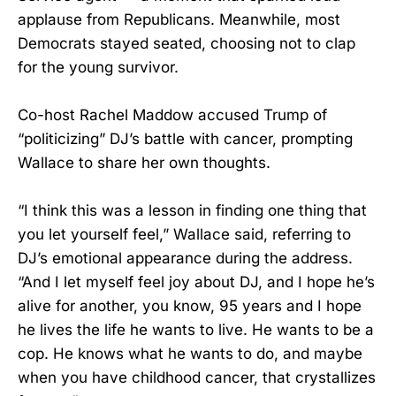
applause from Republicans. Meanwhile, most
Democrats stayed seated, choosing not to clap
for the young survivor.
Co-host Rachel Maddow accused Trump of
“politicizing” DJ’s battle with cancer, prompting
Wallace to share her own thoughts.
“I think this was a lesson in finding one thing that
you let yourself feel,” Wallace said, referring to
DJ’s emotional appearance during the address.
“And I let myself feel joy about DJ, and I hope he’s
alive for another, you know, 95 years and I hope
he lives the life he wants to live. He wants to be a
cop. He knows what he wants to do, and maybe
when you have childhood cancer, that crystallizes