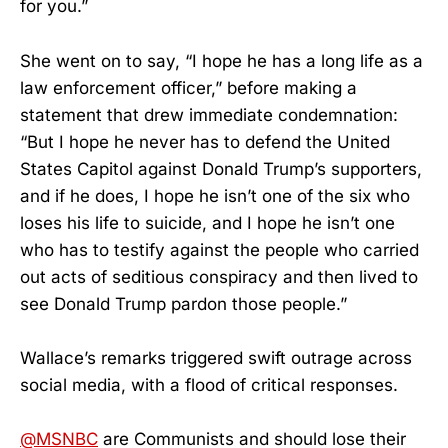
for you.”
She went on to say, “I hope he has a long life as a
law enforcement officer,” before making a
statement that drew immediate condemnation:
“But I hope he never has to defend the United
States Capitol against Donald Trump’s supporters,
and if he does, I hope he isn’t one of the six who
loses his life to suicide, and I hope he isn’t one
who has to testify against the people who carried
out acts of seditious conspiracy and then lived to
see Donald Trump pardon those people.”
Wallace’s remarks triggered swift outrage across
social media, with a flood of critical responses.
@MSNBC
are Communists and should lose their