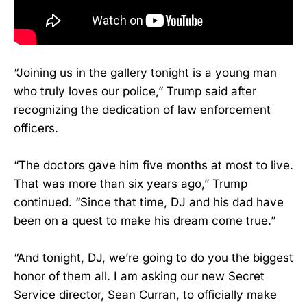
“Joining us in the gallery tonight is a young man
who truly loves our police,” Trump said after
recognizing the dedication of law enforcement
officers.
“The doctors gave him five months at most to live.
That was more than six years ago,” Trump
continued. “Since that time, DJ and his dad have
been on a quest to make his dream come true.”
“And tonight, DJ, we’re going to do you the biggest
honor of them all. I am asking our new Secret
Service director, Sean Curran, to officially make