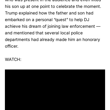
his son up at one point to celebrate the moment.
Trump explained how the father and son had
embarked on a personal “quest” to help DJ
achieve his dream of joining law enforcement —
and mentioned that several local police
departments had already made him an honorary
officer.
WATCH: