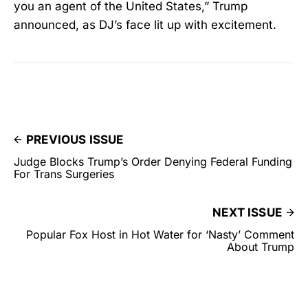
you an agent of the United States,” Trump
announced, as DJ’s face lit up with excitement.
PREVIOUS ISSUE
Judge Blocks Trump’s Order Denying Federal Funding
For Trans Surgeries
NEXT ISSUE
Popular Fox Host in Hot Water for ‘Nasty’ Comment
About Trump