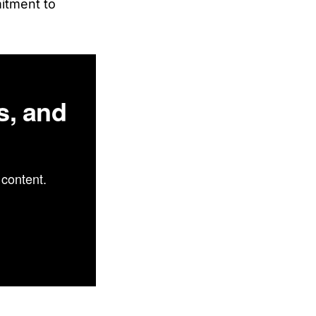
mitment to
s, and
content.