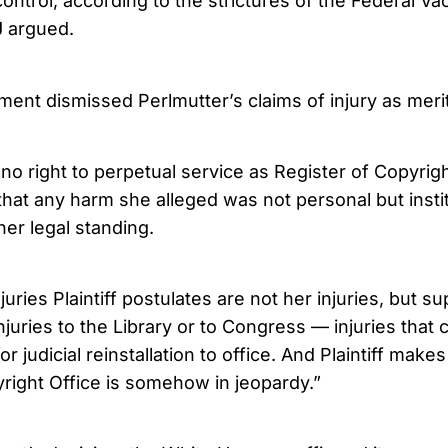
control, according to the strictures of the Federal V
J argued.
ent dismissed Perlmutter’s claims of injury as merit
s no right to perpetual service as Register of Copyright
that any harm she alleged was not personal but insti
 her legal standing.
juries Plaintiff postulates are not her injuries, but 
 injuries to the Library or to Congress — injuries that
r judicial reinstallation to office. And Plaintiff makes
yright Office is somehow in jeopardy.”