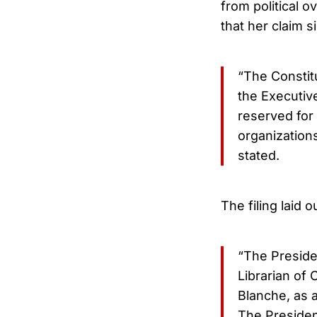
from political o
that her claim s
“The Constit
the Executive
reserved for
organizations
stated.
The filing laid 
“The Preside
Librarian of
Blanche, as a
The President