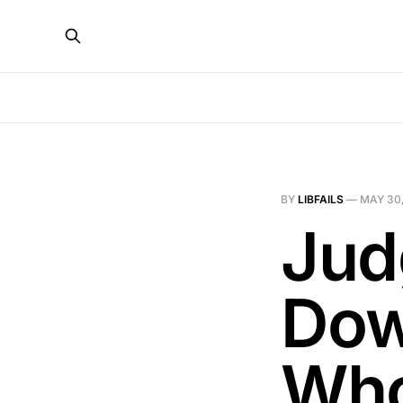
BY
LIBFAILS
—
MAY 30,
Jud
Dow
Who