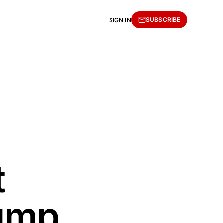
SUBSCRIBE
SIGN IN
t
ump