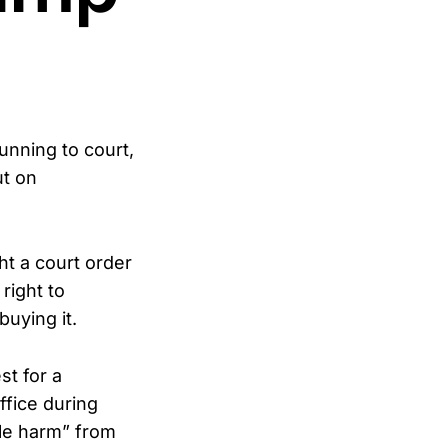
unning to court,
ut on
ht a court order
right to
uying it.
st for a
ffice during
ble harm” from