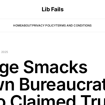
Lib Fails
HOME
ABOUT
PRIVACY POLICY
TERMS AND CONDITIONS
 2025
ge Smacks
n Bureaucra
 Claimed Tr