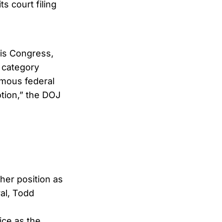
ts court filing
is Congress,
l category
omous federal
otion,” the DOJ
her position as
al, Todd
ice as the