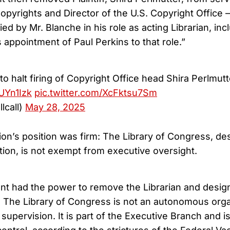
opyrights and Director of the U.S. Copyright Office 
fied by Mr. Blanche in his role as acting Librarian, in
 appointment of Paul Perkins to that role.”
o halt firing of Copyright Office head Shira Perlmutt
zUYn1Izk
pic.twitter.com/XcFktsu7Sm
llcall)
May 28, 2025
on’s position was firm: The Library of Congress, des
liation, is not exempt from executive oversight.
nt had the power to remove the Librarian and design
 The Library of Congress is not an autonomous orga
l supervision. It is part of the Executive Branch and i