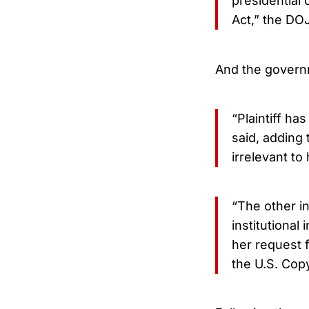
presidential 
Act,” the DO
And the governm
“Plaintiff ha
said, adding 
irrelevant to
“The other in
institutional
her request fo
the U.S. Cop