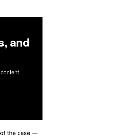
s, and
content.
s of the case —