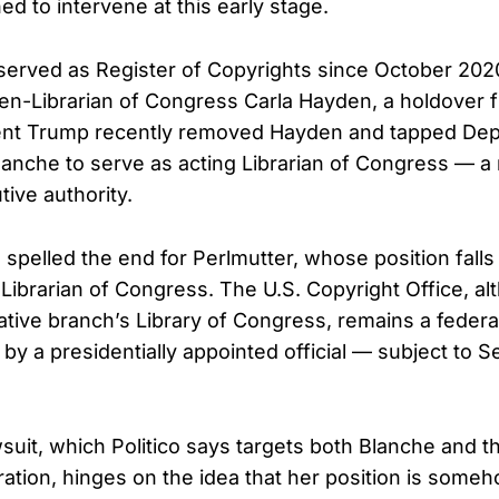
ed to intervene at this early stage.
served as Register of Copyrights since October 20
en-Librarian of Congress Carla Hayden, a holdover
dent Trump recently removed Hayden and tapped Dep
anche to serve as acting Librarian of Congress — a
tive authority.
 spelled the end for Perlmutter, whose position fall
e Librarian of Congress. The U.S. Copyright Office, a
lative branch’s Library of Congress, remains a feder
by a presidentially appointed official — subject to S
wsuit, which Politico says targets both Blanche and 
ation, hinges on the idea that her position is som