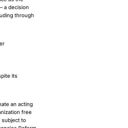
— a decision
cluding through
er
pite its
ate an acting
nization free
s subject to