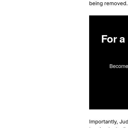
being removed.
For a
Become 
Importantly, Jud