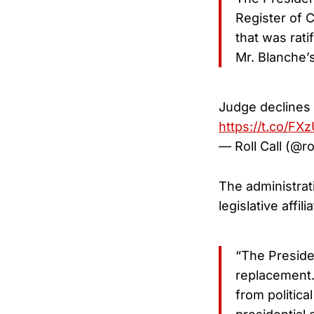
Register of C
that was rati
Mr. Blanche’s
Judge declines t
https://t.co/FX
— Roll Call (@ro
The administrati
legislative affi
“The Preside
replacement.
from politica