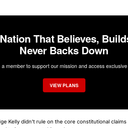
 Nation That Believes, Build
Never Backs Down
a member to support our mission and access exclusive 
VIEW PLANS
ge Kelly didn’t rule on the core constitutional claim