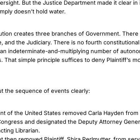
versight. But the Justice Department made it clear in i
imply doesn’t hold water.
ution creates three branches of Government. There 
, and the Judiciary. There is no fourth constitutiona
 an indeterminate-and-multiplying number of auton
. That simple principle suffices to deny Plaintiff’s m
out the sequence of events clearly:
nt of the United States removed Carla Hayden from 
 Congress and designated the Deputy Attorney Gener
cting Librarian.
 then removed Plaintiff, Shira Perlmutter, from serv