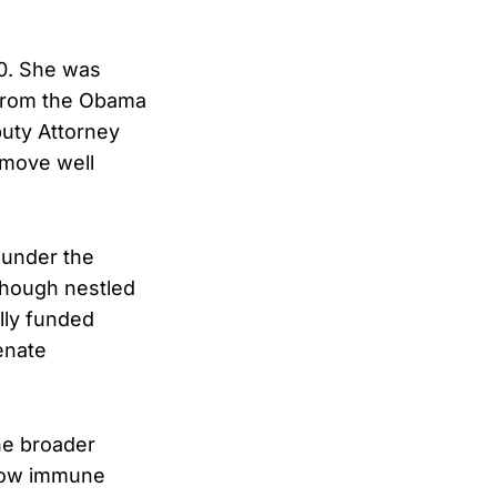
20. She was
 from the Obama
uty Attorney
 move well
s under the
lthough nestled
ally funded
enate
the broader
ehow immune