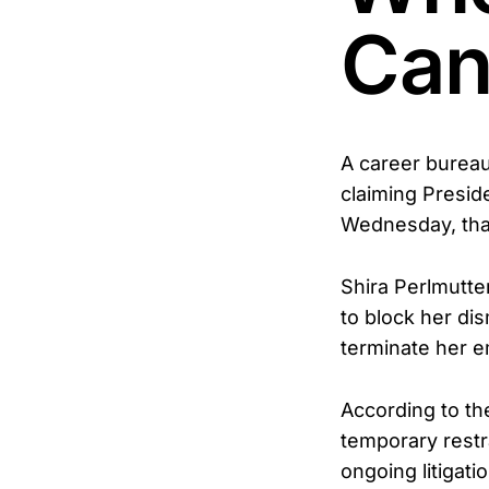
Can'
A career bureau
claiming Presid
Wednesday, that 
Shira Perlmutte
to block her dis
terminate her e
According to t
temporary restr
ongoing litigat