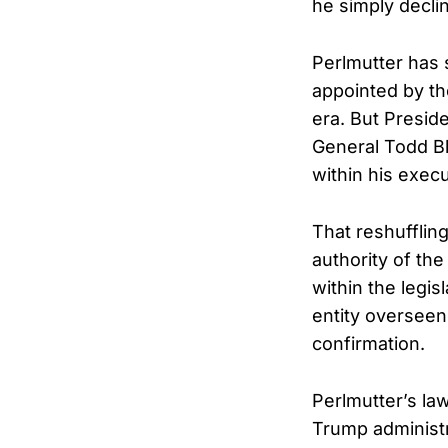
he simply declin
Perlmutter has 
appointed by th
era. But Presi
General Todd Bl
within his execu
That reshuffling
authority of th
within the legis
entity overseen 
confirmation.
Perlmutter’s la
Trump administr