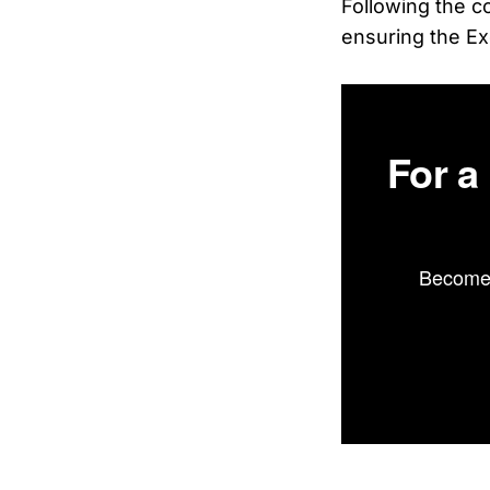
Following the c
ensuring the Ex
For a
Become 