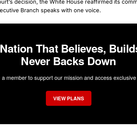
ourt’s decision, the White House reaffirmed its com
ecutive Branch speaks with one voice.
 Nation That Believes, Build
Never Backs Down
a member to support our mission and access exclusive 
VIEW PLANS