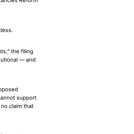
acancies Reform
less.
s,” the filing
tutional — and
supposed
 cannot support
 no claim that