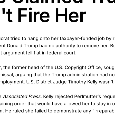
t Fire Her
crat tried to hang onto her taxpayer-funded job by r
ent Donald Trump had no authority to remove her. B
argument fell flat in federal court.
r, the former head of the U.S. Copyright Office, soug
missal, arguing that the Trump administration had no 
mployment. U.S. District Judge Timothy Kelly wasn’t b
he
Associated Press
, Kelly rejected Perlmutter’s reque
aining order that would have allowed her to stay in o
ion. He ruled she failed to demonstrate any “irrepara