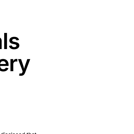
ls
ery