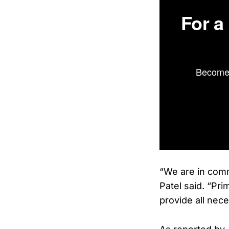
For a
Become 
“We are in comm
Patel said. “Pri
provide all nec