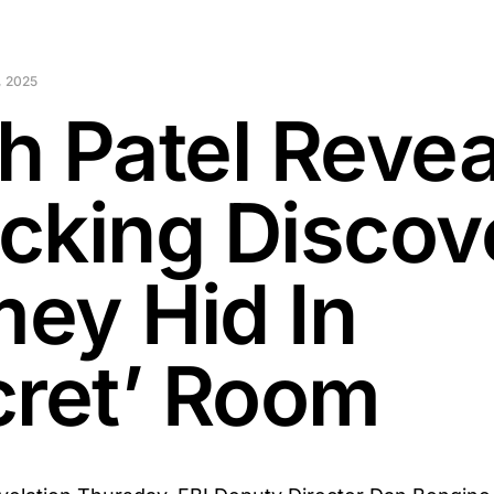
 2025
h Patel Revea
cking Discov
ey Hid In
cret’ Room