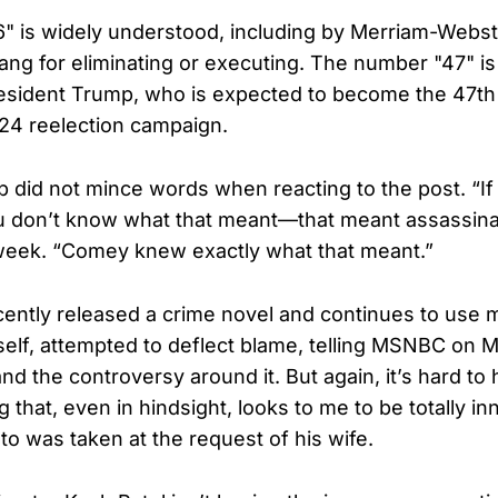
 is widely understood, including by Merriam-Webst
lang for eliminating or executing. The number "47" is
esident Trump, who is expected to become the 47th
024 reelection campaign.
 did not mince words when reacting to the post. “If 
u don’t know what that meant—that meant assassinat
week. “Comey knew exactly what that meant.”
ntly released a crime novel and continues to use 
elf, attempted to deflect blame, telling MSNBC on Ma
and the controversy around it. But again, it’s hard to
that, even in hindsight, looks to me to be totally in
to was taken at the request of his wife.