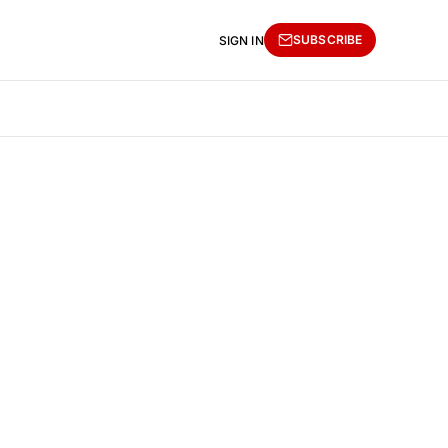
SUBSCRIBE
SIGN IN