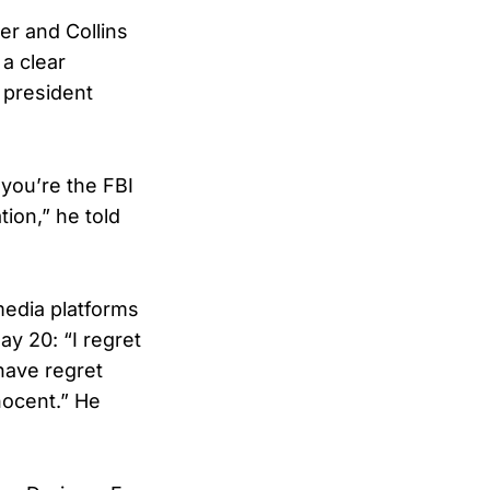
er and Collins
 a clear
 president
you’re the FBI
ion,” he told
media platforms
y 20: “I regret
 have regret
nocent.” He