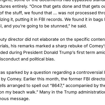
dures entirely. “Once that gets done and that gets o
f the stuff, we found that … was not processed th
izing it, putting it in FBI records. We found it in bags
, and you’re going to be stunned,” he said.
ty director did not elaborate on the specific conten
rials, his remarks marked a sharp rebuke of Comey’
nded during President Donald Trump’s first term am
isconduct and political bias.
as sparked by a question regarding a controversial
 by Comey. Earlier this month, the former FBI direct
lls arranged to spell out “8647,” accompanied by th
 on my beach walk.” Many in the Trump administration
inous message.