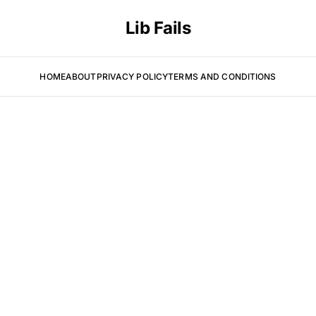
Lib Fails
HOME
ABOUT
PRIVACY POLICY
TERMS AND CONDITIONS