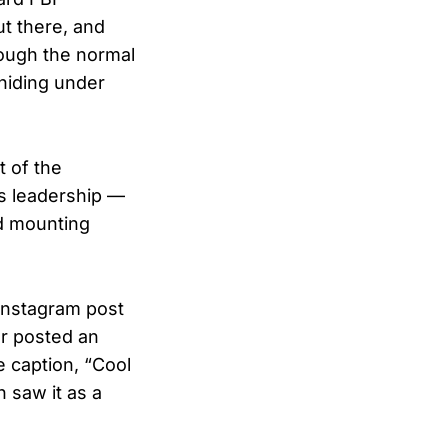
ut there, and
rough the normal
 hiding under
t of the
s leadership —
id mounting
 Instagram post
or posted an
e caption, “Cool
 saw it as a