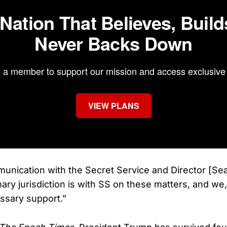
 Nation That Believes, Build
Never Backs Down
a member to support our mission and access exclusive 
VIEW PLANS
unication with the Secret Service and Director [Sea
mary jurisdiction is with SS on these matters, and we, 
essary support.”