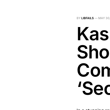
BY
LIBFAILS
—
MAY 30,
Kas
Sho
Com
‘Se