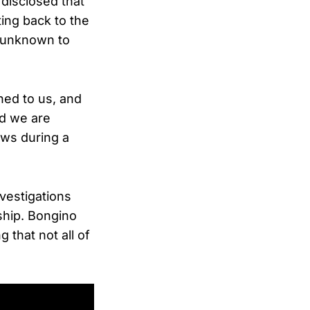
disclosed that
ing back to the
y unknown to
oned to us, and
nd we are
ews during a
vestigations
ship. Bongino
 that not all of