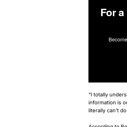
For a
Become 
“I totally under
information is o
literally can’t d
According to B