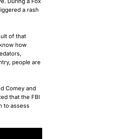
ve. During a Fox
iggered a rash
lt of that
u know how
edators,
ntry, people are
ewed Comey and
ed that the FBI
n to assess