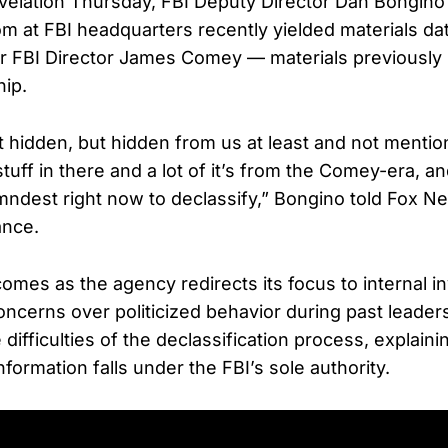
evelation Thursday, FBI Deputy Director Dan Bongino 
m at FBI headquarters recently yielded materials dat
er FBI Director James Comey — materials previousl
hip.
 it hidden, but hidden from us at least and not menti
tuff in there and a lot of it’s from the Comey-era, a
ndest right now to declassify,” Bongino told Fox N
ance.
omes as the agency redirects its focus to internal in
ncerns over politicized behavior during past leader
ifficulties of the declassification process, explaining
formation falls under the FBI’s sole authority.