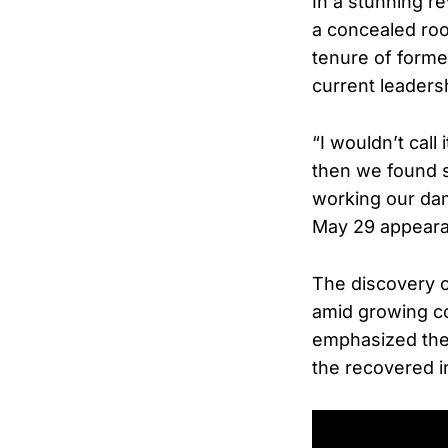
In a stunning r
a concealed roo
tenure of form
current leaders
“I wouldn’t call
then we found s
working our dam
May 29 appear
The discovery c
amid growing co
emphasized the d
the recovered in