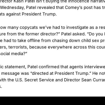
rector Kash Patel isn’t buying the innocence narrati
ednesday, Patel revealed that Comey’s post has tr
ats against President Trump.
w many copycats we’ve had to investigate as a resu
re from the former director?” Patel asked. “Do yo
e had to take offline from chasing down child sex pr
ckers, terrorists, because everywhere across this cou
ocial media?”
lic statement, Patel confirmed that agents intervi
he message was “directed at President Trump.” He not
with the U.S. Secret Service and Director Sean Curra
s.