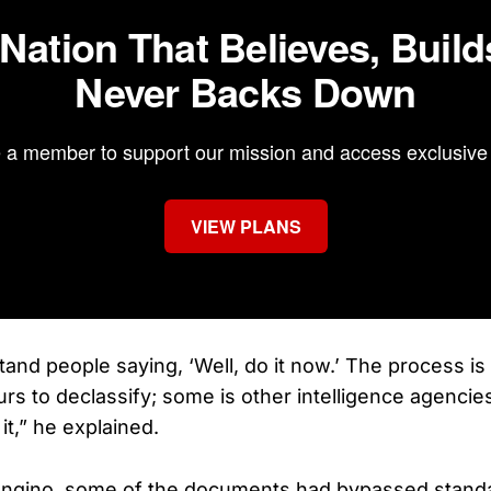
 Nation That Believes, Build
Never Backs Down
a member to support our mission and access exclusive 
VIEW PLANS
stand people saying, ‘Well, do it now.’ The process is [
urs to declassify; some is other intelligence agencie
o it,” he explained.
ongino, some of the documents had bypassed stand