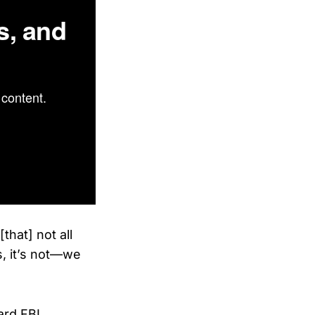
s, and
content.
that] not all
s, it’s not—we
ard FBI