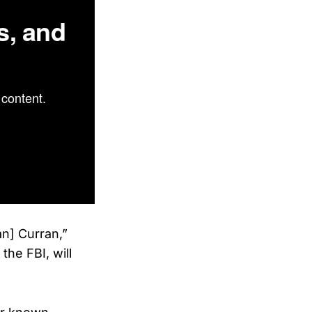
s, and
content.
n] Curran,”
the FBI, will