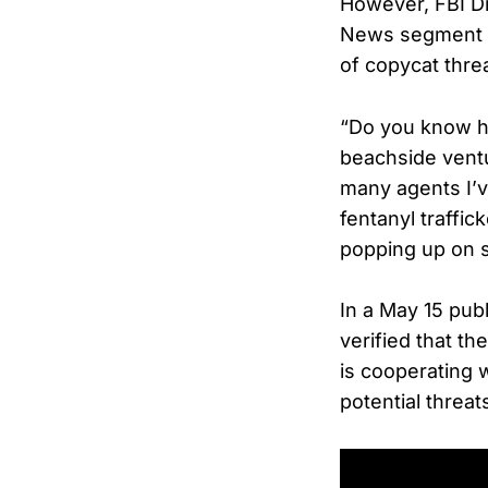
However, FBI Di
News segment W
of copycat thre
“Do you know ho
beachside ventu
many agents I’v
fentanyl traffi
popping up on s
In a May 15 pub
verified that t
is cooperating 
potential threat