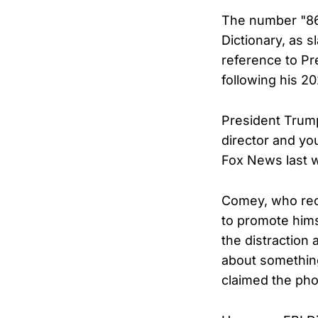
The number "86"
Dictionary, as s
reference to Pr
following his 2
President Trump
director and yo
Fox News last 
Comey, who rece
to promote hims
the distraction 
about something 
claimed the pho