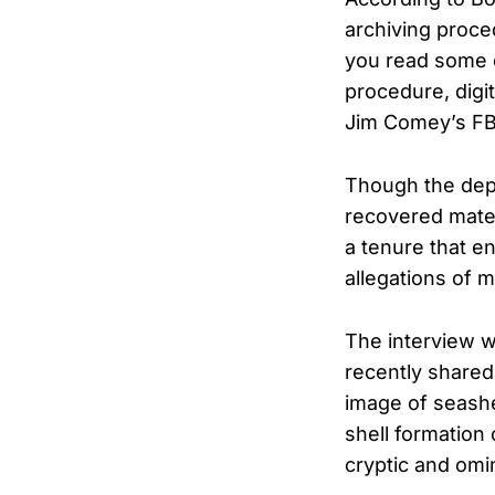
archiving proce
you read some o
procedure, digit
Jim Comey’s FBI
Though the depu
recovered mate
a tenure that e
allegations of m
The interview w
recently shared
image of seashe
shell formation
cryptic and om