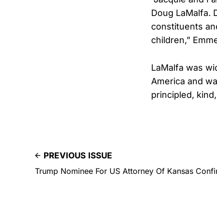
Doug LaMalfa. D
constituents and
children,” Emme
LaMalfa was wid
America and wa
principled, kind
PREVIOUS ISSUE
Trump Nominee For US Attorney Of Kansas Confi