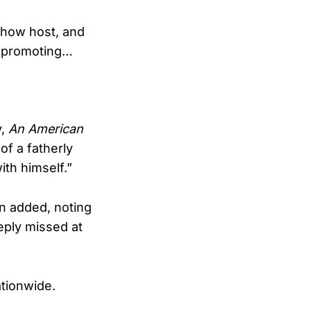
show host, and
d promoting…
y,
An American
of a fatherly
th himself.”
n added, noting
eply missed at
ationwide.