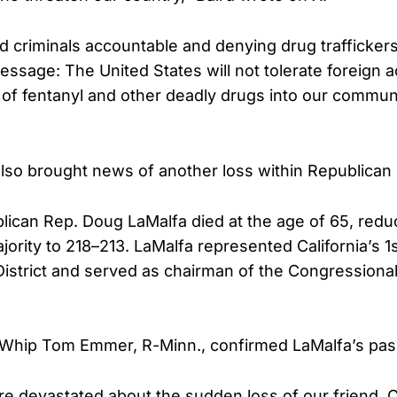
ed criminals accountable and denying drug trafficker
essage: The United States will not tolerate foreign 
 of fentanyl and other deadly drugs into our communi
so brought news of another loss within Republican 
blican Rep. Doug LaMalfa died at the age of 65, red
ority to 218–213. LaMalfa represented California’s 1
istrict and served as chairman of the Congressiona
 Whip Tom Emmer, R-Minn., confirmed LaMalfa’s pas
are devastated about the sudden loss of our friend