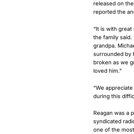
released on the
reported the a
“It is with gre
the family said
grandpa. Michae
surrounded by hi
broken as we g
loved him.”
“We appreciate 
during this diff
Reagan was a pr
syndicated radi
one of the most