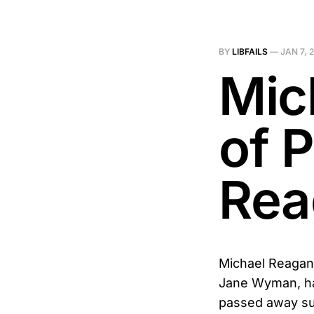
BY
LIBFAILS
—
JAN 7, 
Mic
of 
Rea
Michael Reagan,
Jane Wyman, has
passed away su