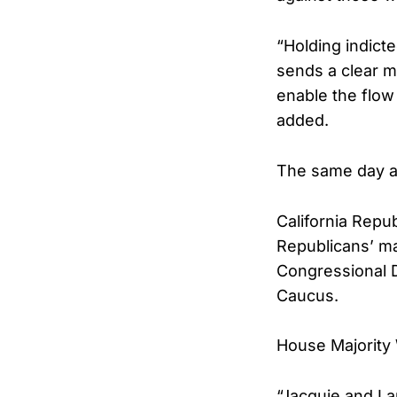
“Holding indict
sends a clear m
enable the flow
added.
The same day al
California Repu
Republicans’ maj
Congressional D
Caucus.
House Majority
“Jacquie and I 