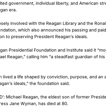
mited government, individual liberty, and American st
gan era.
sely involved with the Reagan Library and the Rona
undation, which also announced his passing and paid 
ion to preserving President Reagan’s ideals.
an Presidential Foundation and Institute said it “m
el Reagan,” calling him “a steadfast guardian of his 
 lived a life shaped by conviction, purpose, and an 
gan’s ideals,” the foundation said.
: Michael Reagan, the eldest son of former Presid
ress Jane Wyman, has died at 80.