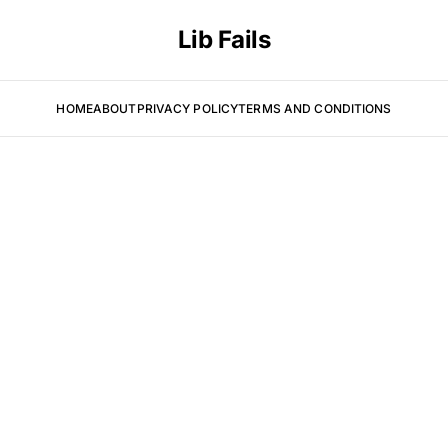
Lib Fails
HOME
ABOUT
PRIVACY POLICY
TERMS AND CONDITIONS