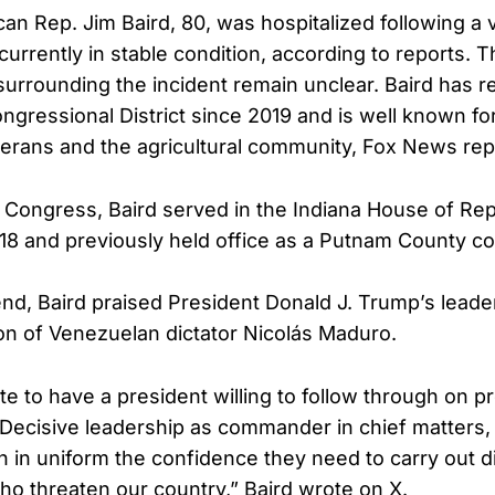
can Rep. Jim Baird, 80, was hospitalized following a 
currently in stable condition, according to reports. 
urrounding the incident remain unclear. Baird has 
ongressional District since 2019 and is well known fo
terans and the agricultural community, Fox News rep
 Congress, Baird served in the Indiana House of Re
18 and previously held office as a Putnam County c
d, Baird praised President Donald J. Trump’s leader
n of Venezuelan dictator Nicolás Maduro.
e to have a president willing to follow through on p
 Decisive leadership as commander in chief matters, 
n uniform the confidence they need to carry out dif
ho threaten our country,” Baird wrote on X.