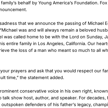
 family’s behalf by Young America’s Foundation. Fox
nnouncement.
at sadness that we announce the passing of Michael
. “Michael was and will always remain a beloved husb
l was called home to be with the Lord on Sunday, J
s entire family in Los Angeles, California. Our hear
rieve the loss of a man who meant so much to all 
your prayers and ask that you would respect our fam
icult time,” the statement added.
ominent conservative voice in his own right, known 
o talk show host, author, and speaker. For decades,
 outspoken defenders of his father’s legacy, champ