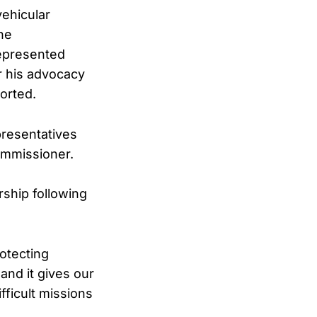
vehicular
The
represented
r his advocacy
orted.
presentatives
ommissioner.
ship following
rotecting
and it gives our
ficult missions