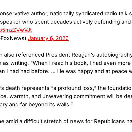
nservative author, nationally syndicated radio talk 
c speaker who spent decades actively defending an
m/o5mzZVwVJt
@FoxNews)
January 6, 2026
n also referenced President Reagan’s autobiograph
m as writing, “When I read his book, I had even more 
han I had had before. … He was happy and at peace wi
s death represents “a profound loss,” the foundatio
nce, warmth, and unwavering commitment will be de
ary and far beyond its walls.”
e amid a difficult stretch of news for Republicans n