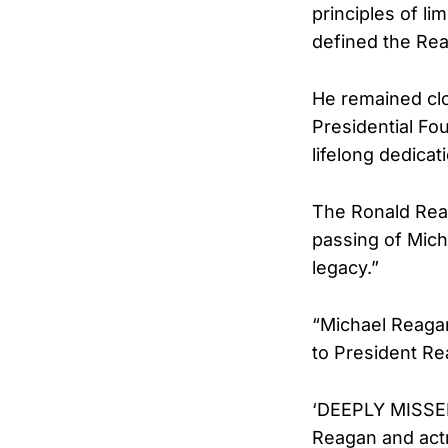
principles of li
defined the Rea
He remained clo
Presidential Fo
lifelong dedicat
The Ronald Reag
passing of Micha
legacy.”
“Michael Reagan
to President Rea
‘DEEPLY MISSED’
Reagan and act