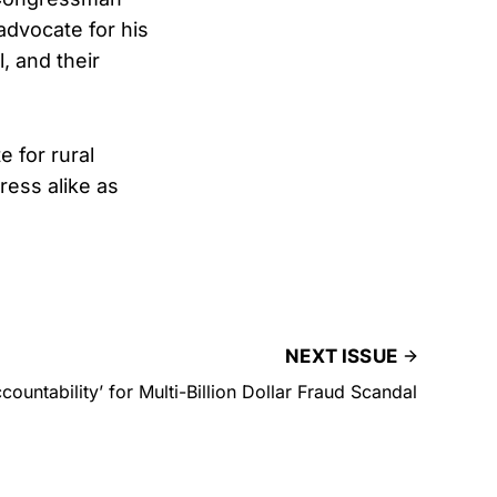
dvocate for his
, and their
 for rural
ess alike as
NEXT ISSUE
countability’ for Multi-Billion Dollar Fraud Scandal