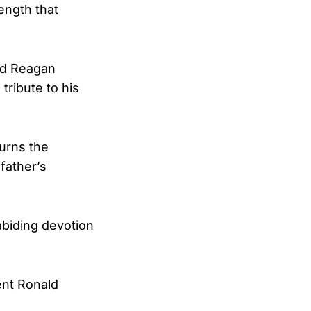
rength that
ld Reagan
tribute to his
ourns the
father’s
abiding devotion
ent Ronald