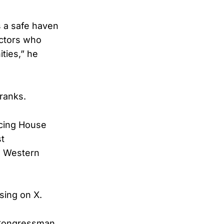
s a safe haven
actors who
ties,” he
ranks.
ucing House
st
l Western
sing on X.
, Congressman