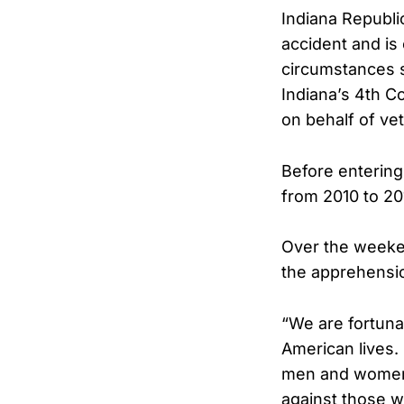
Indiana Republi
accident and is 
circumstances s
Indiana’s 4th C
on behalf of ve
Before entering
from 2010 to 20
Over the weeken
the apprehensio
“We are fortunat
American lives.
men and women i
against those w