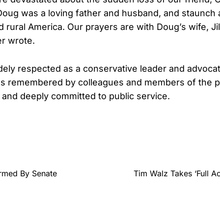
oug was a loving father and husband, and staunch a
 rural America. Our prayers are with Doug’s wife, Jill
r wrote.
ely respected as a conservative leader and advocate
s remembered by colleagues and members of the pr
, and deeply committed to public service.
rmed By Senate
Tim Walz Takes ‘Full Ac