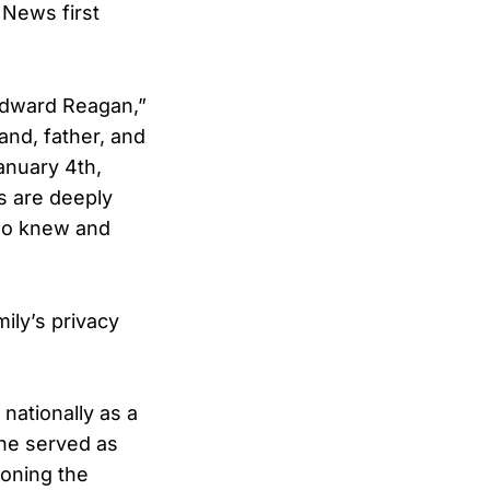
 News first
 Edward Reagan,”
and, father, and
anuary 4th,
ts are deeply
who knew and
ily’s privacy
nationally as a
 he served as
ioning the