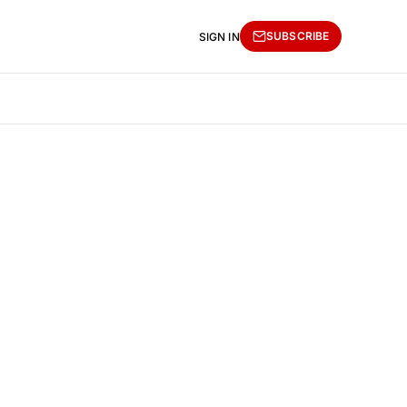
SUBSCRIBE
SIGN IN