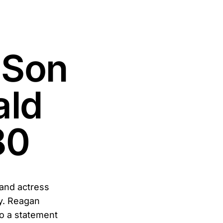
 Son
ald
80
 and actress
y. Reagan
o a statement