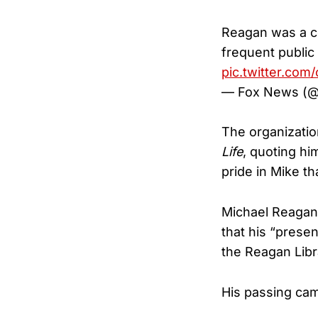
Reagan was a co
frequent publi
pic.twitter.co
— Fox News (
The organizatio
Life
, quoting hi
pride in Mike t
Michael Reagan’
that his “prese
the Reagan Libr
His passing cam