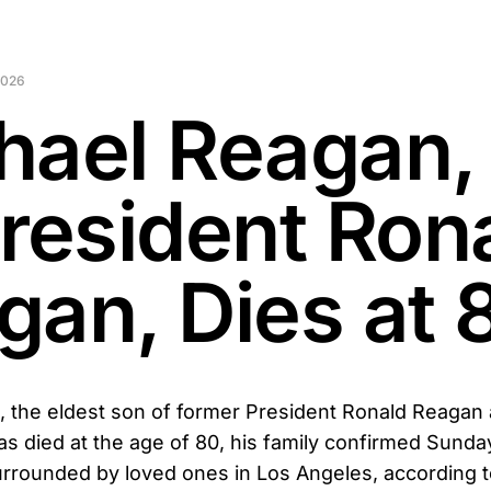
2026
hael Reagan,
President Ron
gan, Dies at 
 the eldest son of former President Ronald Reagan
 died at the age of 80, his family confirmed Sunda
rrounded by loved ones in Los Angeles, according t