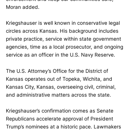
Moran added.
Kriegshauser is well known in conservative legal
circles across Kansas. His background includes
private practice, service within state government
agencies, time as a local prosecutor, and ongoing
service as an officer in the U.S. Navy Reserve.
The U.S. Attorney’s Office for the District of
Kansas operates out of Topeka, Wichita, and
Kansas City, Kansas, overseeing civil, criminal,
and administrative matters across the state.
Kriegshauser’s confirmation comes as Senate
Republicans accelerate approval of President
Trump’s nominees at a historic pace. Lawmakers