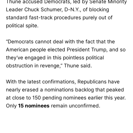
Thune accused Democrats, led by Senate Minority
Leader Chuck Schumer, D-N.Y., of blocking
standard fast-track procedures purely out of
political spite.
“Democrats cannot deal with the fact that the
American people elected President Trump, and so
they’ve engaged in this pointless political
obstruction in revenge,” Thune said.
With the latest confirmations, Republicans have
nearly erased a nominations backlog that peaked
at close to 150 pending nominees earlier this year.
Only
15 nominees
remain unconfirmed.