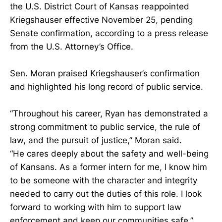
the U.S. District Court of Kansas reappointed
Kriegshauser effective November 25, pending
Senate confirmation, according to a press release
from the U.S. Attorney’s Office.
Sen. Moran praised Kriegshauser’s confirmation
and highlighted his long record of public service.
“Throughout his career, Ryan has demonstrated a
strong commitment to public service, the rule of
law, and the pursuit of justice,” Moran said.
“He cares deeply about the safety and well-being
of Kansans. As a former intern for me, I know him
to be someone with the character and integrity
needed to carry out the duties of this role. I look
forward to working with him to support law
enforcement and keep our communities safe,”