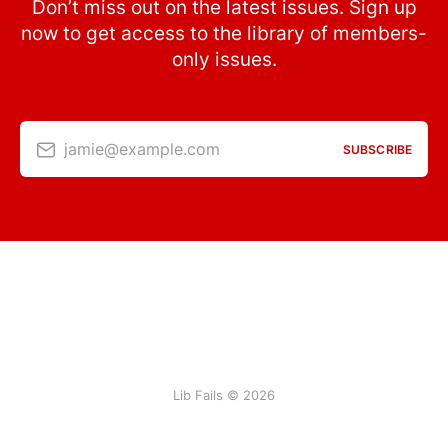
Don’t miss out on the latest issues. Sign up
now to get access to the library of members-
only issues.
jamie@example.com
SUBSCRIBE
Lib Fails © 2026