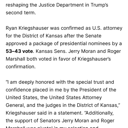
reshaping the Justice Department in Trump’s
second term.
Ryan Kriegshauser was confirmed as U.S. attorney
for the District of Kansas after the Senate
approved a package of presidential nominees by a
53–43 vote
. Kansas Sens. Jerry Moran and Roger
Marshall both voted in favor of Kriegshauser’s
confirmation.
“I am deeply honored with the special trust and
confidence placed in me by the President of the
United States, the United States Attorney
General, and the judges in the District of Kansas,”
Kriegshauser said in a statement. “Additionally,
the support of Senators Jerry Moran and Roger