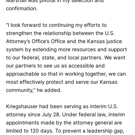
Marshall was pivotal in my selection and
confirmation.
“I look forward to continuing my efforts to
strengthen the relationship between the U.S.
Attorney’s Office’s Office and the Kansas justice
system by extending more resources and support
to our federal, state, and local partners. We want
our partners to see us as accessible and
approachable so that in working together, we can
most effectively protect and serve our Kansas
community,” he added.
Kriegshauser had been serving as interim U.S.
attorney since July 28. Under federal law, interim
appointments made by the attorney general are
limited to 120 days. To prevent a leadership gap,