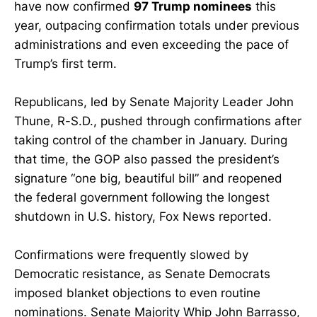
have now confirmed
97 Trump nominees
this
year, outpacing confirmation totals under previous
administrations and even exceeding the pace of
Trump’s first term.
Republicans, led by Senate Majority Leader John
Thune, R-S.D., pushed through confirmations after
taking control of the chamber in January. During
that time, the GOP also passed the president’s
signature “one big, beautiful bill” and reopened
the federal government following the longest
shutdown in U.S. history, Fox News reported.
Confirmations were frequently slowed by
Democratic resistance, as Senate Democrats
imposed blanket objections to even routine
nominations. Senate Majority Whip John Barrasso,