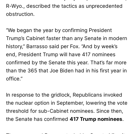
R-Wyo., described the tactics as unprecedented
obstruction.
“We began the year by confirming President
Trump’s Cabinet faster than any Senate in modern
history,” Barrasso said per Fox. “And by week’s
end, President Trump will have 417 nominees
confirmed by the Senate this year. That’s far more
than the 365 that Joe Biden had in his first year in
office.”
In response to the gridlock, Republicans invoked
the nuclear option in September, lowering the vote
threshold for sub-Cabinet nominees. Since then,
the Senate has confirmed
417 Trump nominees
.