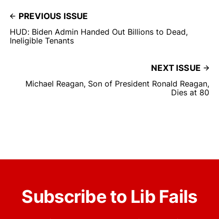
PREVIOUS ISSUE
HUD: Biden Admin Handed Out Billions to Dead,
Ineligible Tenants
NEXT ISSUE
Michael Reagan, Son of President Ronald Reagan,
Dies at 80
Subscribe to Lib Fails