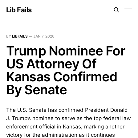
Lib Fails
BY
LIBFAILS
—
JAN 7, 2026
Trump Nominee For
US Attorney Of
Kansas Confirmed
By Senate
The U.S. Senate has confirmed President Donald
J. Trump’s nominee to serve as the top federal law
enforcement official in Kansas, marking another
victory for the administration as it continues