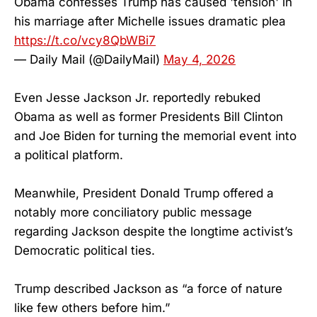
Obama confesses Trump has caused 'tension' in
his marriage after Michelle issues dramatic plea
https://t.co/vcy8QbWBi7
— Daily Mail (@DailyMail)
May 4, 2026
Even Jesse Jackson Jr. reportedly rebuked
Obama as well as former Presidents Bill Clinton
and Joe Biden for turning the memorial event into
a political platform.
Meanwhile, President Donald Trump offered a
notably more conciliatory public message
regarding Jackson despite the longtime activist’s
Democratic political ties.
Trump described Jackson as “a force of nature
like few others before him.”