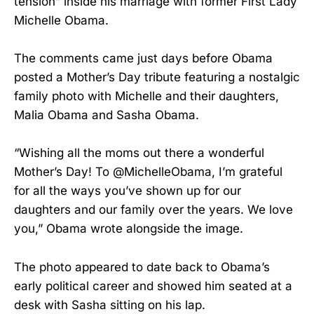
tension” inside his marriage with former First Lady
Michelle Obama.
The comments came just days before Obama
posted a Mother’s Day tribute featuring a nostalgic
family photo with Michelle and their daughters,
Malia Obama and Sasha Obama.
“Wishing all the moms out there a wonderful
Mother’s Day! To @MichelleObama, I’m grateful
for all the ways you’ve shown up for our
daughters and our family over the years. We love
you,” Obama wrote alongside the image.
The photo appeared to date back to Obama’s
early political career and showed him seated at a
desk with Sasha sitting on his lap.