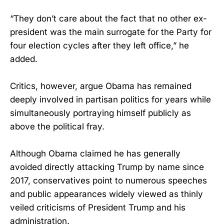
“They don’t care about the fact that no other ex-
president was the main surrogate for the Party for
four election cycles after they left office,” he
added.
Critics, however, argue Obama has remained
deeply involved in partisan politics for years while
simultaneously portraying himself publicly as
above the political fray.
Although Obama claimed he has generally
avoided directly attacking Trump by name since
2017, conservatives point to numerous speeches
and public appearances widely viewed as thinly
veiled criticisms of President Trump and his
administration.