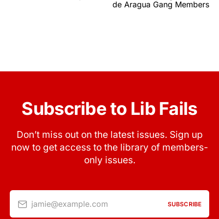
de Aragua Gang Members
Subscribe to Lib Fails
Don’t miss out on the latest issues. Sign up
now to get access to the library of members-
only issues.
jamie@example.com
SUBSCRIBE