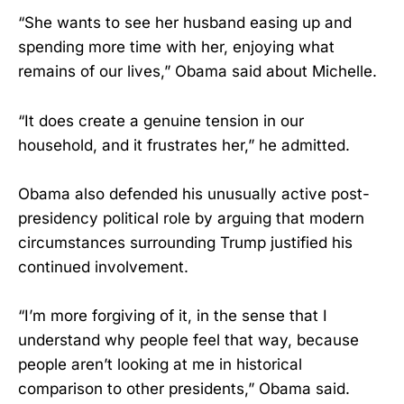
“She wants to see her husband easing up and
spending more time with her, enjoying what
remains of our lives,” Obama said about Michelle.
“It does create a genuine tension in our
household, and it frustrates her,” he admitted.
Obama also defended his unusually active post-
presidency political role by arguing that modern
circumstances surrounding Trump justified his
continued involvement.
“I’m more forgiving of it, in the sense that I
understand why people feel that way, because
people aren’t looking at me in historical
comparison to other presidents,” Obama said.