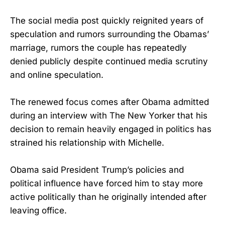
The social media post quickly reignited years of
speculation and rumors surrounding the Obamas’
marriage, rumors the couple has repeatedly
denied publicly despite continued media scrutiny
and online speculation.
The renewed focus comes after Obama admitted
during an interview with The New Yorker that his
decision to remain heavily engaged in politics has
strained his relationship with Michelle.
Obama said President Trump’s policies and
political influence have forced him to stay more
active politically than he originally intended after
leaving office.