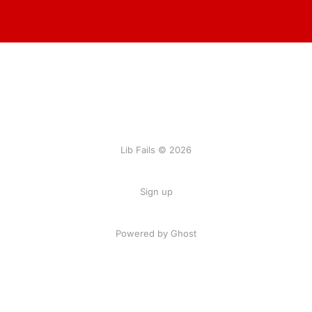
Lib Fails © 2026
Sign up
Powered by Ghost