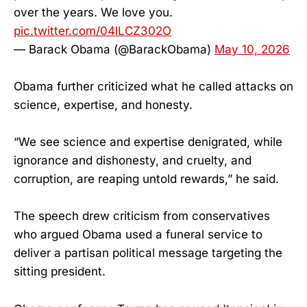
over the years. We love you.
pic.twitter.com/04lLCZ302O
— Barack Obama (@BarackObama)
May 10, 2026
Obama further criticized what he called attacks on
science, expertise, and honesty.
“We see science and expertise denigrated, while
ignorance and dishonesty, and cruelty, and
corruption, are reaping untold rewards,” he said.
The speech drew criticism from conservatives
who argued Obama used a funeral service to
deliver a partisan political message targeting the
sitting president.