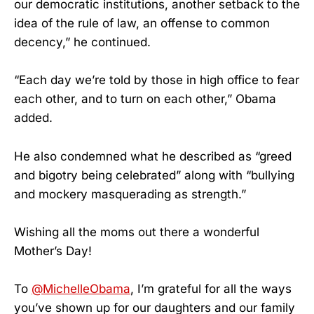
our democratic institutions, another setback to the
idea of the rule of law, an offense to common
decency,” he continued.
“Each day we’re told by those in high office to fear
each other, and to turn on each other,” Obama
added.
He also condemned what he described as “greed
and bigotry being celebrated” along with “bullying
and mockery masquerading as strength.”
Wishing all the moms out there a wonderful
Mother’s Day!
To
@MichelleObama
, I’m grateful for all the ways
you’ve shown up for our daughters and our family