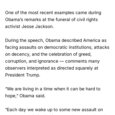
One of the most recent examples came during
Obama’s remarks at the funeral of civil rights
activist Jesse Jackson.
During the speech, Obama described America as
facing assaults on democratic institutions, attacks
on decency, and the celebration of greed,
corruption, and ignorance — comments many
observers interpreted as directed squarely at
President Trump.
“We are living in a time when it can be hard to
hope,” Obama said.
“Each day we wake up to some new assault on