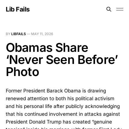
Lib Fails
BY
LIBFAILS
—
MAY 11, 2026
Obamas Share
‘Never Seen Before’
Photo
Former President Barack Obama is drawing
renewed attention to both his political activism
and his personal life after publicly acknowledging
that his continued involvement in attacks against
President Donald Trump has created “genuine