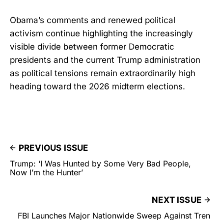
Obama’s comments and renewed political
activism continue highlighting the increasingly
visible divide between former Democratic
presidents and the current Trump administration
as political tensions remain extraordinarily high
heading toward the 2026 midterm elections.
PREVIOUS ISSUE
Trump: ‘I Was Hunted by Some Very Bad People,
Now I’m the Hunter’
NEXT ISSUE
FBI Launches Major Nationwide Sweep Against Tren