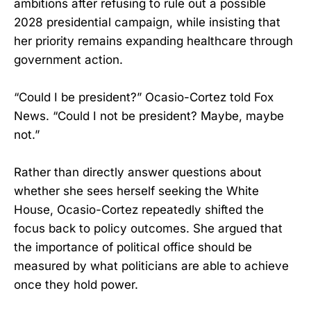
ambitions after refusing to rule out a possible
2028 presidential campaign, while insisting that
her priority remains expanding healthcare through
government action.
“Could I be president?” Ocasio-Cortez told Fox
News. “Could I not be president? Maybe, maybe
not.”
Rather than directly answer questions about
whether she sees herself seeking the White
House, Ocasio-Cortez repeatedly shifted the
focus back to policy outcomes. She argued that
the importance of political office should be
measured by what politicians are able to achieve
once they hold power.