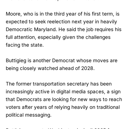
Moore, who is in the third year of his first term, is
expected to seek reelection next year in heavily
Democratic Maryland. He said the job requires his
full attention, especially given the challenges
facing the state.
Buttigieg is another Democrat whose moves are
being closely watched ahead of 2028.
The former transportation secretary has been
increasingly active in digital media spaces, a sign
that Democrats are looking for new ways to reach
voters after years of relying heavily on traditional
political messaging.