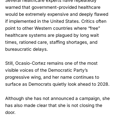
Several healthcare experts have repeatedly
warned that government-provided healthcare
would be extremely expensive and deeply flawed
if implemented in the United States. Critics often
point to other Western countries where “free”
healthcare systems are plagued by long wait
times, rationed care, staffing shortages, and
bureaucratic delays.
Still, Ocasio-Cortez remains one of the most
visible voices of the Democratic Party’s
progressive wing, and her name continues to
surface as Democrats quietly look ahead to 2028.
Although she has not announced a campaign, she
has also made clear that she is not closing the
door.