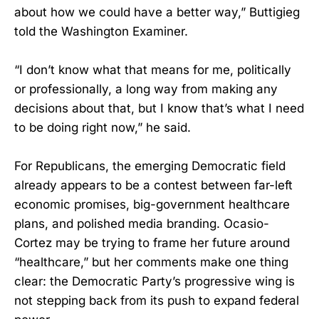
about how we could have a better way,” Buttigieg
told the Washington Examiner.
“I don’t know what that means for me, politically
or professionally, a long way from making any
decisions about that, but I know that’s what I need
to be doing right now,” he said.
For Republicans, the emerging Democratic field
already appears to be a contest between far-left
economic promises, big-government healthcare
plans, and polished media branding. Ocasio-
Cortez may be trying to frame her future around
“healthcare,” but her comments make one thing
clear: the Democratic Party’s progressive wing is
not stepping back from its push to expand federal