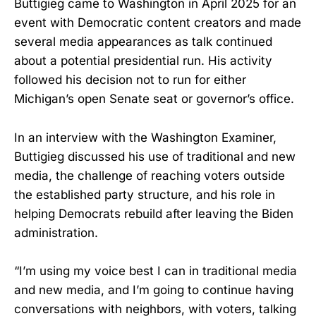
Buttigieg came to Washington in April 2025 for an
event with Democratic content creators and made
several media appearances as talk continued
about a potential presidential run. His activity
followed his decision not to run for either
Michigan’s open Senate seat or governor’s office.
In an interview with the Washington Examiner,
Buttigieg discussed his use of traditional and new
media, the challenge of reaching voters outside
the established party structure, and his role in
helping Democrats rebuild after leaving the Biden
administration.
“I’m using my voice best I can in traditional media
and new media, and I’m going to continue having
conversations with neighbors, with voters, talking