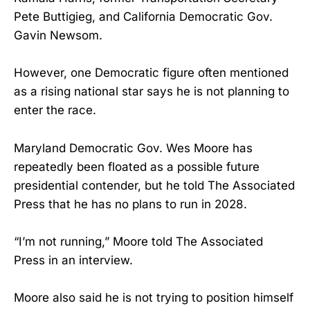
Pete Buttigieg, and California Democratic Gov.
Gavin Newsom.
However, one Democratic figure often mentioned
as a rising national star says he is not planning to
enter the race.
Maryland Democratic Gov. Wes Moore has
repeatedly been floated as a possible future
presidential contender, but he told The Associated
Press that he has no plans to run in 2028.
“I’m not running,” Moore told The Associated
Press in an interview.
Moore also said he is not trying to position himself