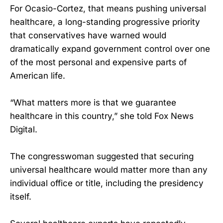
For Ocasio-Cortez, that means pushing universal
healthcare, a long-standing progressive priority
that conservatives have warned would
dramatically expand government control over one
of the most personal and expensive parts of
American life.
“What matters more is that we guarantee
healthcare in this country,” she told Fox News
Digital.
The congresswoman suggested that securing
universal healthcare would matter more than any
individual office or title, including the presidency
itself.