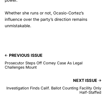
power.
Whether she runs or not, Ocasio-Cortez’s
influence over the party’s direction remains
unmistakable.
PREVIOUS ISSUE
Prosecutor Steps Off Comey Case As Legal
Challenges Mount
NEXT ISSUE
Investigation Finds Calif. Ballot Counting Facility Only
Half-Staffed