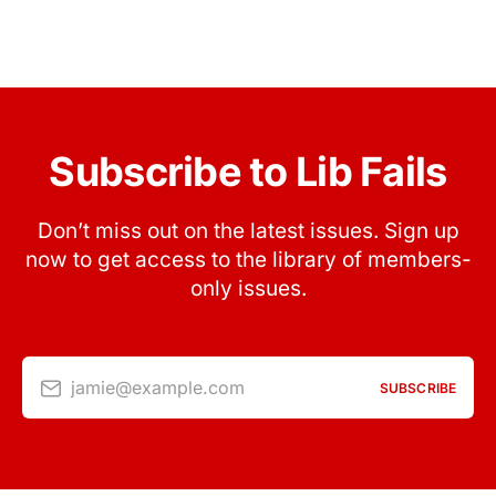
Subscribe to Lib Fails
Don’t miss out on the latest issues. Sign up
now to get access to the library of members-
only issues.
jamie@example.com
SUBSCRIBE