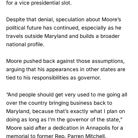
for a vice presidential slot.
Despite that denial, speculation about Moore’s
political future has continued, especially as he
travels outside Maryland and builds a broader
national profile.
Moore pushed back against those assumptions,
arguing that his appearances in other states are
tied to his responsibilities as governor.
“And people should get very used to me going all
over the country bringing business back to
Maryland, because that’s exactly what I plan on
doing as long as I’m the governor of the state,”
Moore said after a dedication in Annapolis for a
memorial to former Rep. Parren Mitchell.