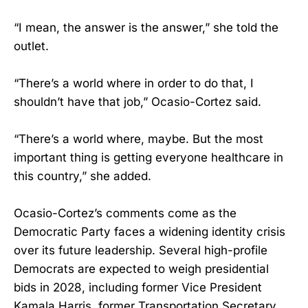
“I mean, the answer is the answer,” she told the
outlet.
“There’s a world where in order to do that, I
shouldn’t have that job,” Ocasio-Cortez said.
“There’s a world where, maybe. But the most
important thing is getting everyone healthcare in
this country,” she added.
Ocasio-Cortez’s comments come as the
Democratic Party faces a widening identity crisis
over its future leadership. Several high-profile
Democrats are expected to weigh presidential
bids in 2028, including former Vice President
Kamala Harris, former Transportation Secretary