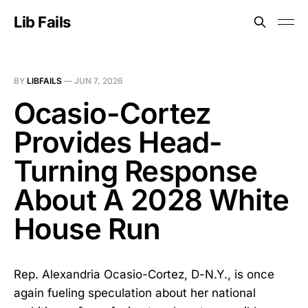
Lib Fails
BY
LIBFAILS
—
JUN 7, 2026
Ocasio-Cortez
Provides Head-
Turning Response
About A 2028 White
House Run
Rep. Alexandria Ocasio-Cortez, D-N.Y., is once
again fueling speculation about her national