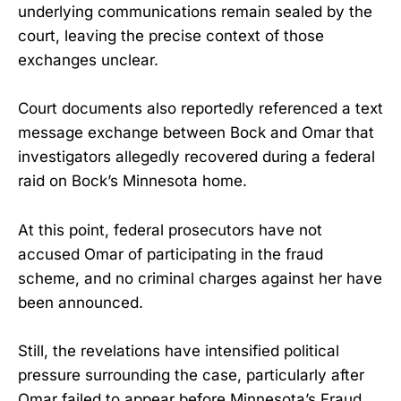
underlying communications remain sealed by the
court, leaving the precise context of those
exchanges unclear.
Court documents also reportedly referenced a text
message exchange between Bock and Omar that
investigators allegedly recovered during a federal
raid on Bock’s Minnesota home.
At this point, federal prosecutors have not
accused Omar of participating in the fraud
scheme, and no criminal charges against her have
been announced.
Still, the revelations have intensified political
pressure surrounding the case, particularly after
Omar failed to appear before Minnesota’s Fraud