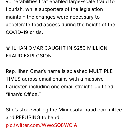
vulnerabilities that enabled large-scale fraud to
flourish, while supporters of the legislation
maintain the changes were necessary to
accelerate food access during the height of the
COVID-19 crisis.
🚨 ILHAN OMAR CAUGHT IN $250 MILLION
FRAUD EXPLOSION
Rep. Ilhan Omar’s name is splashed MULTIPLE
TIMES across email chains with a massive
fraudster, including one email straight-up titled
“Ilhan’s Office.”
She’s stonewalling the Minnesota fraud committee
and REFUSING to hand…
pic.twitter.com/WWoSQ8WQiA