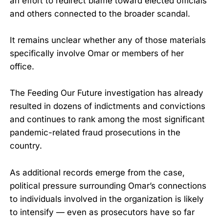
an effort to redirect blame toward elected officials
and others connected to the broader scandal.
It remains unclear whether any of those materials
specifically involve Omar or members of her
office.
The Feeding Our Future investigation has already
resulted in dozens of indictments and convictions
and continues to rank among the most significant
pandemic-related fraud prosecutions in the
country.
As additional records emerge from the case,
political pressure surrounding Omar’s connections
to individuals involved in the organization is likely
to intensify — even as prosecutors have so far