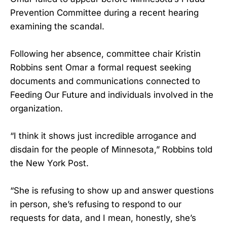
Prevention Committee during a recent hearing
examining the scandal.
Following her absence, committee chair Kristin
Robbins sent Omar a formal request seeking
documents and communications connected to
Feeding Our Future and individuals involved in the
organization.
“I think it shows just incredible arrogance and
disdain for the people of Minnesota,” Robbins told
the New York Post.
“She is refusing to show up and answer questions
in person, she’s refusing to respond to our
requests for data, and I mean, honestly, she’s