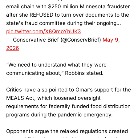
email chain with $250 million Minnesota fraudster
after she REFUSED to turn over documents to the
state's fraud committee during their ongoing…
pic.twitter.com/X8QmoYhUK3
— Conservative Brief (@ConservBrief)
May 9,
2026
“We need to understand what they were
communicating about,” Robbins stated.
Critics have also pointed to Omar’s support for the
MEALS Act, which loosened oversight
requirements for federally funded food distribution
programs during the pandemic emergency.
Opponents argue the relaxed regulations created