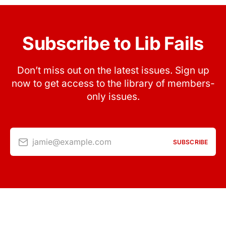
Subscribe to Lib Fails
Don’t miss out on the latest issues. Sign up
now to get access to the library of members-
only issues.
jamie@example.com
SUBSCRIBE