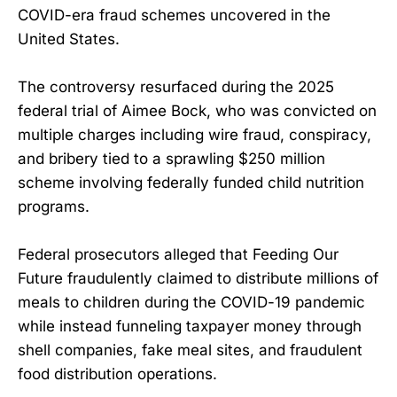
COVID-era fraud schemes uncovered in the
United States.
The controversy resurfaced during the 2025
federal trial of Aimee Bock, who was convicted on
multiple charges including wire fraud, conspiracy,
and bribery tied to a sprawling $250 million
scheme involving federally funded child nutrition
programs.
Federal prosecutors alleged that Feeding Our
Future fraudulently claimed to distribute millions of
meals to children during the COVID-19 pandemic
while instead funneling taxpayer money through
shell companies, fake meal sites, and fraudulent
food distribution operations.