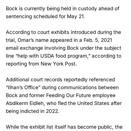
Bock is currently being held in custody ahead of
sentencing scheduled for May 21.
According to court exhibits introduced during the
trial, Omar’s name appeared in a Feb. 5, 2021
email exchange involving Bock under the subject
line “help with USDA food program,” according to
reporting from New York Post.
Additional court records reportedly referenced
“Ilhan’s Office” during communications between
Bock and former Feeding Our Future employee
Abdikerm Eidleh, who fled the United States after
being indicted in 2022.
While the exhibit list itself has become public, the