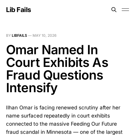
Lib Fails
BY
LIBFAILS
—
MAY 10, 2026
Omar Named In
Court Exhibits As
Fraud Questions
Intensify
Ilhan Omar is facing renewed scrutiny after her
name surfaced repeatedly in court exhibits
connected to the massive Feeding Our Future
fraud scandal in Minnesota — one of the largest