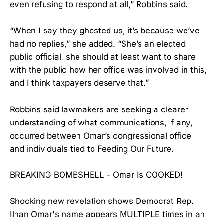
even refusing to respond at all,” Robbins said.
“When I say they ghosted us, it’s because we’ve
had no replies,” she added. “She’s an elected
public official, she should at least want to share
with the public how her office was involved in this,
and I think taxpayers deserve that.”
Robbins said lawmakers are seeking a clearer
understanding of what communications, if any,
occurred between Omar’s congressional office
and individuals tied to Feeding Our Future.
BREAKING BOMBSHELL - Omar Is COOKED!
Shocking new revelation shows Democrat Rep.
Ilhan Omar's name appears MULTIPLE times in an