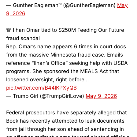
— Gunther Eagleman™ (@GuntherEagleman)
May
9, 2026
🚨 Ilhan Omar tied to $250M Feeding Our Future
fraud scandal
Rep. Omar’s name appears 6 times in court docs
from the massive Minnesota fraud case. Emails
reference “Ilhan’s Office” seeking help with USDA
programs. She sponsored the MEALS Act that
loosened oversight, right before…
pic.twitter.com/B44lKPXyQB
— Trump Girl (@TrumpGirlLove)
May 9, 2026
Federal prosecutors have separately alleged that
Bock has recently attempted to leak documents
from jail through her son ahead of sentencing in