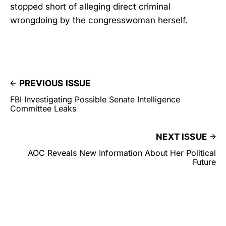
stopped short of alleging direct criminal
wrongdoing by the congresswoman herself.
PREVIOUS ISSUE
FBI Investigating Possible Senate Intelligence
Committee Leaks
NEXT ISSUE
AOC Reveals New Information About Her Political
Future