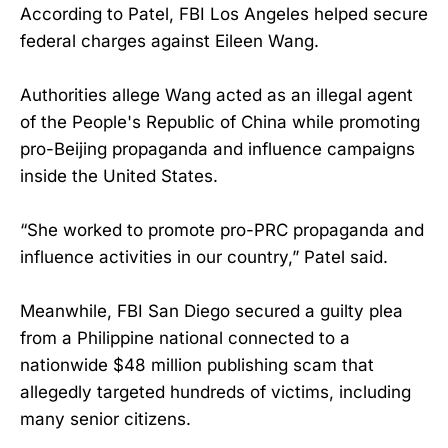
According to Patel, FBI Los Angeles helped secure
federal charges against Eileen Wang.
Authorities allege Wang acted as an illegal agent
of the People's Republic of China while promoting
pro-Beijing propaganda and influence campaigns
inside the United States.
“She worked to promote pro-PRC propaganda and
influence activities in our country,” Patel said.
Meanwhile, FBI San Diego secured a guilty plea
from a Philippine national connected to a
nationwide $48 million publishing scam that
allegedly targeted hundreds of victims, including
many senior citizens.