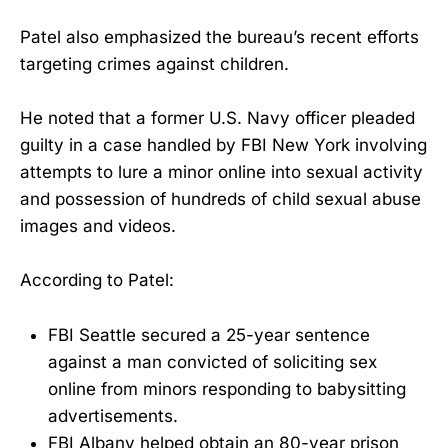
Patel also emphasized the bureau’s recent efforts
targeting crimes against children.
He noted that a former U.S. Navy officer pleaded
guilty in a case handled by FBI New York involving
attempts to lure a minor online into sexual activity
and possession of hundreds of child sexual abuse
images and videos.
According to Patel:
FBI Seattle secured a 25-year sentence
against a man convicted of soliciting sex
online from minors responding to babysitting
advertisements.
FBI Albany helped obtain an 80-year prison