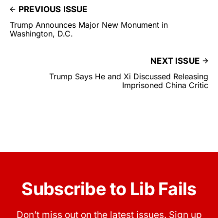
PREVIOUS ISSUE
Trump Announces Major New Monument in
Washington, D.C.
NEXT ISSUE
Trump Says He and Xi Discussed Releasing
Imprisoned China Critic
Subscribe to Lib Fails
Don’t miss out on the latest issues. Sign up