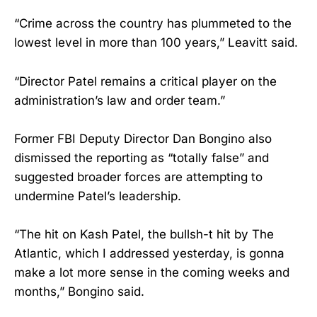
“Crime across the country has plummeted to the
lowest level in more than 100 years,” Leavitt said.
“Director Patel remains a critical player on the
administration’s law and order team.”
Former FBI Deputy Director Dan Bongino also
dismissed the reporting as “totally false” and
suggested broader forces are attempting to
undermine Patel’s leadership.
“The hit on Kash Patel, the bullsh-t hit by The
Atlantic, which I addressed yesterday, is gonna
make a lot more sense in the coming weeks and
months,” Bongino said.