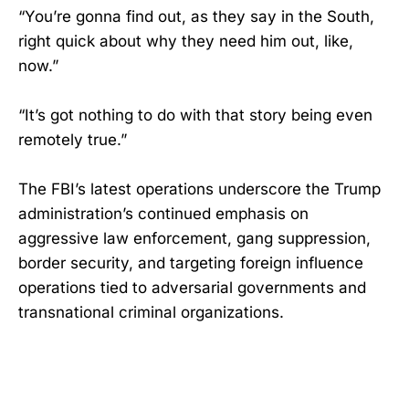
“You’re gonna find out, as they say in the South,
right quick about why they need him out, like,
now.”
“It’s got nothing to do with that story being even
remotely true.”
The FBI’s latest operations underscore the Trump
administration’s continued emphasis on
aggressive law enforcement, gang suppression,
border security, and targeting foreign influence
operations tied to adversarial governments and
transnational criminal organizations.