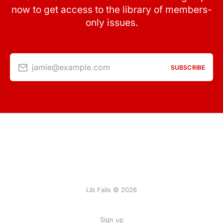
now to get access to the library of members-
only issues.
jamie@example.com
SUBSCRIBE
Lib Fails © 2026
Sign up