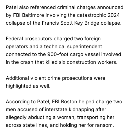
Patel also referenced criminal charges announced
by FBI Baltimore involving the catastrophic 2024
collapse of the Francis Scott Key Bridge collapse.
Federal prosecutors charged two foreign
operators and a technical superintendent
connected to the 900-foot cargo vessel involved
in the crash that killed six construction workers.
Additional violent crime prosecutions were
highlighted as well.
According to Patel, FBI Boston helped charge two
men accused of interstate kidnapping after
allegedly abducting a woman, transporting her
across state lines, and holding her for ransom.