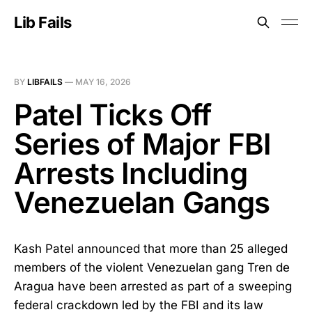
Lib Fails
BY
LIBFAILS
—
MAY 16, 2026
Patel Ticks Off
Series of Major FBI
Arrests Including
Venezuelan Gangs
Kash Patel announced that more than 25 alleged
members of the violent Venezuelan gang Tren de
Aragua have been arrested as part of a sweeping
federal crackdown led by the FBI and its law