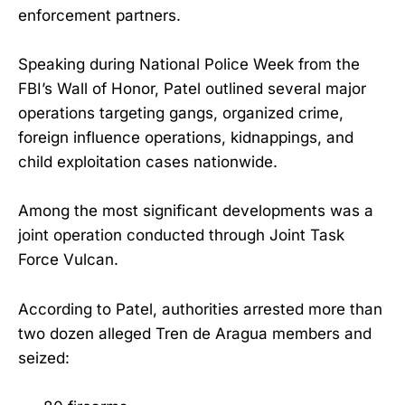
enforcement partners.
Speaking during National Police Week from the
FBI’s Wall of Honor, Patel outlined several major
operations targeting gangs, organized crime,
foreign influence operations, kidnappings, and
child exploitation cases nationwide.
Among the most significant developments was a
joint operation conducted through Joint Task
Force Vulcan.
According to Patel, authorities arrested more than
two dozen alleged Tren de Aragua members and
seized: