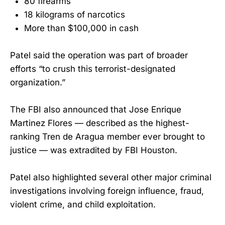
80 firearms
18 kilograms of narcotics
More than $100,000 in cash
Patel said the operation was part of broader
efforts “to crush this terrorist-designated
organization.”
The FBI also announced that Jose Enrique
Martinez Flores — described as the highest-
ranking Tren de Aragua member ever brought to
justice — was extradited by FBI Houston.
Patel also highlighted several other major criminal
investigations involving foreign influence, fraud,
violent crime, and child exploitation.