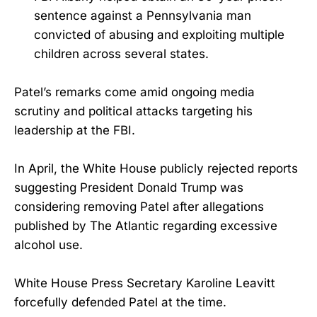
sentence against a Pennsylvania man
convicted of abusing and exploiting multiple
children across several states.
Patel’s remarks come amid ongoing media
scrutiny and political attacks targeting his
leadership at the FBI.
In April, the White House publicly rejected reports
suggesting President Donald Trump was
considering removing Patel after allegations
published by The Atlantic regarding excessive
alcohol use.
White House Press Secretary Karoline Leavitt
forcefully defended Patel at the time.