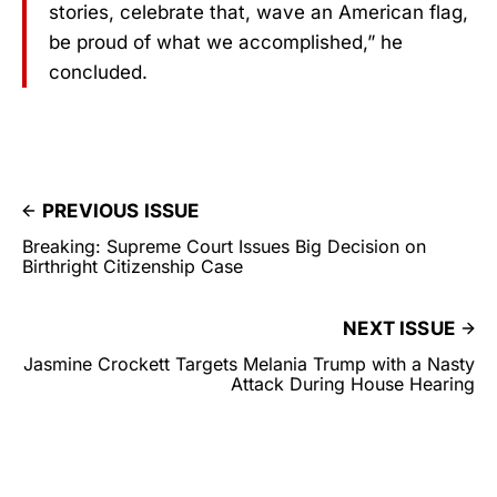
stories, celebrate that, wave an American flag,
be proud of what we accomplished,” he
concluded.
PREVIOUS ISSUE
Breaking: Supreme Court Issues Big Decision on
Birthright Citizenship Case
NEXT ISSUE
Jasmine Crockett Targets Melania Trump with a Nasty
Attack During House Hearing