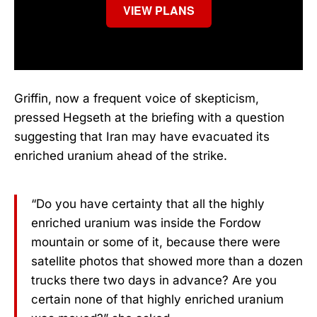
VIEW PLANS
Griffin, now a frequent voice of skepticism,
pressed Hegseth at the briefing with a question
suggesting that Iran may have evacuated its
enriched uranium ahead of the strike.
“Do you have certainty that all the highly
enriched uranium was inside the Fordow
mountain or some of it, because there were
satellite photos that showed more than a dozen
trucks there two days in advance? Are you
certain none of that highly enriched uranium