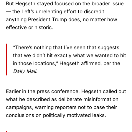
But Hegseth stayed focused on the broader issue
— the Left’s unrelenting effort to discredit
anything President Trump does, no matter how
effective or historic.
“There’s nothing that I’ve seen that suggests
that we didn’t hit exactly what we wanted to hit
in those locations,” Hegseth affirmed, per the
Daily Mail
.
Earlier in the press conference, Hegseth called out
what he described as deliberate misinformation
campaigns, warning reporters not to base their
conclusions on politically motivated leaks.