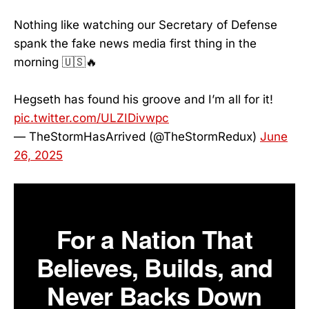
Nothing like watching our Secretary of Defense
spank the fake news media first thing in the
morning 🇺🇸🔥
Hegseth has found his groove and I’m all for it!
pic.twitter.com/ULZIDivwpc
— TheStormHasArrived (@TheStormRedux)
June
26, 2025
For a Nation That
Believes, Builds, and
Never Backs Down