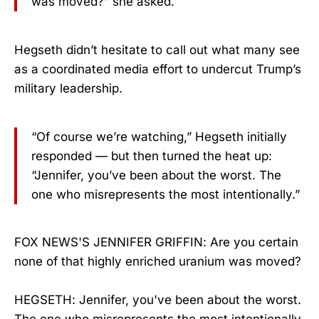
was moved?” she asked.
Hegseth didn’t hesitate to call out what many see
as a coordinated media effort to undercut Trump’s
military leadership.
“Of course we’re watching,” Hegseth initially
responded — but then turned the heat up:
“Jennifer, you’ve been about the worst. The
one who misrepresents the most intentionally.”
FOX NEWS'S JENNIFER GRIFFIN: Are you certain
none of that highly enriched uranium was moved?
HEGSETH: Jennifer, you've been about the worst.