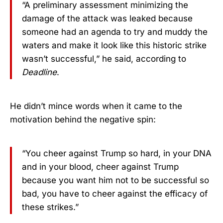
“A preliminary assessment minimizing the
damage of the attack was leaked because
someone had an agenda to try and muddy the
waters and make it look like this historic strike
wasn’t successful,” he said, according to
Deadline
.
He didn’t mince words when it came to the
motivation behind the negative spin:
“You cheer against Trump so hard, in your DNA
and in your blood, cheer against Trump
because you want him not to be successful so
bad, you have to cheer against the efficacy of
these strikes.”