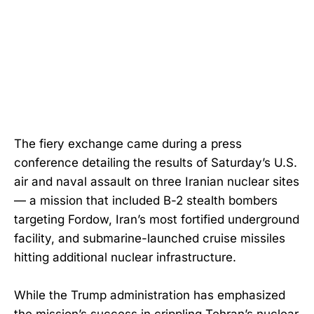
The fiery exchange came during a press
conference detailing the results of Saturday’s U.S.
air and naval assault on three Iranian nuclear sites
— a mission that included B-2 stealth bombers
targeting Fordow, Iran’s most fortified underground
facility, and submarine-launched cruise missiles
hitting additional nuclear infrastructure.
While the Trump administration has emphasized
the mission’s success in crippling Tehran’s nuclear