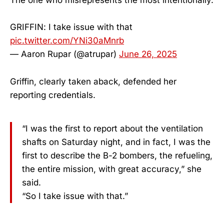
The one who misrepresents the most intentionally.
GRIFFIN: I take issue with that
pic.twitter.com/YNi30aMnrb
— Aaron Rupar (@atrupar)
June 26, 2025
Griffin, clearly taken aback, defended her
reporting credentials.
“I was the first to report about the ventilation
shafts on Saturday night, and in fact, I was the
first to describe the B-2 bombers, the refueling,
the entire mission, with great accuracy,” she
said.
“So I take issue with that.”