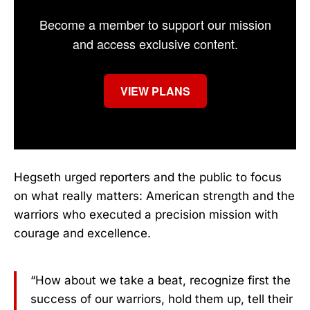
Become a member to support our mission
and access exclusive content.
VIEW PLANS
Hegseth urged reporters and the public to focus
on what really matters: American strength and the
warriors who executed a precision mission with
courage and excellence.
“How about we take a beat, recognize first the
success of our warriors, hold them up, tell their