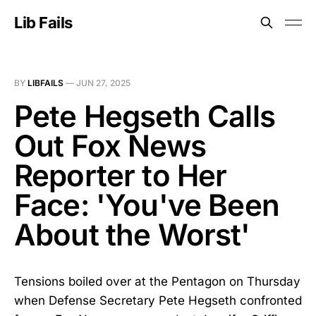
Lib Fails
BY
LIBFAILS
—
JUN 27, 2025
Pete Hegseth Calls
Out Fox News
Reporter to Her
Face: 'You've Been
About the Worst'
Tensions boiled over at the Pentagon on Thursday
when Defense Secretary Pete Hegseth confronted