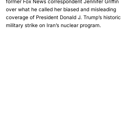
former Fox News correspondent Jennifer Griffin
over what he called her biased and misleading
coverage of President Donald J. Trump’s historic
military strike on Iran’s nuclear program.