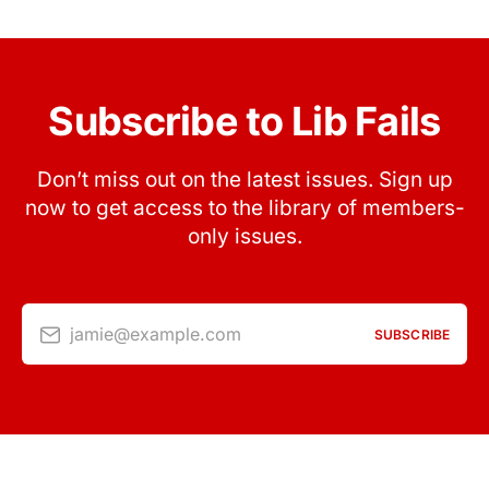
Subscribe to Lib Fails
Don’t miss out on the latest issues. Sign up
now to get access to the library of members-
only issues.
jamie@example.com
SUBSCRIBE