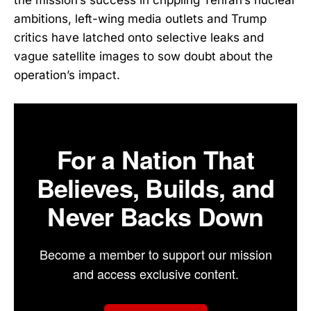
ambitions, left-wing media outlets and Trump
critics have latched onto selective leaks and
vague satellite images to sow doubt about the
operation’s impact.
For a Nation That
Believes, Builds, and
Never Backs Down
Become a member to support our mission
and access exclusive content.