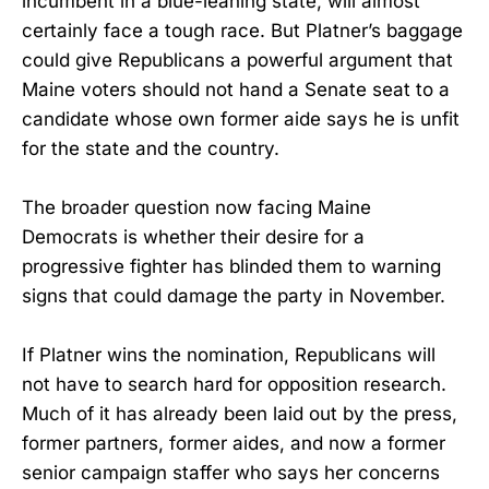
incumbent in a blue-leaning state, will almost
certainly face a tough race. But Platner’s baggage
could give Republicans a powerful argument that
Maine voters should not hand a Senate seat to a
candidate whose own former aide says he is unfit
for the state and the country.
The broader question now facing Maine
Democrats is whether their desire for a
progressive fighter has blinded them to warning
signs that could damage the party in November.
If Platner wins the nomination, Republicans will
not have to search hard for opposition research.
Much of it has already been laid out by the press,
former partners, former aides, and now a former
senior campaign staffer who says her concerns