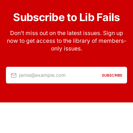
Subscribe to Lib Fails
Don’t miss out on the latest issues. Sign up
now to get access to the library of members-
only issues.
jamie@example.com
SUBSCRIBE