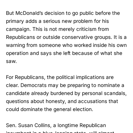
But McDonald’s decision to go public before the
primary adds a serious new problem for his
campaign. This is not merely criticism from
Republicans or outside conservative groups. It is a
warning from someone who worked inside his own
operation and says she left because of what she
saw.
For Republicans, the political implications are
clear. Democrats may be preparing to nominate a
candidate already burdened by personal scandals,
questions about honesty, and accusations that
could dominate the general election.
Sen. Susan Collins, a longtime Republican