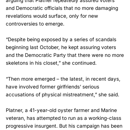
arguing that Platner repeatedly assured voters
and Democratic officials that no more damaging
revelations would surface, only for new
controversies to emerge.
“Despite being exposed by a series of scandals
beginning last October, he kept assuring voters
and the Democratic Party that there were no more
skeletons in his closet,” she continued.
“Then more emerged – the latest, in recent days,
have involved former girlfriends’ serious
accusations of physical mistreatment,” she said.
Platner, a 41-year-old oyster farmer and Marine
veteran, has attempted to run as a working-class
progressive insurgent. But his campaign has been