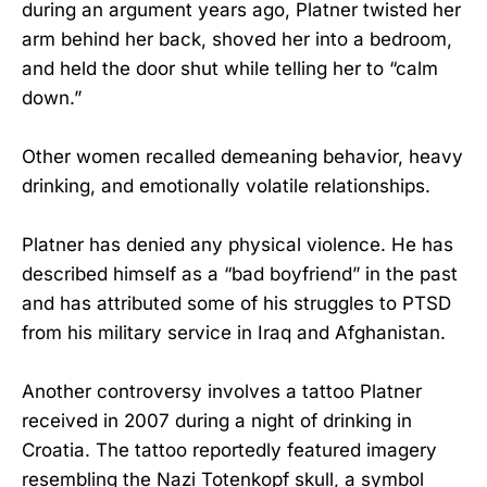
during an argument years ago, Platner twisted her
arm behind her back, shoved her into a bedroom,
and held the door shut while telling her to “calm
down.”
Other women recalled demeaning behavior, heavy
drinking, and emotionally volatile relationships.
Platner has denied any physical violence. He has
described himself as a “bad boyfriend” in the past
and has attributed some of his struggles to PTSD
from his military service in Iraq and Afghanistan.
Another controversy involves a tattoo Platner
received in 2007 during a night of drinking in
Croatia. The tattoo reportedly featured imagery
resembling the Nazi Totenkopf skull, a symbol