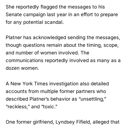
She reportedly flagged the messages to his
Senate campaign last year in an effort to prepare
for any potential scandal.
Platner has acknowledged sending the messages,
though questions remain about the timing, scope,
and number of women involved. The
communications reportedly involved as many as a
dozen women.
A New York Times investigation also detailed
accounts from multiple former partners who
described Platner’s behavior as “unsettling,”
“reckless,” and “toxic.”
One former girlfriend, Lyndsey Fifield, alleged that