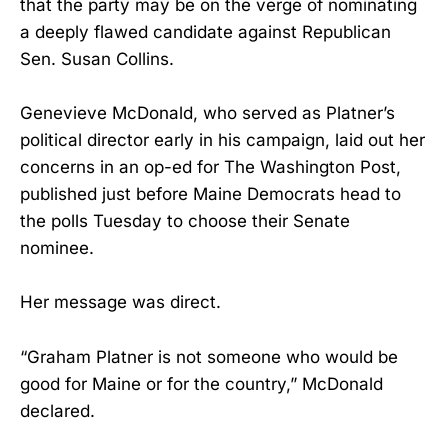
that the party may be on the verge of nominating
a deeply flawed candidate against Republican
Sen. Susan Collins.
Genevieve McDonald, who served as Platner’s
political director early in his campaign, laid out her
concerns in an op-ed for The Washington Post,
published just before Maine Democrats head to
the polls Tuesday to choose their Senate
nominee.
Her message was direct.
“Graham Platner is not someone who would be
good for Maine or for the country,” McDonald
declared.