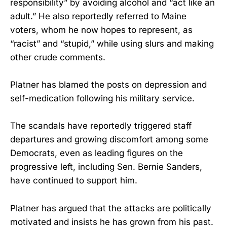
responsibility” by avoiding alcohol and “act like an
adult.” He also reportedly referred to Maine
voters, whom he now hopes to represent, as
“racist” and “stupid,” while using slurs and making
other crude comments.
Platner has blamed the posts on depression and
self-medication following his military service.
The scandals have reportedly triggered staff
departures and growing discomfort among some
Democrats, even as leading figures on the
progressive left, including Sen. Bernie Sanders,
have continued to support him.
Platner has argued that the attacks are politically
motivated and insists he has grown from his past.