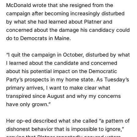
McDonald wrote that she resigned from the
campaign after becoming increasingly disturbed
by what she had learned about Platner and
concerned about the damage his candidacy could
do to Democrats in Maine.
“I quit the campaign in October, disturbed by what
I learned about the candidate and concerned
about his potential impact on the Democratic
Party’s prospects in my home state. As Tuesday’s
primary arrives, I want to make clear what
transpired since August and why my concerns
have only grown.”
Her op-ed described what she called “a pattern of
dishonest behavior that is impossible to ignore,”