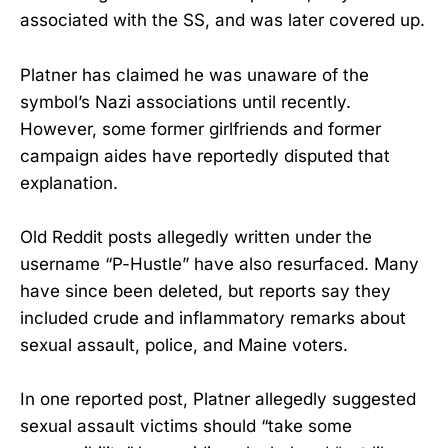
associated with the SS, and was later covered up.
Platner has claimed he was unaware of the
symbol’s Nazi associations until recently.
However, some former girlfriends and former
campaign aides have reportedly disputed that
explanation.
Old Reddit posts allegedly written under the
username “P-Hustle” have also resurfaced. Many
have since been deleted, but reports say they
included crude and inflammatory remarks about
sexual assault, police, and Maine voters.
In one reported post, Platner allegedly suggested
sexual assault victims should “take some