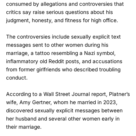
consumed by allegations and controversies that
critics say raise serious questions about his
judgment, honesty, and fitness for high office.
The controversies include sexually explicit text
messages sent to other women during his
marriage, a tattoo resembling a Nazi symbol,
inflammatory old Reddit posts, and accusations
from former girlfriends who described troubling
conduct.
According to a Wall Street Journal report, Platner’s
wife, Amy Gertner, whom he married in 2023,
discovered sexually explicit messages between
her husband and several other women early in
their marriage.