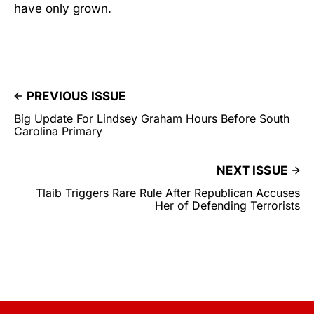
have only grown.
PREVIOUS ISSUE
Big Update For Lindsey Graham Hours Before South
Carolina Primary
NEXT ISSUE
Tlaib Triggers Rare Rule After Republican Accuses
Her of Defending Terrorists