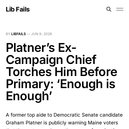
Lib Fails
BY
LIBFAILS
—
JUN 9, 2026
Platner’s Ex-
Campaign Chief
Torches Him Before
Primary: ‘Enough is
Enough’
A former top aide to Democratic Senate candidate
Graham Platner is publicly warning Maine voters