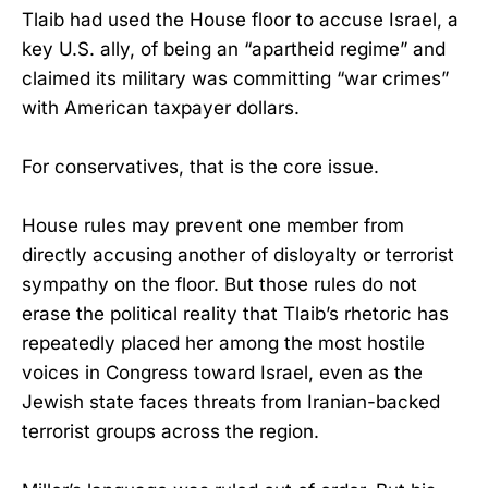
Tlaib had used the House floor to accuse Israel, a
key U.S. ally, of being an “apartheid regime” and
claimed its military was committing “war crimes”
with American taxpayer dollars.
For conservatives, that is the core issue.
House rules may prevent one member from
directly accusing another of disloyalty or terrorist
sympathy on the floor. But those rules do not
erase the political reality that Tlaib’s rhetoric has
repeatedly placed her among the most hostile
voices in Congress toward Israel, even as the
Jewish state faces threats from Iranian-backed
terrorist groups across the region.