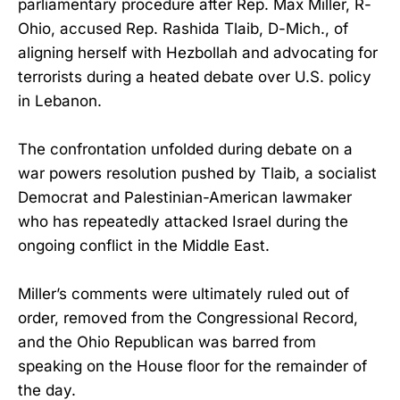
parliamentary procedure after Rep. Max Miller, R-
Ohio, accused Rep. Rashida Tlaib, D-Mich., of
aligning herself with Hezbollah and advocating for
terrorists during a heated debate over U.S. policy
in Lebanon.
The confrontation unfolded during debate on a
war powers resolution pushed by Tlaib, a socialist
Democrat and Palestinian-American lawmaker
who has repeatedly attacked Israel during the
ongoing conflict in the Middle East.
Miller’s comments were ultimately ruled out of
order, removed from the Congressional Record,
and the Ohio Republican was barred from
speaking on the House floor for the remainder of
the day.