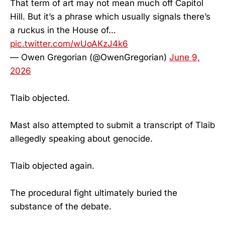
That term of art may not mean much off Capitol
Hill. But it’s a phrase which usually signals there’s
a ruckus in the House of…
pic.twitter.com/wUoAKzJ4k6
— Owen Gregorian (@OwenGregorian)
June 9,
2026
Tlaib objected.
Mast also attempted to submit a transcript of Tlaib
allegedly speaking about genocide.
Tlaib objected again.
The procedural fight ultimately buried the
substance of the debate.