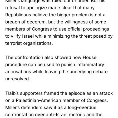
Miller’s language was ruled out of order. But his
refusal to apologize made clear that many
Republicans believe the bigger problem is not a
breach of decorum, but the willingness of some
members of Congress to use official proceedings
to vilify Israel while minimizing the threat posed by
terrorist organizations.
The confrontation also showed how House
procedure can be used to punish inflammatory
accusations while leaving the underlying debate
unresolved.
Tlaib’s supporters framed the episode as an attack
on a Palestinian-American member of Congress.
Miller’s defenders saw it as a long-overdue
confrontation over anti-Israel rhetoric and the