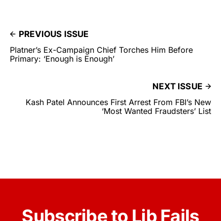
PREVIOUS ISSUE
Platner’s Ex-Campaign Chief Torches Him Before
Primary: ‘Enough is Enough’
NEXT ISSUE
Kash Patel Announces First Arrest From FBI’s New
‘Most Wanted Fraudsters’ List
Subscribe to Lib Fails