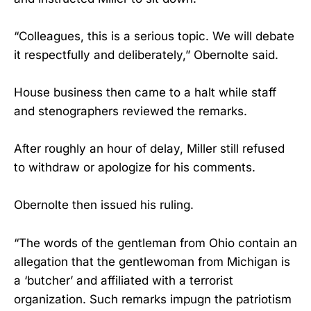
“Colleagues, this is a serious topic. We will debate
it respectfully and deliberately,” Obernolte said.
House business then came to a halt while staff
and stenographers reviewed the remarks.
After roughly an hour of delay, Miller still refused
to withdraw or apologize for his comments.
Obernolte then issued his ruling.
“The words of the gentleman from Ohio contain an
allegation that the gentlewoman from Michigan is
a ‘butcher’ and affiliated with a terrorist
organization. Such remarks impugn the patriotism