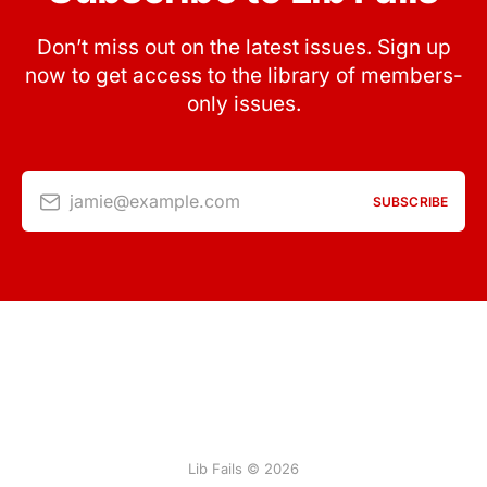
Don’t miss out on the latest issues. Sign up
now to get access to the library of members-
only issues.
jamie@example.com
SUBSCRIBE
Lib Fails © 2026