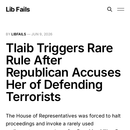
Lib Fails
BY
LIBFAILS
—
JUN 9, 2026
Tlaib Triggers Rare
Rule After
Republican Accuses
Her of Defending
Terrorists
The House of Representatives was forced to halt
proceedings and invoke a rarely used