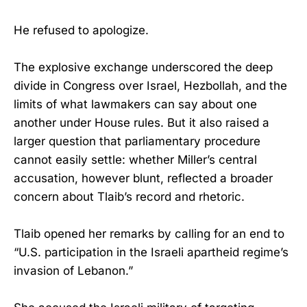
He refused to apologize.
The explosive exchange underscored the deep
divide in Congress over Israel, Hezbollah, and the
limits of what lawmakers can say about one
another under House rules. But it also raised a
larger question that parliamentary procedure
cannot easily settle: whether Miller’s central
accusation, however blunt, reflected a broader
concern about Tlaib’s record and rhetoric.
Tlaib opened her remarks by calling for an end to
“U.S. participation in the Israeli apartheid regime’s
invasion of Lebanon.”