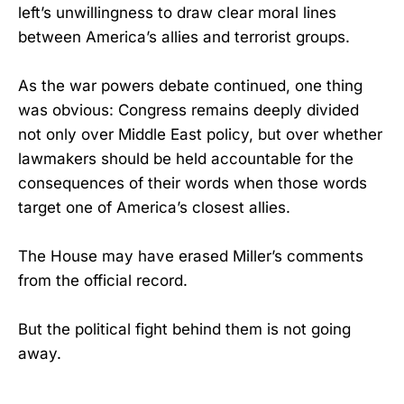
left’s unwillingness to draw clear moral lines
between America’s allies and terrorist groups.
As the war powers debate continued, one thing
was obvious: Congress remains deeply divided
not only over Middle East policy, but over whether
lawmakers should be held accountable for the
consequences of their words when those words
target one of America’s closest allies.
The House may have erased Miller’s comments
from the official record.
But the political fight behind them is not going
away.