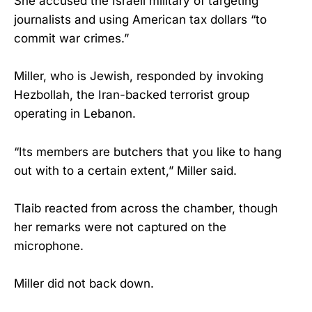
She accused the Israeli military of targeting
journalists and using American tax dollars “to
commit war crimes.”
Miller, who is Jewish, responded by invoking
Hezbollah, the Iran-backed terrorist group
operating in Lebanon.
“Its members are butchers that you like to hang
out with to a certain extent,” Miller said.
Tlaib reacted from across the chamber, though
her remarks were not captured on the
microphone.
Miller did not back down.