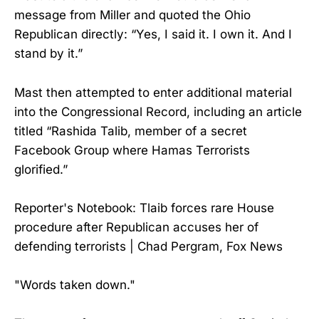
message from Miller and quoted the Ohio
Republican directly: “Yes, I said it. I own it. And I
stand by it.”
Mast then attempted to enter additional material
into the Congressional Record, including an article
titled “Rashida Talib, member of a secret
Facebook Group where Hamas Terrorists
glorified.”
Reporter's Notebook: Tlaib forces rare House
procedure after Republican accuses her of
defending terrorists | Chad Pergram, Fox News
"Words taken down."