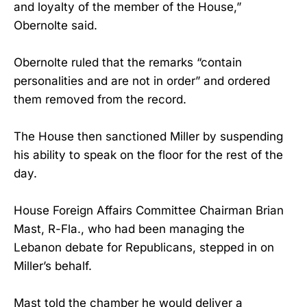
and loyalty of the member of the House,”
Obernolte said.
Obernolte ruled that the remarks “contain
personalities and are not in order” and ordered
them removed from the record.
The House then sanctioned Miller by suspending
his ability to speak on the floor for the rest of the
day.
House Foreign Affairs Committee Chairman Brian
Mast, R-Fla., who had been managing the
Lebanon debate for Republicans, stepped in on
Miller’s behalf.
Mast told the chamber he would deliver a