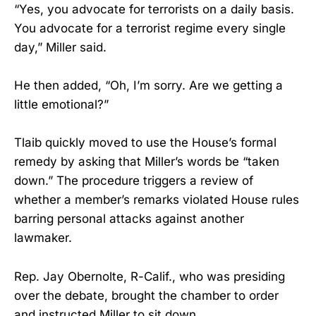
“Yes, you advocate for terrorists on a daily basis.
You advocate for a terrorist regime every single
day,” Miller said.
He then added, “Oh, I’m sorry. Are we getting a
little emotional?”
Tlaib quickly moved to use the House’s formal
remedy by asking that Miller’s words be “taken
down.” The procedure triggers a review of
whether a member’s remarks violated House rules
barring personal attacks against another
lawmaker.
Rep. Jay Obernolte, R-Calif., who was presiding
over the debate, brought the chamber to order
and instructed Miller to sit down.