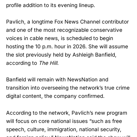
profile addition to its evening lineup.
Pavlich, a longtime Fox News Channel contributor
and one of the most recognizable conservative
voices in cable news, is scheduled to begin
hosting the 10 p.m. hour in 2026. She will assume
the slot previously held by Ashleigh Banfield,
according to
The Hill
.
Banfield will remain with NewsNation and
transition into overseeing the network’s true crime
digital content, the company confirmed.
According to the network, Pavlich’s new program
will focus on core national issues “such as free
speech, culture, immigration, national security,