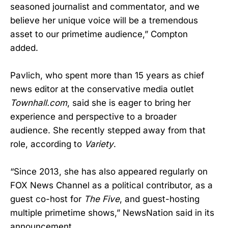
seasoned journalist and commentator, and we
believe her unique voice will be a tremendous
asset to our primetime audience,” Compton
added.
Pavlich, who spent more than 15 years as chief
news editor at the conservative media outlet
Townhall.com
, said she is eager to bring her
experience and perspective to a broader
audience. She recently stepped away from that
role, according to
Variety
.
“Since 2013, she has also appeared regularly on
FOX News Channel as a political contributor, as a
guest co-host for
The Five
, and guest-hosting
multiple primetime shows,” NewsNation said in its
announcement.