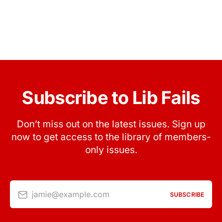
Subscribe to Lib Fails
Don’t miss out on the latest issues. Sign up
now to get access to the library of members-
only issues.
jamie@example.com
SUBSCRIBE