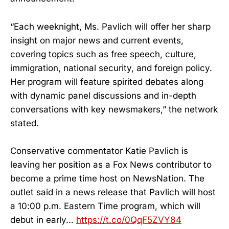
“Each weeknight, Ms. Pavlich will offer her sharp
insight on major news and current events,
covering topics such as free speech, culture,
immigration, national security, and foreign policy.
Her program will feature spirited debates along
with dynamic panel discussions and in-depth
conversations with key newsmakers,” the network
stated.
Conservative commentator Katie Pavlich is
leaving her position as a Fox News contributor to
become a prime time host on NewsNation. The
outlet said in a news release that Pavlich will host
a 10:00 p.m. Eastern Time program, which will
debut in early…
https://t.co/0QqF5ZVY84