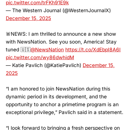
pic.twitter.com/trFKh91E9k
— The Western Journal (@WesternJournalX)
December 15, 2025
🚨NEWS: I am thrilled to announce a new show
with NewsNation. See you soon, America! Stay
tuned 🇺🇸
@NewsNation
https://t.co/XdEbpI8A6I
pic.twitter.com/wy86dwhidM
— Katie Pavlich (@KatiePavlich)
December 15,
2025
“I am honored to join NewsNation during this
dynamic period in its development, and the
opportunity to anchor a primetime program is an
exceptional privilege,” Pavlich said in a statement.
“I look forward to bringing a fresh perspective on