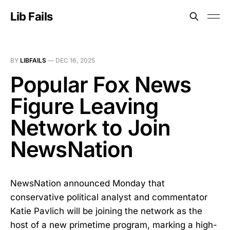
Lib Fails
BY
LIBFAILS
—
DEC 16, 2025
Popular Fox News
Figure Leaving
Network to Join
NewsNation
NewsNation announced Monday that
conservative political analyst and commentator
Katie Pavlich will be joining the network as the
host of a new primetime program, marking a high-