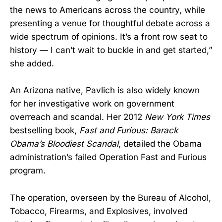
the news to Americans across the country, while
presenting a venue for thoughtful debate across a
wide spectrum of opinions. It’s a front row seat to
history — I can’t wait to buckle in and get started,”
she added.
An Arizona native, Pavlich is also widely known
for her investigative work on government
overreach and scandal. Her 2012
New York Times
bestselling book,
Fast and Furious: Barack
Obama’s Bloodiest Scandal
, detailed the Obama
administration’s failed Operation Fast and Furious
program.
The operation, overseen by the Bureau of Alcohol,
Tobacco, Firearms, and Explosives, involved