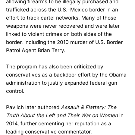
allowing firearms to be illegally purchased and
trafficked across the U.S.–Mexico border in an
effort to track cartel networks. Many of those
weapons were never recovered and were later
linked to violent crimes on both sides of the
border, including the 2010 murder of U.S. Border
Patrol Agent Brian Terry.
The program has also been criticized by
conservatives as a backdoor effort by the Obama
administration to justify expanded federal gun
control.
Pavlich later authored
Assault & Flattery: The
Truth About the Left and Their War on Women
in
2014, further cementing her reputation as a
leading conservative commentator.