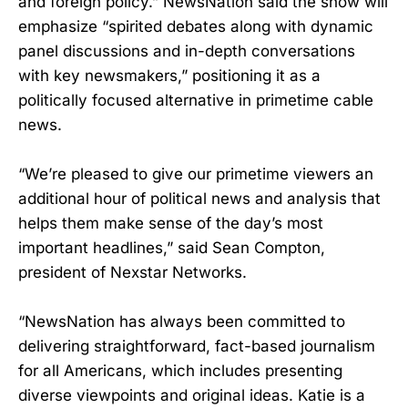
and foreign policy.” NewsNation said the show will
emphasize “spirited debates along with dynamic
panel discussions and in-depth conversations
with key newsmakers,” positioning it as a
politically focused alternative in primetime cable
news.
“We’re pleased to give our primetime viewers an
additional hour of political news and analysis that
helps them make sense of the day’s most
important headlines,” said Sean Compton,
president of Nexstar Networks.
“NewsNation has always been committed to
delivering straightforward, fact-based journalism
for all Americans, which includes presenting
diverse viewpoints and original ideas. Katie is a