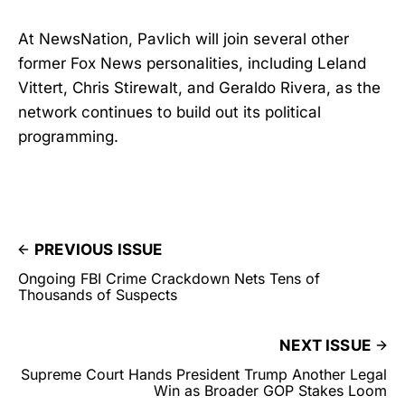
At NewsNation, Pavlich will join several other
former Fox News personalities, including Leland
Vittert, Chris Stirewalt, and Geraldo Rivera, as the
network continues to build out its political
programming.
PREVIOUS ISSUE
Ongoing FBI Crime Crackdown Nets Tens of
Thousands of Suspects
NEXT ISSUE
Supreme Court Hands President Trump Another Legal
Win as Broader GOP Stakes Loom