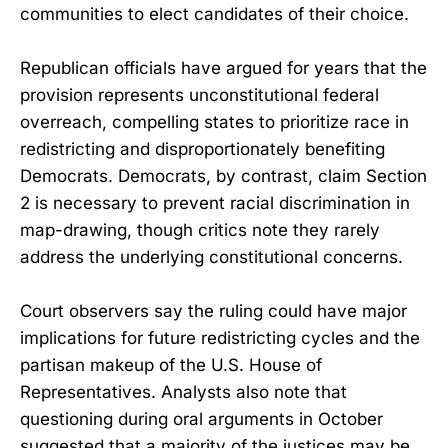
communities to elect candidates of their choice.
Republican officials have argued for years that the
provision represents unconstitutional federal
overreach, compelling states to prioritize race in
redistricting and disproportionately benefiting
Democrats. Democrats, by contrast, claim Section
2 is necessary to prevent racial discrimination in
map-drawing, though critics note they rarely
address the underlying constitutional concerns.
Court observers say the ruling could have major
implications for future redistricting cycles and the
partisan makeup of the U.S. House of
Representatives. Analysts also note that
questioning during oral arguments in October
suggested that a majority of the justices may be