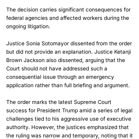
The decision carries significant consequences for
federal agencies and affected workers during the
ongoing litigation.
Justice Sonia Sotomayor dissented from the order
but did not provide an explanation. Justice Ketanji
Brown Jackson also dissented, arguing that the
Court should not have addressed such a
consequential issue through an emergency
application rather than full briefing and argument.
The order marks the latest Supreme Court
success for President Trump amid a series of legal
challenges tied to his aggressive use of executive
authority. However, the justices emphasized that
the ruling was narrow and temporary, noting that it