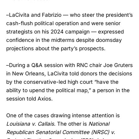
–LaCivita and Fabrizio — who steer the president’s
cash-flush political operation and were senior
strategists on his 2024 campaign — expressed
confidence in the midterms despite doomsday
projections about the party’s prospects.
–During a Q&A session with RNC chair Joe Gruters
in New Orleans, LaCivita told donors the decisions
by the conservative-led high court “have the
ability to upend the political map,” a person in the
session told Axios.
One of the cases drawing intense attention is
Louisiana v. Callais
. The other is
National
Republican Senatorial Committee (NRSC) v.