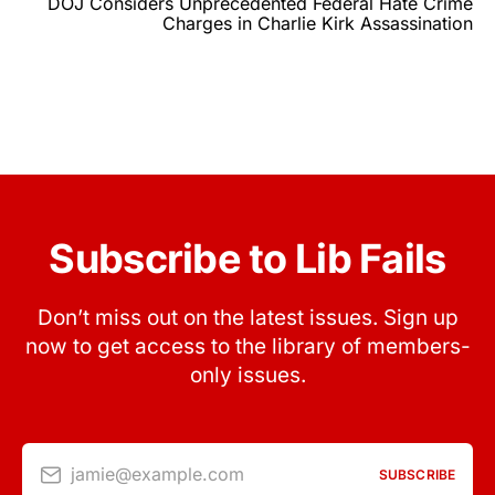
DOJ Considers Unprecedented Federal Hate Crime
Charges in Charlie Kirk Assassination
Subscribe to Lib Fails
Don’t miss out on the latest issues. Sign up
now to get access to the library of members-
only issues.
jamie@example.com
SUBSCRIBE