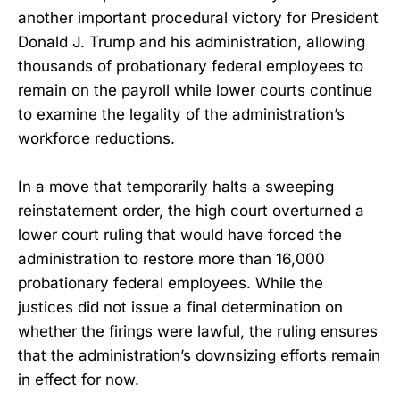
another important procedural victory for President
Donald J. Trump and his administration, allowing
thousands of probationary federal employees to
remain on the payroll while lower courts continue
to examine the legality of the administration’s
workforce reductions.
In a move that temporarily halts a sweeping
reinstatement order, the high court overturned a
lower court ruling that would have forced the
administration to restore more than 16,000
probationary federal employees. While the
justices did not issue a final determination on
whether the firings were lawful, the ruling ensures
that the administration’s downsizing efforts remain
in effect for now.