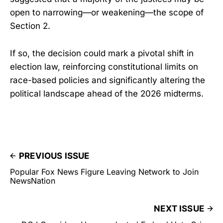
open to narrowing—or weakening—the scope of
Section 2.
If so, the decision could mark a pivotal shift in
election law, reinforcing constitutional limits on
race-based policies and significantly altering the
political landscape ahead of the 2026 midterms.
PREVIOUS ISSUE
Popular Fox News Figure Leaving Network to Join
NewsNation
NEXT ISSUE