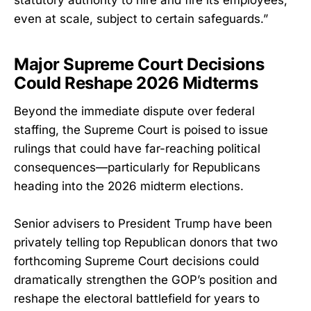
statutory authority to hire and fire its employees,
even at scale, subject to certain safeguards.”
Major Supreme Court Decisions
Could Reshape 2026 Midterms
Beyond the immediate dispute over federal
staffing, the Supreme Court is poised to issue
rulings that could have far-reaching political
consequences—particularly for Republicans
heading into the 2026 midterm elections.
Senior advisers to President Trump have been
privately telling top Republican donors that two
forthcoming Supreme Court decisions could
dramatically strengthen the GOP’s position and
reshape the electoral battlefield for years to