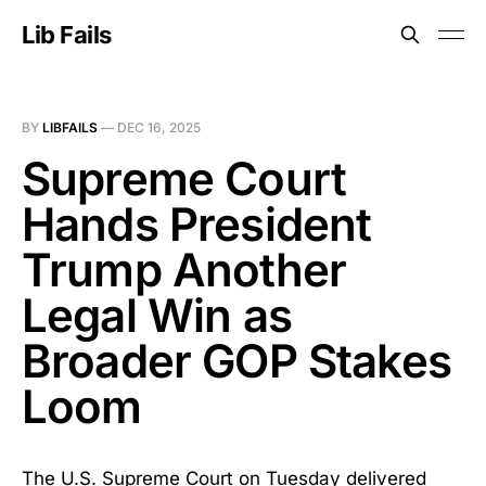
Lib Fails
BY
LIBFAILS
—
DEC 16, 2025
Supreme Court
Hands President
Trump Another
Legal Win as
Broader GOP Stakes
Loom
The U.S. Supreme Court on Tuesday delivered