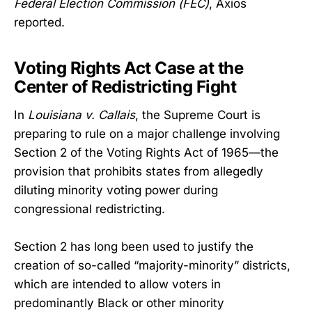
Federal Election Commission (FEC)
, Axios
reported.
Voting Rights Act Case at the
Center of Redistricting Fight
In
Louisiana v. Callais
, the Supreme Court is
preparing to rule on a major challenge involving
Section 2 of the Voting Rights Act of 1965—the
provision that prohibits states from allegedly
diluting minority voting power during
congressional redistricting.
Section 2 has long been used to justify the
creation of so-called “majority-minority” districts,
which are intended to allow voters in
predominantly Black or other minority