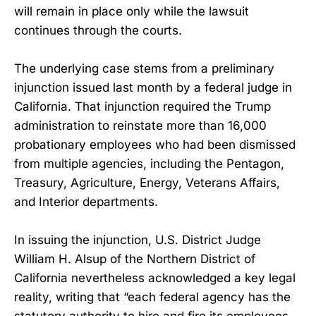
will remain in place only while the lawsuit
continues through the courts.
The underlying case stems from a preliminary
injunction issued last month by a federal judge in
California. That injunction required the Trump
administration to reinstate more than 16,000
probationary employees who had been dismissed
from multiple agencies, including the Pentagon,
Treasury, Agriculture, Energy, Veterans Affairs,
and Interior departments.
In issuing the injunction, U.S. District Judge
William H. Alsup of the Northern District of
California nevertheless acknowledged a key legal
reality, writing that “each federal agency has the