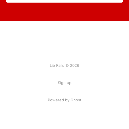
Lib Fails © 2026
Sign up
Powered by Ghost