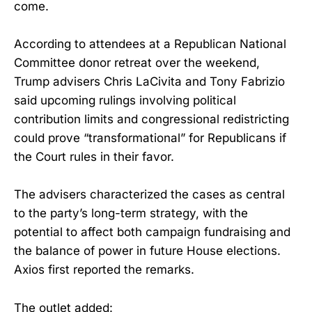
come.
According to attendees at a Republican National
Committee donor retreat over the weekend,
Trump advisers Chris LaCivita and Tony Fabrizio
said upcoming rulings involving political
contribution limits and congressional redistricting
could prove “transformational” for Republicans if
the Court rules in their favor.
The advisers characterized the cases as central
to the party’s long-term strategy, with the
potential to affect both campaign fundraising and
the balance of power in future House elections.
Axios first reported the remarks.
The outlet added: