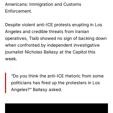
Americans: Immigration and Customs
Enforcement.
Despite violent anti-ICE protests erupting in Los
Angeles and credible threats from Iranian
operatives, Tlaib showed no sign of backing down
when confronted by independent investigative
journalist Nicholas Ballasy at the Capitol this
week.
“Do you think the anti-ICE rhetoric from some
politicians has fired up the protesters in Los
Angeles?” Ballasy asked.