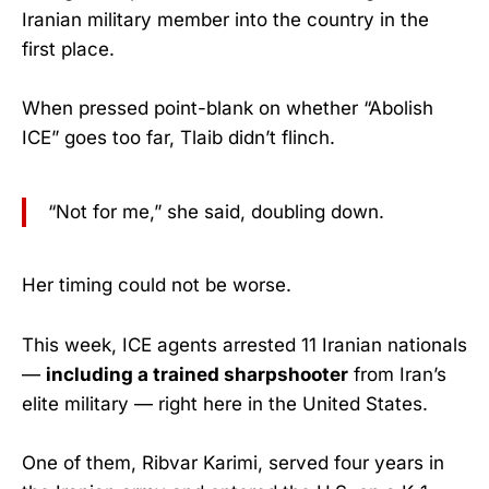
Iranian military member into the country in the
first place.
When pressed point-blank on whether “Abolish
ICE” goes too far, Tlaib didn’t flinch.
“Not for me,” she said, doubling down.
Her timing could not be worse.
This week, ICE agents arrested 11 Iranian nationals
—
including a trained sharpshooter
from Iran’s
elite military — right here in the United States.
One of them, Ribvar Karimi, served four years in