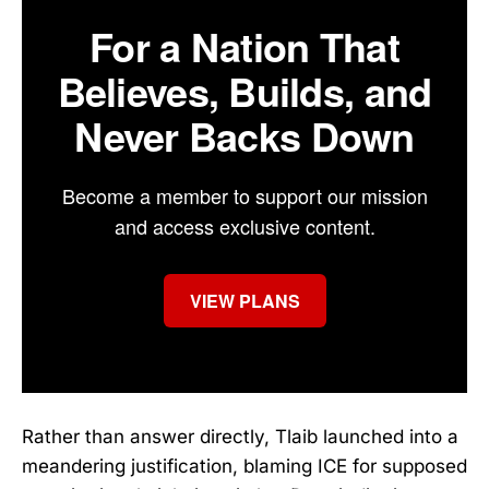
For a Nation That
Believes, Builds, and
Never Backs Down
Become a member to support our mission
and access exclusive content.
VIEW PLANS
Rather than answer directly, Tlaib launched into a
meandering justification, blaming ICE for supposed