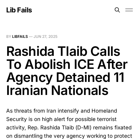
Lib Fails
BY
LIBFAILS
—
JUN 27, 2025
Rashida Tlaib Calls
To Abolish ICE After
Agency Detained 11
Iranian Nationals
As threats from Iran intensify and Homeland
Security is on high alert for possible terrorist
activity, Rep. Rashida Tlaib (D-MI) remains fixated
on dismantling the very agency working to protect