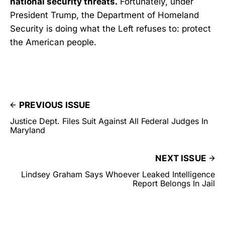
national security threats.
Fortunately, under
President Trump, the Department of Homeland
Security is doing what the Left refuses to: protect
the American people.
PREVIOUS ISSUE
Justice Dept. Files Suit Against All Federal Judges In
Maryland
NEXT ISSUE
Lindsey Graham Says Whoever Leaked Intelligence
Report Belongs In Jail