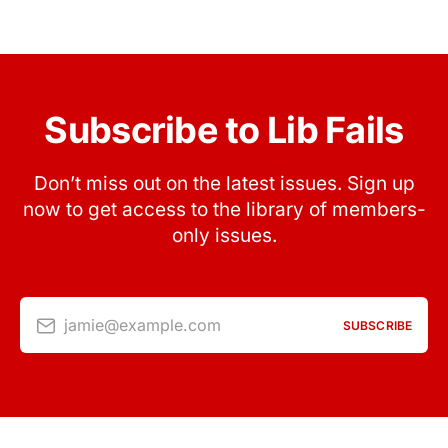
Subscribe to Lib Fails
Don’t miss out on the latest issues. Sign up
now to get access to the library of members-
only issues.
jamie@example.com
SUBSCRIBE