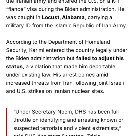
the Iranian army and entered the U.S. on a K-1
“fiancé” visa during the Biden administration. He
was caught in
Locust, Alabama
, carrying a
military ID from the Islamic Republic of Iran Army.
According to the Department of Homeland
Security, Karimi entered the country legally under
the Biden administration but
failed to adjust his
status
, a violation that made him deportable
under existing law. His arrest comes amid
increased threats from Iran following joint Israeli
and U.S. strikes on Iranian nuclear sites.
“Under Secretary Noem, DHS has been full
throttle on identifying and arresting known or
suspected terrorists and violent extremists,”