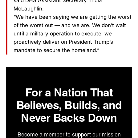
said DHS Assistant Secretary Tricia
McLaughlin.
“We have been saying we are getting the worst
of the worst out — and we are. We don’t wait
until a military operation to execute; we
proactively deliver on President Trump’s
mandate to secure the homeland.”
For a Nation That
Believes, Builds, and
Never Backs Down
Become a member to support our mission