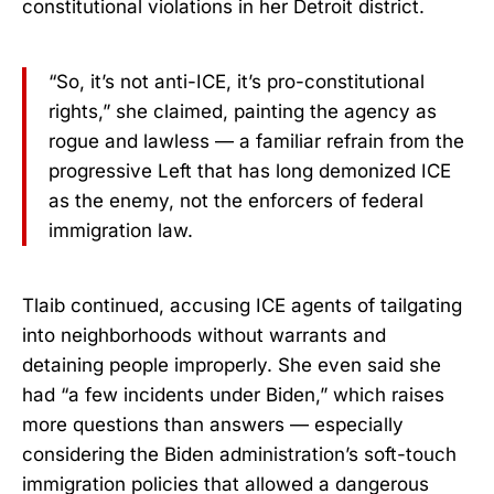
constitutional violations in her Detroit district.
“So, it’s not anti-ICE, it’s pro-constitutional
rights,” she claimed, painting the agency as
rogue and lawless — a familiar refrain from the
progressive Left that has long demonized ICE
as the enemy, not the enforcers of federal
immigration law.
Tlaib continued, accusing ICE agents of tailgating
into neighborhoods without warrants and
detaining people improperly. She even said she
had “a few incidents under Biden,” which raises
more questions than answers — especially
considering the Biden administration’s soft-touch
immigration policies that allowed a dangerous