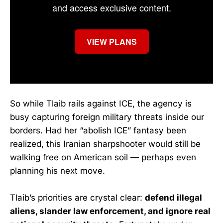
and access exclusive content.
VIEW PLANS
So while Tlaib rails against ICE, the agency is
busy capturing foreign military threats inside our
borders. Had her “abolish ICE” fantasy been
realized, this Iranian sharpshooter would still be
walking free on American soil — perhaps even
planning his next move.
Tlaib’s priorities are crystal clear:
defend illegal
aliens, slander law enforcement, and ignore real