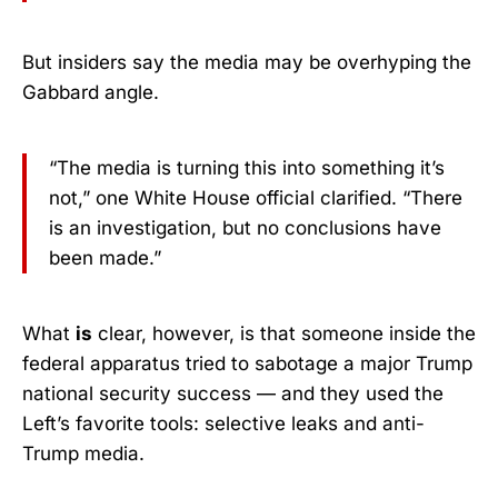
But insiders say the media may be overhyping the
Gabbard angle.
“The media is turning this into something it’s
not,” one White House official clarified. “There
is an investigation, but no conclusions have
been made.”
What
is
clear, however, is that someone inside the
federal apparatus tried to sabotage a major Trump
national security success — and they used the
Left’s favorite tools: selective leaks and anti-
Trump media.