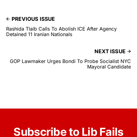
PREVIOUS ISSUE
Rashida Tlaib Calls To Abolish ICE After Agency
Detained 11 Iranian Nationals
NEXT ISSUE
GOP Lawmaker Urges Bondi To Probe Socialist NYC
Mayoral Candidate
Subscribe to Lib Fails