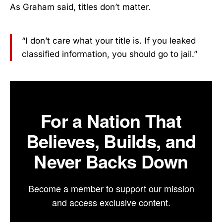
As Graham said, titles don’t matter.
“I don’t care what your title is. If you leaked
classified information, you should go to jail.”
For a Nation That
Believes, Builds, and
Never Backs Down
Become a member to support our mission
and access exclusive content.