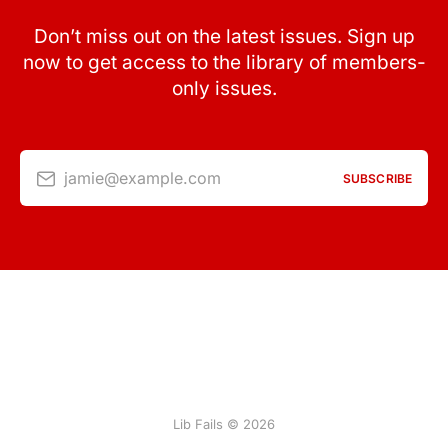
Don’t miss out on the latest issues. Sign up
now to get access to the library of members-
only issues.
jamie@example.com
SUBSCRIBE
Lib Fails © 2026