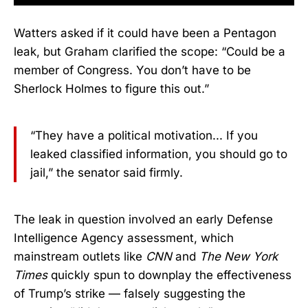
Watters asked if it could have been a Pentagon
leak, but Graham clarified the scope: “Could be a
member of Congress. You don’t have to be
Sherlock Holmes to figure this out.”
“They have a political motivation... If you
leaked classified information, you should go to
jail,” the senator said firmly.
The leak in question involved an early Defense
Intelligence Agency assessment, which
mainstream outlets like
CNN
and
The New York
Times
quickly spun to downplay the effectiveness
of Trump’s strike — falsely suggesting the