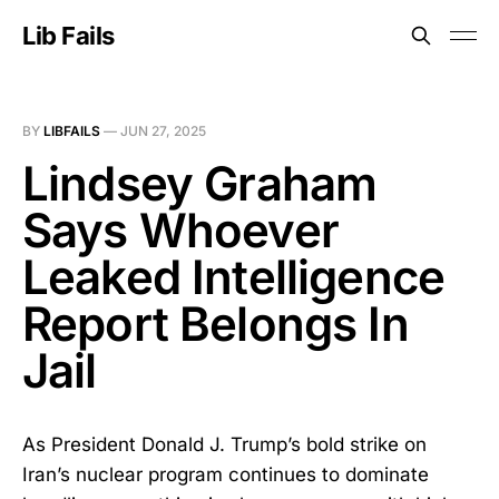
Lib Fails
BY
LIBFAILS
—
JUN 27, 2025
Lindsey Graham
Says Whoever
Leaked Intelligence
Report Belongs In
Jail
As President Donald J. Trump’s bold strike on
Iran’s nuclear program continues to dominate