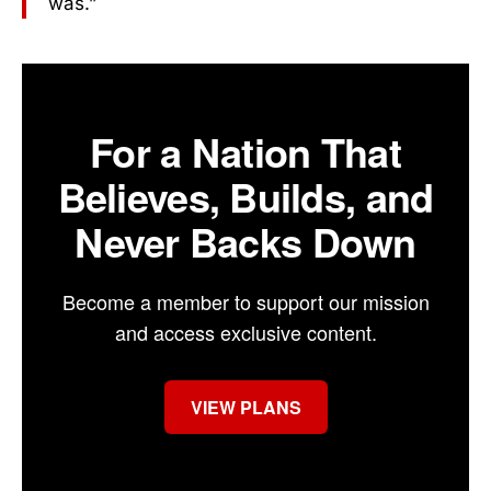
was.”
For a Nation That
Believes, Builds, and
Never Backs Down
Become a member to support our mission
and access exclusive content.
VIEW PLANS