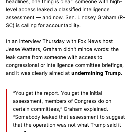
headlines, one thing is clear: someone with high-
level access leaked a classified intelligence
assessment — and now, Sen. Lindsey Graham (R-
SC) is calling for accountability.
In an interview Thursday with Fox News host
Jesse Watters, Graham didn’t mince words: the
leak came from someone with access to
congressional or intelligence committee briefings,
and it was clearly aimed at
undermining Trump
.
“You get the report. You get the initial
assessment, members of Congress do on
certain committees,” Graham explained.
“Somebody leaked that assessment to suggest
that the operation was not what Trump said it