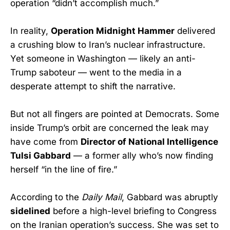
operation “didn’t accomplish much.”
In reality,
Operation Midnight Hammer
delivered
a crushing blow to Iran’s nuclear infrastructure.
Yet someone in Washington — likely an anti-
Trump saboteur — went to the media in a
desperate attempt to shift the narrative.
But not all fingers are pointed at Democrats. Some
inside Trump’s orbit are concerned the leak may
have come from
Director of National Intelligence
Tulsi Gabbard
— a former ally who’s now finding
herself “in the line of fire.”
According to the
Daily Mail
, Gabbard was abruptly
sidelined
before a high-level briefing to Congress
on the Iranian operation’s success. She was set to