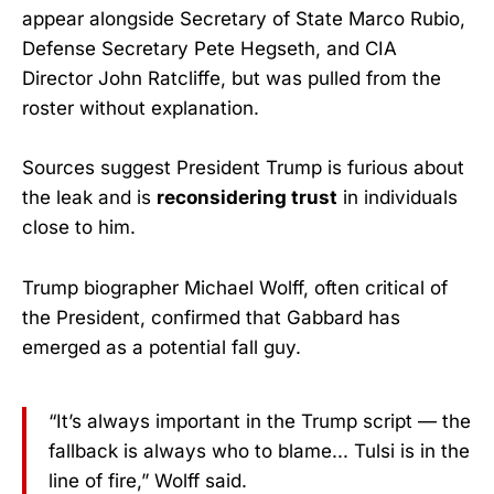
appear alongside Secretary of State Marco Rubio,
Defense Secretary Pete Hegseth, and CIA
Director John Ratcliffe, but was pulled from the
roster without explanation.
Sources suggest President Trump is furious about
the leak and is
reconsidering trust
in individuals
close to him.
Trump biographer Michael Wolff, often critical of
the President, confirmed that Gabbard has
emerged as a potential fall guy.
“It’s always important in the Trump script — the
fallback is always who to blame... Tulsi is in the
line of fire,” Wolff said.