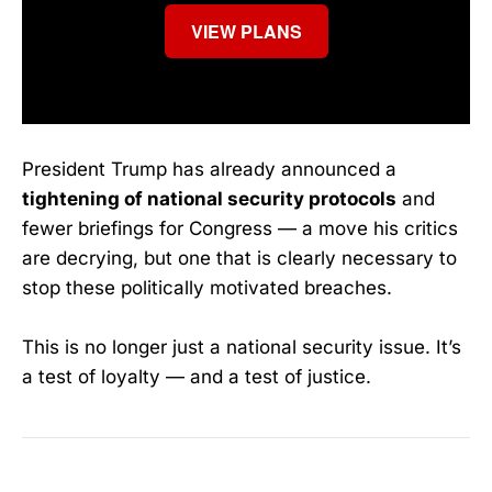
VIEW PLANS
President Trump has already announced a
tightening of national security protocols
and
fewer briefings for Congress — a move his critics
are decrying, but one that is clearly necessary to
stop these politically motivated breaches.
This is no longer just a national security issue. It’s
a test of loyalty — and a test of justice.