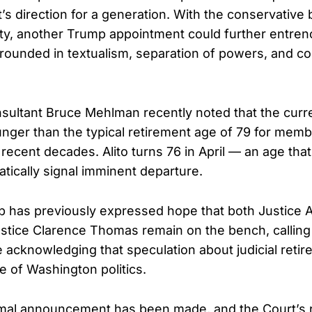
s direction for a generation. With the conservative 
ity, another Trump appointment could further entren
rounded in textualism, separation of powers, and con
ultant Bruce Mehlman recently noted that the curren
nger than the typical retirement age of 79 for me
n recent decades. Alito turns 76 in April — an age that
tically signal imminent departure.
 has previously expressed hope that both Justice Al
stice Clarence Thomas remain on the bench, callin
e acknowledging that speculation about judicial retir
e of Washington politics.
rmal announcement has been made, and the Court’s 