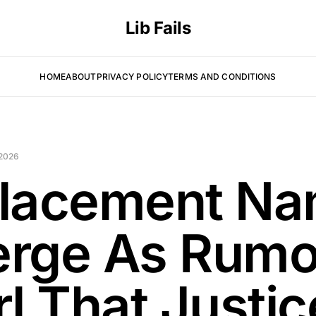
Lib Fails
HOME
ABOUT
PRIVACY POLICY
TERMS AND CONDITIONS
 2026
lacement N
rge As Rumo
rl That Justic