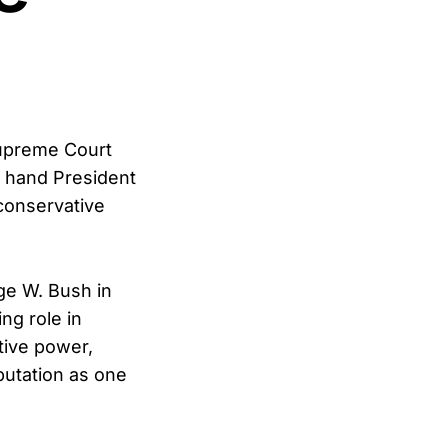
 Supreme Court
d hand President
 conservative
rge W. Bush in
ng role in
tive power,
eputation as one