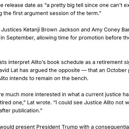
 release date as “a pretty big tell since one can’t e
g the first argument session of the term.”
, Justices Ketanji Brown Jackson and Amy Coney Bar
in September, allowing time for promotion before t
ysts interpret Alito’s book schedule as a retirement si
id Lat has argued the opposite — that an October p
lito intends to remain on the bench.
e much more interested in what a current justice has
ired one,” Lat wrote. “I could see Justice Alito not 
after publication.”
would present President Trump with a consequentia