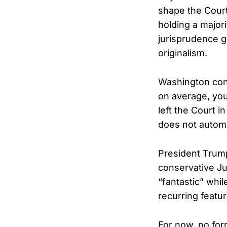
shape the Court’
holding a major
jurisprudence g
originalism.
Washington cons
on average, you
left the Court i
does not automa
President Trump
conservative Ju
“fantastic” whil
recurring featur
For now, no fo