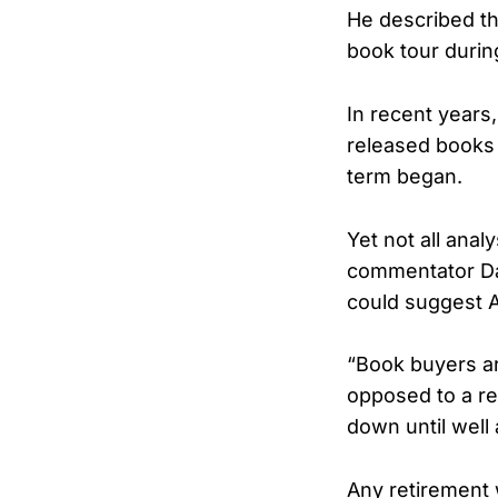
He described the
book tour durin
In recent years
released books 
term began.
Yet not all anal
commentator Dav
could suggest A
“Book buyers ar
opposed to a ret
down until well 
Any retirement 