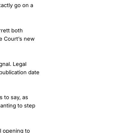
xactly go on a
rett both
he Court’s new
gnal. Legal
ublication date
 to say, as
wanting to step
l opening to