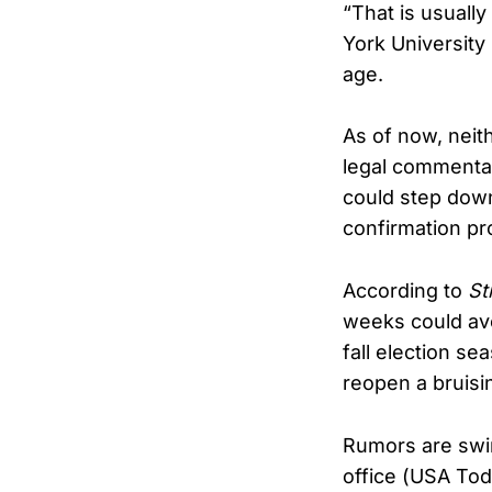
“That is usuall
York University
age.
As of now, neith
legal commentat
could step down 
confirmation pr
According to
St
weeks could avo
fall election s
reopen a bruising
Rumors are swir
office (USA To