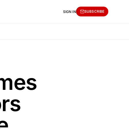
SUBSCRIBE
SIGN IN
ames
rs
e