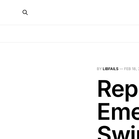
BY
LIBFAILS
—
FEB 18,
Rep
Eme
Swi