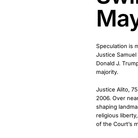
May
Speculation is 
Justice Samuel 
Donald J. Trump 
majority.
Justice Alito, 
2006. Over near
shaping landmark
religious libert
of the Court’s m