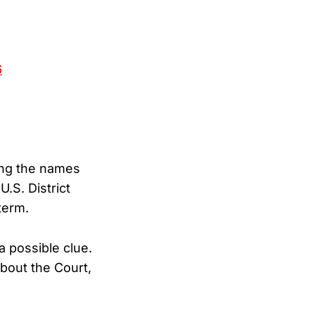
6
ong the names
.S. District
term.
a possible clue.
bout the Court,