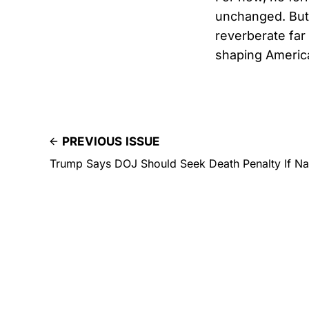
unchanged. But 
reverberate far
shaping America
PREVIOUS ISSUE
Trump Says DOJ Should Seek Death Penalty If Nan