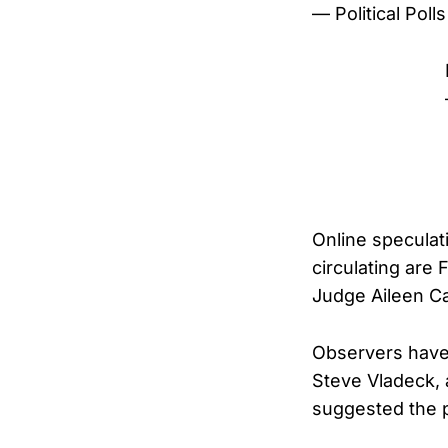
— Political Pol
Online speculat
circulating are 
Judge Aileen Ca
Observers have 
Steve Vladeck, 
suggested the pu