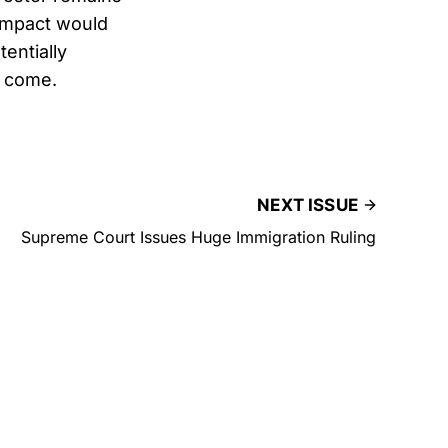
 impact would
entially
o come.
NEXT ISSUE
Supreme Court Issues Huge Immigration Ruling