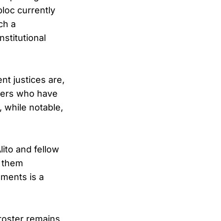
bloc currently
ch a
stitutional
t justices are,
mbers who have
, while notable,
ito and fellow
g them
ements is a
roster remains