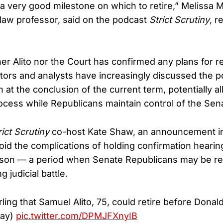
y a very good milestone on which to retire,” Melissa 
 law professor, said on the podcast
Strict Scrutiny
, r
er Alito nor the Court has confirmed any plans for ret
ors and analysts have increasingly discussed the pos
at the conclusion of the current term, potentially al
ocess while Republicans maintain control of the Sen
rict Scrutiny
co-host Kate Shaw, an announcement i
id the complications of holding confirmation hearin
eason — a period when Senate Republicans may be re
 judicial battle.
ling that Samuel Alito, 75, could retire before Dona
day)
pic.twitter.com/DPMJFXnyIB