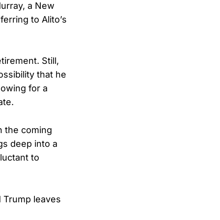
Murray, a New
eferring to Alito’s
irement. Still,
sibility that he
lowing for a
ate.
n the coming
gs deep into a
luctant to
ld Trump leaves