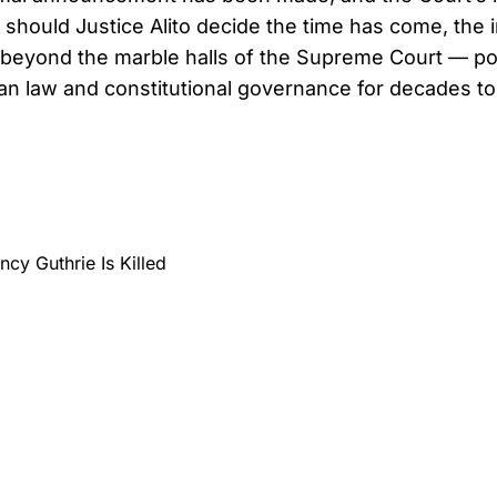
should Justice Alito decide the time has come, the
 beyond the marble halls of the Supreme Court — pot
n law and constitutional governance for decades t
cy Guthrie Is Killed