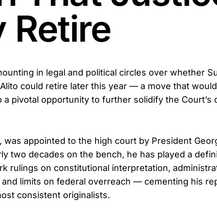
 Retire
mounting in legal and political circles over whether
Alito could retire later this year — a move that woul
a pivotal opportunity to further solidify the Court’s
75, was appointed to the high court by President Geo
ly two decades on the bench, he has played a defini
 rulings on constitutional interpretation, administra
y, and limits on federal overreach — cementing his r
ost consistent originalists.