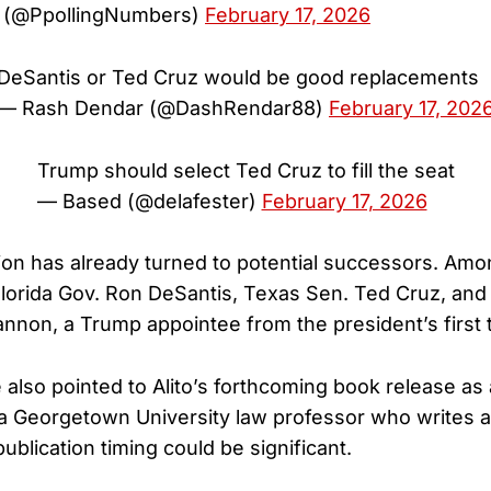
ls (@PpollingNumbers)
February 17, 2026
DeSantis or Ted Cruz would be good replacements
— Rash Dendar (@DashRendar88)
February 17, 202
Trump should select Ted Cruz to fill the seat
— Based (@delafester)
February 17, 2026
ion has already turned to potential successors. Am
Florida Gov. Ron DeSantis, Texas Sen. Ted Cruz, and U
nnon, a Trump appointee from the president’s first 
also pointed to Alito’s forthcoming book release as 
a Georgetown University law professor who writes a
blication timing could be significant.