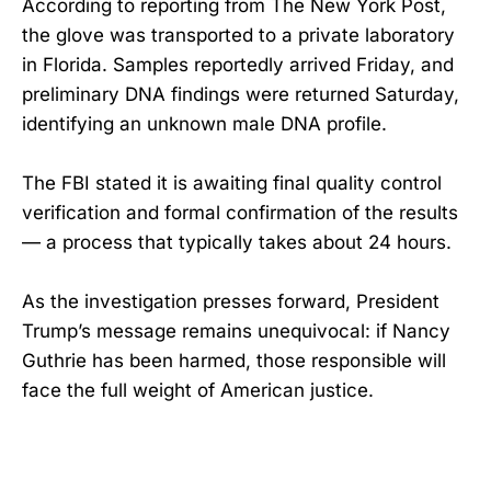
According to reporting from The New York Post,
the glove was transported to a private laboratory
in Florida. Samples reportedly arrived Friday, and
preliminary DNA findings were returned Saturday,
identifying an unknown male DNA profile.
The FBI stated it is awaiting final quality control
verification and formal confirmation of the results
— a process that typically takes about 24 hours.
As the investigation presses forward, President
Trump’s message remains unequivocal: if Nancy
Guthrie has been harmed, those responsible will
face the full weight of American justice.