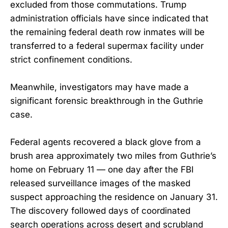
excluded from those commutations. Trump
administration officials have since indicated that
the remaining federal death row inmates will be
transferred to a federal supermax facility under
strict confinement conditions.
Meanwhile, investigators may have made a
significant forensic breakthrough in the Guthrie
case.
Federal agents recovered a black glove from a
brush area approximately two miles from Guthrie’s
home on February 11 — one day after the FBI
released surveillance images of the masked
suspect approaching the residence on January 31.
The discovery followed days of coordinated
search operations across desert and scrubland