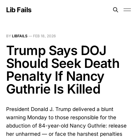
Lib Fails
BY
LIBFAILS
—
FEB 18, 2026
Trump Says DOJ
Should Seek Death
Penalty If Nancy
Guthrie Is Killed
President Donald J. Trump delivered a blunt
warning Monday to those responsible for the
abduction of 84-year-old Nancy Guthrie: release
her unharmed — or face the harshest penalties