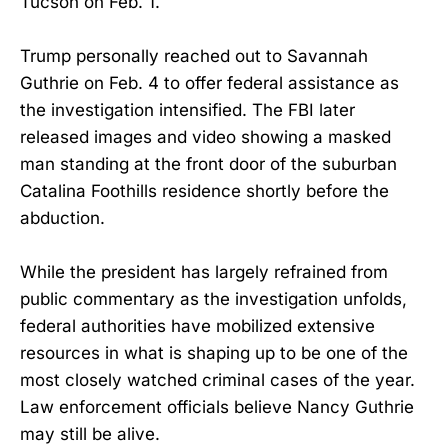
Tucson on Feb. 1.
Trump personally reached out to Savannah
Guthrie on Feb. 4 to offer federal assistance as
the investigation intensified. The FBI later
released images and video showing a masked
man standing at the front door of the suburban
Catalina Foothills residence shortly before the
abduction.
While the president has largely refrained from
public commentary as the investigation unfolds,
federal authorities have mobilized extensive
resources in what is shaping up to be one of the
most closely watched criminal cases of the year.
Law enforcement officials believe Nancy Guthrie
may still be alive.