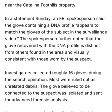
near the Catalina Foothills property.
In a statement Sunday, an FBI spokesperson said
the glove containing a DNA profile “appears to
match the gloves of the subject in the surveillance
video.” The spokesperson further noted that the
glove recovered with the DNA profile is distinct
from others found in the area and visually
consistent with those worn by the suspect.
Investigators collected roughly 16 gloves during
the search operation. Most were ruled out as
unrelated debris. The glove believed to be
connected to the suspect was isolated and sent
for advanced forensic analysis.