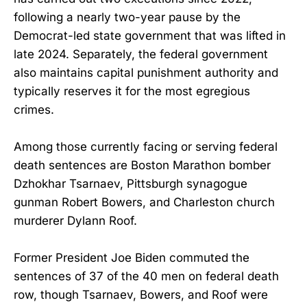
following a nearly two-year pause by the
Democrat-led state government that was lifted in
late 2024. Separately, the federal government
also maintains capital punishment authority and
typically reserves it for the most egregious
crimes.
Among those currently facing or serving federal
death sentences are Boston Marathon bomber
Dzhokhar Tsarnaev, Pittsburgh synagogue
gunman Robert Bowers, and Charleston church
murderer Dylann Roof.
Former President Joe Biden commuted the
sentences of 37 of the 40 men on federal death
row, though Tsarnaev, Bowers, and Roof were