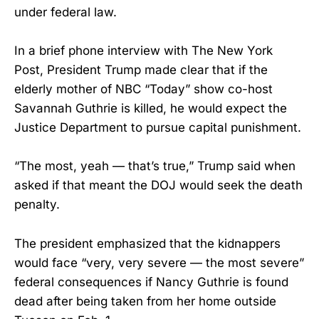
under federal law.
In a brief phone interview with The New York
Post, President Trump made clear that if the
elderly mother of NBC “Today” show co-host
Savannah Guthrie is killed, he would expect the
Justice Department to pursue capital punishment.
“The most, yeah — that’s true,” Trump said when
asked if that meant the DOJ would seek the death
penalty.
The president emphasized that the kidnappers
would face “very, very severe — the most severe”
federal consequences if Nancy Guthrie is found
dead after being taken from her home outside