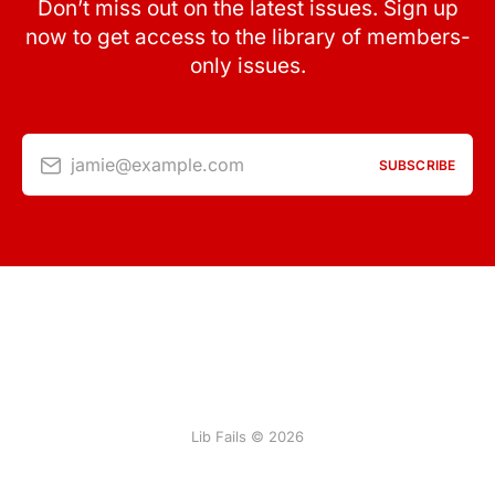
Don’t miss out on the latest issues. Sign up
now to get access to the library of members-
only issues.
jamie@example.com
SUBSCRIBE
Lib Fails © 2026