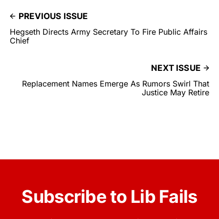
PREVIOUS ISSUE
Hegseth Directs Army Secretary To Fire Public Affairs
Chief
NEXT ISSUE
Replacement Names Emerge As Rumors Swirl That
Justice May Retire
Subscribe to Lib Fails