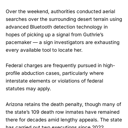
Over the weekend, authorities conducted aerial
searches over the surrounding desert terrain using
advanced Bluetooth detection technology in
hopes of picking up a signal from Guthrie’s
pacemaker — a sign investigators are exhausting
every available tool to locate her.
Federal charges are frequently pursued in high-
profile abduction cases, particularly where
interstate elements or violations of federal
statutes may apply.
Arizona retains the death penalty, though many of
the state’s 109 death row inmates have remained
there for decades amid lengthy appeals. The state
has carried out two executions since 2022,