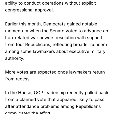
ability to conduct operations without explicit
congressional approval.
Earlier this month, Democrats gained notable
momentum when the Senate voted to advance an
Iran-related war powers resolution with support
from four Republicans, reflecting broader concern
among some lawmakers about executive military
authority.
More votes are expected once lawmakers return
from recess.
In the House, GOP leadership recently pulled back
from a planned vote that appeared likely to pass
after attendance problems among Republicans
complicated the effort.