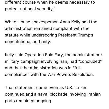
different course when he deems necessary to
protect national security.”
White House spokesperson Anna Kelly said the
administration remained compliant with the
statute while underscoring President Trump’s
constitutional authority.
Kelly said Operation Epic Fury, the administration’s
military campaign involving Iran, had “concluded”
and that the administration was in “full
compliance” with the War Powers Resolution.
That statement came even as U.S. strikes
continued and a naval blockade involving Iranian
ports remained ongoing.