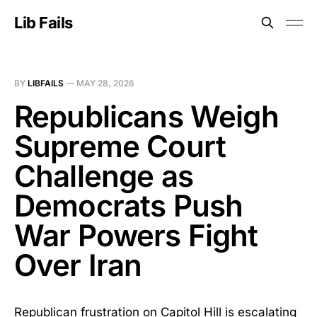
Lib Fails
BY
LIBFAILS
—
MAY 28, 2026
Republicans Weigh
Supreme Court
Challenge as
Democrats Push
War Powers Fight
Over Iran
Republican frustration on Capitol Hill is escalating