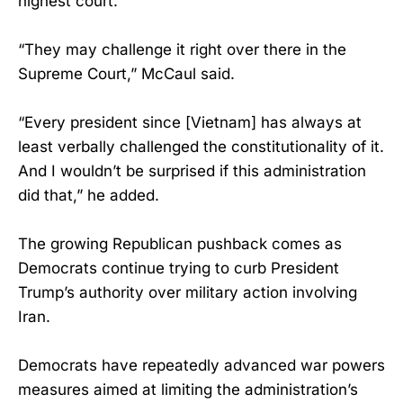
highest court.
“They may challenge it right over there in the
Supreme Court,” McCaul said.
“Every president since [Vietnam] has always at
least verbally challenged the constitutionality of it.
And I wouldn’t be surprised if this administration
did that,” he added.
The growing Republican pushback comes as
Democrats continue trying to curb President
Trump’s authority over military action involving
Iran.
Democrats have repeatedly advanced war powers
measures aimed at limiting the administration’s