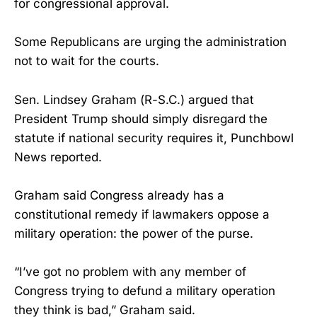
for congressional approval.
Some Republicans are urging the administration
not to wait for the courts.
Sen. Lindsey Graham (R-S.C.) argued that
President Trump should simply disregard the
statute if national security requires it, Punchbowl
News reported.
Graham said Congress already has a
constitutional remedy if lawmakers oppose a
military operation: the power of the purse.
“I’ve got no problem with any member of
Congress trying to defund a military operation
they think is bad,” Graham said.