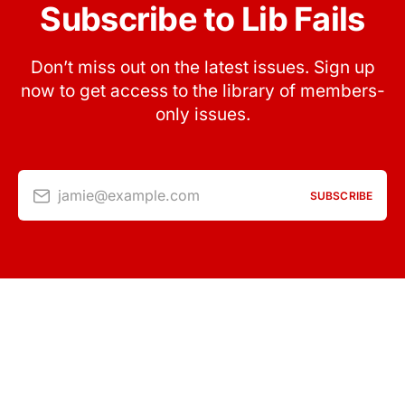
Subscribe to Lib Fails
Don’t miss out on the latest issues. Sign up
now to get access to the library of members-
only issues.
jamie@example.com
SUBSCRIBE