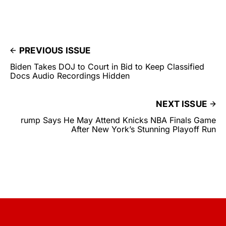
PREVIOUS ISSUE
Biden Takes DOJ to Court in Bid to Keep Classified
Docs Audio Recordings Hidden
NEXT ISSUE
rump Says He May Attend Knicks NBA Finals Game
After New York’s Stunning Playoff Run