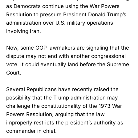
as Democrats continue using the War Powers
Resolution to pressure President Donald Trump’s
administration over U.S. military operations
involving Iran.
Now, some GOP lawmakers are signaling that the
dispute may not end with another congressional
vote. It could eventually land before the Supreme
Court.
Several Republicans have recently raised the
possibility that the Trump administration may
challenge the constitutionality of the 1973 War
Powers Resolution, arguing that the law
improperly restricts the president’s authority as
commander in chief.