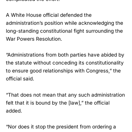
A White House official defended the
administration’s position while acknowledging the
long-standing constitutional fight surrounding the
War Powers Resolution.
“Administrations from both parties have abided by
the statute without conceding its constitutionality
to ensure good relationships with Congress,” the
official said.
“That does not mean that any such administration
felt that it is bound by the [law],” the official
added.
“Nor does it stop the president from ordering a