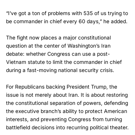
“I’ve got a ton of problems with 535 of us trying to
be commander in chief every 60 days,” he added.
The fight now places a major constitutional
question at the center of Washington’s Iran
debate: whether Congress can use a post-
Vietnam statute to limit the commander in chief
during a fast-moving national security crisis.
For Republicans backing President Trump, the
issue is not merely about Iran. It is about restoring
the constitutional separation of powers, defending
the executive branch’s ability to protect American
interests, and preventing Congress from turning
battlefield decisions into recurring political theater.