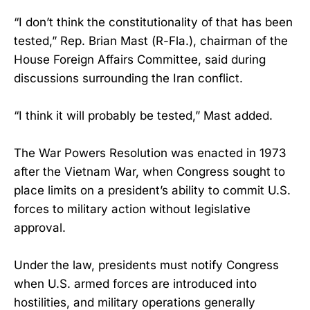
“I don’t think the constitutionality of that has been
tested,” Rep. Brian Mast (R-Fla.), chairman of the
House Foreign Affairs Committee, said during
discussions surrounding the Iran conflict.
“I think it will probably be tested,” Mast added.
The War Powers Resolution was enacted in 1973
after the Vietnam War, when Congress sought to
place limits on a president’s ability to commit U.S.
forces to military action without legislative
approval.
Under the law, presidents must notify Congress
when U.S. armed forces are introduced into
hostilities, and military operations generally