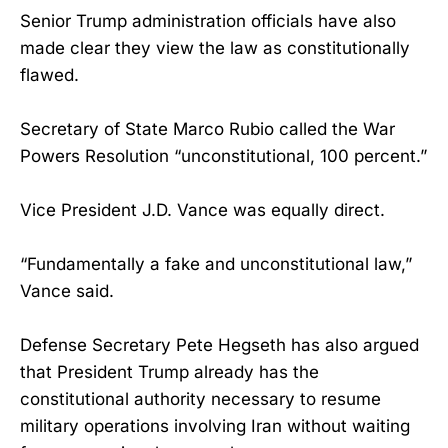
Senior Trump administration officials have also
made clear they view the law as constitutionally
flawed.
Secretary of State Marco Rubio called the War
Powers Resolution “unconstitutional, 100 percent.”
Vice President J.D. Vance was equally direct.
“Fundamentally a fake and unconstitutional law,”
Vance said.
Defense Secretary Pete Hegseth has also argued
that President Trump already has the
constitutional authority necessary to resume
military operations involving Iran without waiting