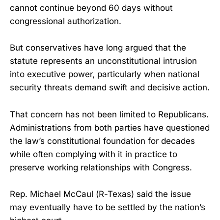
cannot continue beyond 60 days without
congressional authorization.
But conservatives have long argued that the
statute represents an unconstitutional intrusion
into executive power, particularly when national
security threats demand swift and decisive action.
That concern has not been limited to Republicans.
Administrations from both parties have questioned
the law’s constitutional foundation for decades
while often complying with it in practice to
preserve working relationships with Congress.
Rep. Michael McCaul (R-Texas) said the issue
may eventually have to be settled by the nation’s