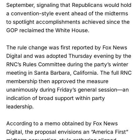
September, signaling that Republicans would hold
a convention-style event ahead of the midterms
to spotlight accomplishments achieved since the
GOP reclaimed the White House.
The rule change was first reported by Fox News
Digital and was adopted Thursday evening by the
RNC’s Rules Committee during the party’s winter
meeting in Santa Barbara, California. The full RNC
membership then approved the measure
unanimously during Friday’s general session—an
indication of broad support within party
leadership.
According to a memo obtained by Fox News
Digital, the proposal envisions an “America First”