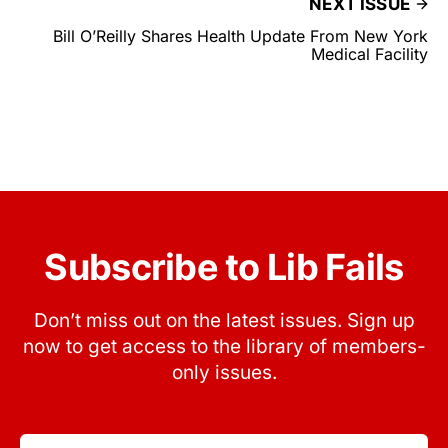
NEXT ISSUE
Bill O’Reilly Shares Health Update From New York
Medical Facility
Subscribe to Lib Fails
Don’t miss out on the latest issues. Sign up
now to get access to the library of members-
only issues.