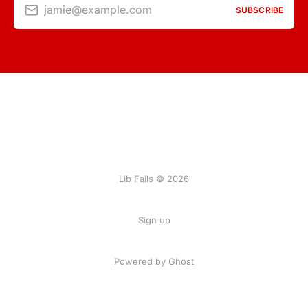
jamie@example.com
SUBSCRIBE
Lib Fails © 2026
Sign up
Powered by Ghost