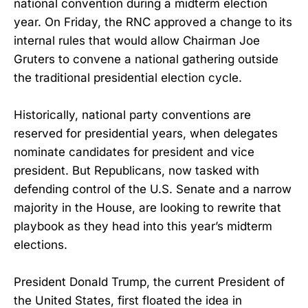
national convention during a midterm election
year. On Friday, the RNC approved a change to its
internal rules that would allow Chairman Joe
Gruters to convene a national gathering outside
the traditional presidential election cycle.
Historically, national party conventions are
reserved for presidential years, when delegates
nominate candidates for president and vice
president. But Republicans, now tasked with
defending control of the U.S. Senate and a narrow
majority in the House, are looking to rewrite that
playbook as they head into this year’s midterm
elections.
President Donald Trump, the current President of
the United States, first floated the idea in