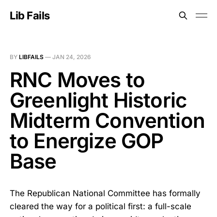
Lib Fails
BY
LIBFAILS
—
JAN 24, 2026
RNC Moves to
Greenlight Historic
Midterm Convention
to Energize GOP
Base
The Republican National Committee has formally
cleared the way for a political first: a full-scale