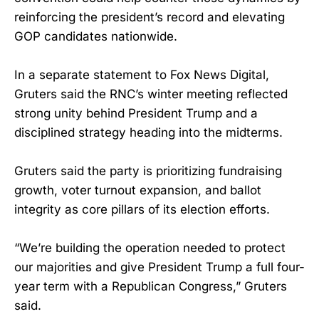
reinforcing the president’s record and elevating
GOP candidates nationwide.
In a separate statement to Fox News Digital,
Gruters said the RNC’s winter meeting reflected
strong unity behind President Trump and a
disciplined strategy heading into the midterms.
Gruters said the party is prioritizing fundraising
growth, voter turnout expansion, and ballot
integrity as core pillars of its election efforts.
“We’re building the operation needed to protect
our majorities and give President Trump a full four-
year term with a Republican Congress,” Gruters
said.