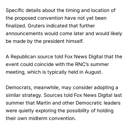
Specific details about the timing and location of
the proposed convention have not yet been
finalized. Gruters indicated that further
announcements would come later and would likely
be made by the president himself.
A Republican source told Fox News Digital that the
event could coincide with the RNC’s summer
meeting, which is typically held in August.
Democrats, meanwhile, may consider adopting a
similar strategy. Sources told Fox News Digital last
summer that Martin and other Democratic leaders
were quietly exploring the possibility of holding
their own midterm convention.