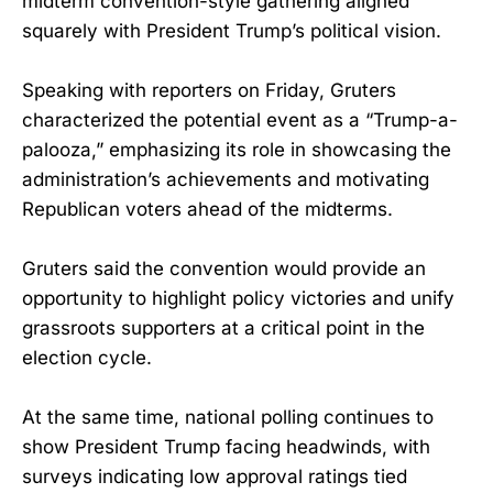
midterm convention-style gathering aligned
squarely with President Trump’s political vision.
Speaking with reporters on Friday, Gruters
characterized the potential event as a “Trump-a-
palooza,” emphasizing its role in showcasing the
administration’s achievements and motivating
Republican voters ahead of the midterms.
Gruters said the convention would provide an
opportunity to highlight policy victories and unify
grassroots supporters at a critical point in the
election cycle.
At the same time, national polling continues to
show President Trump facing headwinds, with
surveys indicating low approval ratings tied