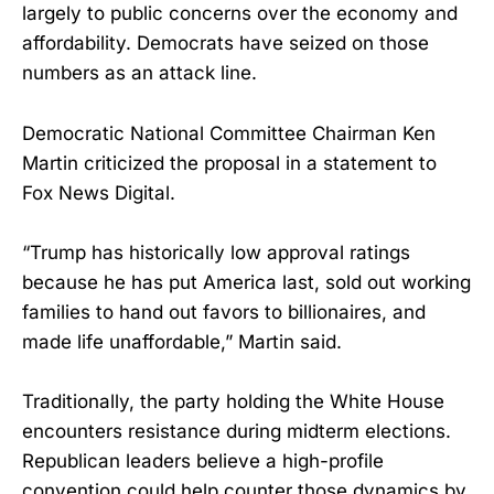
largely to public concerns over the economy and
affordability. Democrats have seized on those
numbers as an attack line.
Democratic National Committee Chairman Ken
Martin criticized the proposal in a statement to
Fox News Digital.
“Trump has historically low approval ratings
because he has put America last, sold out working
families to hand out favors to billionaires, and
made life unaffordable,” Martin said.
Traditionally, the party holding the White House
encounters resistance during midterm elections.
Republican leaders believe a high-profile
convention could help counter those dynamics by