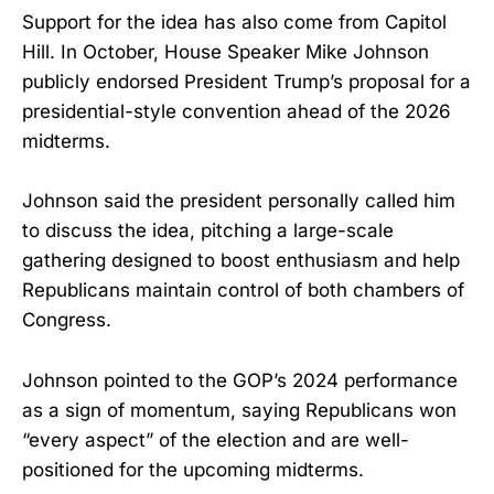
Support for the idea has also come from Capitol
Hill. In October, House Speaker Mike Johnson
publicly endorsed President Trump’s proposal for a
presidential-style convention ahead of the 2026
midterms.
Johnson said the president personally called him
to discuss the idea, pitching a large-scale
gathering designed to boost enthusiasm and help
Republicans maintain control of both chambers of
Congress.
Johnson pointed to the GOP’s 2024 performance
as a sign of momentum, saying Republicans won
“every aspect” of the election and are well-
positioned for the upcoming midterms.