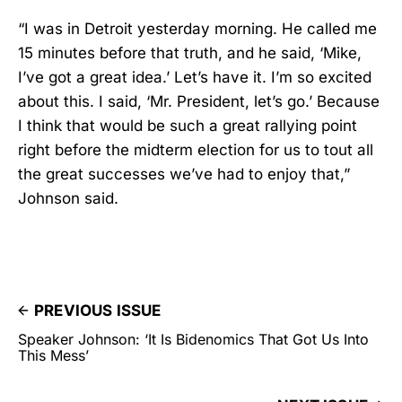
“I was in Detroit yesterday morning. He called me
15 minutes before that truth, and he said, ‘Mike,
I’ve got a great idea.’ Let’s have it. I’m so excited
about this. I said, ‘Mr. President, let’s go.’ Because
I think that would be such a great rallying point
right before the midterm election for us to tout all
the great successes we’ve had to enjoy that,”
Johnson said.
PREVIOUS ISSUE
Speaker Johnson: ‘It Is Bidenomics That Got Us Into
This Mess’