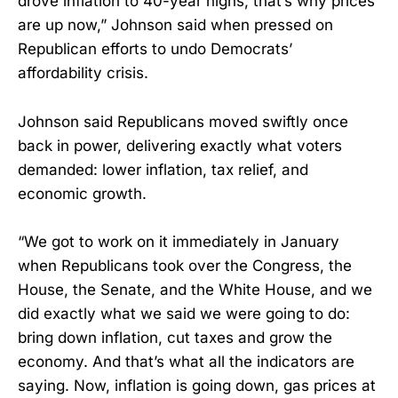
drove inflation to 40-year highs, that’s why prices
are up now,” Johnson said when pressed on
Republican efforts to undo Democrats’
affordability crisis.
Johnson said Republicans moved swiftly once
back in power, delivering exactly what voters
demanded: lower inflation, tax relief, and
economic growth.
“We got to work on it immediately in January
when Republicans took over the Congress, the
House, the Senate, and the White House, and we
did exactly what we said we were going to do:
bring down inflation, cut taxes and grow the
economy. And that’s what all the indicators are
saying. Now, inflation is going down, gas prices at