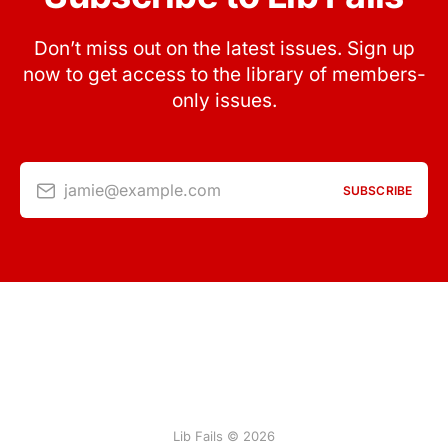
Don’t miss out on the latest issues. Sign up
now to get access to the library of members-
only issues.
jamie@example.com
SUBSCRIBE
Lib Fails © 2026