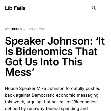
Lib Fails
BY
LIBFAILS
—
JAN 23, 2026
Speaker Johnson: ‘It
Is Bidenomics That
Got Us Into This
Mess’
House Speaker Mike Johnson forcefully pushed
back against Democratic economic messaging
this week, arguing that so-called “Bidenomics” —
defined by runaway federal spending and