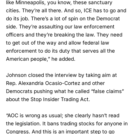
like Minneapolis, you know, these sanctuary
cities. They’re all there. And so, ICE has to go and
do its job. There’s a lot of spin on the Democrat
side. They’re assaulting our law enforcement
officers and they’re breaking the law. They need
to get out of the way and allow federal law
enforcement to do its duty that serves all the
American people,” he added.
Johnson closed the interview by taking aim at
Rep. Alexandria Ocasio-Cortez and other
Democrats pushing what he called “false claims”
about the Stop Insider Trading Act.
“AOC is wrong as usual; she clearly hasn’t read
the legislation. It bans trading stocks for anyone in
Congress. And this is an important step to go