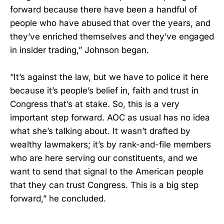
forward because there have been a handful of
people who have abused that over the years, and
they’ve enriched themselves and they’ve engaged
in insider trading,” Johnson began.
“It’s against the law, but we have to police it here
because it’s people’s belief in, faith and trust in
Congress that’s at stake. So, this is a very
important step forward. AOC as usual has no idea
what she’s talking about. It wasn’t drafted by
wealthy lawmakers; it’s by rank-and-file members
who are here serving our constituents, and we
want to send that signal to the American people
that they can trust Congress. This is a big step
forward,” he concluded.