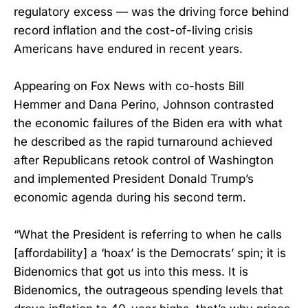
regulatory excess — was the driving force behind
record inflation and the cost-of-living crisis
Americans have endured in recent years.
Appearing on Fox News with co-hosts Bill
Hemmer and Dana Perino, Johnson contrasted
the economic failures of the Biden era with what
he described as the rapid turnaround achieved
after Republicans retook control of Washington
and implemented President Donald Trump’s
economic agenda during his second term.
“What the President is referring to when he calls
[affordability] a ‘hoax’ is the Democrats’ spin; it is
Bidenomics that got us into this mess. It is
Bidenomics, the outrageous spending levels that