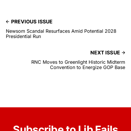
PREVIOUS ISSUE
Newsom Scandal Resurfaces Amid Potential 2028
Presidential Run
NEXT ISSUE
RNC Moves to Greenlight Historic Midterm
Convention to Energize GOP Base
Subscribe to Lib Fails