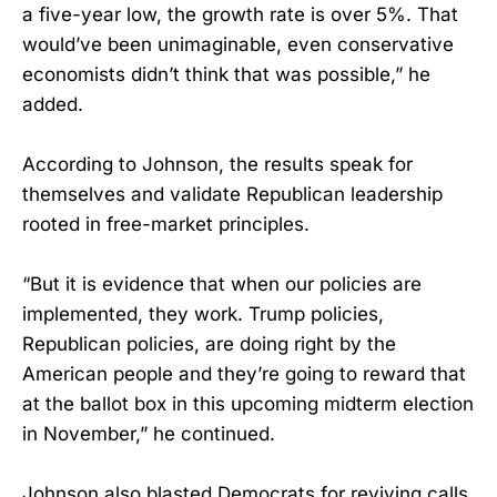
a five-year low, the growth rate is over 5%. That
would’ve been unimaginable, even conservative
economists didn’t think that was possible,” he
added.
According to Johnson, the results speak for
themselves and validate Republican leadership
rooted in free-market principles.
“But it is evidence that when our policies are
implemented, they work. Trump policies,
Republican policies, are doing right by the
American people and they’re going to reward that
at the ballot box in this upcoming midterm election
in November,” he continued.
Johnson also blasted Democrats for reviving calls