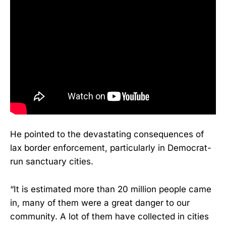
He pointed to the devastating consequences of
lax border enforcement, particularly in Democrat-
run sanctuary cities.
“It is estimated more than 20 million people came
in, many of them were a great danger to our
community. A lot of them have collected in cities