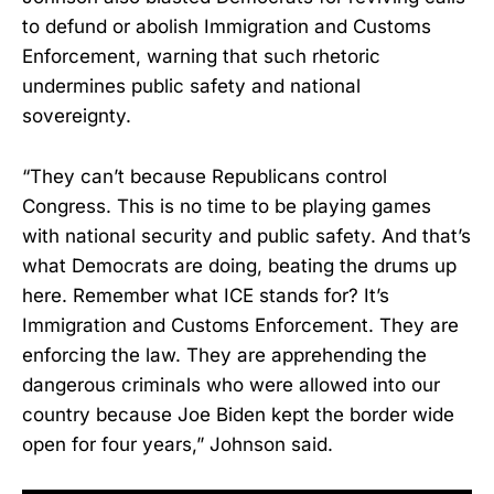
to defund or abolish Immigration and Customs
Enforcement, warning that such rhetoric
undermines public safety and national
sovereignty.
“They can’t because Republicans control
Congress. This is no time to be playing games
with national security and public safety. And that’s
what Democrats are doing, beating the drums up
here. Remember what ICE stands for? It’s
Immigration and Customs Enforcement. They are
enforcing the law. They are apprehending the
dangerous criminals who were allowed into our
country because Joe Biden kept the border wide
open for four years,” Johnson said.