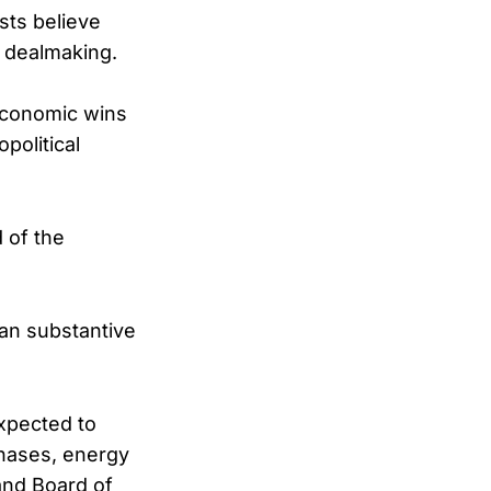
sts believe
m dealmaking.
economic wins
political
 of the
han substantive
xpected to
chases, energy
and Board of