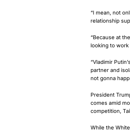
“I mean, not onl
relationship su
“Because at the 
looking to work
“Vladimir Putin
partner and isola
not gonna happ
President Trump’
comes amid mount
competition, Tai
While the White