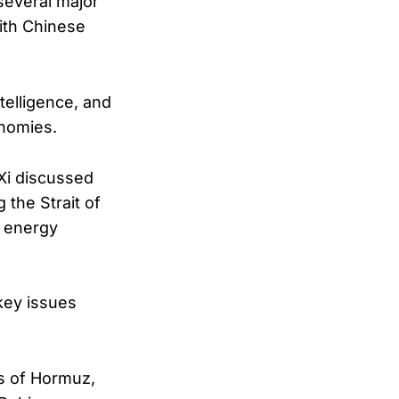
several major
ith Chinese
telligence, and
onomies.
Xi discussed
 the Strait of
l energy
key issues
ts of Hormuz,