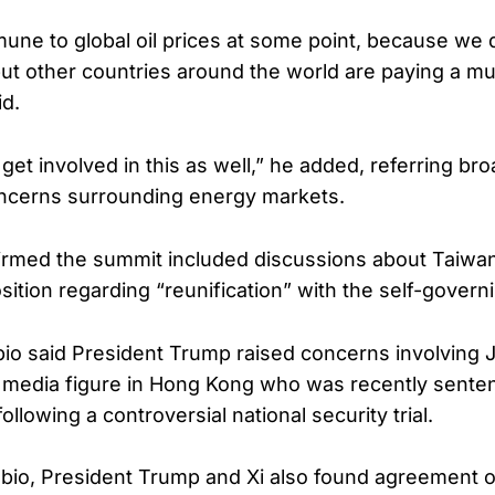
une to global oil prices at some point, because we 
but other countries around the world are paying a m
id.
get involved in this as well,” he added, referring bro
oncerns surrounding energy markets.
irmed the summit included discussions about Taiwa
ition regarding “reunification” with the self-governi
ubio said President Trump raised concerns involving 
media figure in Hong Kong who was recently sente
ollowing a controversial national security trial.
bio, President Trump and Xi also found agreement 