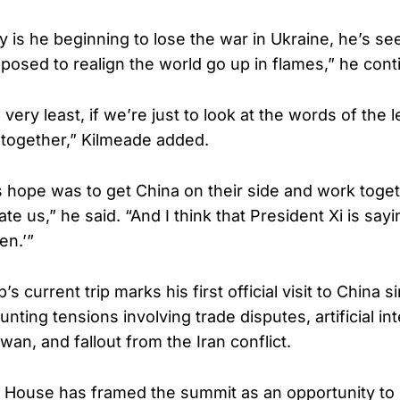
y is he beginning to lose the war in Ukraine, he’s see
pposed to realign the world go up in flames,” he cont
very least, if we’re just to look at the words of the 
 together,” Kilmeade added.
’s hope was to get China on their side and work toget
te us,” he said. “And I think that President Xi is sayin
en.’”
s current trip marks his first official visit to China 
ing tensions involving trade disputes, artificial int
wan, and fallout from the Iran conflict.
 House has framed the summit as an opportunity to