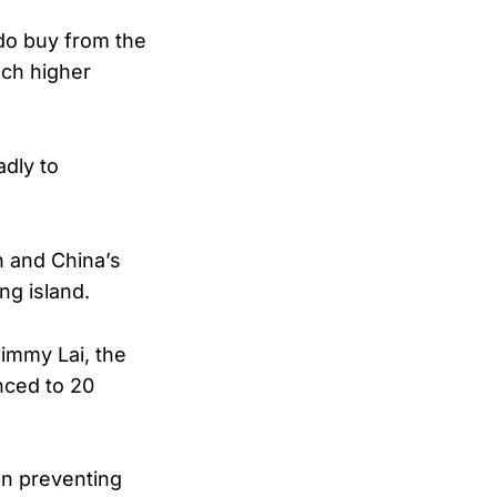
do buy from the
uch higher
adly to
n and China’s
ng island.
Jimmy Lai, the
nced to 20
on preventing