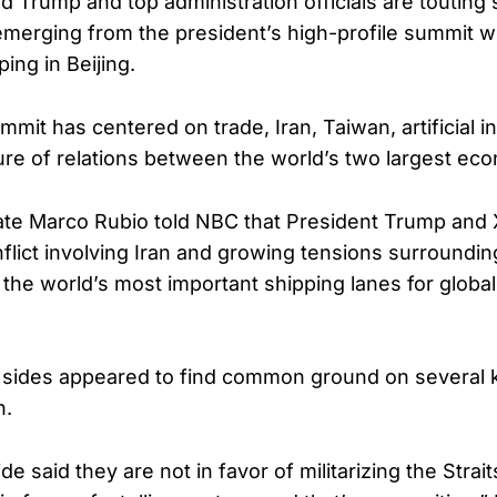
d Trump and top administration officials are touting 
erging from the president’s high-profile summit w
ping in Beijing.
it has centered on trade, Iran, Taiwan, artificial in
ure of relations between the world’s two largest ec
ate Marco Rubio told NBC that President Trump and 
lict involving Iran and growing tensions surrounding
the world’s most important shipping lanes for globa
 sides appeared to find common ground on several 
n.
e said they are not in favor of militarizing the Strai