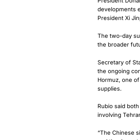
President Donal
developments em
President Xi Jin
The two-day summ
the broader fut
Secretary of St
the ongoing conf
Hormuz, one of 
supplies.
Rubio said both
involving Tehra
“The Chinese sid