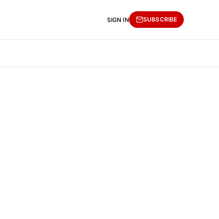
SUBSCRIBE
SIGN IN