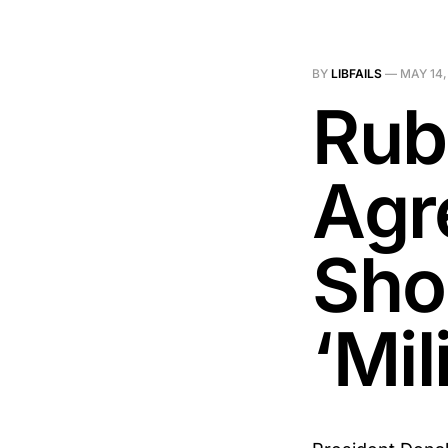
BY
LIBFAILS
—
MAY 14,
Rub
Agr
Sho
‘Mil