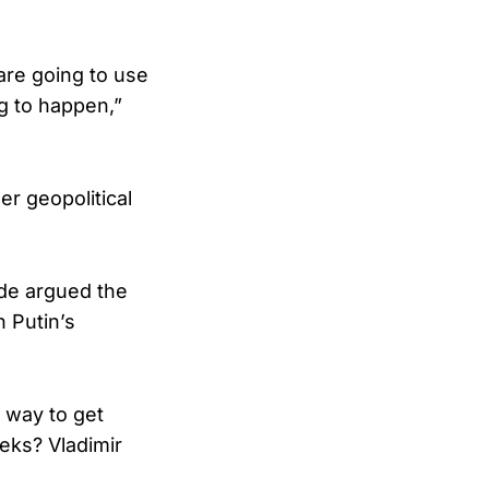
 are going to use
ng to happen,”
r geopolitical
de argued the
 Putin’s
a way to get
eks? Vladimir