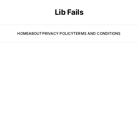
Lib Fails
HOME
ABOUT
PRIVACY POLICY
TERMS AND CONDITIONS