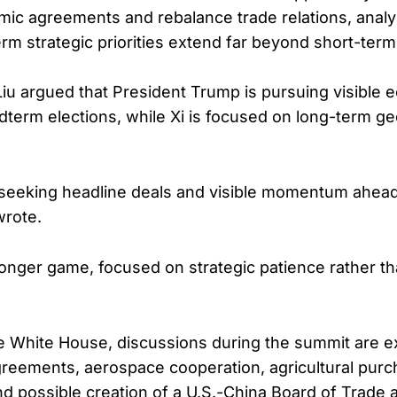
ic agreements and rebalance trade relations, analy
term strategic priorities extend far beyond short-ter
u argued that President Trump is pursuing visible 
dterm elections, while Xi is focused on long-term geo
seeking headline deals and visible momentum ahead
wrote.
a longer game, focused on strategic patience rather t
e White House, discussions during the summit are e
greements, aerospace cooperation, agricultural pur
nd possible creation of a U.S.-China Board of Trade 