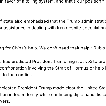
in favor of a tolling system, and that’s our position,”
f state also emphasized that the Trump administrat
or assistance in dealing with Iran despite speculatio
g for China’s help. We don’t need their help,” Rubio 
 had predicted President Trump might ask Xi to pr
 confrontation involving the Strait of Hormuz or help
 to the conflict.
indicated President Trump made clear the United Sta
ation independently while continuing diplomatic disc
wers.