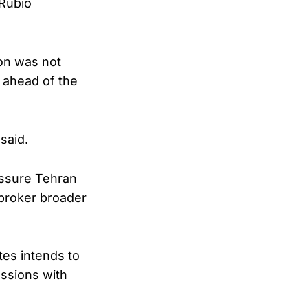
 Rubio
ion was not
n ahead of the
said.
essure Tehran
 broker broader
tes intends to
ussions with