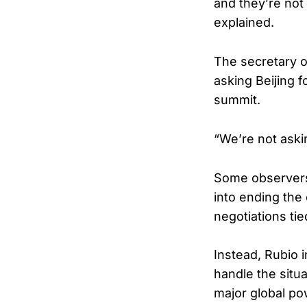
and they’re not 
explained.
The secretary o
asking Beijing f
summit.
“We’re not askin
Some observers
into ending the
negotiations tied
Instead, Rubio 
handle the situ
major global po