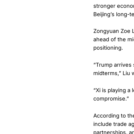
stronger econom
Beijing’s long-
Zongyuan Zoe Li
ahead of the mi
positioning.
“Trump arrives 
midterms,” Liu 
“Xi is playing 
compromise.”
According to th
include trade a
partnerships, a