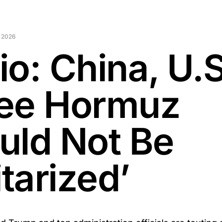
 2026
io: China, U.S
ee Hormuz
uld Not Be
itarized’