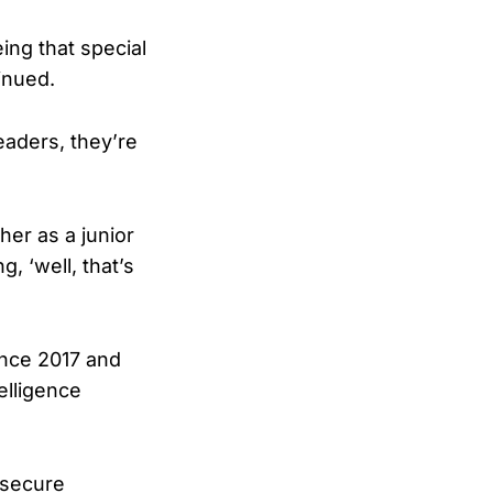
ing that special
inued.
leaders, they’re
her as a junior
g, ‘well, that’s
since 2017 and
elligence
 secure