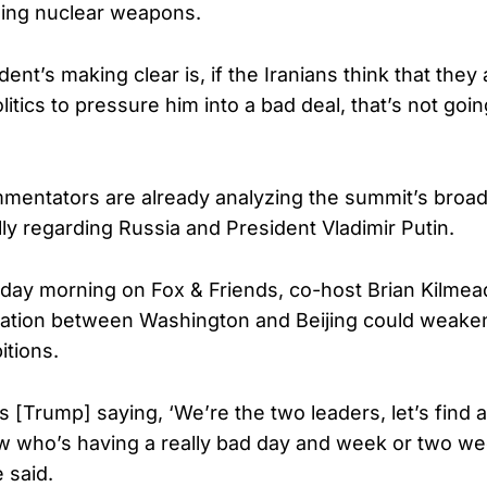
ning nuclear weapons.
ent’s making clear is, if the Iranians think that they
itics to pressure him into a bad deal, that’s not goi
entators are already analyzing the summit’s broade
lly regarding Russia and President Vladimir Putin.
day morning on Fox & Friends, co-host Brian Kilmea
ation between Washington and Beijing could weaken
itions.
e’s [Trump] saying, ‘We’re the two leaders, let’s find 
w who’s having a really bad day and week or two we
 said.