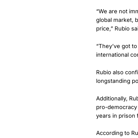
“We are not imm
global market, 
price,” Rubio sa
“They’ve got to 
international c
Rubio also conf
longstanding pos
Additionally, R
pro-democracy 
years in prison f
According to Ru