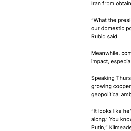
Iran from obtai
“What the presid
our domestic pol
Rubio said.
Meanwhile, comm
impact, especia
Speaking Thurs
growing cooper
geopolitical amb
“It looks like h
along.’ You kno
Putin,” Kilmeade