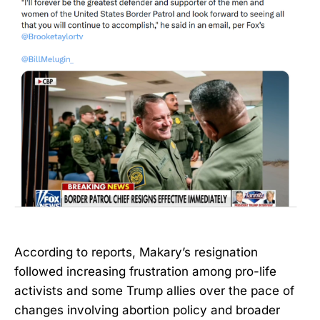
According to reports, Makary’s resignation
followed increasing frustration among pro-life
activists and some Trump allies over the pace of
changes involving abortion policy and broader