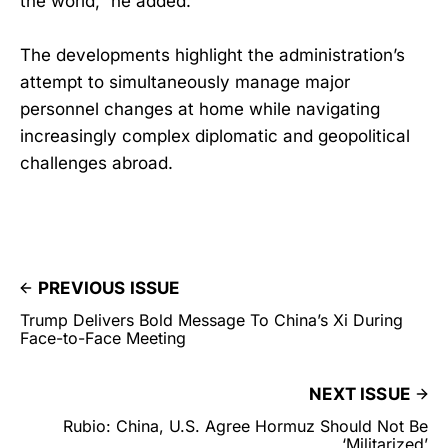
the world,” he added.
The developments highlight the administration’s
attempt to simultaneously manage major
personnel changes at home while navigating
increasingly complex diplomatic and geopolitical
challenges abroad.
PREVIOUS ISSUE
Trump Delivers Bold Message To China’s Xi During
Face-to-Face Meeting
NEXT ISSUE
Rubio: China, U.S. Agree Hormuz Should Not Be
‘Militarized’