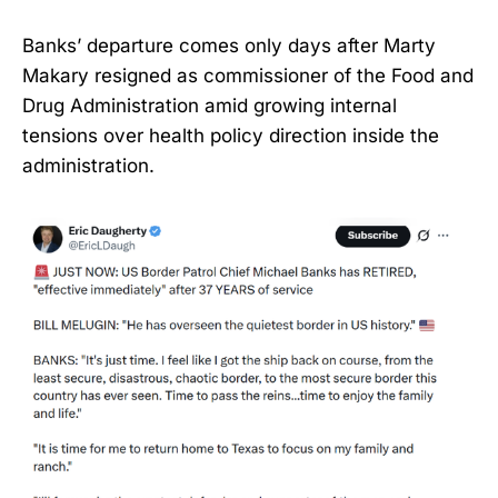
Banks’ departure comes only days after Marty
Makary resigned as commissioner of the Food and
Drug Administration amid growing internal
tensions over health policy direction inside the
administration.