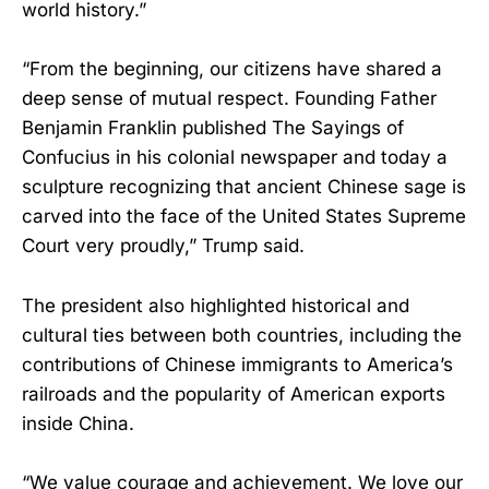
world history.”
“From the beginning, our citizens have shared a
deep sense of mutual respect. Founding Father
Benjamin Franklin published The Sayings of
Confucius in his colonial newspaper and today a
sculpture recognizing that ancient Chinese sage is
carved into the face of the United States Supreme
Court very proudly,” Trump said.
The president also highlighted historical and
cultural ties between both countries, including the
contributions of Chinese immigrants to America’s
railroads and the popularity of American exports
inside China.
“We value courage and achievement. We love our