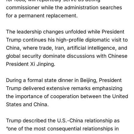
commissioner while the administration searches
for a permanent replacement.
The leadership changes unfolded while President
Trump continues his high-profile diplomatic visit to
China, where trade, Iran, artificial intelligence, and
global security dominate discussions with Chinese
President Xi Jinping.
During a formal state dinner in Beijing, President
Trump delivered extensive remarks emphasizing
the importance of cooperation between the United
States and China.
Trump described the U.S.-China relationship as
“one of the most consequential relationships in