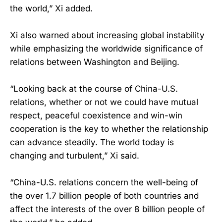
the world,” Xi added.
Xi also warned about increasing global instability
while emphasizing the worldwide significance of
relations between Washington and Beijing.
“Looking back at the course of China-U.S.
relations, whether or not we could have mutual
respect, peaceful coexistence and win-win
cooperation is the key to whether the relationship
can advance steadily. The world today is
changing and turbulent,” Xi said.
“China-U.S. relations concern the well-being of
the over 1.7 billion people of both countries and
affect the interests of the over 8 billion people of