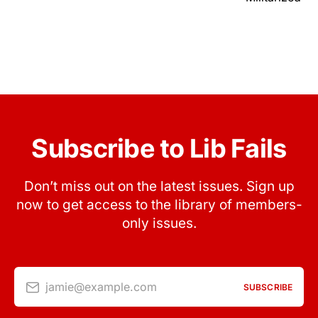
Subscribe to Lib Fails
Don’t miss out on the latest issues. Sign up
now to get access to the library of members-
only issues.
jamie@example.com
SUBSCRIBE