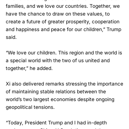
families, and we love our countries. Together, we
have the chance to draw on these values, to
create a future of greater prosperity, cooperation
and happiness and peace for our children,” Trump
said.
“We love our children. This region and the world is
a special world with the two of us united and
together,” he added.
Xi also delivered remarks stressing the importance
of maintaining stable relations between the
world’s two largest economies despite ongoing
geopolitical tensions.
“Today, President Trump and I had in-depth