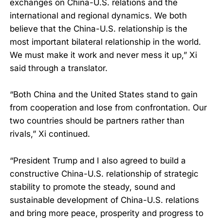
exchanges on China-U.S. relations and the
international and regional dynamics. We both
believe that the China-U.S. relationship is the
most important bilateral relationship in the world.
We must make it work and never mess it up,” Xi
said through a translator.
“Both China and the United States stand to gain
from cooperation and lose from confrontation. Our
two countries should be partners rather than
rivals,” Xi continued.
“President Trump and I also agreed to build a
constructive China-U.S. relationship of strategic
stability to promote the steady, sound and
sustainable development of China-U.S. relations
and bring more peace, prosperity and progress to