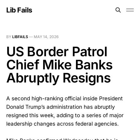
Lib Fails
BY
LIBFAILS
—
MAY 14, 2026
US Border Patrol
Chief Mike Banks
Abruptly Resigns
A second high-ranking official inside President
Donald Trump’s administration has abruptly
resigned this week, adding to a series of major
leadership changes across federal agencies.