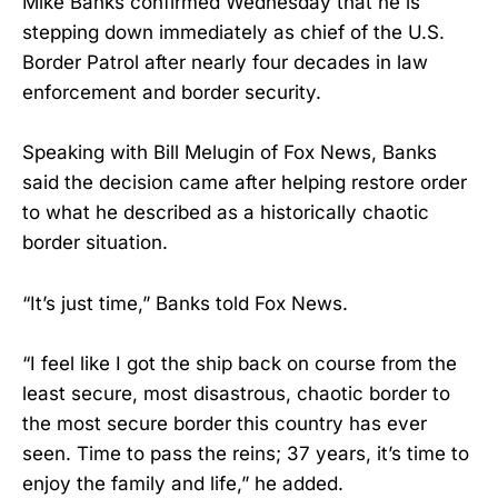
Mike Banks confirmed Wednesday that he is
stepping down immediately as chief of the U.S.
Border Patrol after nearly four decades in law
enforcement and border security.
Speaking with Bill Melugin of Fox News, Banks
said the decision came after helping restore order
to what he described as a historically chaotic
border situation.
“It’s just time,” Banks told Fox News.
“I feel like I got the ship back on course from the
least secure, most disastrous, chaotic border to
the most secure border this country has ever
seen. Time to pass the reins; 37 years, it’s time to
enjoy the family and life,” he added.