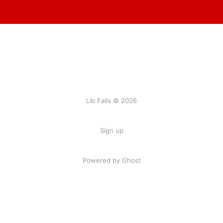
Lib Fails © 2026
Sign up
Powered by Ghost