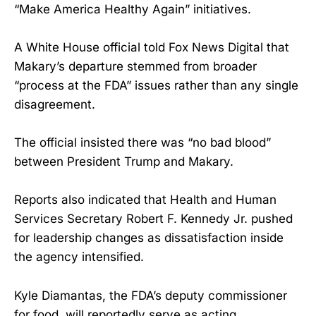
“Make America Healthy Again” initiatives.
A White House official told Fox News Digital that
Makary’s departure stemmed from broader
“process at the FDA” issues rather than any single
disagreement.
The official insisted there was “no bad blood”
between President Trump and Makary.
Reports also indicated that Health and Human
Services Secretary Robert F. Kennedy Jr. pushed
for leadership changes as dissatisfaction inside
the agency intensified.
Kyle Diamantas, the FDA’s deputy commissioner
for food, will reportedly serve as acting