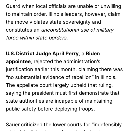
Guard when local officials are unable or unwilling
to maintain order. Illinois leaders, however, claim
the move violates state sovereignty and
constitutes an
unconstitutional use of military
force within state borders.
U.S. District Judge April Perry
, a
Biden
appointee
, rejected the administration’s
justification earlier this month, claiming there was
“no substantial evidence of rebellion” in Illinois.
The appellate court largely upheld that ruling,
saying the president must first demonstrate that
state authorities are incapable of maintaining
public safety before deploying troops.
Sauer criticized the lower courts for “indefensibly