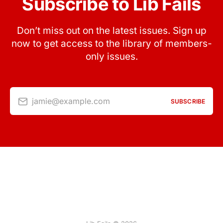
Subscribe to Lib Fails
Don’t miss out on the latest issues. Sign up
now to get access to the library of members-
only issues.
jamie@example.com
SUBSCRIBE