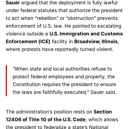
Sauer
argued that the deployment is fully lawful
under federal statutes that authorize the president
to act when “rebellion” or “obstruction” prevents
enforcement of U.S. law. He pointed to escalating
violence outside a
U.S. Immigration and Customs
Enforcement (ICE)
facility in
Broadview, Illinois
,
where protests have reportedly turned violent.
“When state and local authorities refuse to
protect federal employees and property, the
Constitution requires the president to ensure
the laws are faithfully executed,” Sauer said.
The administration’s position rests on
Section
12406 of Title 10 of the U.S. Code
, which allows
the president to federalize a state’s National