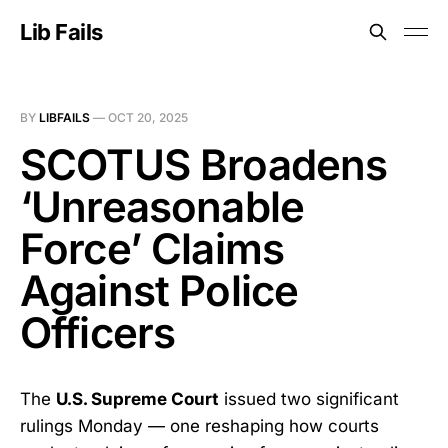
Lib Fails
BY
LIBFAILS
—
OCT 20, 2025
SCOTUS Broadens
‘Unreasonable
Force’ Claims
Against Police
Officers
The
U.S. Supreme Court
issued two significant
rulings Monday — one reshaping how courts