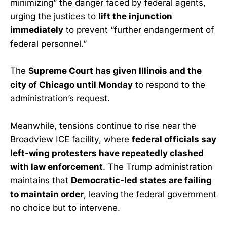
minimizing” the danger faced by federal agents,
urging the justices to
lift the injunction
immediately
to prevent “further endangerment of
federal personnel.”
The
Supreme Court has given Illinois and the
city of Chicago until Monday
to respond to the
administration’s request.
Meanwhile, tensions continue to rise near the
Broadview ICE facility, where
federal officials say
left-wing protesters have repeatedly clashed
with law enforcement
. The Trump administration
maintains that
Democratic-led states are failing
to maintain order
, leaving the federal government
no choice but to intervene.