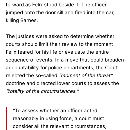
forward as Felix stood beside it. The officer
jumped onto the door sill and fired into the car,
killing Barnes.
The justices were asked to determine whether
courts should limit their review to the moment
Felix feared for his life or evaluate the entire
sequence of events. In a move that could broaden
accountability for police departments, the Court
rejected the so-called
“moment of the threat”
doctrine and directed lower courts to assess the
“totality of the circumstances.”
“To assess whether an officer acted
reasonably in using force, a court must
consider all the relevant circumstances,