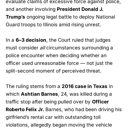
evaluate claims of excessive force against police,
and another involving
President Donald J.
Trump’s
ongoing legal battle to deploy National
Guard troops to Illinois amid rising unrest.
In a
6–3 decision
, the Court ruled that judges
must consider
all
circumstances surrounding a
police encounter when deciding whether an
officer used unreasonable force — not just the
split-second moment of perceived threat.
The ruling stems from a
2016 case in Texas
in
which
Ashtian Barnes
, 24, was killed during a
traffic stop after being pulled over by
Officer
Roberto Felix Jr.
Barnes, who had been driving his
girlfriend’s rental car with outstanding toll
violations, allegedly began moving the vehicle