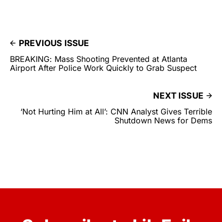
PREVIOUS ISSUE
BREAKING: Mass Shooting Prevented at Atlanta
Airport After Police Work Quickly to Grab Suspect
NEXT ISSUE
‘Not Hurting Him at All’: CNN Analyst Gives Terrible
Shutdown News for Dems