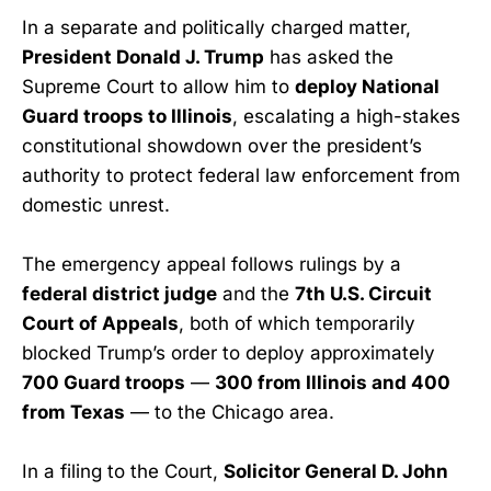
In a separate and politically charged matter,
President Donald J. Trump
has asked the
Supreme Court to allow him to
deploy National
Guard troops to Illinois
, escalating a high-stakes
constitutional showdown over the president’s
authority to protect federal law enforcement from
domestic unrest.
The emergency appeal follows rulings by a
federal district judge
and the
7th U.S. Circuit
Court of Appeals
, both of which temporarily
blocked Trump’s order to deploy approximately
700 Guard troops
—
300 from Illinois and 400
from Texas
— to the Chicago area.
In a filing to the Court,
Solicitor General D. John