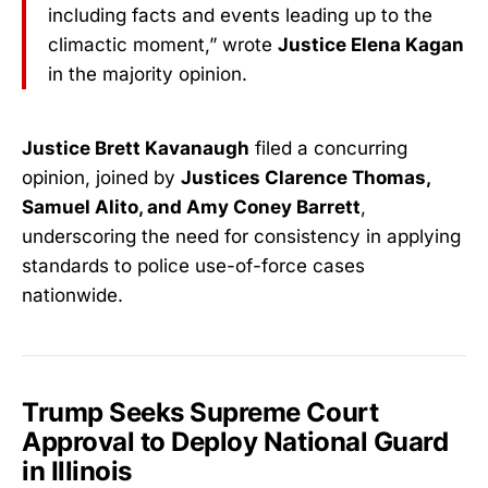
including facts and events leading up to the
climactic moment,” wrote
Justice Elena Kagan
in the majority opinion.
Justice Brett Kavanaugh
filed a concurring
opinion, joined by
Justices Clarence Thomas,
Samuel Alito, and Amy Coney Barrett
,
underscoring the need for consistency in applying
standards to police use-of-force cases
nationwide.
Trump Seeks Supreme Court
Approval to Deploy National Guard
in Illinois