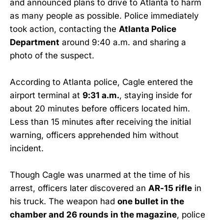
and announced plans to drive to Atlanta to harm
as many people as possible. Police immediately
took action, contacting the
Atlanta Police
Department
around 9:40 a.m. and sharing a
photo of the suspect.
According to Atlanta police, Cagle entered the
airport terminal at
9:31 a.m.
, staying inside for
about 20 minutes before officers located him.
Less than 15 minutes after receiving the initial
warning, officers apprehended him without
incident.
Though Cagle was unarmed at the time of his
arrest, officers later discovered an
AR-15 rifle
in
his truck. The weapon had
one bullet in the
chamber and 26 rounds in the magazine
, police