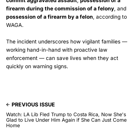
commit aggravated assault
,
possession of a
firearm during the commission of a felony
, and
possession of a firearm by a felon
, according to
WAGA.
The incident underscores how vigilant families —
working hand-in-hand with proactive law
enforcement — can save lives when they act
quickly on warning signs.
PREVIOUS ISSUE
Watch: LA Lib Fled Trump to Costa Rica, Now She's
Glad to Live Under Him Again if She Can Just Come
Home