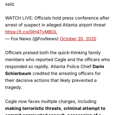
said.
WATCH LIVE: Officials hold press conference after
arrest of suspect in alleged Atlanta airport threat
https://t.co/0iH4TyMBOL
— Fox News (@FoxNews)
October 20, 2025
Officials praised both the quick-thinking family
members who reported Cagle and the officers who
responded so rapidly. Atlanta Police Chief
Darin
Schierbaum
credited the arresting officers for
their decisive actions that likely prevented a
tragedy.
Cagle now faces multiple charges, including
making terroristic threats
,
criminal attempt to