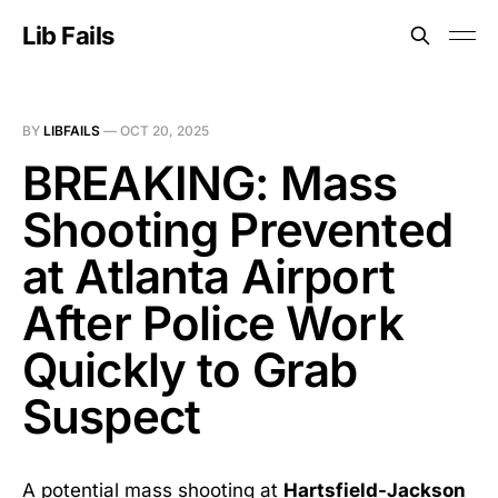
Lib Fails
BY
LIBFAILS
—
OCT 20, 2025
BREAKING: Mass
Shooting Prevented
at Atlanta Airport
After Police Work
Quickly to Grab
Suspect
A potential mass shooting at
Hartsfield-Jackson