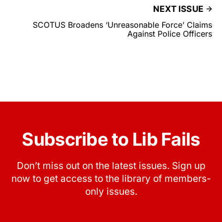
NEXT ISSUE
SCOTUS Broadens ‘Unreasonable Force’ Claims
Against Police Officers
Subscribe to Lib Fails
Don’t miss out on the latest issues. Sign up
now to get access to the library of members-
only issues.