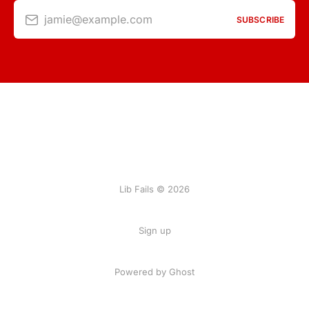
jamie@example.com
SUBSCRIBE
Lib Fails © 2026
Sign up
Powered by Ghost