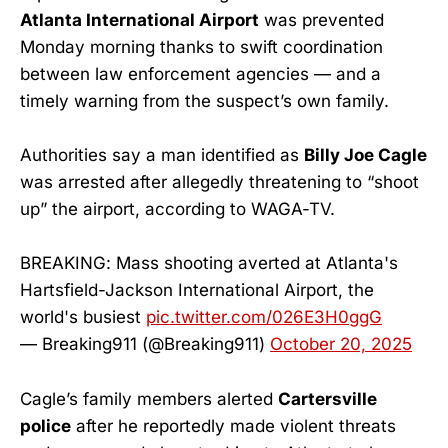
Atlanta International Airport
was prevented
Monday morning thanks to swift coordination
between law enforcement agencies — and a
timely warning from the suspect’s own family.
Authorities say a man identified as
Billy Joe Cagle
was arrested after allegedly threatening to “shoot
up” the airport, according to WAGA-TV.
BREAKING: Mass shooting averted at Atlanta's
Hartsfield-Jackson International Airport, the
world's busiest
pic.twitter.com/026E3H0ggG
— Breaking911 (@Breaking911)
October 20, 2025
Cagle’s family members alerted
Cartersville
police
after he reportedly made violent threats