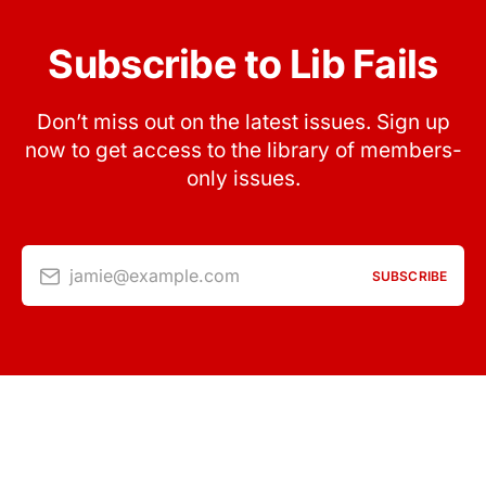
Subscribe to Lib Fails
Don’t miss out on the latest issues. Sign up
now to get access to the library of members-
only issues.
jamie@example.com
SUBSCRIBE