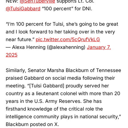
NEW:
@SenTuberville
supports Lt. Col.
@TulsiGabbard
“100 percent” for DNI.
“I’m 100 percent for Tulsi, she’s going to be great
and I look forward to her taking over in the very
near future.”
pic.twitter.com/5cQrufVkLG
— Alexa Henning (@alexahenning)
January 7,
2025
Similarly, Senator Marsha Blackburn of Tennessee
praised Gabbard on social media following their
meeting. “[Tulsi Gabbard] proudly served her
country as a lieutenant colonel with more than 20
years in the U.S. Army Reserves. She has
firsthand knowledge of the critical role the
intelligence community plays in national security,”
Blackburn posted on X.