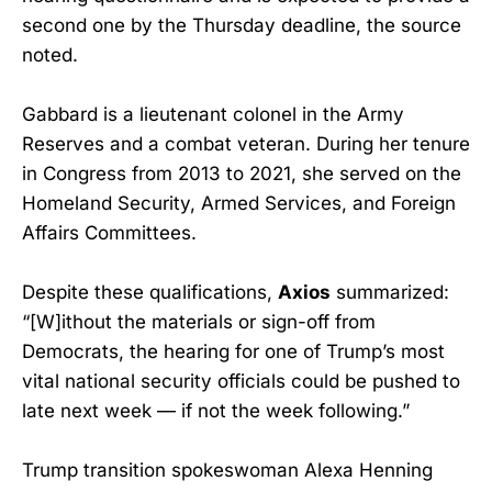
second one by the Thursday deadline, the source
noted.
Gabbard is a lieutenant colonel in the Army
Reserves and a combat veteran. During her tenure
in Congress from 2013 to 2021, she served on the
Homeland Security, Armed Services, and Foreign
Affairs Committees.
Despite these qualifications,
Axios
summarized:
“[W]ithout the materials or sign-off from
Democrats, the hearing for one of Trump’s most
vital national security officials could be pushed to
late next week — if not the week following.”
Trump transition spokeswoman Alexa Henning