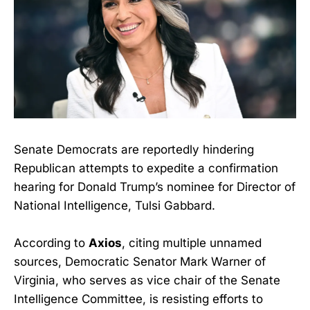
Senate Democrats are reportedly hindering
Republican attempts to expedite a confirmation
hearing for Donald Trump’s nominee for Director of
National Intelligence, Tulsi Gabbard.
According to
Axios
, citing multiple unnamed
sources, Democratic Senator Mark Warner of
Virginia, who serves as vice chair of the Senate
Intelligence Committee, is resisting efforts to