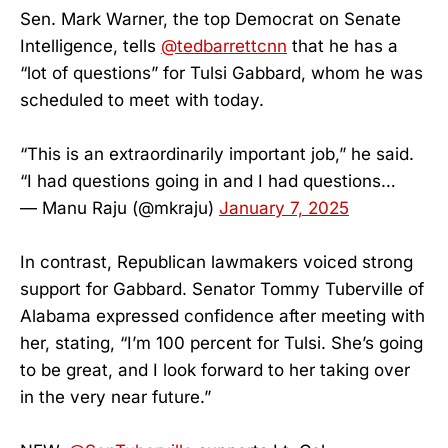
Sen. Mark Warner, the top Democrat on Senate
Intelligence, tells
@tedbarrettcnn
that he has a
“lot of questions” for Tulsi Gabbard, whom he was
scheduled to meet with today.
“This is an extraordinarily important job,” he said.
“I had questions going in and I had questions…
— Manu Raju (@mkraju)
January 7, 2025
In contrast, Republican lawmakers voiced strong
support for Gabbard. Senator Tommy Tuberville of
Alabama expressed confidence after meeting with
her, stating, “I’m 100 percent for Tulsi. She’s going
to be great, and I look forward to her taking over
in the very near future.”