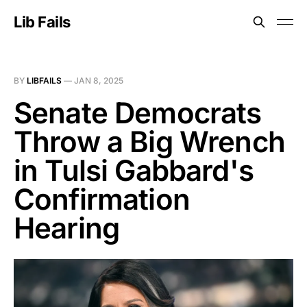
Lib Fails
BY
LIBFAILS
—
JAN 8, 2025
Senate Democrats
Throw a Big Wrench
in Tulsi Gabbard's
Confirmation
Hearing