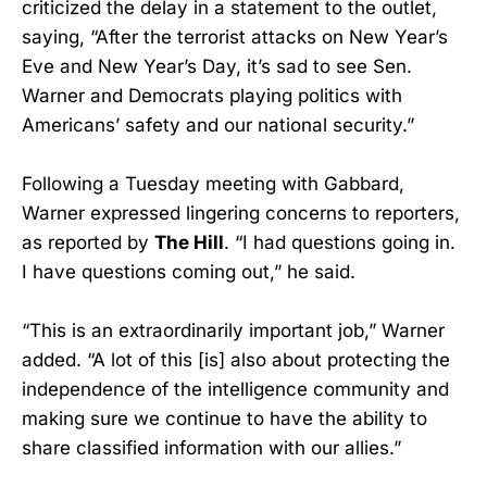
criticized the delay in a statement to the outlet,
saying, “After the terrorist attacks on New Year’s
Eve and New Year’s Day, it’s sad to see Sen.
Warner and Democrats playing politics with
Americans’ safety and our national security.”
Following a Tuesday meeting with Gabbard,
Warner expressed lingering concerns to reporters,
as reported by
The Hill
. “I had questions going in.
I have questions coming out,” he said.
“This is an extraordinarily important job,” Warner
added. “A lot of this [is] also about protecting the
independence of the intelligence community and
making sure we continue to have the ability to
share classified information with our allies.”