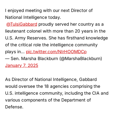
I enjoyed meeting with our next Director of
National Intelligence today.
@TulsiGabbard
proudly served her country as a
lieutenant colonel with more than 20 years in the
U.S. Army Reserves. She has firsthand knowledge
of the critical role the intelligence community
plays in…
pic.twitter.com/NIrHOOMDCp
— Sen. Marsha Blackburn (@MarshaBlackburn)
January 7, 2025
As Director of National Intelligence, Gabbard
would oversee the 18 agencies comprising the
U.S. intelligence community, including the CIA and
various components of the Department of
Defense.