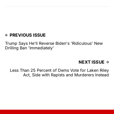
PREVIOUS ISSUE
Trump Says He'll Reverse Biden's 'Ridiculous' New
Drilling Ban 'Immediately'
NEXT ISSUE
Less Than 25 Percent of Dems Vote for Laken Riley
Act, Side with Rapists and Murderers Instead