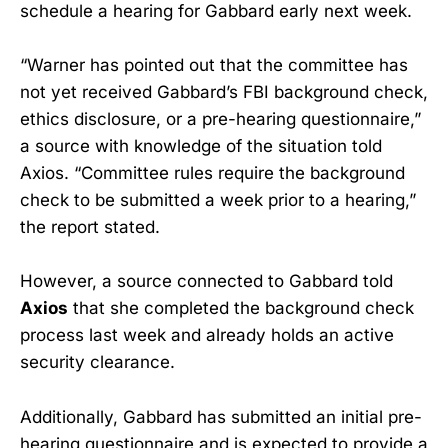
schedule a hearing for Gabbard early next week.
“Warner has pointed out that the committee has
not yet received Gabbard’s FBI background check,
ethics disclosure, or a pre-hearing questionnaire,”
a source with knowledge of the situation told
Axios. “Committee rules require the background
check to be submitted a week prior to a hearing,”
the report stated.
However, a source connected to Gabbard told
Axios
that she completed the background check
process last week and already holds an active
security clearance.
Additionally, Gabbard has submitted an initial pre-
hearing questionnaire and is expected to provide a