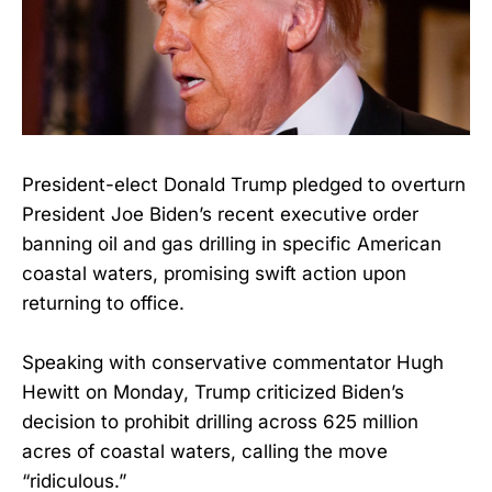
President-elect Donald Trump pledged to overturn
President Joe Biden’s recent executive order
banning oil and gas drilling in specific American
coastal waters, promising swift action upon
returning to office.
Speaking with conservative commentator Hugh
Hewitt on Monday, Trump criticized Biden’s
decision to prohibit drilling across 625 million
acres of coastal waters, calling the move
“ridiculous.”