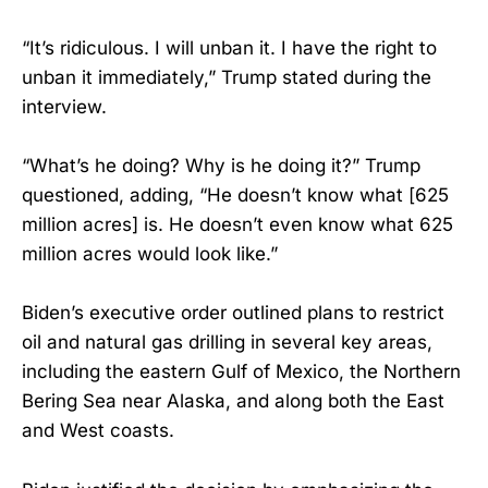
“It’s ridiculous. I will unban it. I have the right to
unban it immediately,” Trump stated during the
interview.
“What’s he doing? Why is he doing it?” Trump
questioned, adding, “He doesn’t know what [625
million acres] is. He doesn’t even know what 625
million acres would look like.”
Biden’s executive order outlined plans to restrict
oil and natural gas drilling in several key areas,
including the eastern Gulf of Mexico, the Northern
Bering Sea near Alaska, and along both the East
and West coasts.