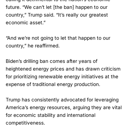
future. “We can’t let [the ban] happen to our
country,” Trump said. “It’s really our greatest
economic asset.”
“And we’re not going to let that happen to our
country,” he reaffirmed.
Biden’s drilling ban comes after years of
heightened energy prices and has drawn criticism
for prioritizing renewable energy initiatives at the
expense of traditional energy production.
Trump has consistently advocated for leveraging
America’s energy resources, arguing they are vital
for economic stability and international
competitiveness.