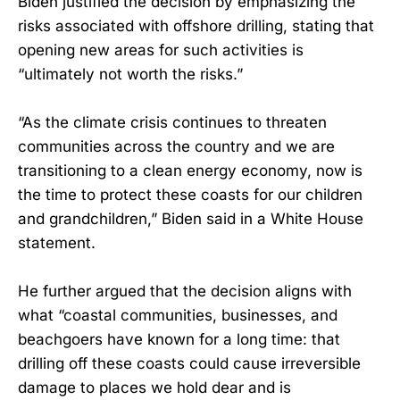
Biden justified the decision by emphasizing the
risks associated with offshore drilling, stating that
opening new areas for such activities is
“ultimately not worth the risks.”
“As the climate crisis continues to threaten
communities across the country and we are
transitioning to a clean energy economy, now is
the time to protect these coasts for our children
and grandchildren,” Biden said in a White House
statement.
He further argued that the decision aligns with
what “coastal communities, businesses, and
beachgoers have known for a long time: that
drilling off these coasts could cause irreversible
damage to places we hold dear and is