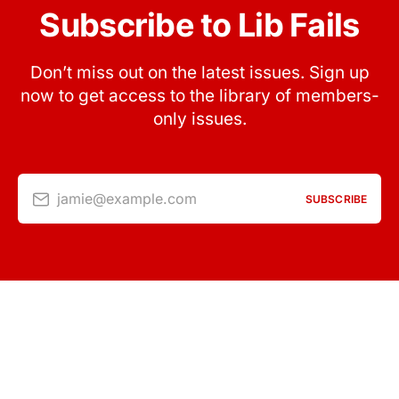
Subscribe to Lib Fails
Don’t miss out on the latest issues. Sign up
now to get access to the library of members-
only issues.
jamie@example.com
SUBSCRIBE