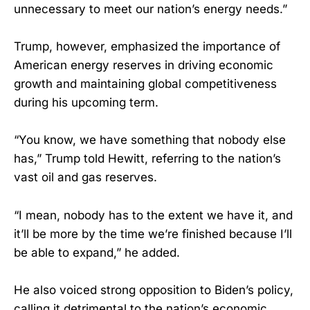
unnecessary to meet our nation’s energy needs.”
Trump, however, emphasized the importance of
American energy reserves in driving economic
growth and maintaining global competitiveness
during his upcoming term.
“You know, we have something that nobody else
has,” Trump told Hewitt, referring to the nation’s
vast oil and gas reserves.
“I mean, nobody has to the extent we have it, and
it’ll be more by the time we’re finished because I’ll
be able to expand,” he added.
He also voiced strong opposition to Biden’s policy,
calling it detrimental to the nation’s economic