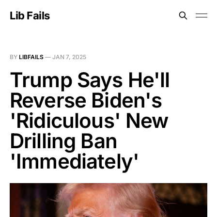
Lib Fails
BY
LIBFAILS
—
JAN 7, 2025
Trump Says He'll
Reverse Biden's
'Ridiculous' New
Drilling Ban
'Immediately'