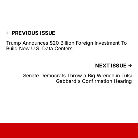
PREVIOUS ISSUE
Trump Announces $20 Billion Foreign Investment To
Build New U.S. Data Centers
NEXT ISSUE
Senate Democrats Throw a Big Wrench in Tulsi
Gabbard's Confirmation Hearing