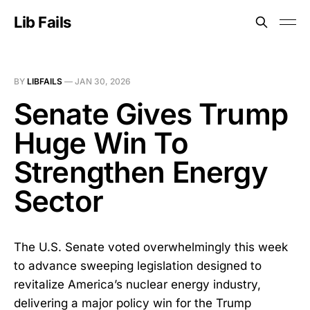
Lib Fails
BY
LIBFAILS
—
JAN 30, 2026
Senate Gives Trump
Huge Win To
Strengthen Energy
Sector
The U.S. Senate voted overwhelmingly this week
to advance sweeping legislation designed to
revitalize America’s nuclear energy industry,
delivering a major policy win for the Trump