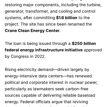
restoring major components, including the turbine,
generator, transformer, and cooling and control
systems, after committing
$1.6 billion
to the
project. The site has since been renamed the
Crane Clean Energy Center
.
The loan is being issued through a
$250 billion
federal energy infrastructure initiative
approved
by Congress in 2022.
Rising electricity demand—driven largely by
energy-intensive data centers—has renewed
political and corporate interest in nuclear power,
particularly as lawmakers seek carbon-free
sources capable of delivering reliable baseload
energy. Federal officials argue that reviving