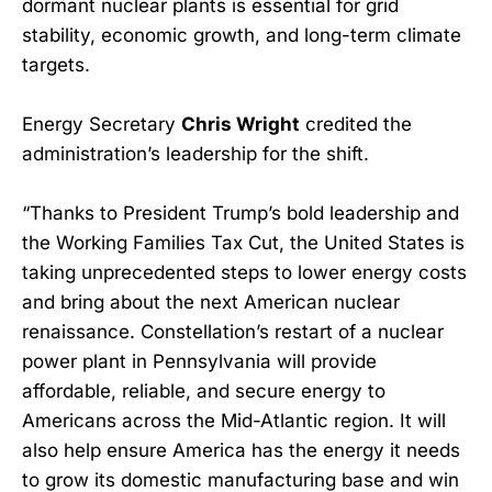
dormant nuclear plants is essential for grid
stability, economic growth, and long-term climate
targets.
Energy Secretary
Chris Wright
credited the
administration’s leadership for the shift.
“Thanks to President Trump’s bold leadership and
the Working Families Tax Cut, the United States is
taking unprecedented steps to lower energy costs
and bring about the next American nuclear
renaissance. Constellation’s restart of a nuclear
power plant in Pennsylvania will provide
affordable, reliable, and secure energy to
Americans across the Mid-Atlantic region. It will
also help ensure America has the energy it needs
to grow its domestic manufacturing base and win