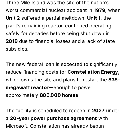
Three Mile Island was the site of the nation’s
worst commercial nuclear accident in
1979
, when
Unit 2
suffered a partial meltdown.
Unit 1
, the
plant’s remaining reactor, continued operating
safely for decades before being shut down in
2019
due to financial losses and a lack of state
subsidies.
The new federal loan is expected to significantly
reduce financing costs for
Constellation Energy
,
which owns the site and plans to restart the
835-
megawatt reactor
—enough to power
approximately
800,000 homes
.
The facility is scheduled to reopen in
2027
under
a
20-year power purchase agreement
with
Microsoft. Constellation has already begun