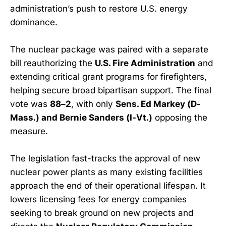
administration’s push to restore U.S. energy
dominance.
The nuclear package was paired with a separate
bill reauthorizing the
U.S. Fire Administration
and
extending critical grant programs for firefighters,
helping secure broad bipartisan support. The final
vote was
88–2
, with only
Sens. Ed Markey (D-
Mass.) and Bernie Sanders (I-Vt.)
opposing the
measure.
The legislation fast-tracks the approval of new
nuclear power plants as many existing facilities
approach the end of their operational lifespan. It
lowers licensing fees for energy companies
seeking to break ground on new projects and