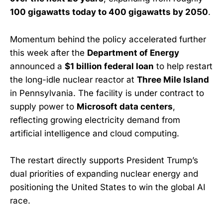
100 gigawatts today to 400 gigawatts by 2050
.
Momentum behind the policy accelerated further
this week after the
Department of Energy
announced a
$1 billion federal loan
to help restart
the long-idle nuclear reactor at
Three Mile Island
in Pennsylvania. The facility is under contract to
supply power to
Microsoft data centers
,
reflecting growing electricity demand from
artificial intelligence and cloud computing.
The restart directly supports President Trump’s
dual priorities of expanding nuclear energy and
positioning the United States to win the global AI
race.