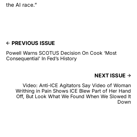
the AI race.”
PREVIOUS ISSUE
Powell Warns SCOTUS Decision On Cook ‘Most
Consequential’ In Fed’s History
NEXT ISSUE
Video: Anti-ICE Agitators Say Video of Woman
Writhing in Pain Shows ICE Blew Part of Her Hand
Off, But Look What We Found When We Slowed It
Down