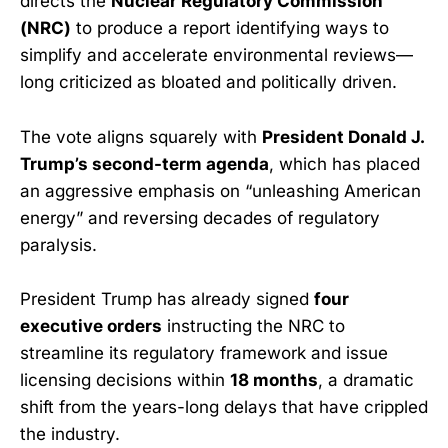
directs the
Nuclear Regulatory Commission
(NRC)
to produce a report identifying ways to
simplify and accelerate environmental reviews—
long criticized as bloated and politically driven.
The vote aligns squarely with
President Donald J.
Trump’s second-term agenda
, which has placed
an aggressive emphasis on “unleashing American
energy” and reversing decades of regulatory
paralysis.
President Trump has already signed
four
executive orders
instructing the NRC to
streamline its regulatory framework and issue
licensing decisions within
18 months
, a dramatic
shift from the years-long delays that have crippled
the industry.