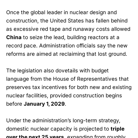
Once the global leader in nuclear design and
construction, the United States has fallen behind
as excessive red tape and runaway costs allowed
China
to seize the lead, building reactors at a
record pace. Administration officials say the new
reforms are aimed at reclaiming that lost ground.
The legislation also dovetails with budget
language from the House of Representatives that
preserves tax incentives for both new and existing
nuclear facilities, provided construction begins
before
January 1, 2029
.
Under the administration’s long-term strategy,
domestic nuclear capacity is projected to
triple
over the next 25 years
, expanding from roughly