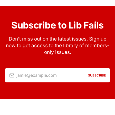
Subscribe to Lib Fails
Don’t miss out on the latest issues. Sign up
now to get access to the library of members-
only issues.
jamie@example.com
SUBSCRIBE